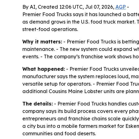
By AI, Created 12:06 UTC, Jul 07, 2026,
AGP
-
Premier Food Trucks says it has launched a bat
as demand grows in the U.S. food truck market. 
street-food operations.
Why it matters:
- Premier Food Trucks is bettin
maintenance. - The new system could expand whe
events. - The company’s franchise work shows ho
What happened:
- Premier Food Trucks unveiled
manufacturer says the system replaces loud, ma
versatile setup for operators. - Premier Food Tr
additional Cousins Maine Lobster units are plan
The details:
- Premier Food Trucks handles custom
company says its build process covers every phas
entrepreneurs and franchise chains scale quickly.
a city bus into a mobile farmers market for Eske
communities and food deserts.