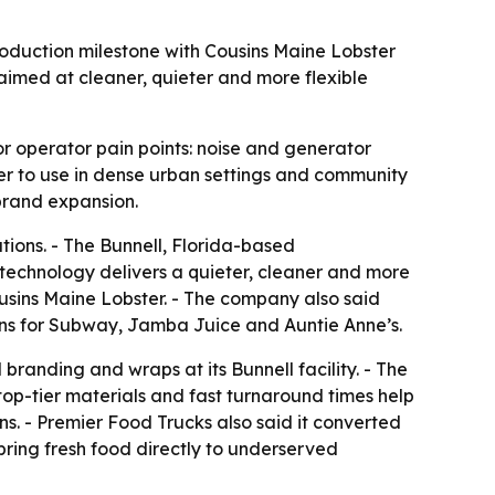
oduction milestone with Cousins Maine Lobster
aimed at cleaner, quieter and more flexible
r operator pain points: noise and generator
r to use in dense urban settings and community
brand expansion.
ions. - The Bunnell, Florida-based
echnology delivers a quieter, cleaner and more
ousins Maine Lobster. - The company also said
hens for Subway, Jamba Juice and Auntie Anne’s.
branding and wraps at its Bunnell facility. - The
top-tier materials and fast turnaround times help
ns. - Premier Food Trucks also said it converted
bring fresh food directly to underserved