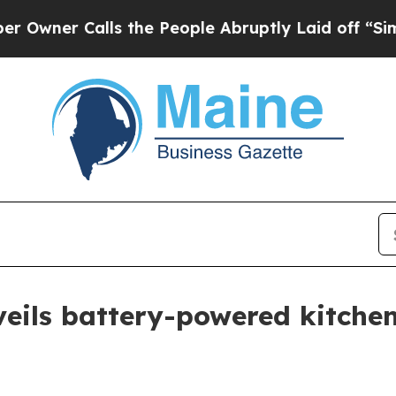
r Calls the People Abruptly Laid off “Simply 
eils battery-powered kitchen