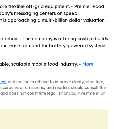
ore flexible off-grid equipment. - Premier Food
ompany’s messaging centers on speed,
is approaching a multi-billion dollar valuation,
oduction. - The company is offering custom builds
uld increase demand for battery-powered systems
able, scalable mobile food industry. -
More
tent
and has been refined to improve clarity, structure,
naccuracies or omissions, and readers should consult the
and does not constitute legal, financial, investment, or