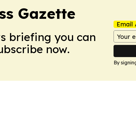
ss Gazette
Email 
ws briefing you can
Subscribe now.
By signin