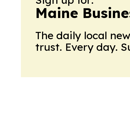
Maine Busine
The daily local ne
trust. Every day. 