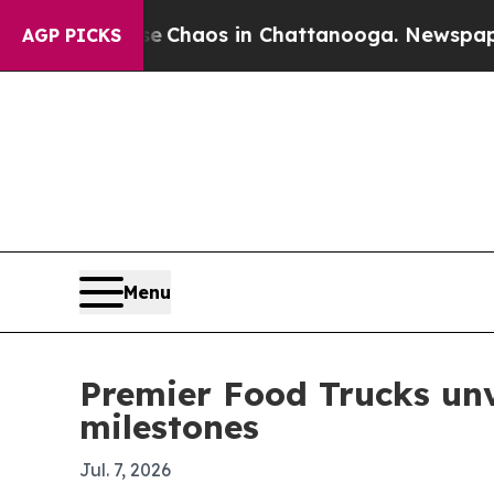
l Collapse
Chaos in Chattanooga. Newspaper Owne
AGP PICKS
Menu
Premier Food Trucks unv
milestones
Jul. 7, 2026