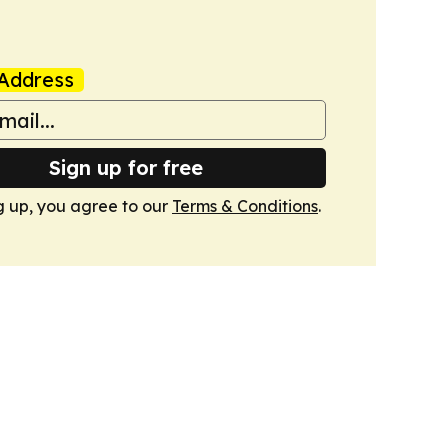
Address
Sign up for free
g up, you agree to our
Terms & Conditions
.