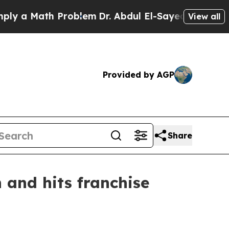
a Math Problem
Dr. Abdul El-Sayed on Historic Mic
View all
Provided by AGP
Share
 and hits franchise