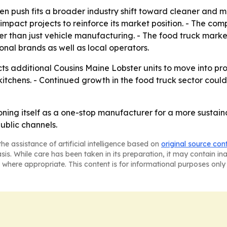
n push fits a broader industry shift toward cleaner and m
-impact projects to reinforce its market position. - The c
than just vehicle manufacturing. - The food truck market 
onal brands as well as local operators.
ts additional Cousins Maine Lobster units to move into pr
kitchens. - Continued growth in the food truck sector co
oning itself as a one-stop manufacturer for a more sustain
ublic channels.
he assistance of artificial intelligence based on
original source con
asis. While care has been taken in its preparation, it may contain i
 where appropriate. This content is for informational purposes only 