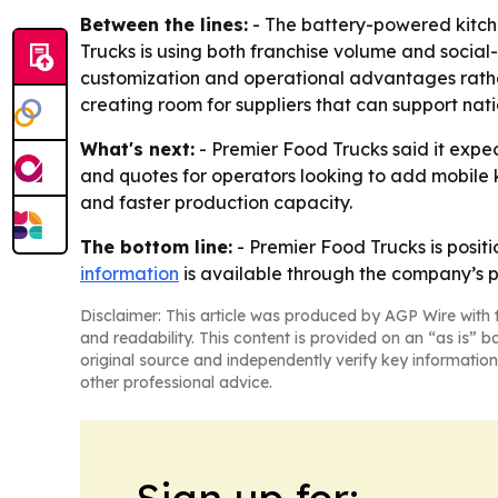
Between the lines:
- The battery-powered kitche
Trucks is using both franchise volume and social
customization and operational advantages rather 
creating room for suppliers that can support nati
What's next:
- Premier Food Trucks said it expec
and quotes for operators looking to add mobile 
and faster production capacity.
The bottom line:
- Premier Food Trucks is positi
information
is available through the company’s p
Disclaimer: This article was produced by AGP Wire with t
and readability. This content is provided on an “as is” b
original source and independently verify key information
other professional advice.
Sign up for: