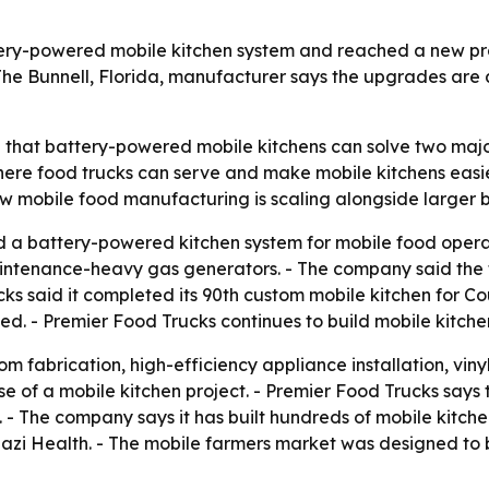
tery-powered mobile kitchen system and reached a new pr
The Bunnell, Florida, manufacturer says the upgrades are 
g that battery-powered mobile kitchens can solve two majo
re food trucks can serve and make mobile kitchens easie
w mobile food manufacturing is scaling alongside larger 
 a battery-powered kitchen system for mobile food operat
intenance-heavy gas generators. - The company said the t
ucks said it completed its 90th custom mobile kitchen for C
ned. - Premier Food Trucks continues to build mobile kitc
 fabrication, high-efficiency appliance installation, vinyl 
e of a mobile kitchen project. - Premier Food Trucks says 
 - The company says it has built hundreds of mobile kitche
nazi Health. - The mobile farmers market was designed to 