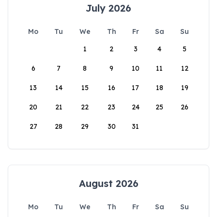
July 2026
Mo
Tu
We
Th
Fr
Sa
Su
1
2
3
4
5
6
7
8
9
10
11
12
13
14
15
16
17
18
19
20
21
22
23
24
25
26
27
28
29
30
31
August 2026
Mo
Tu
We
Th
Fr
Sa
Su