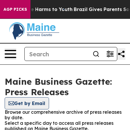
und to Abate Harms to Youth
Brazil Gives Parents Socia
AGP PICKS
Maine Business Gazette:
Press Releases
Get by Email
Browse our comprehensive archive of press releases
by date.
Select a specific day to access all press releases
published on Maine Business Gazette.