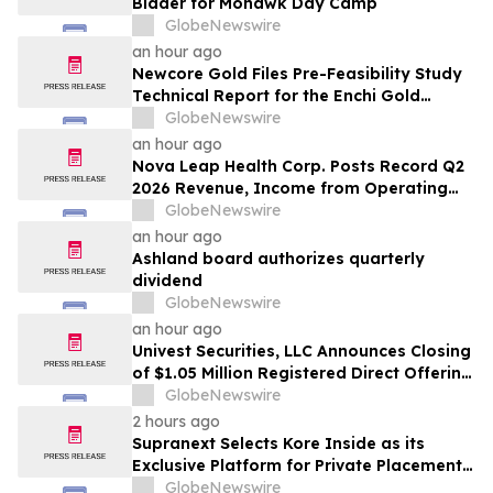
Bidder for Mohawk Day Camp
GlobeNewswire
an hour ago
Newcore Gold Files Pre-Feasibility Study
Technical Report for the Enchi Gold
Project, Ghana
GlobeNewswire
an hour ago
Nova Leap Health Corp. Posts Record Q2
2026 Revenue, Income from Operating
Activities and Adjusted EBITDA
GlobeNewswire
an hour ago
Ashland board authorizes quarterly
dividend
GlobeNewswire
an hour ago
Univest Securities, LLC Announces Closing
of $1.05 Million Registered Direct Offering
for its Client YXT.COM GROUP HOLDING
GlobeNewswire
Ltd (NASDAQ: YXT)
2 hours ago
Supranext Selects Kore Inside as its
Exclusive Platform for Private Placements
and Securities Issuance
GlobeNewswire