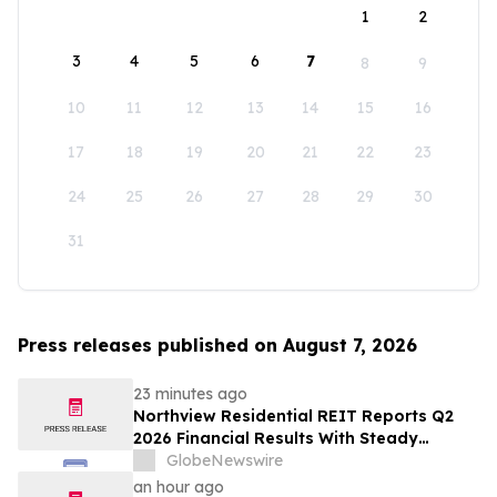
1
2
3
4
5
6
7
8
9
10
11
12
13
14
15
16
17
18
19
20
21
22
23
24
25
26
27
28
29
30
31
Press releases published on August 7, 2026
23 minutes ago
Northview Residential REIT Reports Q2
2026 Financial Results With Steady
Revenue Growth Amid Expense Pressures
GlobeNewswire
an hour ago