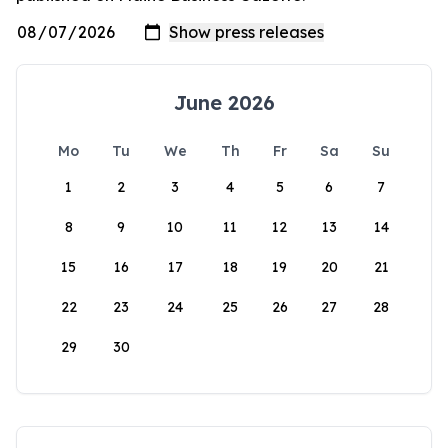
June 2026
Mo
Tu
We
Th
Fr
Sa
Su
1
2
3
4
5
6
7
8
9
10
11
12
13
14
15
16
17
18
19
20
21
22
23
24
25
26
27
28
29
30