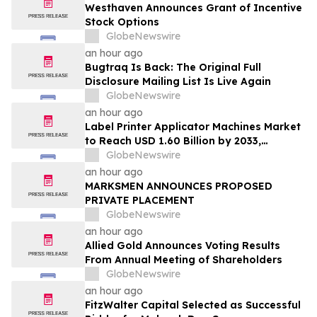
Westhaven Announces Grant of Incentive
Stock Options
GlobeNewswire
an hour ago
Bugtraq Is Back: The Original Full
Disclosure Mailing List Is Live Again
GlobeNewswire
an hour ago
Label Printer Applicator Machines Market
to Reach USD 1.60 Billion by 2033,
Growing at 4.5% CAGR as Inline
GlobeNewswire
Automation and Traceability Compliance
an hour ago
Reshape Packaging Lines - Verified
MARKSMEN ANNOUNCES PROPOSED
Market Research
PRIVATE PLACEMENT
GlobeNewswire
an hour ago
Allied Gold Announces Voting Results
From Annual Meeting of Shareholders
GlobeNewswire
an hour ago
FitzWalter Capital Selected as Successful