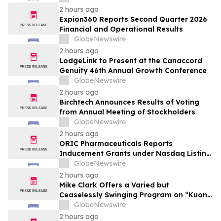
2 hours ago
Expion360 Reports Second Quarter 2026
Financial and Operational Results
GlobeNewswire
2 hours ago
LodgeLink to Present at the Canaccord
Genuity 46th Annual Growth Conference
GlobeNewswire
2 hours ago
Birchtech Announces Results of Voting
from Annual Meeting of Stockholders
GlobeNewswire
2 hours ago
ORIC Pharmaceuticals Reports
Inducement Grants under Nasdaq Listing
Rule 5635(c)(4)
GlobeNewswire
2 hours ago
Mike Clark Offers a Varied but
Ceaselessly Swinging Program on “Kuon
Ganjo (Time Without Beginning),” Set for
GlobeNewswire
August 7 Release on Wide Hive Records
2 hours ago