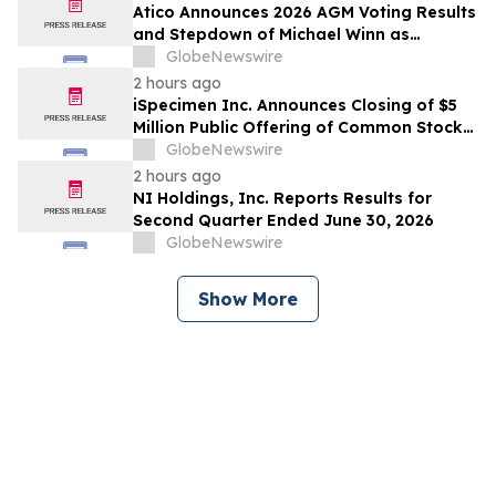
Atico Announces 2026 AGM Voting Results
and Stepdown of Michael Winn as
Director
GlobeNewswire
2 hours ago
iSpecimen Inc. Announces Closing of $5
Million Public Offering of Common Stock
and Pre-Funded Warrants
GlobeNewswire
2 hours ago
NI Holdings, Inc. Reports Results for
Second Quarter Ended June 30, 2026
GlobeNewswire
Show More