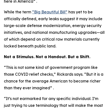
here in America” .
While the term
“Big Beautiful Bill”
has yet to be
officially defined, early leaks suggest it may include
large-scale defense modernization, energy security
initiatives, and national manufacturing upgrades—all
of which depend on critical raw materials currently
locked beneath public land.
Not a Stimulus. Not a Handout. But a Shift.
“This is not some kind of government program like
those COVID relief checks,” Rickards says. “But it is a
chance for the average American to become richer
than they ever imagined” .
“It’s not earmarked for any specific individual. I’m
just trying to use terminology that will make the most