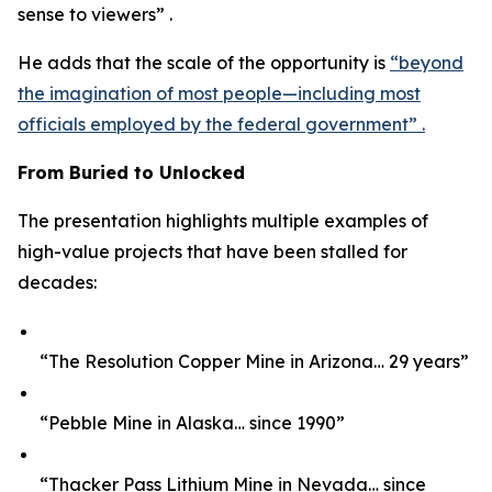
sense to viewers” .
He adds that the scale of the opportunity is
“beyond
the imagination of most people—including most
officials employed by the federal government” .
From Buried to Unlocked
The presentation highlights multiple examples of
high-value projects that have been stalled for
decades:
“The Resolution Copper Mine in Arizona… 29 years”
“Pebble Mine in Alaska… since 1990”
“Thacker Pass Lithium Mine in Nevada… since