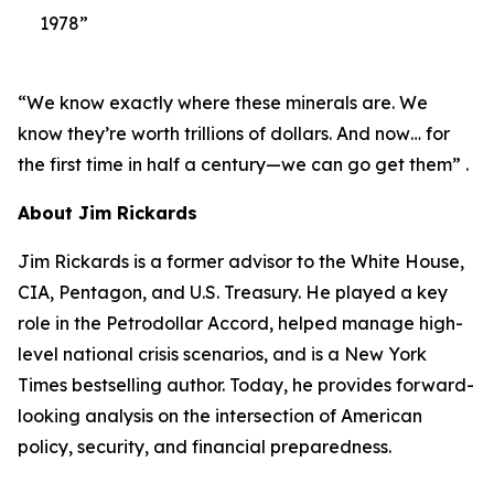
1978”
“We know exactly where these minerals are. We
know they’re worth trillions of dollars. And now… for
the first time in half a century—we can go get them” .
About Jim Rickards
Jim Rickards is a former advisor to the White House,
CIA, Pentagon, and U.S. Treasury. He played a key
role in the Petrodollar Accord, helped manage high-
level national crisis scenarios, and is a New York
Times bestselling author. Today, he provides forward-
looking analysis on the intersection of American
policy, security, and financial preparedness.