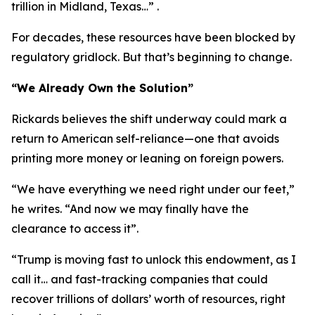
trillion in Midland, Texas…” .
For decades, these resources have been blocked by
regulatory gridlock. But that’s beginning to change.
“We Already Own the Solution”
Rickards believes the shift underway could mark a
return to American self-reliance—one that avoids
printing more money or leaning on foreign powers.
“We have everything we need right under our feet,”
he writes. “And now we may finally have the
clearance to access it”.
“Trump is moving fast to unlock this endowment, as I
call it… and fast-tracking companies that could
recover trillions of dollars’ worth of resources, right