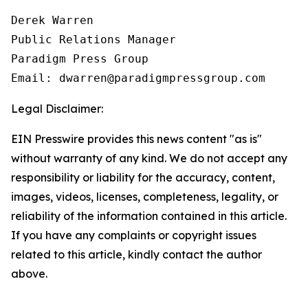
Derek Warren

Public Relations Manager

Paradigm Press Group

Email: dwarren@paradigmpressgroup.com
Legal Disclaimer:
EIN Presswire provides this news content "as is"
without warranty of any kind. We do not accept any
responsibility or liability for the accuracy, content,
images, videos, licenses, completeness, legality, or
reliability of the information contained in this article.
If you have any complaints or copyright issues
related to this article, kindly contact the author
above.