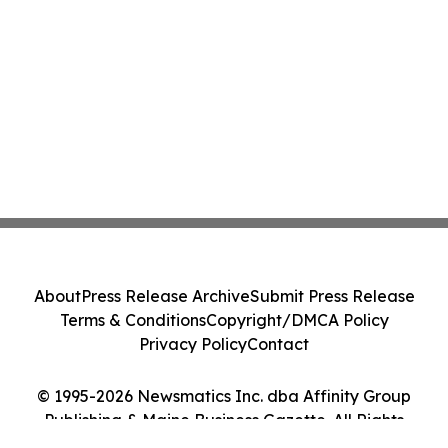
About
Press Release Archive
Submit Press Release
Terms & Conditions
Copyright/DMCA Policy
Privacy Policy
Contact
© 1995-2026 Newsmatics Inc. dba Affinity Group
Publishing & Maine Business Gazette. All Rights
Reserved.