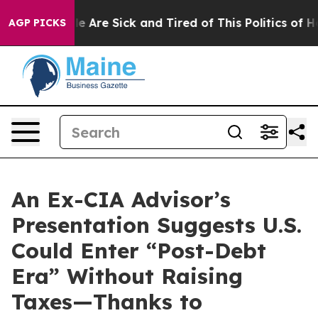
n: “People Are Sick and Tired of This Politics of Hatre
AGP PICKS
An Ex-CIA Advisor’s
Presentation Suggests U.S.
Could Enter “Post-Debt
Era” Without Raising
Taxes—Thanks to