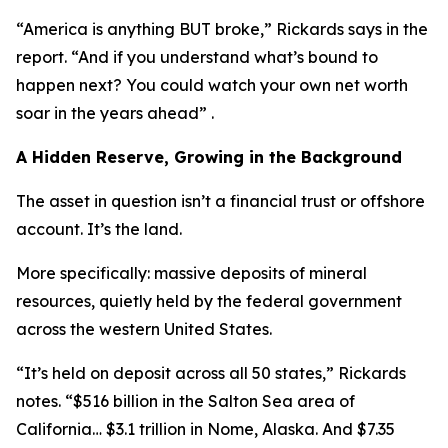
“America is anything BUT broke,” Rickards says in the
report. “And if you understand what’s bound to
happen next? You could watch your own net worth
soar in the years ahead” .
A Hidden Reserve, Growing in the Background
The asset in question isn’t a financial trust or offshore
account. It’s the land.
More specifically: massive deposits of mineral
resources, quietly held by the federal government
across the western United States.
“It’s held on deposit across all 50 states,” Rickards
notes. “$516 billion in the Salton Sea area of
California… $3.1 trillion in Nome, Alaska. And $7.35