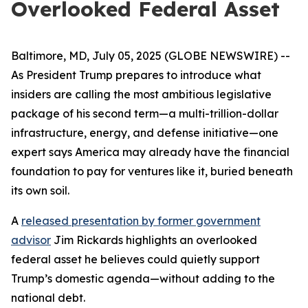
Overlooked Federal Asset
Baltimore, MD, July 05, 2025 (GLOBE NEWSWIRE) --
As President Trump prepares to introduce what
insiders are calling the most ambitious legislative
package of his second term—a multi-trillion-dollar
infrastructure, energy, and defense initiative—one
expert says America may already have the financial
foundation to pay for ventures like it, buried beneath
its own soil.
A
released presentation by former government
advisor
Jim Rickards highlights an overlooked
federal asset he believes could quietly support
Trump’s domestic agenda—without adding to the
national debt.