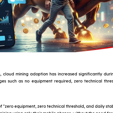
, cloud mining adoption has increased significantly dur
ages such as no equipment required, zero technical thre
f "zero equipment, zero technical threshold, and daily stab