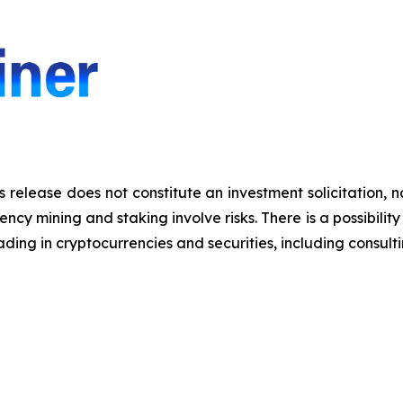
s release does not constitute an investment solicitation, n
y mining and staking involve risks. There is a possibility 
ding in cryptocurrencies and securities, including consulti