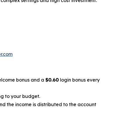
 complex settings and high cost investment.
er.com
lcome bonus and a
$0.60
login bonus every
ng to your budget.
and the income is distributed to the account