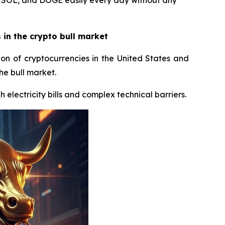
, SOL, and DOGE easily every day without any
in the crypto bull market
ion of cryptocurrencies in the United States and
he bull market.
 electricity bills and complex technical barriers.