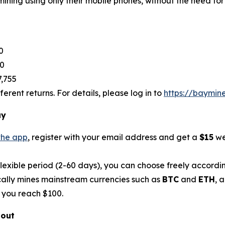
ining using only their mobile phones, without the need for
0
80
7,755
rent returns. For details, please log in to
https://baymin
ay
the app
, register with your email address and get a
$15
we
flexible period (2-60 days), you can choose freely accordi
ally mines mainstream currencies such as
BTC
and
ETH
, 
 you reach $100.
bout