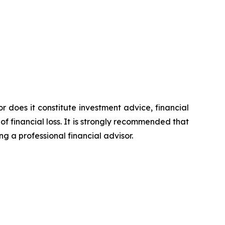
or does it constitute investment advice, financial
of financial loss. It is strongly recommended that
ng a professional financial advisor.