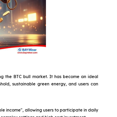
ing the BTC bull market. It has become an ideal
shold, sustainable green energy, and users can
le income", allowing users to participate in daily