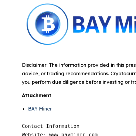
Disclaimer: The information provided in this pres
advice, or trading recommendations. Cryptocurrenc
you perform due diligence before investing or tra
Attachment
BAY Miner
Contact Information

Website: www.bayminer.com
