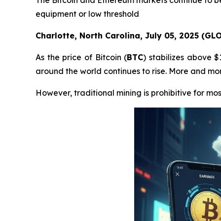
The Bitcoin and Ethereum markets continue to be
equipment or low threshold
Charlotte, North Carolina, July 05, 2025 (G
As the price of Bitcoin (
BTC
) stabilizes above 
around the world continues to rise. More and more
However, traditional mining is prohibitive for mos