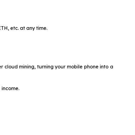
H, etc. at any time.
 cloud mining, turning your mobile phone into a
e income.