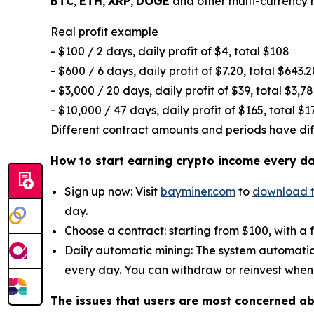
BTC
,
ETH
,
XRP
,
DOGE
and other multi-currency m
Real profit example
- $100 / 2 days, daily profit of $4, total $108
- $600 / 6 days, daily profit of $7.20, total $643.2
- $3,000 / 20 days, daily profit of $39, total $3,7
- $10,000 / 47 days, daily profit of $165, total $1
Different contract amounts and periods have diffe
How to start earning crypto income every d
Sign up now: Visit
bayminer.com
to
download 
day.
Choose a contract: starting from $100, with a 
Daily automatic mining: The system automatic
every day. You can withdraw or reinvest when
The issues that users are most concerned a