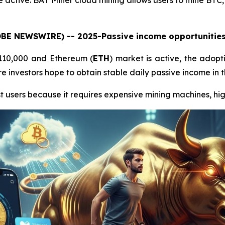
 active. BAY Miner cloud mining allows users to mine BTC
LOBE NEWSWIRE) -- 2025-Passive income opportunities 
$110,000 and Ethereum (
ETH
) market is active, the adopt
 investors hope to obtain stable daily passive income in t
t users because it requires expensive mining machines, high