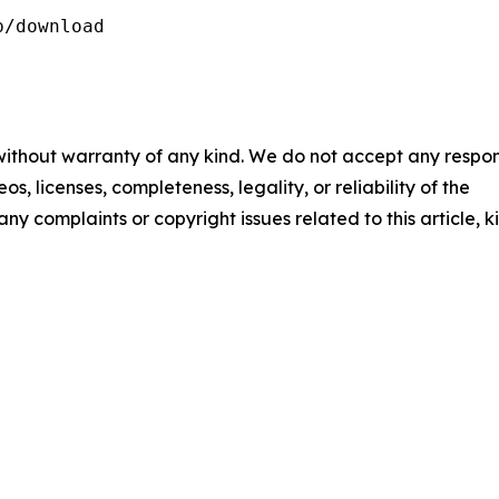
/download

 without warranty of any kind. We do not accept any respons
os, licenses, completeness, legality, or reliability of the
any complaints or copyright issues related to this article, k