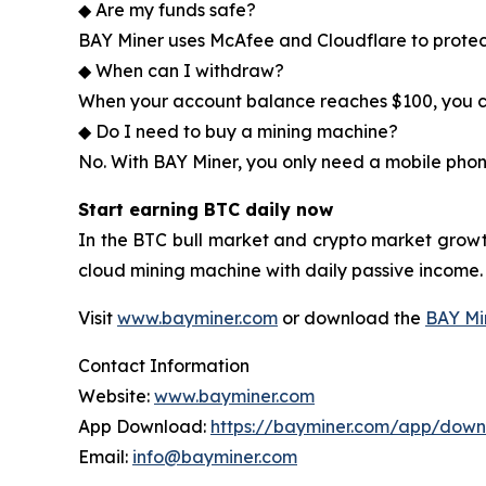
◆ Are my funds safe?
BAY Miner uses McAfee and Cloudflare to protec
◆ When can I withdraw?
When your account balance reaches $100, you ca
◆ Do I need to buy a mining machine?
No. With BAY Miner, you only need a mobile phon
Start earning BTC daily now
In the BTC bull market and crypto market growt
cloud mining machine with daily passive income.
Visit
www.bayminer.com
or download the
BAY Mi
Contact Information
Website:
www.bayminer.com
App Download:
https://bayminer.com/app/dow
Email:
info@bayminer.com