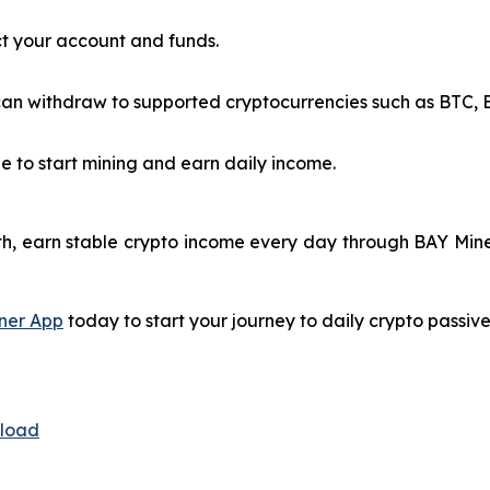
t your account and funds.
n withdraw to supported cryptocurrencies such as BTC, ET
e to start mining and earn daily income.
h, earn stable crypto income every day through BAY Miner
ner App
today to start your journey to daily crypto passiv
nload