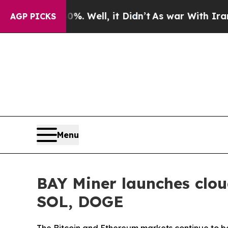
%. Well, it Didn’t
As war With Iran Drove oil P
AGP PICKS
Menu
BAY Miner launches clou
SOL, DOGE