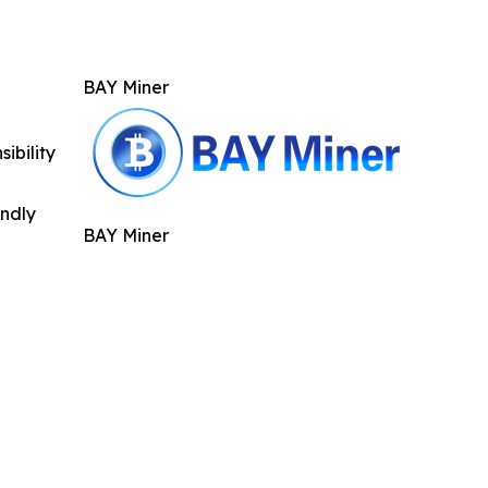
BAY Miner
ibility
indly
BAY Miner