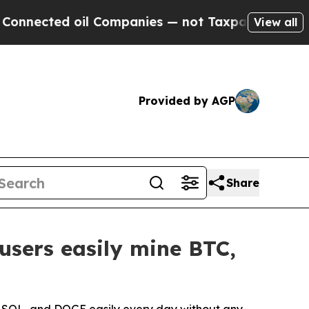
il Companies — not Taxpayers — the Chance to Ca
View all
Provided by AGP
Share
users easily mine BTC,