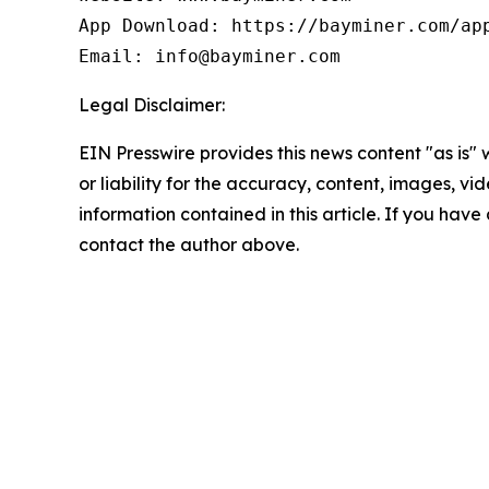
App Download: https://bayminer.com/app
Email: info@bayminer.com
Legal Disclaimer:
EIN Presswire provides this news content "as is"
or liability for the accuracy, content, images, vide
information contained in this article. If you have 
contact the author above.