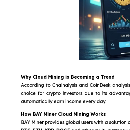
Why Cloud Mining is Becoming a Trend
According to Chainalysis and CoinDesk analysis
choice for crypto investors due to its advant
automatically earn income every day.
How BAY Miner Cloud Mining Works
BAY Miner provides global users with a solution o