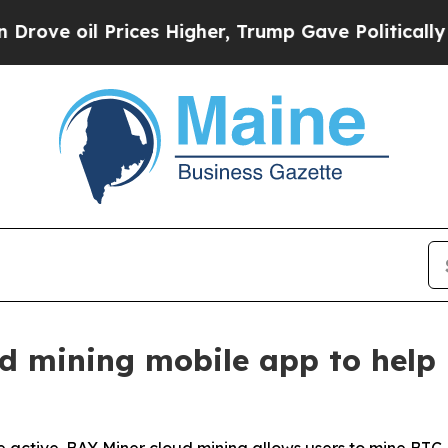
rices Higher, Trump Gave Politically Connected o
d mining mobile app to help 