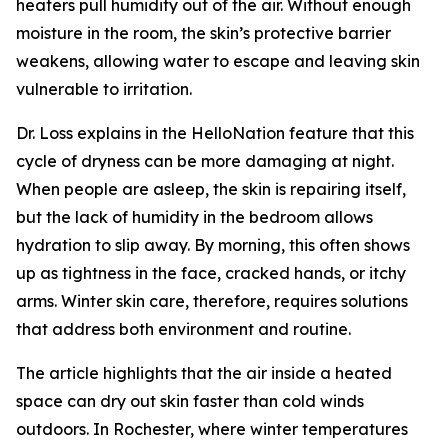
heaters pull humidity out of the air. Without enough
moisture in the room, the skin’s protective barrier
weakens, allowing water to escape and leaving skin
vulnerable to irritation.
Dr. Loss explains in the HelloNation feature that this
cycle of dryness can be more damaging at night.
When people are asleep, the skin is repairing itself,
but the lack of humidity in the bedroom allows
hydration to slip away. By morning, this often shows
up as tightness in the face, cracked hands, or itchy
arms. Winter skin care, therefore, requires solutions
that address both environment and routine.
The article highlights that the air inside a heated
space can dry out skin faster than cold winds
outdoors. In Rochester, where winter temperatures