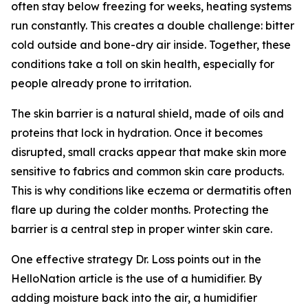
often stay below freezing for weeks, heating systems
run constantly. This creates a double challenge: bitter
cold outside and bone-dry air inside. Together, these
conditions take a toll on skin health, especially for
people already prone to irritation.
The skin barrier is a natural shield, made of oils and
proteins that lock in hydration. Once it becomes
disrupted, small cracks appear that make skin more
sensitive to fabrics and common skin care products.
This is why conditions like eczema or dermatitis often
flare up during the colder months. Protecting the
barrier is a central step in proper winter skin care.
One effective strategy Dr. Loss points out in the
HelloNation article is the use of a humidifier. By
adding moisture back into the air, a humidifier