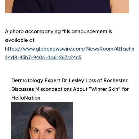
A photo accompanying this announcement is
available at
https://www.globenewswire.com/NewsRoom/Attachm
24d8-43b7-940d-1a61267c24c5
Dermatology Expert Dr. Lesley Loss of Rochester
Discusses Misconceptions About “Winter Skin” for
HelloNation