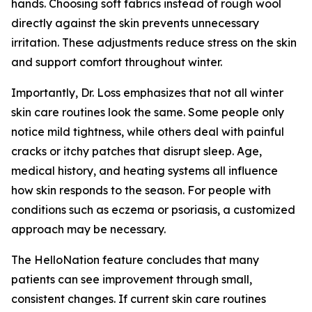
hands. Choosing soft fabrics instead of rough wool
directly against the skin prevents unnecessary
irritation. These adjustments reduce stress on the skin
and support comfort throughout winter.
Importantly, Dr. Loss emphasizes that not all winter
skin care routines look the same. Some people only
notice mild tightness, while others deal with painful
cracks or itchy patches that disrupt sleep. Age,
medical history, and heating systems all influence
how skin responds to the season. For people with
conditions such as eczema or psoriasis, a customized
approach may be necessary.
The HelloNation feature concludes that many
patients can see improvement through small,
consistent changes. If current skin care routines