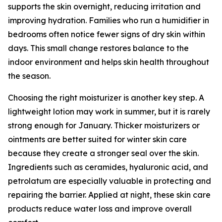
supports the skin overnight, reducing irritation and
improving hydration. Families who run a humidifier in
bedrooms often notice fewer signs of dry skin within
days. This small change restores balance to the
indoor environment and helps skin health throughout
the season.
Choosing the right moisturizer is another key step. A
lightweight lotion may work in summer, but it is rarely
strong enough for January. Thicker moisturizers or
ointments are better suited for winter skin care
because they create a stronger seal over the skin.
Ingredients such as ceramides, hyaluronic acid, and
petrolatum are especially valuable in protecting and
repairing the barrier. Applied at night, these skin care
products reduce water loss and improve overall