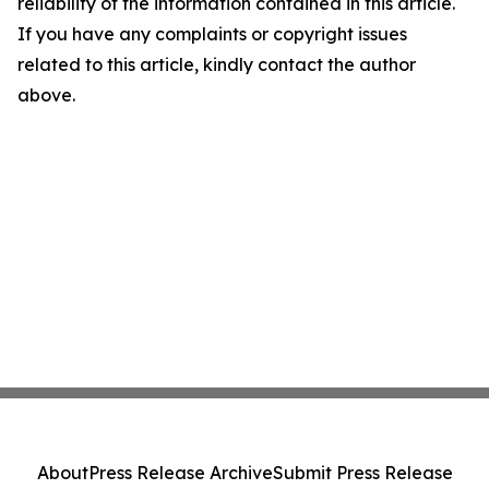
reliability of the information contained in this article.
If you have any complaints or copyright issues
related to this article, kindly contact the author
above.
About
Press Release Archive
Submit Press Release