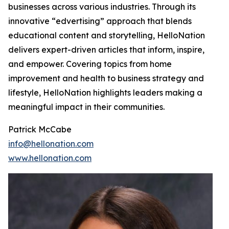
businesses across various industries. Through its
innovative “edvertising” approach that blends
educational content and storytelling, HelloNation
delivers expert-driven articles that inform, inspire,
and empower. Covering topics from home
improvement and health to business strategy and
lifestyle, HelloNation highlights leaders making a
meaningful impact in their communities.
Patrick McCabe
info@hellonation.com
www.hellonation.com