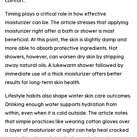
comfort.
Timing plays a critical role in how effective
moisturizer can be. The article stresses that applying
moisturizer right after a bath or shower is most
beneficial. At this point, the skin is slightly damp and
more able to absorb protective ingredients. Hot
showers, however, can worsen dry skin by stripping
away natural oils. A lukewarm shower followed by
immediate use of a thick moisturizer offers better
results for long-term skin health.
Lifestyle habits also shape winter skin care outcomes.
Drinking enough water supports hydration from
within, even when it is cold outside. The article notes
that simple practices like wearing cotton gloves over
a layer of moisturizer at night can help heal cracked