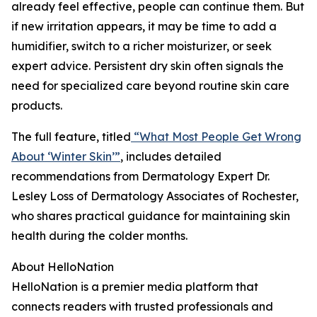
already feel effective, people can continue them. But
if new irritation appears, it may be time to add a
humidifier, switch to a richer moisturizer, or seek
expert advice. Persistent dry skin often signals the
need for specialized care beyond routine skin care
products.
The full feature, titled
“What Most People Get Wrong
About ‘Winter Skin’”
, includes detailed
recommendations from Dermatology Expert Dr.
Lesley Loss of Dermatology Associates of Rochester,
who shares practical guidance for maintaining skin
health during the colder months.
About HelloNation
HelloNation is a premier media platform that
connects readers with trusted professionals and