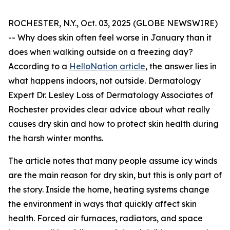
ROCHESTER, N.Y., Oct. 03, 2025 (GLOBE NEWSWIRE)
-- Why does skin often feel worse in January than it
does when walking outside on a freezing day?
According to a
HelloNation article
, the answer lies in
what happens indoors, not outside. Dermatology
Expert Dr. Lesley Loss of Dermatology Associates of
Rochester provides clear advice about what really
causes dry skin and how to protect skin health during
the harsh winter months.
The article notes that many people assume icy winds
are the main reason for dry skin, but this is only part of
the story. Inside the home, heating systems change
the environment in ways that quickly affect skin
health. Forced air furnaces, radiators, and space