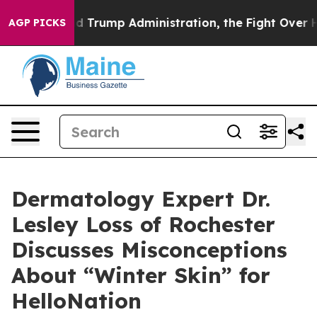
cond Trump Administration, the Fight Over History h
AGP PICKS
Dermatology Expert Dr.
Lesley Loss of Rochester
Discusses Misconceptions
About “Winter Skin” for
HelloNation