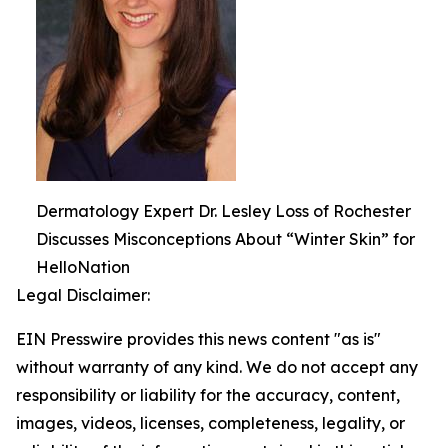
Dermatology Expert Dr. Lesley Loss of Rochester
Discusses Misconceptions About “Winter Skin” for
HelloNation
Legal Disclaimer:
EIN Presswire provides this news content "as is"
without warranty of any kind. We do not accept any
responsibility or liability for the accuracy, content,
images, videos, licenses, completeness, legality, or