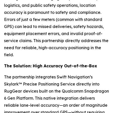
logistics, and public safety operations, location
accuracy is paramount to safety and compliance.
Errors of just a few meters (common with standard
GPS) can lead to missed deliveries, safety hazards,
equipment placement errors, and invalid proof-of-
service claims. This partnership directly addresses the
need for reliable, high-accuracy positioning in the
field.
The Solution: High Accuracy Out-of-the-Box
The partnership integrates Swift Navigation’s
Skylark™ Precise Positioning Service directly into
RugGear devices built on the Qualcomm Snapdragon
6 Gen Platform. This native integration delivers
reliable lane-level accuracy—an order of magnitude
improvement over standard GPS—without requiring