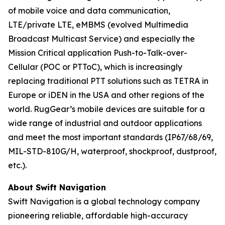
of mobile voice and data communication,
LTE/private LTE, eMBMS (evolved Multimedia
Broadcast Multicast Service) and especially the
Mission Critical application Push-to-Talk-over-
Cellular (POC or PTToC), which is increasingly
replacing traditional PTT solutions such as TETRA in
Europe or iDEN in the USA and other regions of the
world. RugGear’s mobile devices are suitable for a
wide range of industrial and outdoor applications
and meet the most important standards (IP67/68/69,
MIL-STD-810G/H, waterproof, shockproof, dustproof,
etc.).
About Swift Navigation
Swift Navigation is a global technology company
pioneering reliable, affordable high-accuracy