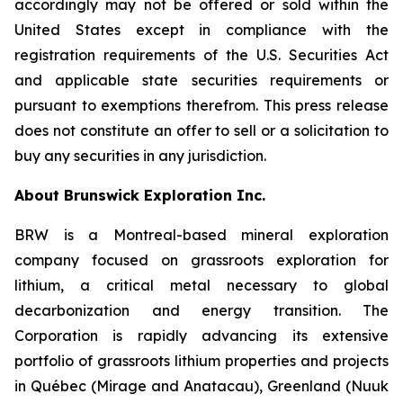
accordingly may not be offered or sold within the
United States except in compliance with the
registration requirements of the U.S. Securities Act
and applicable state securities requirements or
pursuant to exemptions therefrom. This press release
does not constitute an offer to sell or a solicitation to
buy any securities in any jurisdiction.
About Brunswick Exploration Inc.
BRW is a Montreal-based mineral exploration
company focused on grassroots exploration for
lithium, a critical metal necessary to global
decarbonization and energy transition. The
Corporation is rapidly advancing its extensive
portfolio of grassroots lithium properties and projects
in Québec (Mirage and Anatacau), Greenland (Nuuk