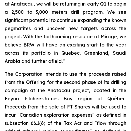
at Anatacau, we will be returning in early Q1 to begin
a 2,500 to 3,000 meters drill program. We see
significant potential to continue expanding the known
pegmatites and uncover new targets across the
project. With the forthcoming resource at Mirage, we
believe BRW will have an exciting start to the year
across its portfolio in Quebec, Greenland, Saudi
Arabia and further afield.”
The Corporation intends to use the proceeds raised
from the Offering for the second phase of its drilling
campaign at the Anatacau project, located in the
Eeyou Istchee-James Bay region of Québec.
Proceeds from the sale of FT Shares will be used to
incur "Canadian exploration expenses" as defined in
subsection 66.1(6) of the Tax Act and "flow through