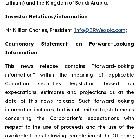
Lithium) and the Kingdom of Saudi Arabia.
Investor Relations/information
Mr. Killian Charles, President (
info@BRWexplo.com
)
Cautionary Statement on Forward-Looking
Information
This news release contains “forward-looking
information” within the meaning of applicable
Canadian securities legislation based on
expectations, estimates and projections as at the
date of this news release. Such forward-looking
information includes, but is not limited to, statements
concerning the Corporation’s expectations with
respect to the use of proceeds and the use of the
available funds following completion of the Offering;