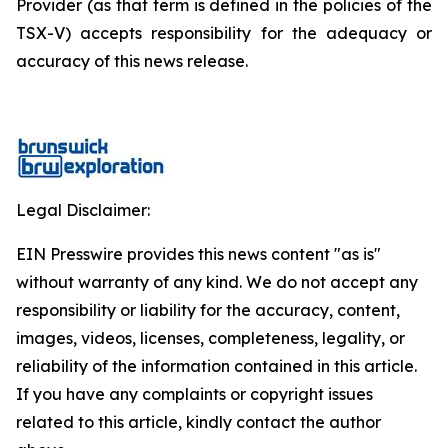
Provider (as that term is defined in the policies of the
TSX-V) accepts responsibility for the adequacy or
accuracy of this news release.
Legal Disclaimer:
EIN Presswire provides this news content "as is"
without warranty of any kind. We do not accept any
responsibility or liability for the accuracy, content,
images, videos, licenses, completeness, legality, or
reliability of the information contained in this article.
If you have any complaints or copyright issues
related to this article, kindly contact the author