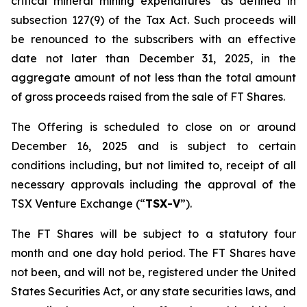
critical mineral mining expenditures" as defined in
subsection 127(9) of the Tax Act. Such proceeds will
be renounced to the subscribers with an effective
date not later than December 31, 2025, in the
aggregate amount of not less than the total amount
of gross proceeds raised from the sale of FT Shares.
The Offering is scheduled to close on or around
December 16, 2025 and is subject to certain
conditions including, but not limited to, receipt of all
necessary approvals including the approval of the
TSX Venture Exchange (“
TSX-V
”).
The FT Shares will be subject to a statutory four
month and one day hold period. The FT Shares have
not been, and will not be, registered under the United
States Securities Act, or any state securities laws, and