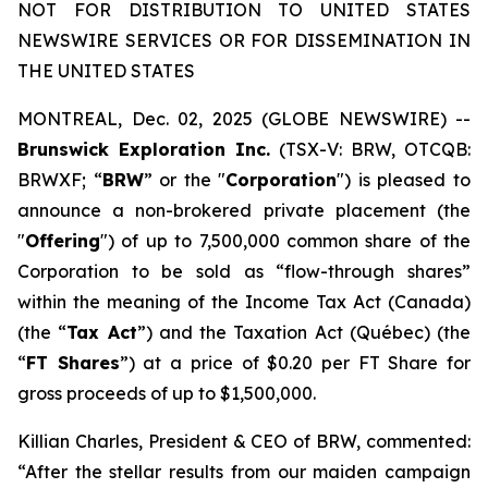
NOT FOR DISTRIBUTION TO UNITED STATES
NEWSWIRE SERVICES OR FOR DISSEMINATION IN
THE UNITED STATES
MONTREAL, Dec. 02, 2025 (GLOBE NEWSWIRE) --
Brunswick Exploration Inc.
(TSX-V: BRW, OTCQB:
BRWXF; “
BRW
” or the "
Corporation
") is pleased to
announce a non-brokered private placement (the
"
Offering
") of up to 7,500,000 common share of the
Corporation to be sold as “flow-through shares”
within the meaning of the
Income Tax Act
(Canada)
(the “
Tax Act
”) and the
Taxation Act
(Québec) (the
“
FT Shares
”) at a price of $0.20 per FT Share for
gross proceeds of up to $1,500,000.
Killian Charles, President & CEO of BRW, commented:
“After the stellar results from our maiden campaign