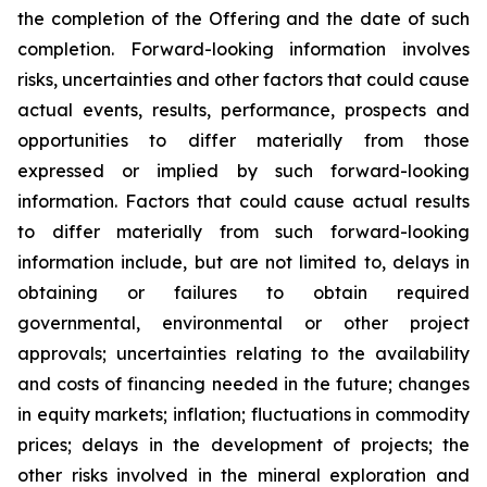
the completion of the Offering and the date of such
completion. Forward-looking information involves
risks, uncertainties and other factors that could cause
actual events, results, performance, prospects and
opportunities to differ materially from those
expressed or implied by such forward-looking
information. Factors that could cause actual results
to differ materially from such forward-looking
information include, but are not limited to, delays in
obtaining or failures to obtain required
governmental, environmental or other project
approvals; uncertainties relating to the availability
and costs of financing needed in the future; changes
in equity markets; inflation; fluctuations in commodity
prices; delays in the development of projects; the
other risks involved in the mineral exploration and