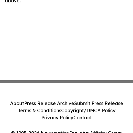
above.
About
Press Release Archive
Submit Press Release
Terms & Conditions
Copyright/DMCA Policy
Privacy Policy
Contact