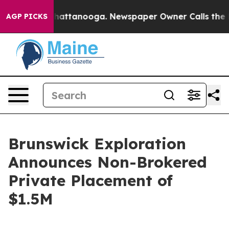
aos in Chattanooga. Newspaper Owner Calls the Peopl
AGP PICKS
Brunswick Exploration
Announces Non-Brokered
Private Placement of
$1.5M