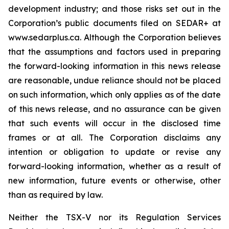
development industry; and those risks set out in the
Corporation’s public documents filed on SEDAR+ at
www.sedarplus.ca. Although the Corporation believes
that the assumptions and factors used in preparing
the forward-looking information in this news release
are reasonable, undue reliance should not be placed
on such information, which only applies as of the date
of this news release, and no assurance can be given
that such events will occur in the disclosed time
frames or at all. The Corporation disclaims any
intention or obligation to update or revise any
forward-looking information, whether as a result of
new information, future events or otherwise, other
than as required by law.
Neither the TSX-V nor its Regulation Services