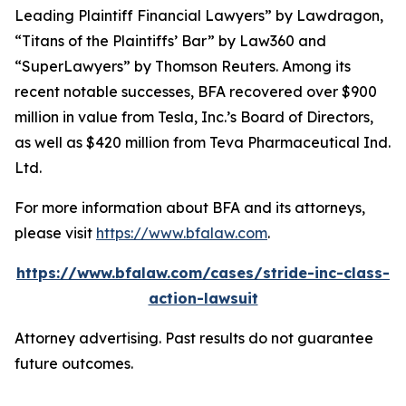
Leading Plaintiff Financial Lawyers” by
Lawdragon
,
“Titans of the Plaintiffs’ Bar” by
Law360
and
“SuperLawyers” by Thomson Reuters. Among its
recent notable successes, BFA recovered over $900
million in value from Tesla, Inc.’s Board of Directors,
as well as $420 million from Teva Pharmaceutical Ind.
Ltd.
For more information about BFA and its attorneys,
please visit
https://www.bfalaw.com
.
https://www.bfalaw.com/cases/stride-inc-class-
action-lawsuit
Attorney advertising. Past results do not guarantee
future outcomes.