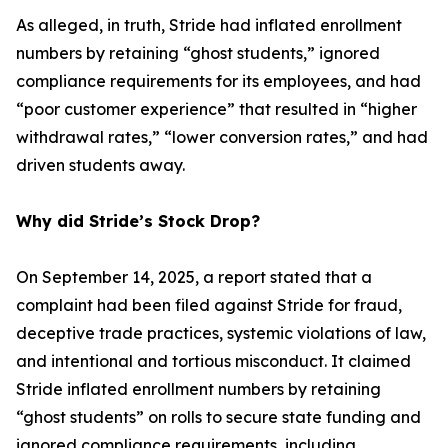
As alleged, in truth, Stride had inflated enrollment
numbers by retaining “ghost students,” ignored
compliance requirements for its employees, and had
“poor customer experience” that resulted in “higher
withdrawal rates,” “lower conversion rates,” and had
driven students away.
Why did Stride’s Stock Drop?
On September 14, 2025, a report stated that a
complaint had been filed against Stride for fraud,
deceptive trade practices, systemic violations of law,
and intentional and tortious misconduct. It claimed
Stride inflated enrollment numbers by retaining
“ghost students” on rolls to secure state funding and
ignored compliance requirements, including