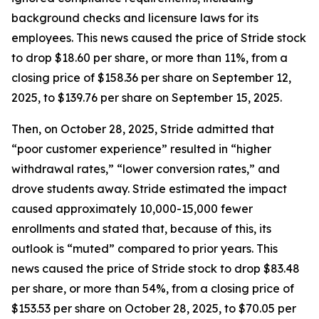
background checks and licensure laws for its
employees. This news caused the price of Stride stock
to drop $18.60 per share, or more than 11%, from a
closing price of $158.36 per share on September 12,
2025, to $139.76 per share on September 15, 2025.
Then, on October 28, 2025, Stride admitted that
“poor customer experience” resulted in “higher
withdrawal rates,” “lower conversion rates,” and
drove students away. Stride estimated the impact
caused approximately 10,000-15,000 fewer
enrollments and stated that, because of this, its
outlook is “muted” compared to prior years. This
news caused the price of Stride stock to drop $83.48
per share, or more than 54%, from a closing price of
$153.53 per share on October 28, 2025, to $70.05 per