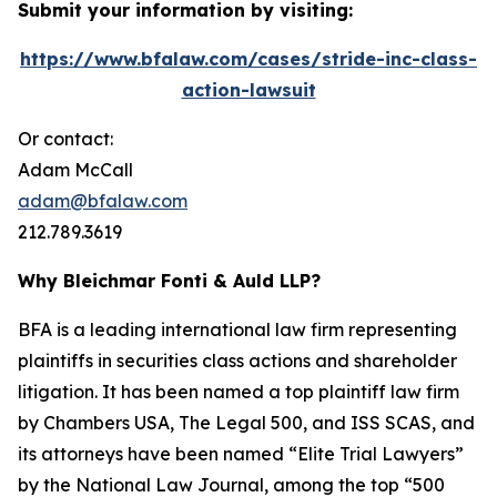
Submit your information by visiting:
https://www.bfalaw.com/cases/stride-inc-class-
action-lawsuit
Or contact:
Adam McCall
adam@bfalaw.com
212.789.3619
Why Bleichmar Fonti & Auld LLP?
BFA is a leading international law firm representing
plaintiffs in securities class actions and shareholder
litigation. It has been named a top plaintiff law firm
by
Chambers USA
,
The Legal 500
, and
ISS SCAS
, and
its attorneys have been named “Elite Trial Lawyers”
by the
National Law Journal
, among the top “500