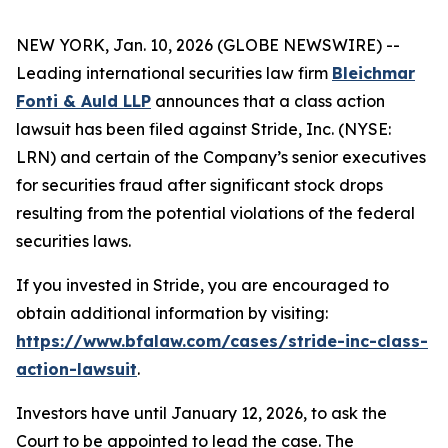
NEW YORK, Jan. 10, 2026 (GLOBE NEWSWIRE) --
Leading international securities law firm
Bleichmar
Fonti & Auld LLP
announces that a class action
lawsuit has been filed against Stride, Inc. (NYSE:
LRN) and certain of the Company’s senior executives
for securities fraud after significant stock drops
resulting from the potential violations of the federal
securities laws.
If you invested in Stride, you are encouraged to
obtain additional information by visiting:
https://www.bfalaw.com/cases/stride-inc-class-
action-lawsuit
.
Investors have until January 12, 2026, to ask the
Court to be appointed to lead the case. The