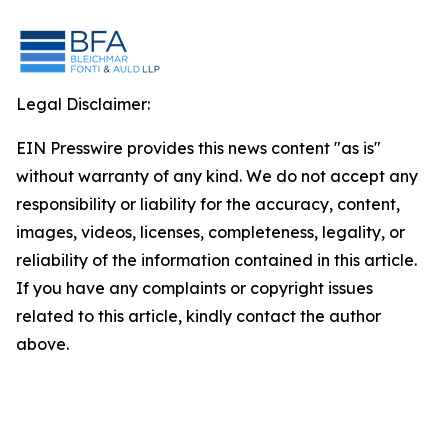
Legal Disclaimer:
EIN Presswire provides this news content "as is"
without warranty of any kind. We do not accept any
responsibility or liability for the accuracy, content,
images, videos, licenses, completeness, legality, or
reliability of the information contained in this article.
If you have any complaints or copyright issues
related to this article, kindly contact the author
above.