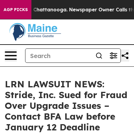
Chaos in Chattanooga. Newspaper Owner Calls the Peo
AGP PICKS
LRN LAWSUIT NEWS:
Stride, Inc. Sued for Fraud
Over Upgrade Issues –
Contact BFA Law before
January 12 Deadline