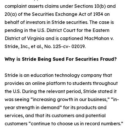
complaint asserts claims under Sections 10(b) and
20(a) of the Securities Exchange Act of 1934 on
behalf of investors in Stride securities. The case is
pending in the U.S. District Court for the Eastern
District of Virginia and is captioned
MacMahon v.
Stride, Inc., et al.
, No. 1:25-cv- 02019.
Why is Stride Being Sued For Securities Fraud?
Stride is an education technology company that
provides an online platform to students throughout
the U.S. During the relevant period, Stride stated it
was seeing “increasing growth in our business,” “in-
year strength in demand” for its products and
services, and that its customers and potential
customers “continue to choose us in record numbers.”