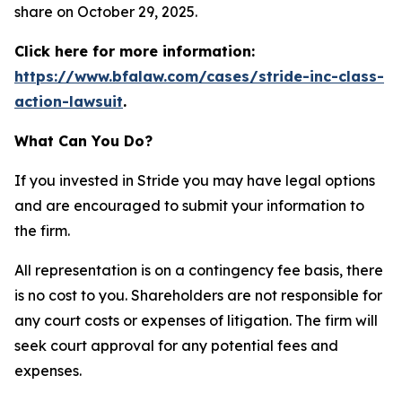
share on October 29, 2025.
Click here for more information:
https://www.bfalaw.com/cases/stride-inc-class-
action-lawsuit
.
What Can You Do?
If you invested in Stride you may have legal options
and are encouraged to submit your information to
the firm.
All representation is on a contingency fee basis, there
is no cost to you. Shareholders are not responsible for
any court costs or expenses of litigation. The firm will
seek court approval for any potential fees and
expenses.