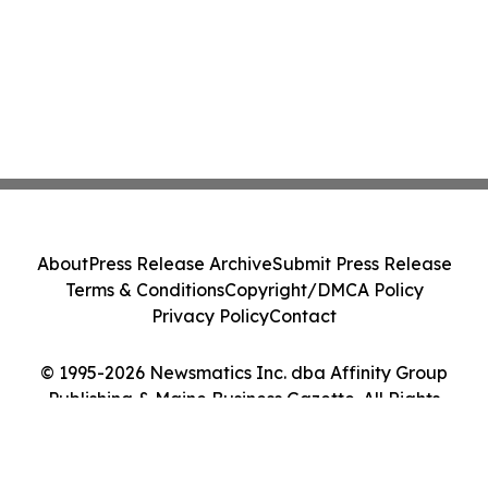
About
Press Release Archive
Submit Press Release
Terms & Conditions
Copyright/DMCA Policy
Privacy Policy
Contact
© 1995-2026 Newsmatics Inc. dba Affinity Group
Publishing & Maine Business Gazette. All Rights
Reserved.
Cookie Settings / Your Privacy Choices