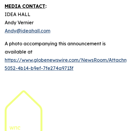
MEDIA CONTACT
:
IDEA HALL
Andy Vernier
Andy@ideahall.com
A photo accompanying this announcement is
available at
https://www.globenewswire.com/NewsRoom/Attachm
5052-4b14-b9ef-7fe274a9713f