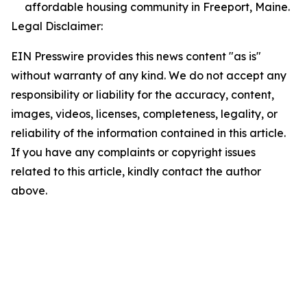
affordable housing community in Freeport, Maine.
Legal Disclaimer:
EIN Presswire provides this news content "as is"
without warranty of any kind. We do not accept any
responsibility or liability for the accuracy, content,
images, videos, licenses, completeness, legality, or
reliability of the information contained in this article.
If you have any complaints or copyright issues
related to this article, kindly contact the author
above.