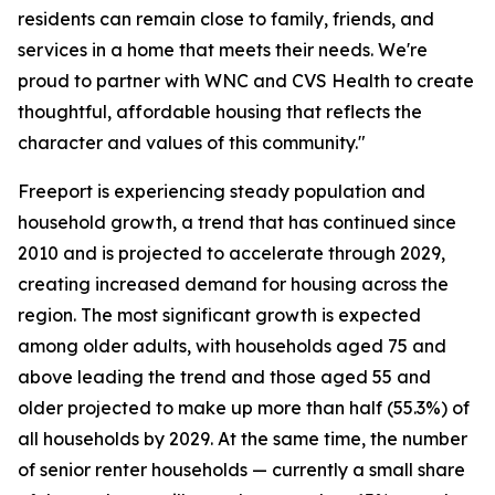
residents can remain close to family, friends, and
services in a home that meets their needs. We're
proud to partner with WNC and CVS Health to create
thoughtful, affordable housing that reflects the
character and values of this community."
Freeport is experiencing steady population and
household growth, a trend that has continued since
2010 and is projected to accelerate through 2029,
creating increased demand for housing across the
region. The most significant growth is expected
among older adults, with households aged 75 and
above leading the trend and those aged 55 and
older projected to make up more than half (55.3%) of
all households by 2029. At the same time, the number
of senior renter households — currently a small share