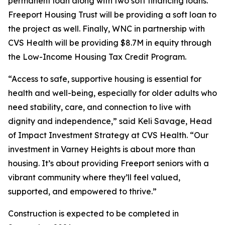
permanent loan along with two soft financing loans.
Freeport Housing Trust will be providing a soft loan to
the project as well. Finally, WNC in partnership with
CVS Health will be providing $8.7M in equity through
the Low-Income Housing Tax Credit Program.
“Access to safe, supportive housing is essential for
health and well-being, especially for older adults who
need stability, care, and connection to live with
dignity and independence,” said Keli Savage, Head
of Impact Investment Strategy at CVS Health. “Our
investment in Varney Heights is about more than
housing. It’s about providing Freeport seniors with a
vibrant community where they’ll feel valued,
supported, and empowered to thrive.”
Construction is expected to be completed in