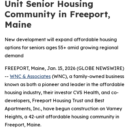
Unit Senior Housing
Community in Freeport,
Maine
New development will expand affordable housing
options for seniors ages 55+ amid growing regional
demand
FREEPORT, Maine, Jan. 15, 2026 (GLOBE NEWSWIRE)
--
WNC & Associates
(WNC), a family-owned business
known as both a pioneer and leader in the affordable
housing industry, their investor CVS Health, and co-
developers, Freeport Housing Trust and Best
Apartments, Inc., have begun construction on Varney
Heights, a 42-unit affordable housing community in
Freeport, Maine.