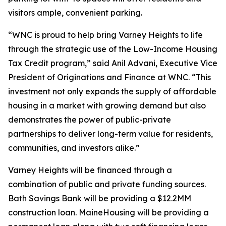
visitors ample, convenient parking.
“WNC is proud to help bring Varney Heights to life
through the strategic use of the Low-Income Housing
Tax Credit program,” said Anil Advani, Executive Vice
President of Originations and Finance at WNC. “This
investment not only expands the supply of affordable
housing in a market with growing demand but also
demonstrates the power of public-private
partnerships to deliver long-term value for residents,
communities, and investors alike.”
Varney Heights will be financed through a
combination of public and private funding sources.
Bath Savings Bank will be providing a $12.2MM
construction loan. MaineHousing will be providing a