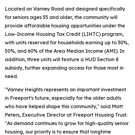
Located on Varney Road and designed specifically
for seniors ages 55 and older, the community will
provide affordable housing opportunities under the
Low-Income Housing Tax Credit (LIHTC) program,
with units reserved for households earning up to 30%,
50%, and 60% of the Area Median Income (AMI). In
addition, three units will feature a HUD Section 8
subsidy, further expanding access for those most in
need.
"Varney Heights represents an important investment
in Freeport's future, especially for the older adults
who have helped shape this community," said Matt
Peters, Executive Director at Freeport Housing Trust.
"As demand continues to grow for high-quality senior
housing, our priority is to ensure that longtime