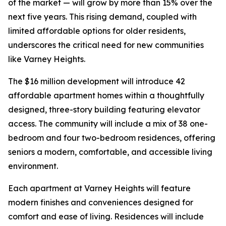
of the market — will grow by more than 15% over the
next five years. This rising demand, coupled with
limited affordable options for older residents,
underscores the critical need for new communities
like Varney Heights.
The $16 million development will introduce 42
affordable apartment homes within a thoughtfully
designed, three-story building featuring elevator
access. The community will include a mix of 38 one-
bedroom and four two-bedroom residences, offering
seniors a modern, comfortable, and accessible living
environment.
Each apartment at Varney Heights will feature
modern finishes and conveniences designed for
comfort and ease of living. Residences will include