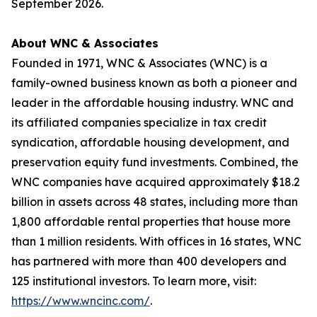
September 2026.
About WNC & Associates
Founded in 1971, WNC & Associates (WNC) is a
family-owned business known as both a pioneer and
leader in the affordable housing industry. WNC and
its affiliated companies specialize in tax credit
syndication, affordable housing development, and
preservation equity fund investments. Combined, the
WNC companies have acquired approximately $18.2
billion in assets across 48 states, including more than
1,800 affordable rental properties that house more
than 1 million residents. With offices in 16 states, WNC
has partnered with more than 400 developers and
125 institutional investors. To learn more, visit:
https://www.wncinc.com/
.