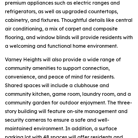
premium appliances such as electric ranges and
refrigerators, as well as upgraded countertops,
cabinetry, and fixtures. Thoughtful details like central
air conditioning, a mix of carpet and composite
flooring, and window blinds will provide residents with
a welcoming and functional home environment.
Varney Heights will also provide a wide range of
community amenities to support connection,
convenience, and peace of mind for residents.
Shared spaces will include a clubhouse and
community kitchen, game room, laundry room, and a
community garden for outdoor enjoyment. The three-
story building will feature on-site management and
security cameras to ensure a safe and well-
maintained environment. In addition, a surface
parking lot with 48 spaces will offer residents and