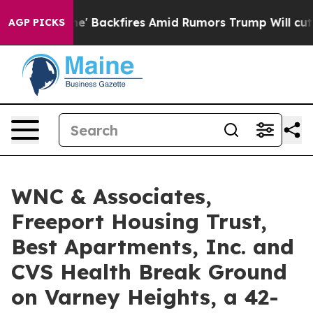
ipeline' Backfires Amid Rumors Trump Will cut Pirro
D
AGP PICKS
WNC & Associates,
Freeport Housing Trust,
Best Apartments, Inc. and
CVS Health Break Ground
on Varney Heights, a 42-