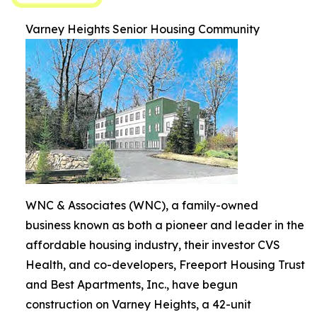
Varney Heights Senior Housing Community
WNC & Associates (WNC), a family-owned
business known as both a pioneer and leader in the
affordable housing industry, their investor CVS
Health, and co-developers, Freeport Housing Trust
and Best Apartments, Inc., have begun
construction on Varney Heights, a 42-unit