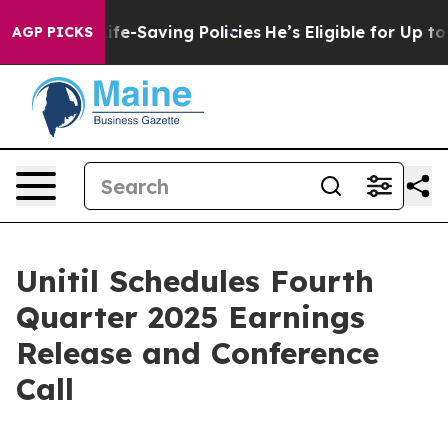
s Against Life-Saving Policies
He’s Eligible for Up to
AGP PICKS
Unitil Schedules Fourth
Quarter 2025 Earnings
Release and Conference
Call