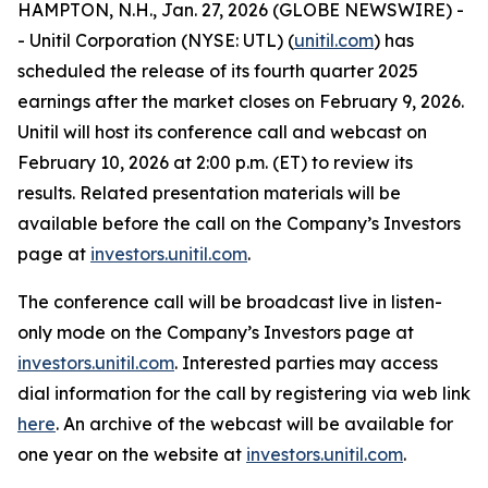
HAMPTON, N.H., Jan. 27, 2026 (GLOBE NEWSWIRE) -
- Unitil Corporation (NYSE: UTL) (
unitil.com
) has
scheduled the release of its fourth quarter 2025
earnings after the market closes on February 9, 2026.
Unitil will host its conference call and webcast on
February 10, 2026 at 2:00 p.m. (ET) to review its
results. Related presentation materials will be
available before the call on the Company’s Investors
page at
investors.unitil.com
.
The conference call will be broadcast live in listen-
only mode on the Company’s Investors page at
investors.unitil.com
. Interested parties may access
dial information for the call by registering via web link
here
. An archive of the webcast will be available for
one year on the website at
investors.unitil.com
.