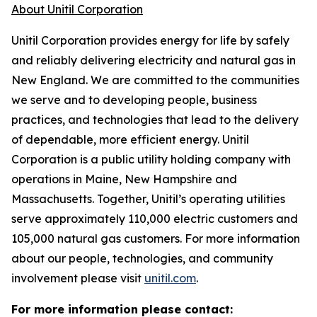
About Unitil Corporation
Unitil Corporation provides energy for life by safely
and reliably delivering electricity and natural gas in
New England. We are committed to the communities
we serve and to developing people, business
practices, and technologies that lead to the delivery
of dependable, more efficient energy. Unitil
Corporation is a public utility holding company with
operations in Maine, New Hampshire and
Massachusetts. Together, Unitil’s operating utilities
serve approximately 110,000 electric customers and
105,000 natural gas customers. For more information
about our people, technologies, and community
involvement please visit
unitil.com
.
For more information please contact: