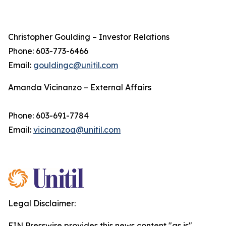
Christopher Goulding – Investor Relations
Phone: 603-773-6466
Email:
gouldingc@unitil.com
Amanda Vicinanzo – External Affairs
Phone: 603-691-7784
Email:
vicinanzoa@unitil.com
Legal Disclaimer:
EIN Presswire provides this news content "as is"