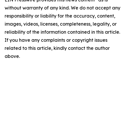
without warranty of any kind. We do not accept any
responsibility or liability for the accuracy, content,
images, videos, licenses, completeness, legality, or
reliability of the information contained in this article.
If you have any complaints or copyright issues
related to this article, kindly contact the author
above.