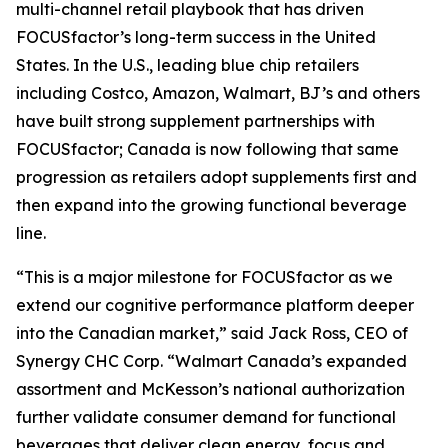
multi-channel retail playbook that has driven
FOCUSfactor’s long-term success in the United
States. In the U.S., leading blue chip retailers
including Costco, Amazon, Walmart, BJ’s and others
have built strong supplement partnerships with
FOCUSfactor; Canada is now following that same
progression as retailers adopt supplements first and
then expand into the growing functional beverage
line.
“This is a major milestone for FOCUSfactor as we
extend our cognitive performance platform deeper
into the Canadian market,” said Jack Ross, CEO of
Synergy CHC Corp. “Walmart Canada’s expanded
assortment and McKesson’s national authorization
further validate consumer demand for functional
beverages that deliver clean energy, focus and