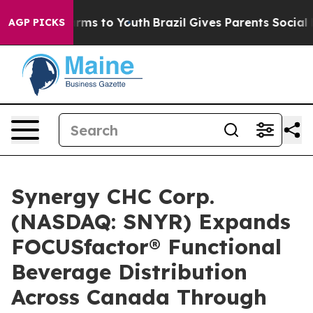
 Abate Harms to Youth
Brazil Gives Parents Social Medi
AGP PICKS
Synergy CHC Corp.
(NASDAQ: SNYR) Expands
FOCUSfactor® Functional
Beverage Distribution
Across Canada Through