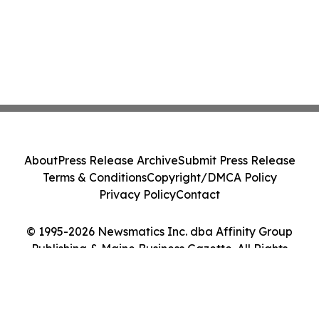
About
Press Release Archive
Submit Press Release
Terms & Conditions
Copyright/DMCA Policy
Privacy Policy
Contact
© 1995-2026 Newsmatics Inc. dba Affinity Group
Publishing & Maine Business Gazette. All Rights
Reserved.
Cookie Settings / Your Privacy Choices