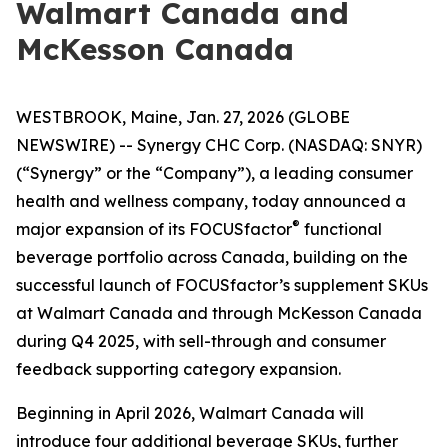
Walmart Canada and
McKesson Canada
WESTBROOK, Maine, Jan. 27, 2026 (GLOBE
NEWSWIRE) -- Synergy CHC Corp. (NASDAQ: SNYR)
(“Synergy” or the “Company”), a leading consumer
health and wellness company, today announced a
®
major expansion of its FOCUSfactor
functional
beverage portfolio across Canada, building on the
successful launch of FOCUSfactor’s supplement SKUs
at Walmart Canada and through McKesson Canada
during Q4 2025, with sell-through and consumer
feedback supporting category expansion.
Beginning in April 2026, Walmart Canada will
introduce four additional beverage SKUs, further