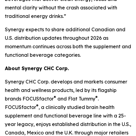
mental clarity without the crash associated with
traditional energy drinks.”
Synergy expects to share additional Canadian and
U.S. distribution updates throughout 2026 as
momentum continues across both the supplement and
functional beverage categories.
About Synergy CHC Corp.
Synergy CHC Corp. develops and markets consumer
health and wellness products, led by its flagship
®
®
brands FOCUSfactor
and Flat Tummy
.
®
FOCUSfactor
, a clinically studied brain health
supplement and functional beverage line with a 25-
year legacy, enjoys established distribution in the U.S.,
Canada, Mexico and the U.K. through major retailers