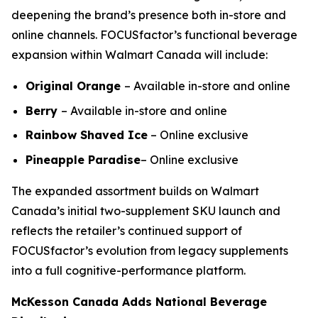
deepening the brand’s presence both in-store and
online channels. FOCUSfactor’s functional beverage
expansion within Walmart Canada will include:
Original Orange
– Available in-store and online
Berry
– Available in-store and online
Rainbow Shaved Ice
– Online exclusive
Pineapple Paradise
– Online exclusive
The expanded assortment builds on Walmart
Canada’s initial two-supplement SKU launch and
reflects the retailer’s continued support of
FOCUSfactor’s evolution from legacy supplements
into a full cognitive-performance platform.
McKesson Canada Adds National Beverage