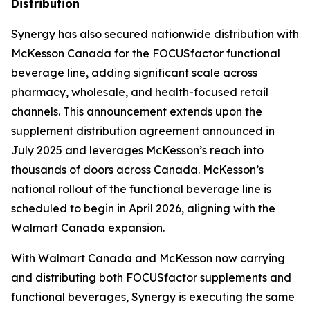
Distribution
Synergy has also secured nationwide distribution with
McKesson Canada for the FOCUSfactor functional
beverage line, adding significant scale across
pharmacy, wholesale, and health-focused retail
channels. This announcement extends upon the
supplement distribution agreement announced in
July 2025 and leverages McKesson’s reach into
thousands of doors across Canada. McKesson’s
national rollout of the functional beverage line is
scheduled to begin in April 2026, aligning with the
Walmart Canada expansion.
With Walmart Canada and McKesson now carrying
and distributing both FOCUSfactor supplements and
functional beverages, Synergy is executing the same