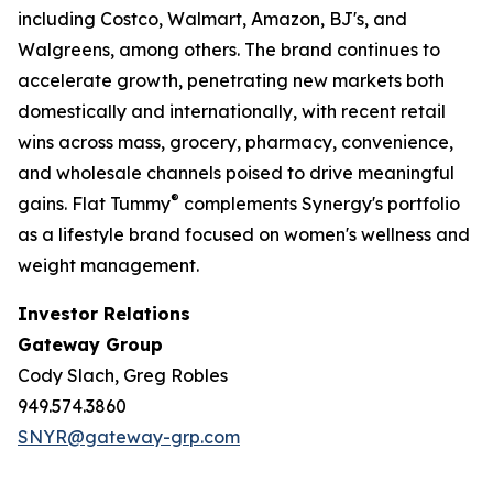
including Costco, Walmart, Amazon, BJ's, and
Walgreens, among others. The brand continues to
accelerate growth, penetrating new markets both
domestically and internationally, with recent retail
wins across mass, grocery, pharmacy, convenience,
and wholesale channels poised to drive meaningful
®
gains. Flat Tummy
complements Synergy's portfolio
as a lifestyle brand focused on women's wellness and
weight management.
Investor Relations
Gateway Group
Cody Slach, Greg Robles
949.574.3860
SNYR@gateway-grp.com