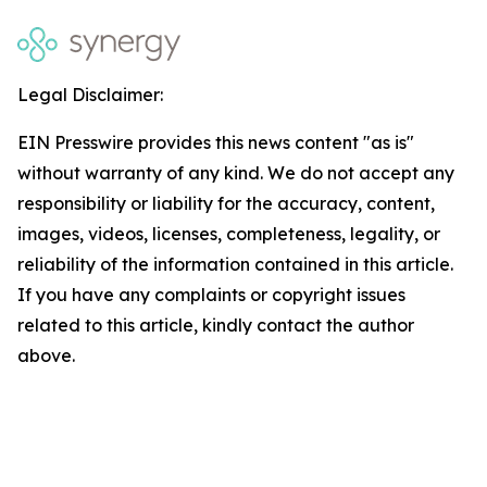
Legal Disclaimer:
EIN Presswire provides this news content "as is"
without warranty of any kind. We do not accept any
responsibility or liability for the accuracy, content,
images, videos, licenses, completeness, legality, or
reliability of the information contained in this article.
If you have any complaints or copyright issues
related to this article, kindly contact the author
above.