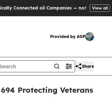
 Connected oil Companies — not Taxpayers — the 
View all
Provided by AGP
Share
l 694 Protecting Veterans