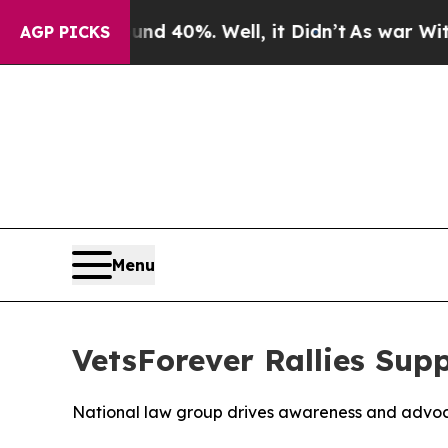
r Around 40%. Well, it Didn’t
As war With Iran 
AGP PICKS
Menu
VetsForever Rallies Supp
National law group drives awareness and advoc