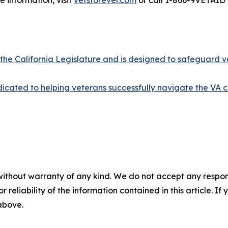
 information, visit
vetsforever.com
or call 1-866-9VETAID 
 the California Legislature and is designed to safeguard v
cated to helping veterans successfully navigate the VA c
without warranty of any kind. We do not accept any responsib
r reliability of the information contained in this article. I
 above.