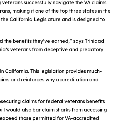
veterans successfully navigate the VA claims
rans, making it one of the top three states in the
 the California Legislature and is designed to
d the benefits they’ve earned,” says Trinidad
ornia’s veterans from deceptive and predatory
n California. This legislation provides much-
claims and reinforces why accreditation and
osecuting claims for federal veterans benefits
bill would also bar claim sharks from accessing
t exceed those permitted for VA-accredited