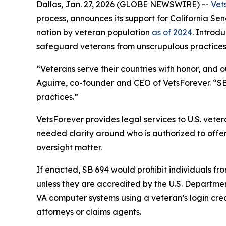
Dallas, Jan. 27, 2026 (GLOBE NEWSWIRE) --
Vet
process, announces its support for California Sena
nation by veteran population
as of 2024
. Introd
safeguard veterans from unscrupulous practices 
“Veterans serve their countries with honor, and 
Aguirre, co-founder and CEO of VetsForever. “SB 
practices.”
VetsForever provides legal services to U.S. veter
needed clarity around who is authorized to offer
oversight matter.
If enacted, SB 694 would prohibit individuals fr
unless they are accredited by the U.S. Departmen
VA computer systems using a veteran’s login cre
attorneys or claims agents.