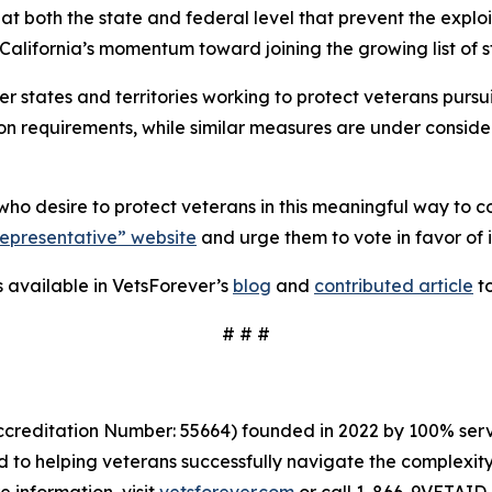
at both the state and federal level that prevent the exploi
lifornia’s momentum toward joining the growing list of st
her states and territories working to protect veterans purs
requirements, while similar measures are under considera
ho desire to protect veterans in this meaningful way to c
Representative” website
and urge them to vote in favor of i
is available in VetsForever’s
blog
and
contributed article
t
# # #
creditation Number: 55664) founded in 2022 by 100% servi
to helping veterans successfully navigate the complexity 