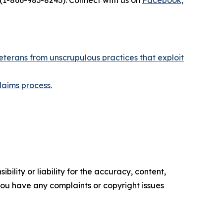
(1-866-983-8243). Connect with us on
Facebook,
eterans from unscrupulous practices that exploit
laims process.
ility or liability for the accuracy, content,
f you have any complaints or copyright issues