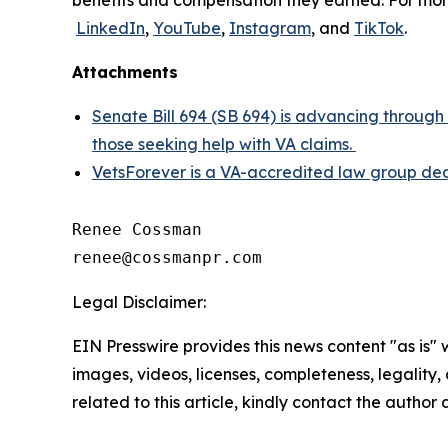
benefits and compensation they earned. For more
LinkedIn
,
YouTube
,
Instagram
, and
TikTok
.
Attachments
Senate Bill 694 (SB 694) is advancing through
those seeking help with VA claims.
VetsForever is a VA-accredited law group dedi
Renee Cossman

Legal Disclaimer:
EIN Presswire provides this news content "as is" 
images, videos, licenses, completeness, legality, o
related to this article, kindly contact the author