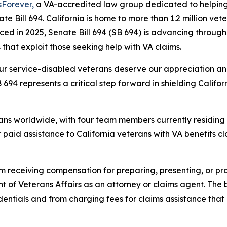
sForever,
a VA-accredited law group dedicated to helping 
te Bill 694. California is home to more than 1.2 million vete
uced in 2025, Senate Bill 694 (SB 694) is advancing through
that exploit those seeking help with VA claims.
our service-disabled veterans deserve our appreciation an
694 represents a critical step forward in shielding Calif
ans worldwide, with four team members currently residing i
 paid assistance to California veterans with VA benefits 
om receiving compensation for preparing, presenting, or pr
t of Veterans Affairs as an attorney or claims agent. The 
dentials and from charging fees for claims assistance tha