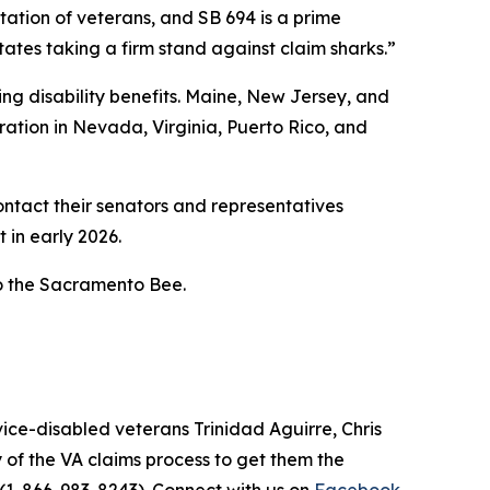
tation of veterans, and SB 694 is a prime
ates taking a firm stand against claim sharks.”
uing disability benefits. Maine, New Jersey, and
tion in Nevada, Virginia, Puerto Rico, and
ontact their senators and representatives
t in early 2026.
o the Sacramento Bee.
ce-disabled veterans Trinidad Aguirre, Chris
of the VA claims process to get them the