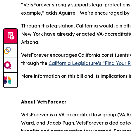
“VetsForever strongly supports legal protections 
example,” adds Aguirre. “We’re encouraged by Ca
Through this legislation, California would join ot
New York have already enacted VA-accreditation 
Arizona.
VetsForever encourages California constituents w
through the
California Legislature’s “Find Your 
More information on this bill and its implications 
About VetsForever
VetsForever is a VA-accredited law group (VA Ac
Ward, and Jacob Pugh. VetsForever is dedicated 