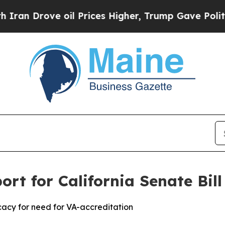
Drove oil Prices Higher, Trump Gave Politically
ort for California Senate Bil
acy for need for VA-accreditation