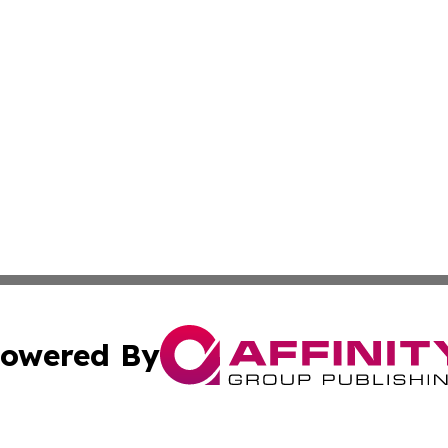
owered By
ubmit Press Release
Terms & Conditions
Copyright/DMCA