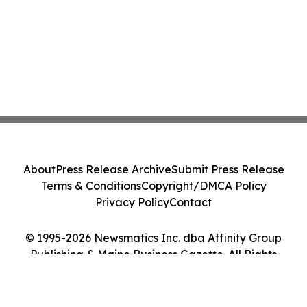
About
Press Release Archive
Submit Press Release
Terms & Conditions
Copyright/DMCA Policy
Privacy Policy
Contact
© 1995-2026 Newsmatics Inc. dba Affinity Group
Publishing & Maine Business Gazette. All Rights
Reserved.
Cookie Settings / Your Privacy Choices