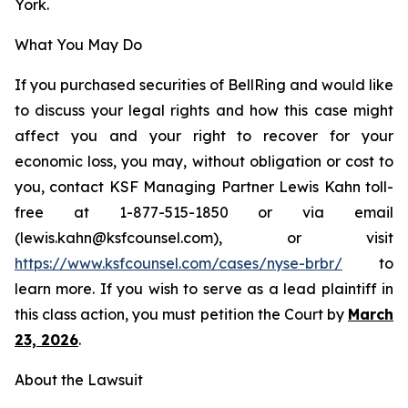
York.
What You May Do
If you purchased securities of BellRing and would like
to discuss your legal rights and how this case might
affect you and your right to recover for your
economic loss, you may, without obligation or cost to
you, contact KSF Managing Partner Lewis Kahn toll-
free at 1-877-515-1850 or via email
(lewis.kahn@ksfcounsel.com), or visit
https://www.ksfcounsel.com/cases/nyse-brbr/
to
learn more. If you wish to serve as a lead plaintiff in
this class action, you must petition the Court by
March
23, 2026
.
About the Lawsuit