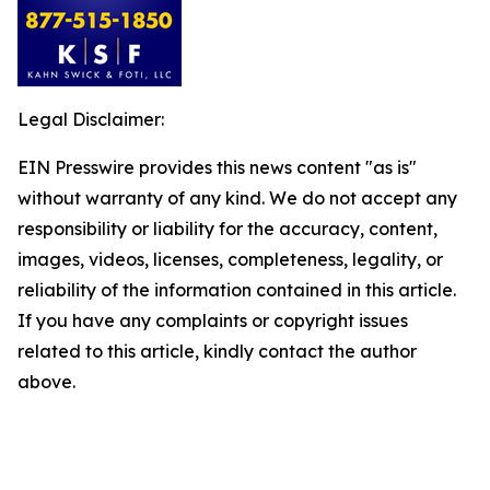
Legal Disclaimer:
EIN Presswire provides this news content "as is"
without warranty of any kind. We do not accept any
responsibility or liability for the accuracy, content,
images, videos, licenses, completeness, legality, or
reliability of the information contained in this article.
If you have any complaints or copyright issues
related to this article, kindly contact the author
above.