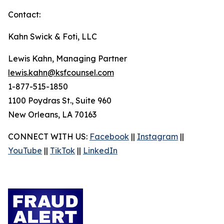
Contact:
Kahn Swick & Foti, LLC
Lewis Kahn, Managing Partner
lewis.kahn@ksfcounsel.com
1-877-515-1850
1100 Poydras St., Suite 960
New Orleans, LA 70163
CONNECT WITH US:
Facebook
||
Instagram
||
YouTube
||
TikTok
||
LinkedIn