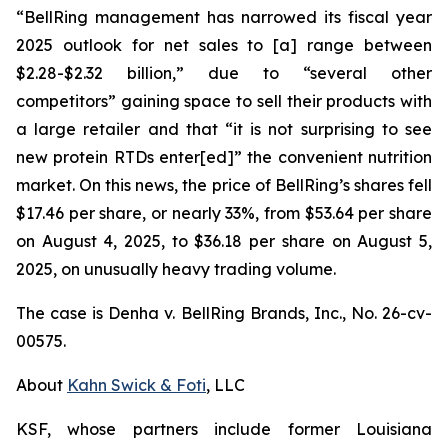
“BellRing management has narrowed its fiscal year
2025 outlook for net sales to [a] range between
$2.28-$2.32 billion,” due to “several other
competitors” gaining space to sell their products with
a large retailer and that “it is not surprising to see
new protein RTDs enter[ed]” the convenient nutrition
market. On this news, the price of BellRing’s shares fell
$17.46 per share, or nearly 33%, from $53.64 per share
on August 4, 2025, to $36.18 per share on August 5,
2025, on unusually heavy trading volume.
The case is
Denha v. BellRing Brands, Inc.,
No. 26-cv-
00575.
About
Kahn Swick & Foti
, LLC
KSF, whose partners include former Louisiana