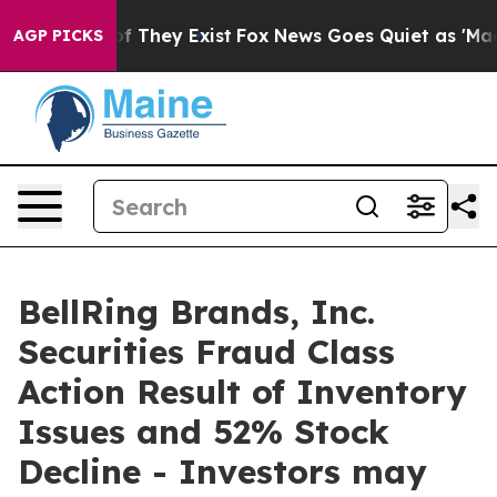
 no Proof They Exist
Fox News Goes Quiet as 'Maga Med
AGP PICKS
BellRing Brands, Inc.
Securities Fraud Class
Action Result of Inventory
Issues and 52% Stock
Decline - Investors may