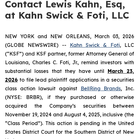
Contact Lewis Kahn, Esq,
at Kahn Swick & Foti, LLC
NEW YORK and NEW ORLEANS, March 03, 2026
(GLOBE NEWSWIRE) --
Kahn Swick & Foti
, LLC
(“KSF”) and KSF partner, former Attorney General of
Louisiana, Charles C. Foti, Jr., remind investors with
substantial losses that they have until
March 23,
2026
to file lead plaintiff applications in a securities
class action lawsuit against
BellRing Brands
, Inc.
(NYSE: BRBR), if they purchased or otherwise
acquired the Company’s securities between
November 19, 2024 and August 4, 2025, inclusive (the
“Class Period”). This action is pending in the United
States District Court for the Southern District of New