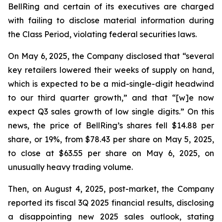
BellRing and certain of its executives are charged
with failing to disclose material information during
the Class Period, violating federal securities laws.
On May 6, 2025, the Company disclosed that “several
key retailers lowered their weeks of supply on hand,
which is expected to be a mid-single-digit headwind
to our third quarter growth,” and that “[w]e now
expect Q3 sales growth of low single digits.” On this
news, the price of BellRing’s shares fell $14.88 per
share, or 19%, from $78.43 per share on May 5, 2025,
to close at $63.55 per share on May 6, 2025, on
unusually heavy trading volume.
Then, on August 4, 2025, post-market, the Company
reported its fiscal 3Q 2025 financial results, disclosing
a disappointing new 2025 sales outlook, stating