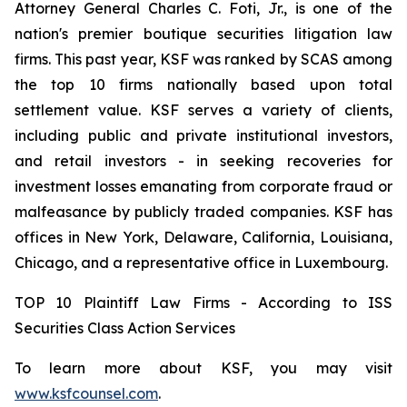
Attorney General Charles C. Foti, Jr., is one of the
nation's premier boutique securities litigation law
firms. This past year, KSF was ranked by SCAS among
the top 10 firms nationally based upon total
settlement value. KSF serves a variety of clients,
including public and private institutional investors,
and retail investors - in seeking recoveries for
investment losses emanating from corporate fraud or
malfeasance by publicly traded companies. KSF has
offices in New York, Delaware, California, Louisiana,
Chicago, and a representative office in Luxembourg.
TOP 10 Plaintiff Law Firms - According to ISS
Securities Class Action Services
To learn more about KSF, you may visit
www.ksfcounsel.com
.