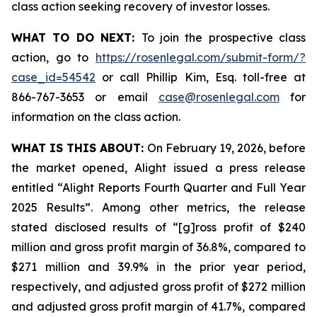
class action seeking recovery of investor losses.
WHAT TO DO NEXT:
To join the prospective class
action, go to
https://rosenlegal.com/submit-form/?
case_id=54542
or call Phillip Kim, Esq. toll-free at
866-767-3653 or email
case@rosenlegal.com
for
information on the class action.
WHAT IS THIS ABOUT:
On February 19, 2026, before
the market opened, Alight issued a press release
entitled “Alight Reports Fourth Quarter and Full Year
2025 Results”. Among other metrics, the release
stated disclosed results of “[g]ross profit of $240
million and gross profit margin of 36.8%, compared to
$271 million and 39.9% in the prior year period,
respectively, and adjusted gross profit of $272 million
and adjusted gross profit margin of 41.7%, compared