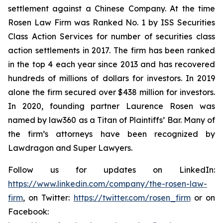
settlement against a Chinese Company. At the time
Rosen Law Firm was Ranked No. 1 by ISS Securities
Class Action Services for number of securities class
action settlements in 2017. The firm has been ranked
in the top 4 each year since 2013 and has recovered
hundreds of millions of dollars for investors. In 2019
alone the firm secured over $438 million for investors.
In 2020, founding partner Laurence Rosen was
named by law360 as a Titan of Plaintiffs’ Bar. Many of
the firm’s attorneys have been recognized by
Lawdragon and Super Lawyers.
Follow us for updates on LinkedIn:
https://www.linkedin.com/company/the-rosen-law-
firm
, on Twitter:
https://twitter.com/rosen_firm
or on
Facebook: