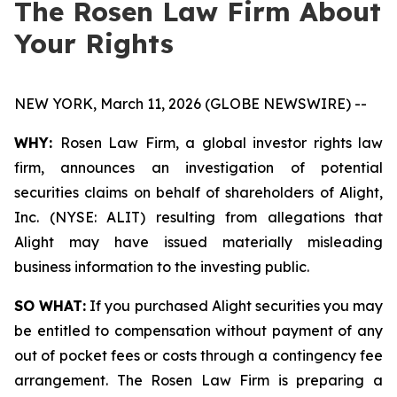
The Rosen Law Firm About
Your Rights
NEW YORK, March 11, 2026 (GLOBE NEWSWIRE) --
WHY:
Rosen Law Firm, a global investor rights law
firm, announces an investigation of potential
securities claims on behalf of shareholders of Alight,
Inc. (NYSE: ALIT) resulting from allegations that
Alight may have issued materially misleading
business information to the investing public.
SO WHAT:
If you purchased Alight securities you may
be entitled to compensation without payment of any
out of pocket fees or costs through a contingency fee
arrangement. The Rosen Law Firm is preparing a