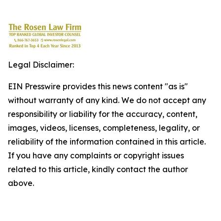
Legal Disclaimer:
EIN Presswire provides this news content "as is"
without warranty of any kind. We do not accept any
responsibility or liability for the accuracy, content,
images, videos, licenses, completeness, legality, or
reliability of the information contained in this article.
If you have any complaints or copyright issues
related to this article, kindly contact the author
above.