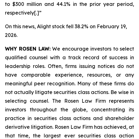
to $300 million and 44.1% in the prior year period,
respectively[.]”
On this news, Alight stock fell 38.2% on February 19,
2026.
WHY ROSEN LAW:
We encourage investors to select
qualified counsel with a track record of success in
leadership roles. Often, firms issuing notices do not
have comparable experience, resources, or any
meaningful peer recognition. Many of these firms do
not actually litigate securities class actions. Be wise in
selecting counsel. The Rosen Law Firm represents
investors throughout the globe, concentrating its
practice in securities class actions and shareholder
derivative litigation. Rosen Law Firm has achieved, at
that time, the largest ever securities class action