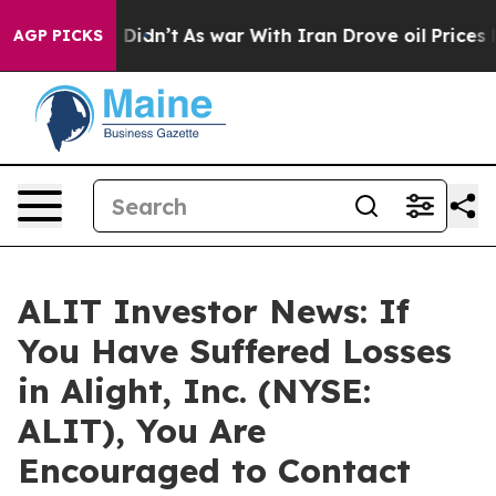
Well, it Didn’t
As war With Iran Drove oil Prices Hig
AGP PICKS
ALIT Investor News: If
You Have Suffered Losses
in Alight, Inc. (NYSE:
ALIT), You Are
Encouraged to Contact