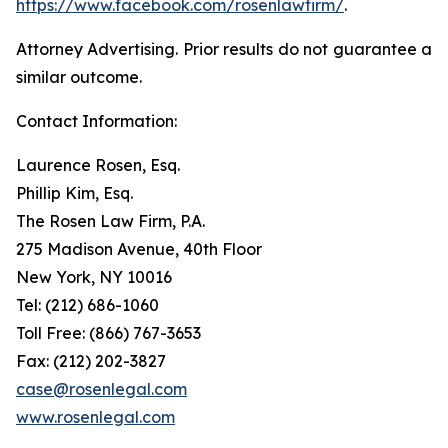
https://www.facebook.com/rosenlawfirm/
.
Attorney Advertising. Prior results do not guarantee a
similar outcome.
Contact Information:
Laurence Rosen, Esq.
Phillip Kim, Esq.
The Rosen Law Firm, P.A.
275 Madison Avenue, 40th Floor
New York, NY 10016
Tel: (212) 686-1060
Toll Free: (866) 767-3653
Fax: (212) 202-3827
case@rosenlegal.com
www.rosenlegal.com