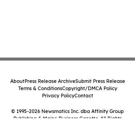
About
Press Release Archive
Submit Press Release
Terms & Conditions
Copyright/DMCA Policy
Privacy Policy
Contact
© 1995-2026 Newsmatics Inc. dba Affinity Group
Publishing & Maine Business Gazette. All Rights
Reserved.