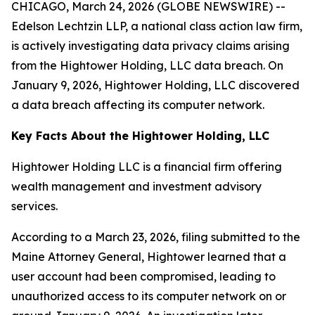
CHICAGO, March 24, 2026 (GLOBE NEWSWIRE) --
Edelson Lechtzin LLP, a national class action law firm,
is actively investigating data privacy claims arising
from the Hightower Holding, LLC data breach. On
January 9, 2026, Hightower Holding, LLC discovered
a data breach affecting its computer network.
Key Facts About the Hightower Holding, LLC
Hightower Holding LLC is a financial firm offering
wealth management and investment advisory
services.
According to a March 23, 2026, filing submitted to the
Maine Attorney General, Hightower learned that a
user account had been compromised, leading to
unauthorized access to its computer network on or