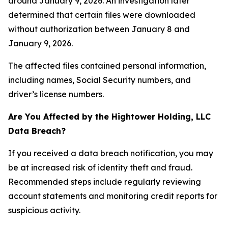
around January 9, 2026. An investigation later
determined that certain files were downloaded
without authorization between January 8 and
January 9, 2026.
The affected files contained personal information,
including names, Social Security numbers, and
driver’s license numbers.
Are You Affected by the Hightower Holding, LLC
Data Breach?
If you received a data breach notification, you may
be at increased risk of identity theft and fraud.
Recommended steps include regularly reviewing
account statements and monitoring credit reports for
suspicious activity.