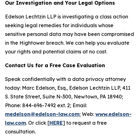
Our Investigation and Your Legal Options
Edelson Lechtzin LLP is investigating a class action
seeking legal remedies for individuals whose
sensitive personal data may have been compromised
in the Hightower breach. We can help you evaluate
your rights and potential claims at no cost.
Contact Us for a Free Case Evaluation
Speak confidentially with a data privacy attorney
today: Marc Edelson, Esq., Edelson Lechtzin LLP, 411
S. State Street, Suite N-300, Newtown, PA 18940;
Phone: 844-696-7492 ext. 2; Email:
medelson@edelson-law.com
; Web:
www.edelson-
law.com
. Or click [
HERE
] to request a free
consultation.