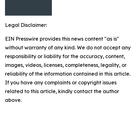
Legal Disclaimer:
EIN Presswire provides this news content "as is"
without warranty of any kind. We do not accept any
responsibility or liability for the accuracy, content,
images, videos, licenses, completeness, legality, or
reliability of the information contained in this article.
If you have any complaints or copyright issues
related to this article, kindly contact the author
above.