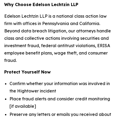
Why Choose Edelson Lechtzin LLP
Edelson Lechtzin LLP is a national class action law
firm with offices in Pennsylvania and California.
Beyond data breach litigation, our attorneys handle
class and collective actions involving securities and
investment fraud, federal antitrust violations, ERISA
employee benefit plans, wage theft, and consumer
fraud.
Protect Yourself Now
Confirm whether your information was involved in
the Hightower incident
Place fraud alerts and consider credit monitoring
[if available]
Preserve any letters or emails you received about