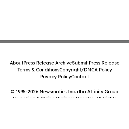
About
Press Release Archive
Submit Press Release
Terms & Conditions
Copyright/DMCA Policy
Privacy Policy
Contact
© 1995-2026 Newsmatics Inc. dba Affinity Group
Publishing & Maine Business Gazette. All Rights
Reserved.
Cookie Settings / Your Privacy Choices