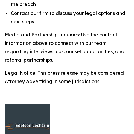
the breach
Contact our firm to discuss your legal options and
next steps
Media and Partnership Inquiries: Use the contact
information above to connect with our team
regarding interviews, co-counsel opportunities, and
referral partnerships.
Legal Notice: This press release may be considered
Attorney Advertising in some jurisdictions.