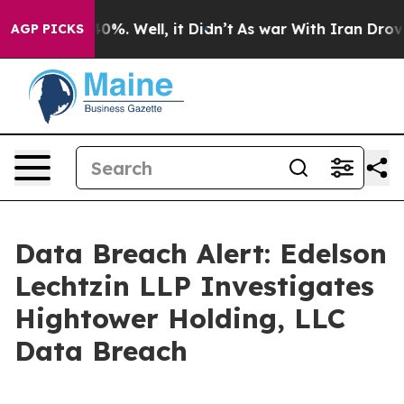
Around 40%. Well, it Didn’t
As war With Iran Drove o
AGP PICKS
Data Breach Alert: Edelson
Lechtzin LLP Investigates
Hightower Holding, LLC
Data Breach