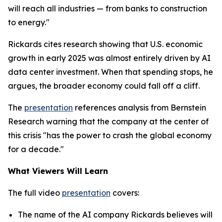
will reach all industries — from banks to construction
to energy."
Rickards cites research showing that U.S. economic
growth in early 2025 was almost entirely driven by AI
data center investment. When that spending stops, he
argues, the broader economy could fall off a cliff.
The
presentation
references analysis from Bernstein
Research warning that the company at the center of
this crisis "has the power to crash the global economy
for a decade."
What Viewers Will Learn
The full video
presentation
covers:
The name of the AI company Rickards believes will