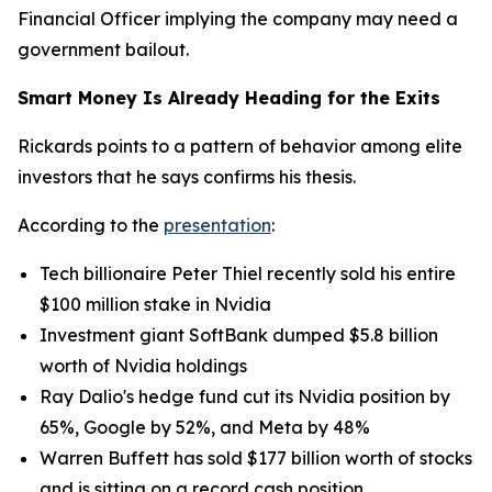
Financial Officer implying the company may need a
government bailout.
Smart Money Is Already Heading for the Exits
Rickards points to a pattern of behavior among elite
investors that he says confirms his thesis.
According to the
presentation
:
Tech billionaire Peter Thiel recently sold his entire
$100 million stake in Nvidia
Investment giant SoftBank dumped $5.8 billion
worth of Nvidia holdings
Ray Dalio's hedge fund cut its Nvidia position by
65%, Google by 52%, and Meta by 48%
Warren Buffett has sold $177 billion worth of stocks
and is sitting on a record cash position