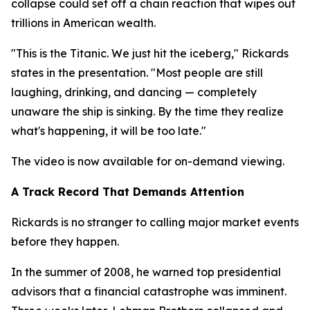
collapse could set off a chain reaction that wipes out
trillions in American wealth.
"This is the Titanic. We just hit the iceberg," Rickards
states in the presentation. "Most people are still
laughing, drinking, and dancing — completely
unaware the ship is sinking. By the time they realize
what's happening, it will be too late."
The video is now available for on-demand viewing.
A Track Record That Demands Attention
Rickards is no stranger to calling major market events
before they happen.
In the summer of 2008, he warned top presidential
advisors that a financial catastrophe was imminent.