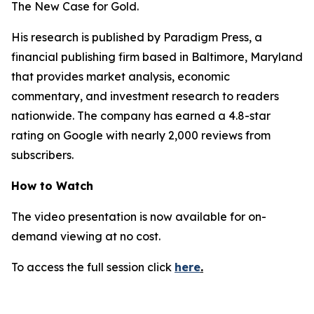
The New Case for Gold
.
His research is published by Paradigm Press, a
financial publishing firm based in Baltimore, Maryland
that provides market analysis, economic
commentary, and investment research to readers
nationwide. The company has earned a 4.8-star
rating on Google with nearly 2,000 reviews from
subscribers.
How to Watch
The video presentation is now available for on-
demand viewing at no cost.
To access the full session click
here
.