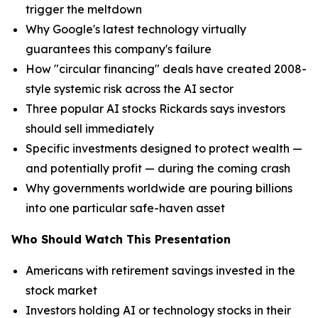
trigger the meltdown
Why Google's latest technology virtually
guarantees this company's failure
How "circular financing" deals have created 2008-
style systemic risk across the AI sector
Three popular AI stocks Rickards says investors
should sell immediately
Specific investments designed to protect wealth —
and potentially profit — during the coming crash
Why governments worldwide are pouring billions
into one particular safe-haven asset
Who Should Watch This Presentation
Americans with retirement savings invested in the
stock market
Investors holding AI or technology stocks in their