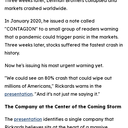
Three weeks later, Lehman Brothers collapsed and
markets crashed worldwide.
In January 2020, he issued a note called
"CONTAGION" to a small group of readers warning
that a pandemic could trigger panic in the markets.
Three weeks later, stocks suffered the fastest crash in
history.
Now he's issuing his most urgent warning yet.
"We could see an 80% crash that could wipe out
millions of Americans," Rickards warns in the
presentation
. "And it's not just me saying it."
The Company at the Center of the Coming Storm
The
presentation
identifies a single company that
Rickards believes sits at the heart of a massive