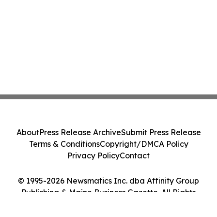
About
Press Release Archive
Submit Press Release
Terms & Conditions
Copyright/DMCA Policy
Privacy Policy
Contact
© 1995-2026 Newsmatics Inc. dba Affinity Group
Publishing & Maine Business Gazette. All Rights
Reserved.