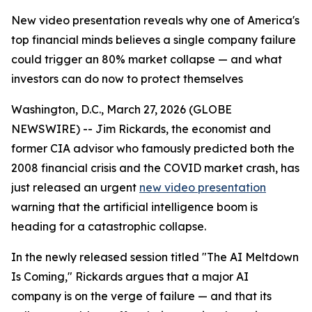
New video presentation reveals why one of America's
top financial minds believes a single company failure
could trigger an 80% market collapse — and what
investors can do now to protect themselves
Washington, D.C., March 27, 2026 (GLOBE
NEWSWIRE) -- Jim Rickards, the economist and
former CIA advisor who famously predicted both the
2008 financial crisis and the COVID market crash, has
just released an urgent
new video presentation
warning that the artificial intelligence boom is
heading for a catastrophic collapse.
In the newly released session titled "The AI Meltdown
Is Coming," Rickards argues that a major AI
company is on the verge of failure — and that its