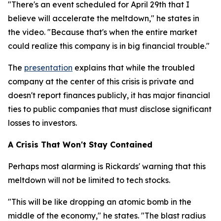
"There's an event scheduled for April 29th that I
believe will accelerate the meltdown," he states in
the video. "Because that's when the entire market
could realize this company is in big financial trouble."
The
presentation
explains that while the troubled
company at the center of this crisis is private and
doesn't report finances publicly, it has major financial
ties to public companies that must disclose significant
losses to investors.
A Crisis That Won't Stay Contained
Perhaps most alarming is Rickards' warning that this
meltdown will not be limited to tech stocks.
"This will be like dropping an atomic bomb in the
middle of the economy," he states. "The blast radius