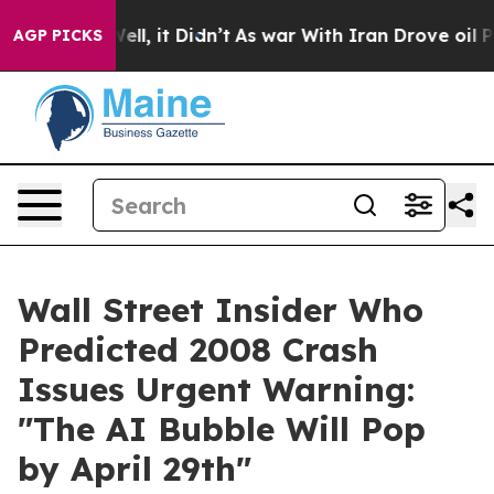
%. Well, it Didn’t
As war With Iran Drove oil Prices 
AGP PICKS
Wall Street Insider Who
Predicted 2008 Crash
Issues Urgent Warning:
"The AI Bubble Will Pop
by April 29th"