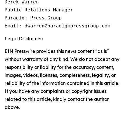
Derek Warren

Public Relations Manager

Paradigm Press Group

Email: dwarren@paradigmpressgroup.com
Legal Disclaimer:
EIN Presswire provides this news content "as is"
without warranty of any kind. We do not accept any
responsibility or liability for the accuracy, content,
images, videos, licenses, completeness, legality, or
reliability of the information contained in this article.
If you have any complaints or copyright issues
related to this article, kindly contact the author
above.