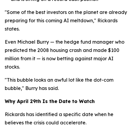
"Some of the best investors on the planet are already
preparing for this coming AI meltdown," Rickards
states.
Even Michael Burry — the hedge fund manager who
predicted the 2008 housing crash and made $100
million from it — is now betting against major AI
stocks.
"This bubble looks an awful lot like the dot-com
bubble," Burry has said.
Why April 29th Is the Date to Watch
Rickards has identified a specific date when he
believes the crisis could accelerate.