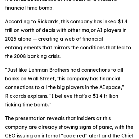
financial time bomb.
According to Rickards, this company has inked $1.4
trillion worth of deals with other major AI players in
2025 alone — creating a web of financial
entanglements that mirrors the conditions that led to
the 2008 banking crisis.
"Just like Lehman Brothers had connections to all
banks on Wall Street, this company has financial
connections to all the big players in the AI space,"
Rickards explains. "I believe that's a $1.4 trillion
ticking time bomb."
The presentation reveals that insiders at this
company are already showing signs of panic, with the
CEO issuing an internal "code red" alert and the Chief