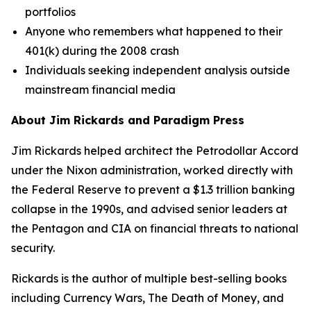
portfolios
Anyone who remembers what happened to their
401(k) during the 2008 crash
Individuals seeking independent analysis outside
mainstream financial media
About Jim Rickards and Paradigm Press
Jim Rickards helped architect the Petrodollar Accord
under the Nixon administration, worked directly with
the Federal Reserve to prevent a $1.3 trillion banking
collapse in the 1990s, and advised senior leaders at
the Pentagon and CIA on financial threats to national
security.
Rickards is the author of multiple best-selling books
including
Currency Wars
,
The Death of Money
, and