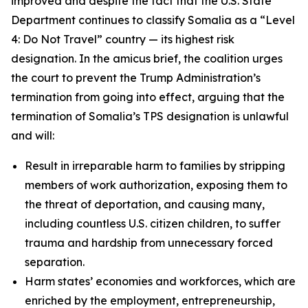
improved and despite the fact that the U.S. State
Department continues to classify Somalia as a “Level
4: Do Not Travel” country — its highest risk
designation. In the amicus brief, the coalition urges
the court to prevent the Trump Administration’s
termination from going into effect, arguing that the
termination of Somalia’s TPS designation is unlawful
and will:
Result in irreparable harm to families by stripping
members of work authorization, exposing them to
the threat of deportation, and causing many,
including countless U.S. citizen children, to suffer
trauma and hardship from unnecessary forced
separation.
Harm states’ economies and workforces, which are
enriched by the employment, entrepreneurship,