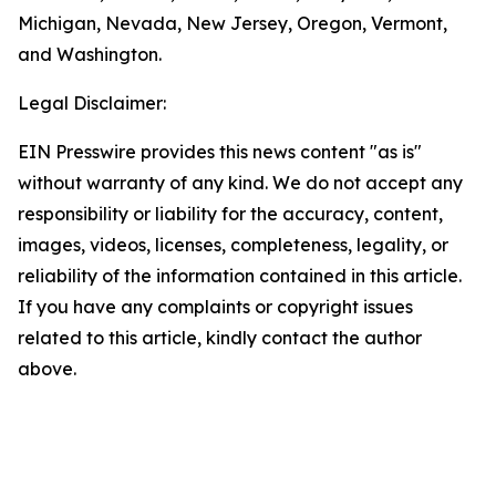
Michigan, Nevada, New Jersey, Oregon, Vermont,
and Washington.
Legal Disclaimer:
EIN Presswire provides this news content "as is"
without warranty of any kind. We do not accept any
responsibility or liability for the accuracy, content,
images, videos, licenses, completeness, legality, or
reliability of the information contained in this article.
If you have any complaints or copyright issues
related to this article, kindly contact the author
above.