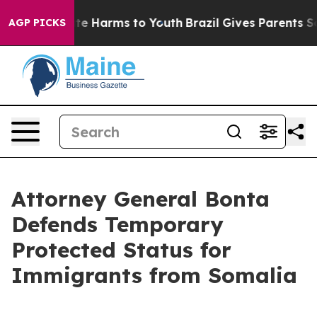
nd to Abate Harms to Youth
Brazil Gives Parents Social
AGP PICKS
Attorney General Bonta
Defends Temporary
Protected Status for
Immigrants from Somalia