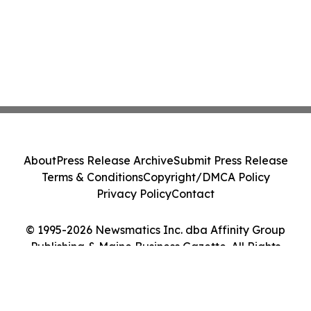
About
Press Release Archive
Submit Press Release
Terms & Conditions
Copyright/DMCA Policy
Privacy Policy
Contact
© 1995-2026 Newsmatics Inc. dba Affinity Group
Publishing & Maine Business Gazette. All Rights
Reserved.
Cookie Settings / Your Privacy Choices