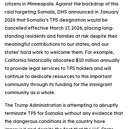
citizens in Minneapolis. Against the backdrop of this
raid targeting Somalis, DHS announced in January
2026 that Somalia’s TPS designation would be
cancelled effective March 17, 2026, placing long-
standing residents and families at risk despite their
meaningful contributions to our states, and our
states’ hard work to welcome them. For example,
California historically allocated $10 million annually
to provide legal services to TPS holders and will
continue to dedicate resources to this important
community through its funding for the immigrant
community as a whole.
The Trump Administration is attempting to abruptly
terminate TPS for Somalia without any evidence that
the dangerous conditions in the country have