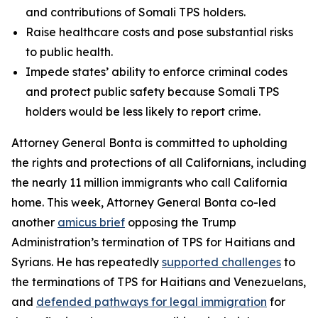
and contributions of Somali TPS holders.
Raise healthcare costs and pose substantial risks
to public health.
Impede states’ ability to enforce criminal codes
and protect public safety because Somali TPS
holders would be less likely to report crime.
Attorney General Bonta is committed to upholding
the rights and protections of all Californians, including
the nearly 11 million immigrants who call California
home. This week, Attorney General Bonta co-led
another
amicus brief
opposing the Trump
Administration’s termination of TPS for Haitians and
Syrians. He has repeatedly
supported challenges
to
the terminations of TPS for Haitians and Venezuelans,
and
defended pathways for legal immigration
for