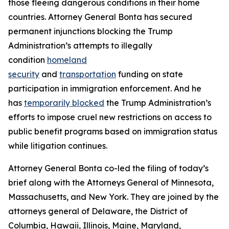
those fleeing dangerous conditions in their home
countries. Attorney General Bonta has secured
permanent injunctions blocking the Trump
Administration’s attempts to illegally
condition
homeland
security
and
transportation
funding on state
participation in immigration enforcement. And he
has
temporarily blocked
the Trump Administration’s
efforts to impose cruel new restrictions on access to
public benefit programs based on immigration status
while litigation continues.
Attorney General Bonta co-led the filing of today’s
brief along with the Attorneys General of Minnesota,
Massachusetts, and New York. They are joined by the
attorneys general of Delaware, the District of
Columbia, Hawaii, Illinois, Maine, Maryland,