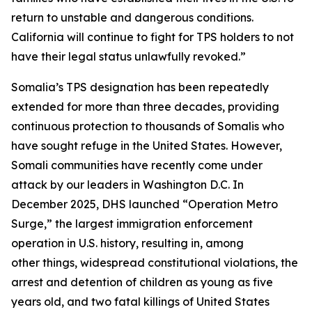
return to unstable and dangerous conditions.
California will continue to fight for TPS holders to not
have their legal status unlawfully revoked.”
Somalia’s TPS designation has been repeatedly
extended for more than three decades, providing
continuous protection to thousands of Somalis who
have sought refuge in the United States. However,
Somali communities have recently come under
attack by our leaders in Washington D.C. In
December 2025, DHS launched “Operation Metro
Surge,” the largest immigration enforcement
operation in U.S. history, resulting in, among
other things, widespread constitutional violations, the
arrest and detention of children as young as five
years old, and two fatal killings of United States