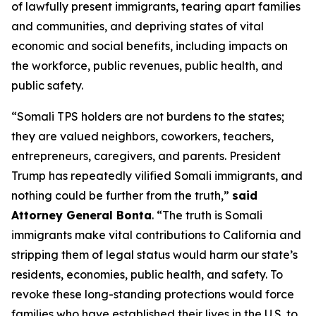
of lawfully present immigrants, tearing apart families
and communities, and depriving states of vital
economic and social benefits, including impacts on
the workforce, public revenues, public health, and
public safety.
“Somali TPS holders are not burdens to the states;
they are valued neighbors, coworkers, teachers,
entrepreneurs, caregivers, and parents. President
Trump has repeatedly vilified Somali immigrants, and
nothing could be further from the truth,”
said
Attorney General Bonta
. “The truth is Somali
immigrants make vital contributions to California and
stripping them of legal status would harm our state’s
residents, economies, public health, and safety. To
revoke these long-standing protections would force
families who have established their lives in the U.S. to