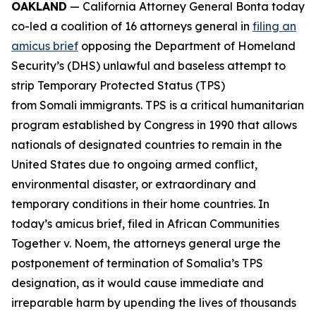
OAKLAND
— California Attorney General Bonta today
co-led a coalition of 16 attorneys general in
filing an
amicus brief
opposing the Department of Homeland
Security’s (DHS) unlawful and baseless attempt to
strip Temporary Protected Status (TPS)
from Somali immigrants. TPS is a critical humanitarian
program established by Congress in 1990 that allows
nationals of designated countries to remain in the
United States due to ongoing armed conflict,
environmental disaster, or extraordinary and
temporary conditions in their home countries. In
today’s amicus brief, filed in
African Communities
Together v. Noem
, the attorneys general urge the
postponement of termination of Somalia’s TPS
designation, as it would cause immediate and
irreparable harm by upending the lives of thousands