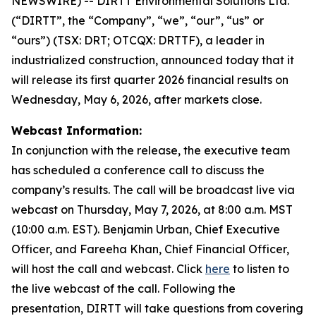
NEWSWIRE) -- DIRTT Environmental Solutions Ltd.
(“DIRTT”, the “Company”, “we”, “our”, “us” or
“ours”) (TSX: DRT; OTCQX: DRTTF), a leader in
industrialized construction, announced today that it
will release its first quarter 2026 financial results on
Wednesday, May 6, 2026, after markets close.
Webcast Information:
In conjunction with the release, the executive team
has scheduled a conference call to discuss the
company’s results. The call will be broadcast live via
webcast on Thursday, May 7, 2026, at 8:00 a.m. MST
(10:00 a.m. EST). Benjamin Urban, Chief Executive
Officer, and Fareeha Khan, Chief Financial Officer,
will host the call and webcast. Click
here
to listen to
the live webcast of the call. Following the
presentation, DIRTT will take questions from covering