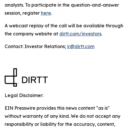
analysts. To participate in the question-and-answer
session, register
here
.
A webcast replay of the call will be available through
the company website at
dirtt.com/investors
.
Contact: Investor Relations;
ir@dirtt.com
Legal Disclaimer:
EIN Presswire provides this news content "as is"
without warranty of any kind. We do not accept any
responsibility or liability for the accuracy, content,