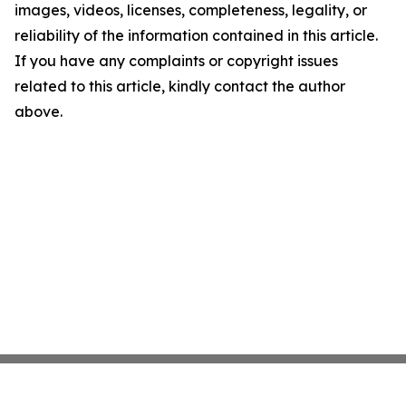
images, videos, licenses, completeness, legality, or
reliability of the information contained in this article.
If you have any complaints or copyright issues
related to this article, kindly contact the author
above.