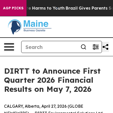
Fund to Abate Harms to Youth
Brazil Gives Parents Soci
AGP PICKS
DIRTT to Announce First
Quarter 2026 Financial
Results on May 7, 2026
CALGARY, Alberta, April 27, 2026 (GLOBE