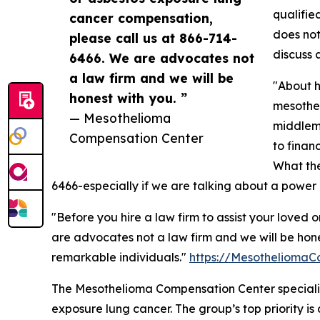
qualifie
cancer compensation,
does not
please call us at 866-714-
discuss 
6466. We are advocates not
a law firm and we will be
"About h
honest with you. ”
mesothel
— Mesothelioma
middlema
Compensation Center
to finan
What the
6466-especially if we are talking about a power 
"Before you hire a law firm to assist your love
are advocates not a law firm and we will be hone
remarkable individuals."
https://MesotheliomaC
The Mesothelioma Compensation Center specializ
exposure lung cancer. The group’s top priority is 