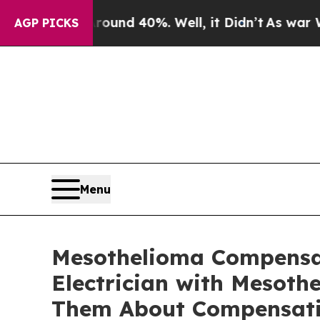
loor Around 40%. Well, it Didn’t
As war With Ir
AGP PICKS
Menu
Mesothelioma Compensat
Electrician with Mesoth
Them About Compensatio