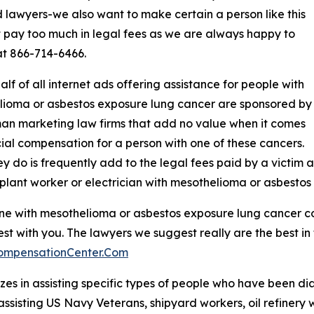
d lawyers-we also want to make certain a person like this
 pay too much in legal fees as we are always happy to
at 866-714-6466.
alf of all internet ads offering assistance for people with
ioma or asbestos exposure lung cancer are sponsored by
n marketing law firms that add no value when it comes
cial compensation for a person with one of these cancers.
y do is frequently add to the legal fees paid by a victim 
plant worker or electrician with mesothelioma or asbestos
d one with mesothelioma or asbestos exposure lung cancer 
st with you. The lawyers we suggest really are the best in
ompensationCenter.Com
es in assisting specific types of people who have been d
assisting US Navy Veterans, shipyard workers, oil refinery 