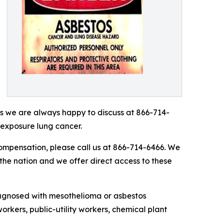
as we are always happy to discuss at 866-714-
 exposure lung cancer.
compensation, please call us at 866-714-6466. We
 the nation and we offer direct access to these
iagnosed with mesothelioma or asbestos
workers, public-utility workers, chemical plant