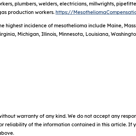
rs, plumbers, welders, electricians, millwrights, pipefitte
 gas production workers.
https://MesotheliomaCompensati
the highest incidence of mesothelioma include Maine, Mass
irginia, Michigan, Illinois, Minnesota, Louisiana, Washingt
without warranty of any kind. We do not accept any responsib
r reliability of the information contained in this article. I
 above.