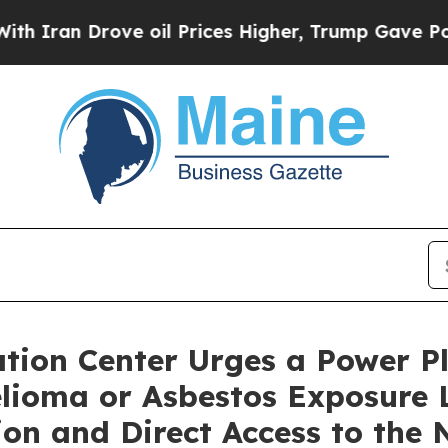
an Drove oil Prices Higher, Trump Gave Politica
ion Center Urges a Power Pl
elioma or Asbestos Exposure 
n and Direct Access to the 