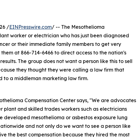
26 /
EINPresswire.com
/ -- The Mesothelioma
ant worker or electrician who has just been diagnosed
ncer or their immediate family members to get very
 them at 866-714-6466 to direct access to the nation's
esults. The group does not want a person like this to sell
cause they thought they were calling a law firm that
sed to a middleman marketing law firm.
othelioma Compensation Center says, "We are advocates
r plant and skilled trades workers such as electricians
e developed mesothelioma or asbestos exposure lung
ationwide and not only do we want to see a person like
eive the best compensation because they hired the most