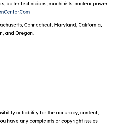
rs, boiler technicians, machinists, nuclear power
onCenter.Com
achusetts, Connecticut, Maryland, California,
on, and Oregon.
ility or liability for the accuracy, content,
f you have any complaints or copyright issues