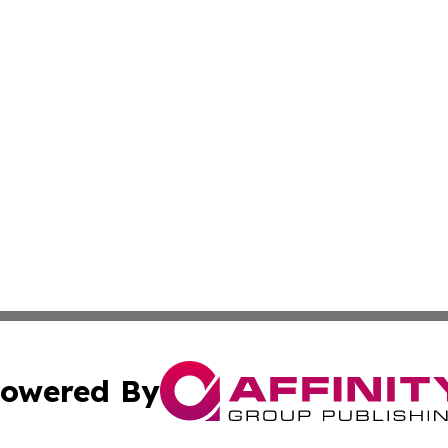
owered By