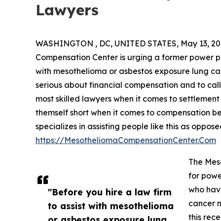
Lawyers
WASHINGTON , DC, UNITED STATES, May 13, 20
Compensation Center is urging a former power pl
with mesothelioma or asbestos exposure lung ca
serious about financial compensation and to call
most skilled lawyers when it comes to settlement r
themself short when it comes to compensation be
specializes in assisting people like this as oppo
https://MesotheliomaCompensationCenter.Com
The Mes
for powe
who hav
"Before you hire a law firm
cancer n
to assist with mesothelioma
this rec
or asbestos exposure lung