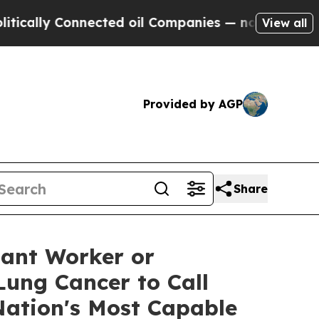
lly Connected oil Companies — not Taxpayers — t
View all
Provided by AGP
Share
ant Worker or
Lung Cancer to Call
Nation's Most Capable