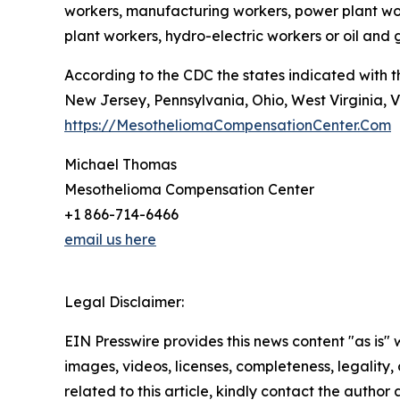
workers, manufacturing workers, power plant worke
plant workers, hydro-electric workers or oil and
According to the CDC the states indicated with 
New Jersey, Pennsylvania, Ohio, West Virginia, V
https://MesotheliomaCompensationCenter.Com
Michael Thomas
Mesothelioma Compensation Center
+1 866-714-6466
email us here
Legal Disclaimer:
EIN Presswire provides this news content "as is" 
images, videos, licenses, completeness, legality, o
related to this article, kindly contact the author