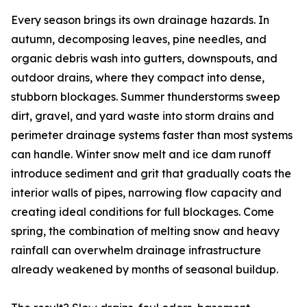
Every season brings its own drainage hazards. In
autumn, decomposing leaves, pine needles, and
organic debris wash into gutters, downspouts, and
outdoor drains, where they compact into dense,
stubborn blockages. Summer thunderstorms sweep
dirt, gravel, and yard waste into storm drains and
perimeter drainage systems faster than most systems
can handle. Winter snow melt and ice dam runoff
introduce sediment and grit that gradually coats the
interior walls of pipes, narrowing flow capacity and
creating ideal conditions for full blockages. Come
spring, the combination of melting snow and heavy
rainfall can overwhelm drainage infrastructure
already weakened by months of seasonal buildup.