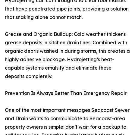
Hydrojetting can cut through and clear root masses
that have penetrated pipe joints, providing a solution
that snaking alone cannot match.
Grease and Organic Buildup: Cold weather thickens
grease deposits in kitchen drain lines. Combined with
organic debris washed in during storms, this creates a
highly adhesive blockage. Hydrojetting’s heat-
capable systems emulsify and eliminate these
deposits completely.
Prevention Is Always Better Than Emergency Repair
One of the most important messages Seacoast Sewer
and Drain wants to communicate to Seacoast-area
property owners is simple: don’t wait for a backup to