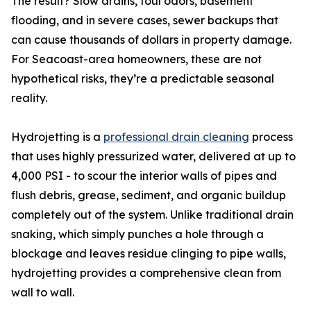
The result? Slow drains, foul odors, basement
flooding, and in severe cases, sewer backups that
can cause thousands of dollars in property damage.
For Seacoast-area homeowners, these are not
hypothetical risks, they’re a predictable seasonal
reality.
Hydrojetting is a
professional drain cleaning
process
that uses highly pressurized water, delivered at up to
4,000 PSI - to scour the interior walls of pipes and
flush debris, grease, sediment, and organic buildup
completely out of the system. Unlike traditional drain
snaking, which simply punches a hole through a
blockage and leaves residue clinging to pipe walls,
hydrojetting provides a comprehensive clean from
wall to wall.