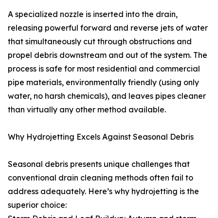
A specialized nozzle is inserted into the drain,
releasing powerful forward and reverse jets of water
that simultaneously cut through obstructions and
propel debris downstream and out of the system. The
process is safe for most residential and commercial
pipe materials, environmentally friendly (using only
water, no harsh chemicals), and leaves pipes cleaner
than virtually any other method available.
Why Hydrojetting Excels Against Seasonal Debris
Seasonal debris presents unique challenges that
conventional drain cleaning methods often fail to
address adequately. Here’s why hydrojetting is the
superior choice: