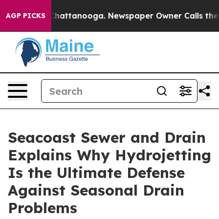
aos in Chattanooga. Newspaper Owner Calls the Peopl
AGP PICKS
Seacoast Sewer and Drain
Explains Why Hydrojetting
Is the Ultimate Defense
Against Seasonal Drain
Problems