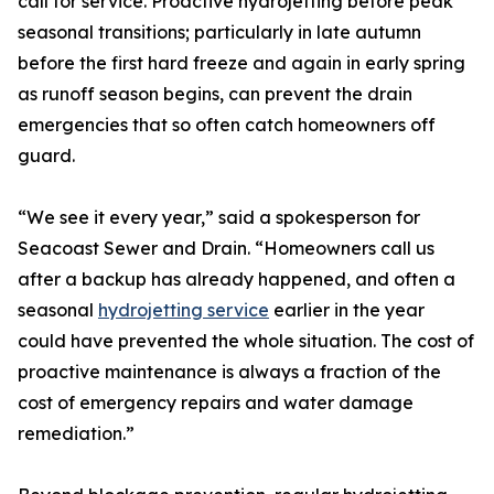
call for service. Proactive hydrojetting before peak
seasonal transitions; particularly in late autumn
before the first hard freeze and again in early spring
as runoff season begins, can prevent the drain
emergencies that so often catch homeowners off
guard.
“We see it every year,” said a spokesperson for
Seacoast Sewer and Drain. “Homeowners call us
after a backup has already happened, and often a
seasonal
hydrojetting service
earlier in the year
could have prevented the whole situation. The cost of
proactive maintenance is always a fraction of the
cost of emergency repairs and water damage
remediation.”