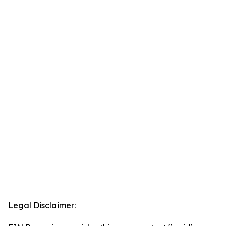
Legal Disclaimer: