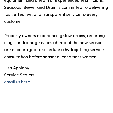
equipment and a team of experienced technicians,
Seacoast Sewer and Drain is committed to delivering
fast, effective, and transparent service to every
customer.
Property owners experiencing slow drains, recurring
clogs, or drainage issues ahead of the new season
are encouraged to schedule a hydrojetting service
consultation before seasonal conditions worsen.
Lisa Appleby
Service Scalers
email us here