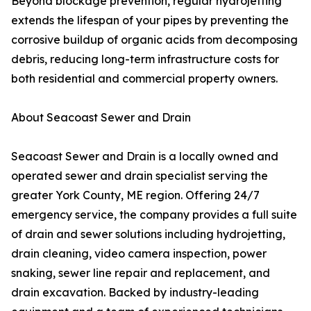
Beyond blockage prevention, regular hydrojetting
extends the lifespan of your pipes by preventing the
corrosive buildup of organic acids from decomposing
debris, reducing long-term infrastructure costs for
both residential and commercial property owners.
About Seacoast Sewer and Drain
Seacoast Sewer and Drain is a locally owned and
operated sewer and drain specialist serving the
greater York County, ME region. Offering 24/7
emergency service, the company provides a full suite
of drain and sewer solutions including hydrojetting,
drain cleaning, video camera inspection, power
snaking, sewer line repair and replacement, and
drain excavation. Backed by industry-leading