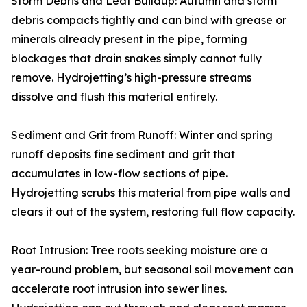
Storm Debris and Leaf Buildup: Autumn and storm
debris compacts tightly and can bind with grease or
minerals already present in the pipe, forming
blockages that drain snakes simply cannot fully
remove. Hydrojetting’s high-pressure streams
dissolve and flush this material entirely.
Sediment and Grit from Runoff: Winter and spring
runoff deposits fine sediment and grit that
accumulates in low-flow sections of pipe.
Hydrojetting scrubs this material from pipe walls and
clears it out of the system, restoring full flow capacity.
Root Intrusion: Tree roots seeking moisture are a
year-round problem, but seasonal soil movement can
accelerate root intrusion into sewer lines.