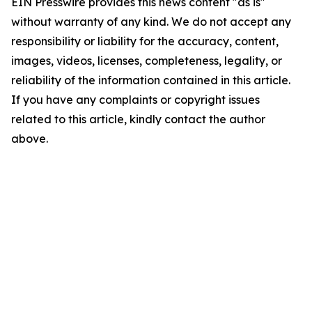
EIN Presswire provides this news content "as is"
without warranty of any kind. We do not accept any
responsibility or liability for the accuracy, content,
images, videos, licenses, completeness, legality, or
reliability of the information contained in this article.
If you have any complaints or copyright issues
related to this article, kindly contact the author
above.