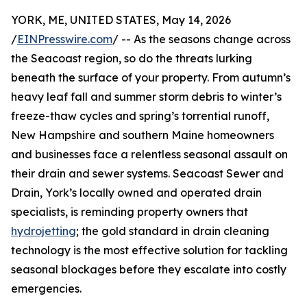
YORK, ME, UNITED STATES, May 14, 2026
/
EINPresswire.com
/ -- As the seasons change across
the Seacoast region, so do the threats lurking
beneath the surface of your property. From autumn’s
heavy leaf fall and summer storm debris to winter’s
freeze-thaw cycles and spring’s torrential runoff,
New Hampshire and southern Maine homeowners
and businesses face a relentless seasonal assault on
their drain and sewer systems. Seacoast Sewer and
Drain, York’s locally owned and operated drain
specialists, is reminding property owners that
hydrojetting
; the gold standard in drain cleaning
technology is the most effective solution for tackling
seasonal blockages before they escalate into costly
emergencies.