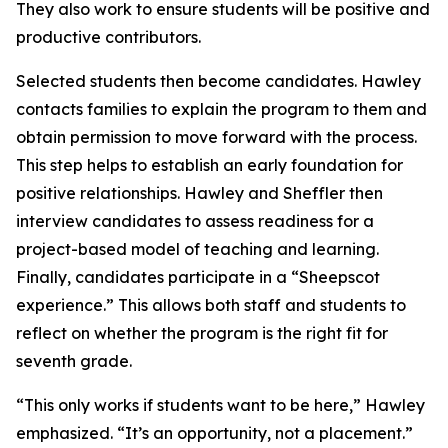
They also work to ensure students will be positive and
productive contributors.
Selected students then become candidates. Hawley
contacts families to explain the program to them and
obtain permission to move forward with the process.
This step helps to establish an early foundation for
positive relationships. Hawley and Sheffler then
interview candidates to assess readiness for a
project-based model of teaching and learning.
Finally, candidates participate in a “Sheepscot
experience.” This allows both staff and students to
reflect on whether the program is the right fit for
seventh grade.
“This only works if students want to be here,” Hawley
emphasized. “It’s an opportunity, not a placement.”