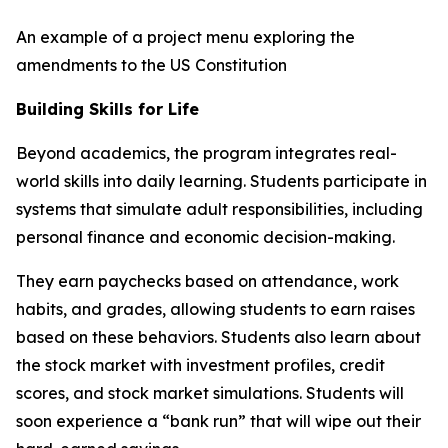
An example of a project menu exploring the
amendments to the US Constitution
Building Skills for Life
Beyond academics, the program integrates real-
world skills into daily learning. Students participate in
systems that simulate adult responsibilities, including
personal finance and economic decision-making.
They earn paychecks based on attendance, work
habits, and grades, allowing students to earn raises
based on these behaviors. Students also learn about
the stock market with investment profiles, credit
scores, and stock market simulations. Students will
soon experience a “bank run” that will wipe out their