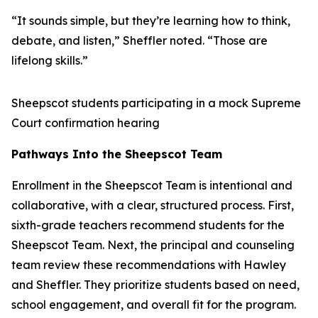
“It sounds simple, but they’re learning how to think,
debate, and listen,” Sheffler noted. “Those are
lifelong skills.”
Sheepscot students participating in a mock Supreme
Court confirmation hearing
Pathways Into the Sheepscot Team
Enrollment in the Sheepscot Team is intentional and
collaborative, with a clear, structured process. First,
sixth-grade teachers recommend students for the
Sheepscot Team. Next, the principal and counseling
team review these recommendations with Hawley
and Sheffler. They prioritize students based on need,
school engagement, and overall fit for the program.