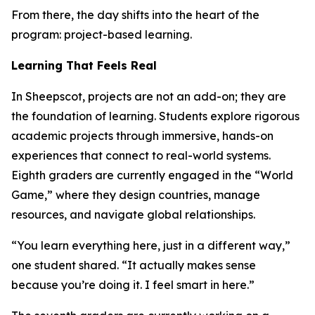
From there, the day shifts into the heart of the
program: project-based learning.
Learning That Feels Real
In Sheepscot, projects are not an add-on; they are
the foundation of learning. Students explore rigorous
academic projects through immersive, hands-on
experiences that connect to real-world systems.
Eighth graders are currently engaged in the “World
Game,” where they design countries, manage
resources, and navigate global relationships.
“You learn everything here, just in a different way,”
one student shared. “It actually makes sense
because you’re doing it. I feel smart in here.”