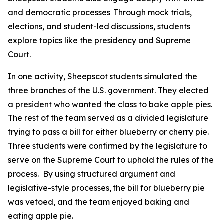
and democratic processes. Through mock trials,
elections, and student-led discussions, students
explore topics like the presidency and Supreme
Court.
In one activity, Sheepscot students simulated the
three branches of the U.S. government. They elected
a president who wanted the class to bake apple pies.
The rest of the team served as a divided legislature
trying to pass a bill for either blueberry or cherry pie.
Three students were confirmed by the legislature to
serve on the Supreme Court to uphold the rules of the
process. By using structured argument and
legislative-style processes, the bill for blueberry pie
was vetoed, and the team enjoyed baking and
eating apple pie.