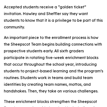
Accepted students receive a “golden ticket”
invitation. Hawley and Sheffler say they want
students to know that it is a privilege to be part of this
community.
An important piece to the enrollment process is how
the Sheepscot Team begins building connections with
prospective students early. All sixth graders
participate in rotating five-week enrichment blocks
that occur throughout the school year, introducing
students to project-based learning and the program’s
routines. Students work in teams and build team
identities by creating team names, mottos, and
handshakes. Then, they take on various challenges.
These enrichment blocks strengthen the Sheepscot