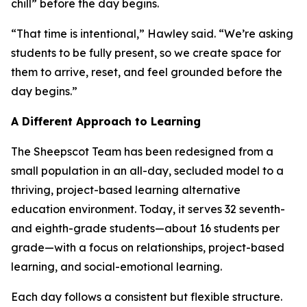
chill” before the day begins.
“That time is intentional,” Hawley said. “We’re asking
students to be fully present, so we create space for
them to arrive, reset, and feel grounded before the
day begins.”
A Different Approach to Learning
The Sheepscot Team has been redesigned from a
small population in an all-day, secluded model to a
thriving, project-based learning alternative
education environment. Today, it serves 32 seventh-
and eighth-grade students—about 16 students per
grade—with a focus on relationships, project-based
learning, and social-emotional learning.
Each day follows a consistent but flexible structure.