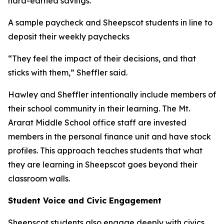
hard-earned savings.
A sample paycheck and Sheepscot students in line to
deposit their weekly paychecks
“They feel the impact of their decisions, and that
sticks with them,” Sheffler said.
Hawley and Sheffler intentionally include members of
their school community in their learning. The Mt.
Ararat Middle School office staff are invested
members in the personal finance unit and have stock
profiles. This approach teaches students that what
they are learning in Sheepscot goes beyond their
classroom walls.
Student Voice and Civic Engagement
Sheepscot students also engage deeply with civics