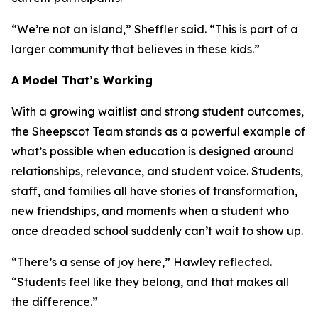
“We’re not an island,” Sheffler said. “This is part of a
larger community that believes in these kids.”
A Model That’s Working
With a growing waitlist and strong student outcomes,
the Sheepscot Team stands as a powerful example of
what’s possible when education is designed around
relationships, relevance, and student voice. Students,
staff, and families all have stories of transformation,
new friendships, and moments when a student who
once dreaded school suddenly can’t wait to show up.
“There’s a sense of joy here,” Hawley reflected.
“Students feel like they belong, and that makes all
the difference.”