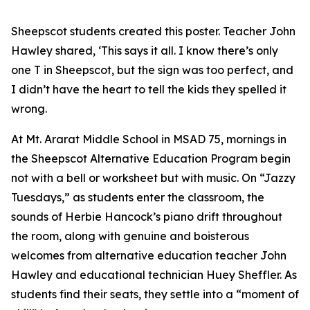
Sheepscot students created this poster. Teacher John
Hawley shared, ‘This says it all. I know there’s only
one T in Sheepscot, but the sign was too perfect, and
I didn’t have the heart to tell the kids they spelled it
wrong.
At Mt. Ararat Middle School in MSAD 75, mornings in
the Sheepscot Alternative Education Program begin
not with a bell or worksheet but with music. On “Jazzy
Tuesdays,” as students enter the classroom, the
sounds of Herbie Hancock’s piano drift throughout
the room, along with genuine and boisterous
welcomes from alternative education teacher John
Hawley and educational technician Huey Sheffler. As
students find their seats, they settle into a “moment of