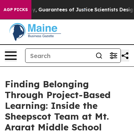
 if any, Guarantees of Justice
Scientists Designed a Vi
AGP PICKS
Finding Belonging
Through Project-Based
Learning: Inside the
Sheepscot Team at Mt.
Ararat Middle School