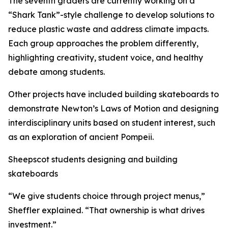
The seventh graders are currently working on a
“Shark Tank”-style challenge to develop solutions to
reduce plastic waste and address climate impacts.
Each group approaches the problem differently,
highlighting creativity, student voice, and healthy
debate among students.
Other projects have included building skateboards to
demonstrate Newton’s Laws of Motion and designing
interdisciplinary units based on student interest, such
as an exploration of ancient Pompeii.
Sheepscot students designing and building
skateboards
“We give students choice through project menus,”
Sheffler explained. “That ownership is what drives
investment.”