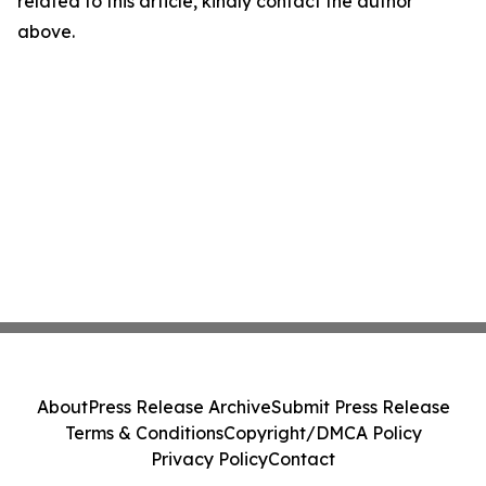
related to this article, kindly contact the author
above.
About
Press Release Archive
Submit Press Release
Terms & Conditions
Copyright/DMCA Policy
Privacy Policy
Contact