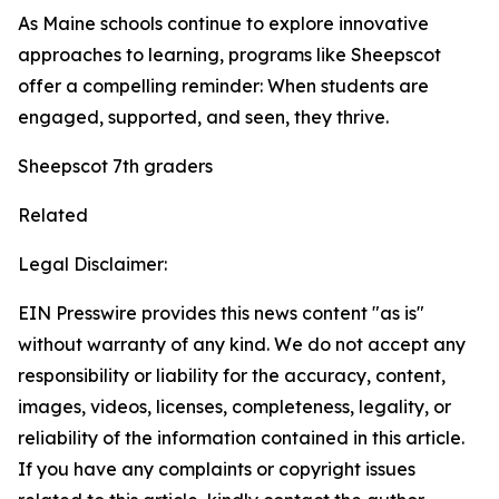
As Maine schools continue to explore innovative
approaches to learning, programs like Sheepscot
offer a compelling reminder: When students are
engaged, supported, and seen, they thrive.
Sheepscot 7th graders
Related
Legal Disclaimer:
EIN Presswire provides this news content "as is"
without warranty of any kind. We do not accept any
responsibility or liability for the accuracy, content,
images, videos, licenses, completeness, legality, or
reliability of the information contained in this article.
If you have any complaints or copyright issues