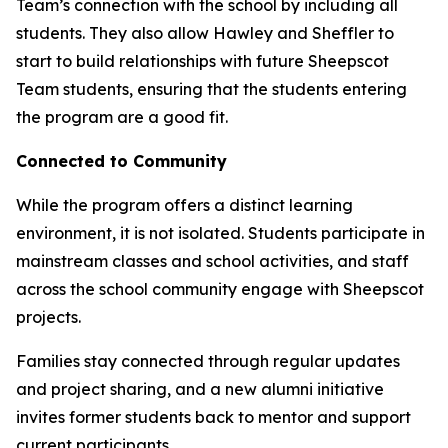
Team’s connection with the school by including all
students. They also allow Hawley and Sheffler to
start to build relationships with future Sheepscot
Team students, ensuring that the students entering
the program are a good fit.
Connected to Community
While the program offers a distinct learning
environment, it is not isolated. Students participate in
mainstream classes and school activities, and staff
across the school community engage with Sheepscot
projects.
Families stay connected through regular updates
and project sharing, and a new alumni initiative
invites former students back to mentor and support
current participants.