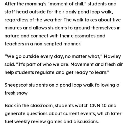
After the morning’s “moment of chill,” students and
staff head outside for their daily pond loop walk,
regardless of the weather. The walk takes about five
minutes and allows students to ground themselves in
nature and connect with their classmates and
teachers in a non-scripted manner.
“We go outside every day, no matter what,” Hawley
said. “It’s part of who we are. Movement and fresh air
help students regulate and get ready to learn.”
Sheepscot students on a pond loop walk following a
fresh snow
Back in the classroom, students watch CNN 10 and
generate questions about current events, which later
fuel weekly review games and discussions.