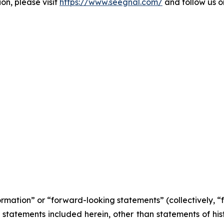
on, please visit
https://www.seegnal.com/
and follow us 
formation” or “forward-looking statements” (collectively, 
l statements included herein, other than statements of his