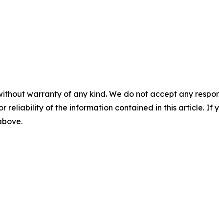
without warranty of any kind. We do not accept any responsib
r reliability of the information contained in this article. I
 above.