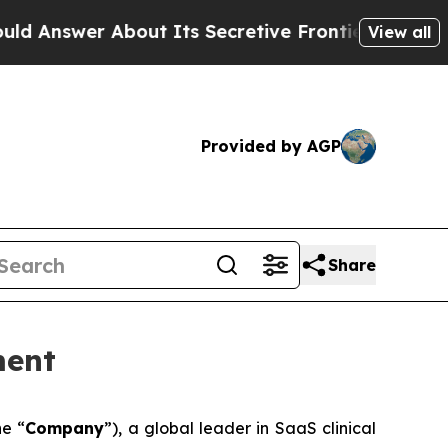
 About Its Secretive Frontier AI Framework
The
View all
Provided by AGP
Share
ment
he “
Company
”), a global leader in SaaS clinical