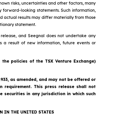
own risks, uncertainties and other factors, many
y forward-looking statements. Such information,
actual results may differ materially from those
utionary statement.
ss release, and Seegnal does not undertake any
s a result of new information, future events or
n the policies of the TSX Venture Exchange)
f 1933, as amended, and may not be offered or
n requirement. This press release shall not
e securities in any jurisdiction in which such
N IN THE UNITED STATES