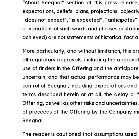
“About Seegnal” section of this press release,
expectations, beliefs, plans, projections, objec
“does not expect”, “is expected”, “anticipates” 
or variations of such words and phrases or statin
achieved) are not statements of historical fact
More particularly, and without limitation, this 
all regulatory approvals, including the approval 
use of finders in the Offering and the anticipa
uncertain, and that actual performance may be
control of Seegnal, including expectations and
terms described herein or at all, the delay or 
Offering, as well as other risks and uncertaintie
of proceeds of the Offering by the Company mig
Seegnal.
The reader is cautioned that assumptions used 