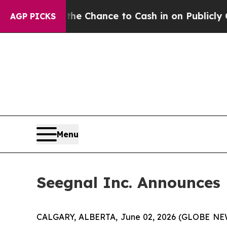
 — the Chance to Cash in on Publicly Owned oil
F
AGP PICKS
Menu
Seegnal Inc. Announces
CALGARY, ALBERTA, June 02, 2026 (GLOBE N