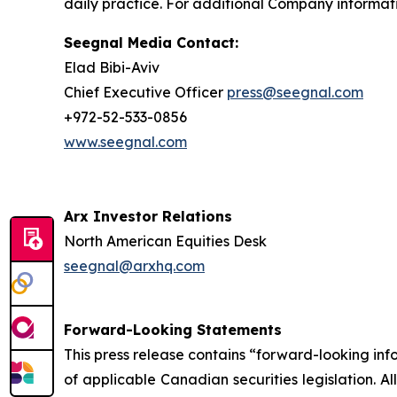
daily practice. For additional Company informati
Seegnal Media Contact:
Elad Bibi-Aviv
Chief Executive Officer
press@seegnal.com
+972-52-533-0856
www.seegnal.com
Arx Investor Relations
North American Equities Desk
seegnal@arxhq.com
Forward-Looking Statements
This press release contains “forward-looking in
of applicable Canadian securities legislation. Al