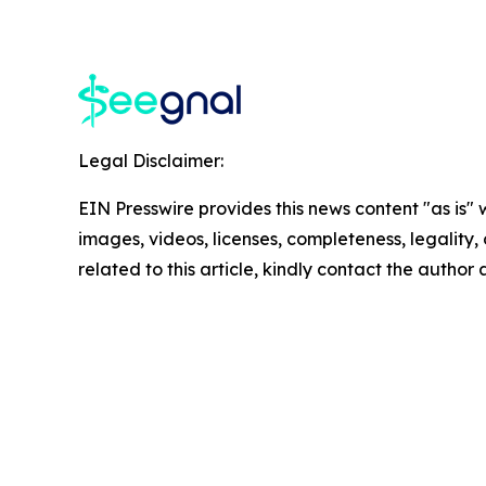
Legal Disclaimer:
EIN Presswire provides this news content "as is" 
images, videos, licenses, completeness, legality, o
related to this article, kindly contact the author