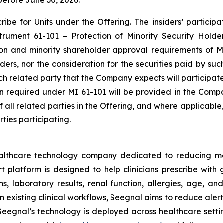
before June 30, 2026.
be for Units under the Offering. The insiders’ participat
nstrument 61-101 –
Protection of Minority Security Holde
ion and minority shareholder approval requirements of MI
siders, nor the consideration for the securities paid by s
each related party that the Company expects will participat
ion required under MI 61-101 will be provided in the Comp
of all related parties in the Offering, and where applicabl
ties participating.
ealthcare technology company dedicated to reducing m
platform is designed to help clinicians prescribe with g
s, laboratory results, renal function, allergies, age, and
 existing clinical workflows, Seegnal aims to reduce aler
eegnal’s technology is deployed across healthcare settin