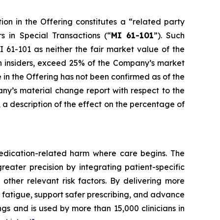
ion in the Offering constitutes a “related party
rs in Special Transactions
(“
MI 61-101
”). Such
 61-101 as neither the fair market value of the
uch insiders, exceed 25% of the Company’s market
e in the Offering has not been confirmed as of the
any’s material change report with respect to the
e, a description of the effect on the percentage of
edication-related harm where care begins. The
reater precision by integrating patient-specific
 other relevant risk factors. By delivering more
t fatigue, support safer prescribing, and advance
gs and is used by more than 15,000 clinicians in