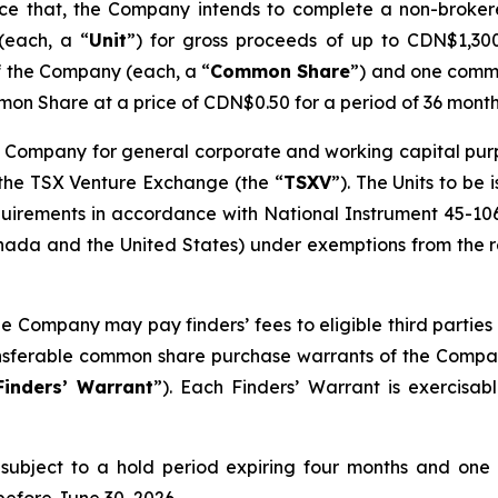
unce that, the Company intends to complete a non-broke
(each, a “
Unit
”) for gross proceeds of up to CDN$1,300,
f the Company (each, a “
Common Share
”) and one comm
on Share at a price of CDN$0.50 for a period of 36 month
 Company for general corporate and working capital purpos
 the TSX Venture Exchange (the “
TSXV
”). The Units to be
quirements in accordance with National Instrument 45-10
ada and the United States) under exemptions from the reg
he Company may pay finders’ fees to eligible third parties 
ransferable common share purchase warrants of the Compa
Finders’ Warrant
”). Each Finders’ Warrant is exercisa
be subject to a hold period expiring four months and one