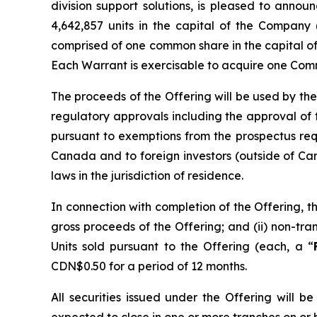
division support solutions, is pleased to anno
4,642,857 units in the capital of the Company 
comprised of one common share in the capital o
Each Warrant is exercisable to acquire one Comm
The proceeds of the Offering will be used by the
regulatory approvals including the approval of
pursuant to exemptions from the prospectus re
Canada and to foreign investors (outside of Can
laws in the jurisdiction of residence.
In connection with completion of the Offering, t
gross proceeds of the Offering; and (ii) non-t
Units sold pursuant to the Offering (each, a “
CDN$0.50 for a period of 12 months.
All securities issued under the Offering will 