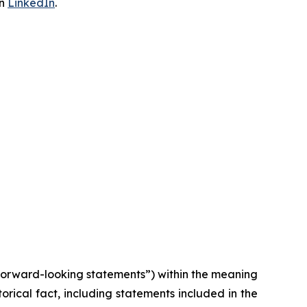
on
LinkedIn
.
“forward-looking statements”) within the meaning
torical fact, including statements included in the