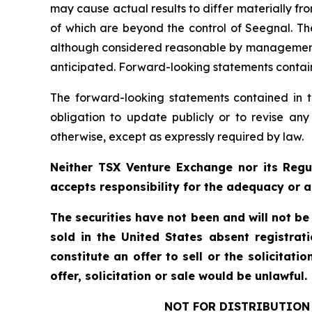
may cause actual results to differ materially f
of which are beyond the control of Seegnal. Th
although considered reasonable by management at
anticipated. Forward-looking statements containe
The forward-looking statements contained in t
obligation to update publicly or to revise any
otherwise, except as expressly required by law.
Neither TSX Venture Exchange nor its Regul
accepts responsibility for the adequacy or a
The securities have not been and will not be
sold in the United States absent registrat
constitute an offer to sell or the solicitati
offer, solicitation or sale would be unlawful.
NOT FOR DISTRIBUTION 