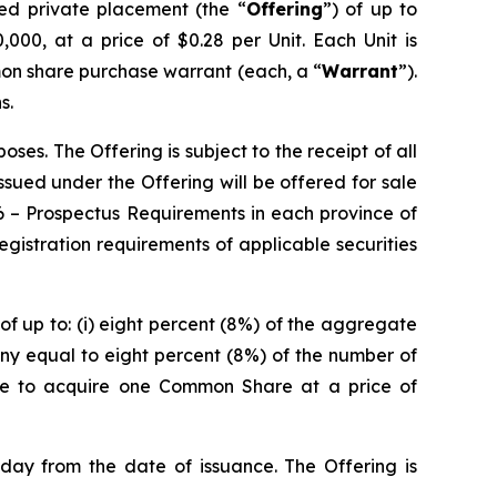
red private placement (the “
Offering
”) of up to
000, at a price of $0.28 per Unit. Each Unit is
on share purchase warrant (each, a “
Warrant
”).
s.
es. The Offering is subject to the receipt of all
 issued under the Offering will be offered for sale
6 –
Prospectus Requirements
in each province of
istration requirements of applicable securities
of up to: (i) eight percent (8%) of the aggregate
ny equal to eight percent (8%) of the number of
ble to acquire one Common Share at a price of
 day from the date of issuance. The Offering is