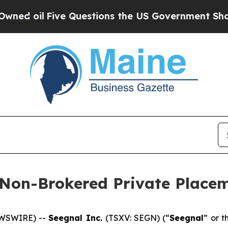
ive Questions the US Government Should Answer
 Non-Brokered Private Place
EWSWIRE) --
Seegnal Inc.
(TSXV: SEGN) (“
Seegnal
” or t