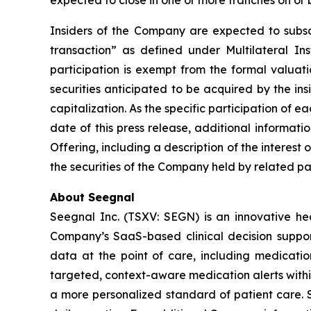
expected to close in one or more tranches on or 
Insiders of the Company are expected to subscri
transaction” as defined under Multilateral I
participation is exempt from the formal valuat
securities anticipated to be acquired by the in
capitalization. As the specific participation of 
date of this press release, additional informat
Offering, including a description of the interest 
the securities of the Company held by related par
About Seegnal
Seegnal Inc. (TSXV: SEGN) is an innovative h
Company’s SaaS-based clinical decision support 
data at the point of care, including medication
targeted, context-aware medication alerts within
a more personalized standard of patient care. S