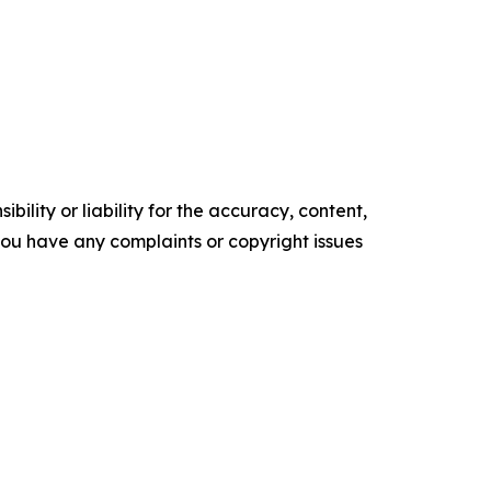
ility or liability for the accuracy, content,
f you have any complaints or copyright issues