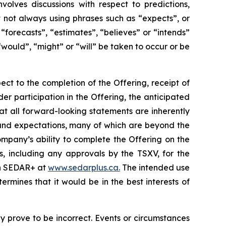
volves discussions with respect to predictions,
ut not always using phrases such as “expects”, or
“forecasts”, “estimates”, “believes” or “intends”
“would”, “might” or “will” be taken to occur or be
ect to the completion of the Offering, receipt of
der participation in the Offering, the anticipated
at all forward-looking statements are inherently
and expectations, many of which are beyond the
mpany’s ability to complete the Offering on the
s, including any approvals by the TSXV, for the
 on SEDAR+ at
www.sedarplus.ca.
The intended use
mines that it would be in the best interests of
 prove to be incorrect. Events or circumstances