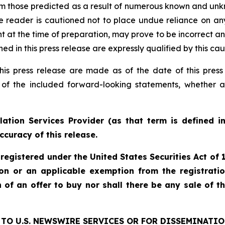
rom those predicted as a result of numerous known and unkn
e reader is cautioned not to place undue reliance on an
 the time of preparation, may prove to be incorrect and 
d in this press release are expressly qualified by this ca
his press release are made as of the date of this pre
 of the included forward-looking statements, whether a
ation Services Provider (as that term is defined i
ccuracy of this release.
 registered under the United States Securities Act o
ion or an applicable exemption from the registratio
on of an offer to buy nor shall there be any sale of th
TO U.S. NEWSWIRE SERVICES OR FOR DISSEMINATIO