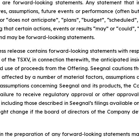
 are forward-looking statements. Any statement that in
tives, assumptions, future events or performance (often b
or “does not anticipate”, “plans”, “budget”, “scheduled”, 
g that certain actions, events or results “may” or “could”, 
 and may be forward-looking statements.
press release contains forward-looking statements with resp
of the TSXV, in connection therewith, the anticipated insi
ted use of proceeds from the Offering. Seegnal cautions th
 affected by a number of material factors, assumptions 
 assumptions concerning Seegnal and its products, the Co
failure to receive regulatory approval or other approval
s, including those described in Seegnal’s filings available
ht change if the board of directors of the Company deter
in the preparation of any forward-looking statements may