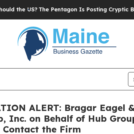
he US?
The Pentagon Is Posting Cryptic Biblical 
N ALERT: Bragar Eagel & Sq
, Inc. on Behalf of Hub Gro
 Contact the Firm