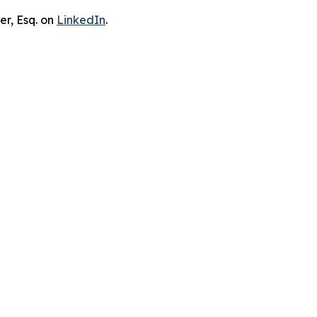
er, Esq. on
LinkedIn
.