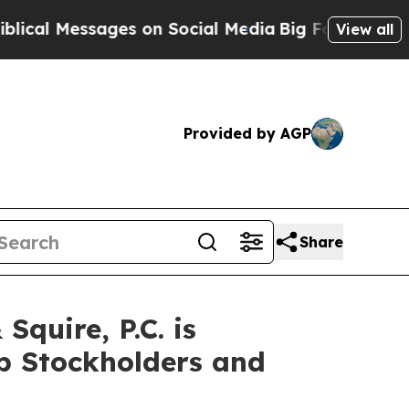
Messages on Social Media
Big Food vs. The People
View all
Provided by AGP
Share
uire, P.C. is
up Stockholders and