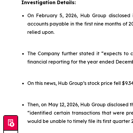
Investigation Details:
On February 5, 2026, Hub Group disclosed i
accounts payable in the first nine months of 
relied upon.
The Company further stated it “expects to co
financial reporting for the year ended Decemb
On this news, Hub Group’s stock price fell $9.34
Then, on May 12, 2026, Hub Group disclosed t
“identified certain transactions that were 
would be unable to timely file its first quarter 