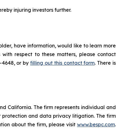
reby injuring investors further.
lder, have information, would like to learn more
 with respect to these matters, please contact
5-4648, or by
filling out this contact form
. There is
nd California. The firm represents individual and
er protection and data privacy litigation. The firm
ion about the firm, please visit
www.bespc.com
.