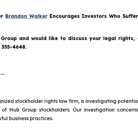
er
Brandon Walker
Encourages Investors Who Suffer
 Group
and would like to discuss your legal rights,
) 355-4648.
--
ognized stockholder rights law firm, is investigating potent
f Hub Group stockholders. Our investigation concern
ful business practices.