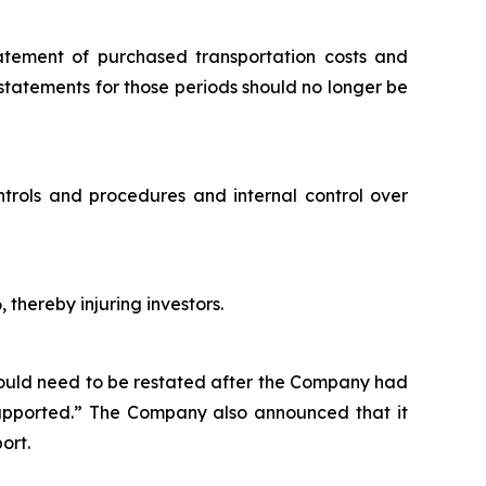
tatement of purchased transportation costs and
 statements for those periods should no longer be
ntrols and procedures and internal control over
 thereby injuring investors.
would need to be restated after the Company had
 supported.” The Company also announced that it
ort.