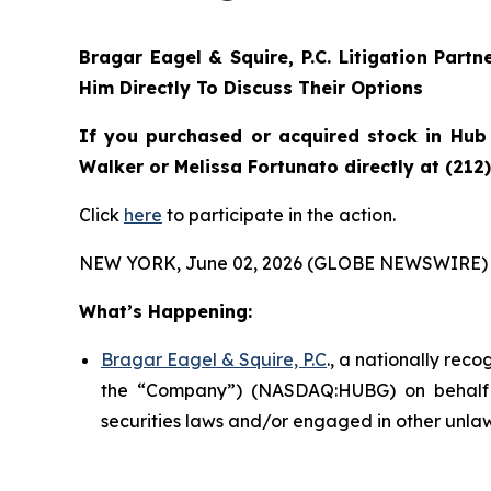
Bragar Eagel & Squire, P.C.
Litigation Partn
Him Directly To Discuss Their Options
If you purchased or acquired stock in
Hub
Walker or Melissa Fortunato directly at (212
Click
here
to participate in the action.
NEW YORK, June 02, 2026 (GLOBE NEWSWIRE) 
What’s Happening:
Bragar Eagel & Squire, P.C
., a nationally rec
the “Company”) (NASDAQ:HUBG) on behalf o
securities laws and/or engaged in other unlaw