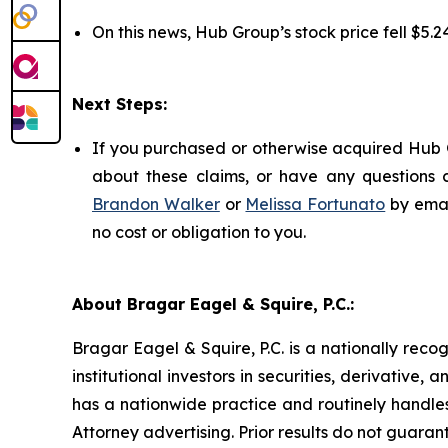
On this news, Hub Group’s stock price fell $5.24
Next Steps:
If you purchased or otherwise acquired Hub G
about these claims, or have any questions c
Brandon Walker
or
Melissa Fortunato
by emai
no cost or obligation to you.
About Bragar Eagel & Squire, P.C.:
Bragar Eagel & Squire, P.C. is a nationally reco
institutional investors in securities, derivative,
has a nationwide practice and routinely handles
Attorney advertising. Prior results do not guaran