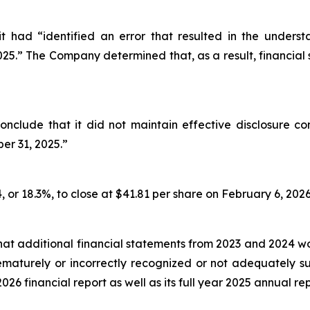
t had “identified an error that resulted in the unders
2025.” The Company determined that, as a result, financial
nclude that it did not maintain effective disclosure co
er 31, 2025.”
, or 18.3%, to close at $41.81 per share on February 6, 2026,
hat additional financial statements from 2023 and 2024 
prematurely or incorrectly recognized or not adequately
2026 financial report as well as its full year 2025 annual rep