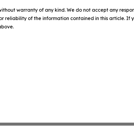
without warranty of any kind. We do not accept any responsib
r reliability of the information contained in this article. I
 above.