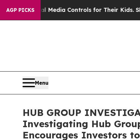
s Social Media Controls for Their Kids. Should t
AGP PICKS
Menu
HUB GROUP INVESTIGATIO
Investigating Hub Group
Encourages Investors to