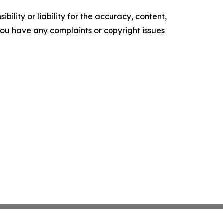
ility or liability for the accuracy, content,
f you have any complaints or copyright issues