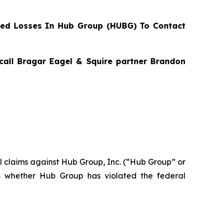
ed Losses In Hub Group (HUBG) To Contact
 call Bragar Eagel & Squire partner Brandon
ial claims against Hub Group, Inc. (“Hub Group” or
s whether Hub Group has violated the federal