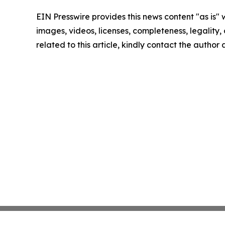
EIN Presswire provides this news content "as is" 
images, videos, licenses, completeness, legality, o
related to this article, kindly contact the author