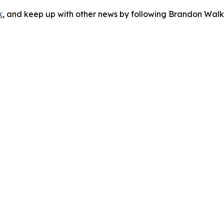
k
, and keep up with other news by following Brandon Walk