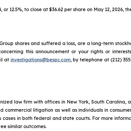
, or 12.5%, to close at $36.62 per share on May 12, 2026, the
roup shares and suffered a loss, are a long-term stockho
oncerning this announcement or your rights or interests
l at
investigations@bespc.com
, by telephone at (212) 35
gnized law firm with offices in New York, South Carolina, a
 and commercial litigation as well as individuals in consum
 cases in both federal and state courts. For more informat
tee similar outcomes.