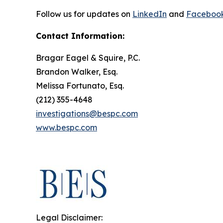
Follow us for updates on
LinkedIn
and
Faceboo
Contact Information:
Bragar Eagel & Squire, P.C.
Brandon Walker, Esq.
Melissa Fortunato, Esq.
(212) 355-4648
investigations@bespc.com
www.bespc.com
Legal Disclaimer: