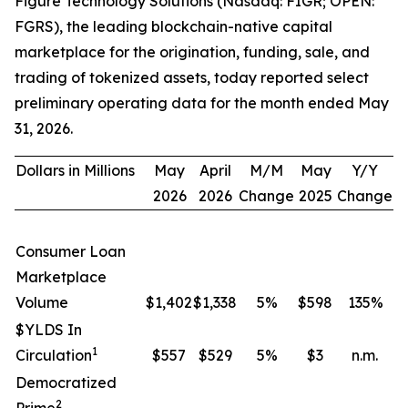
Figure Technology Solutions (Nasdaq: FIGR; OPEN:
FGRS), the leading blockchain-native capital
marketplace for the origination, funding, sale, and
trading of tokenized assets, today reported select
preliminary operating data for the month ended May
31, 2026.
Dollars in Millions
May
April
M/M
May
Y/Y
2026
2026
Change
2025
Change
Consumer Loan
Marketplace
Volume
$1,402
$1,338
5
%
$598
135
%
$YLDS In
1
Circulation
$557
$529
5
%
$3
n.m.
Democratized
2