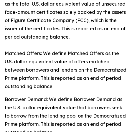
as the total U.S. dollar equivalent value of unsecured
face-amount certificates solely backed by the assets
of Figure Certificate Company (FCC), which is the
issuer of the certificates. This is reported as an end of
period outstanding balance.
Matched Offers: We define Matched Offers as the
U.S. dollar equivalent value of offers matched
between borrowers and lenders on the Democratized
Prime platform. This is reported as an end of period
outstanding balance.
Borrower Demand: We define Borrower Demand as
the U.S. dollar equivalent value that borrowers seek
to borrow from the lending pool on the Democratized
Prime platform. This is reported as an end of period