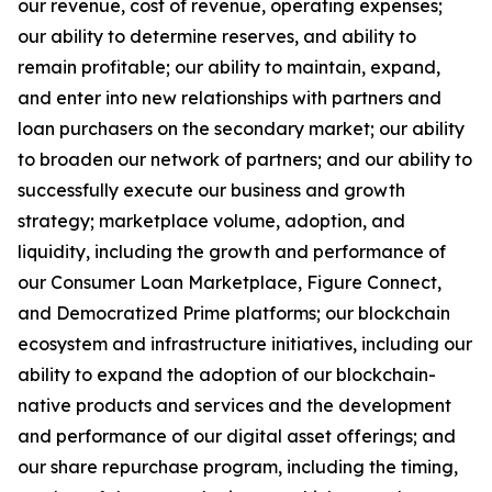
our revenue, cost of revenue, operating expenses;
our ability to determine reserves, and ability to
remain profitable; our ability to maintain, expand,
and enter into new relationships with partners and
loan purchasers on the secondary market; our ability
to broaden our network of partners; and our ability to
successfully execute our business and growth
strategy; marketplace volume, adoption, and
liquidity, including the growth and performance of
our Consumer Loan Marketplace, Figure Connect,
and Democratized Prime platforms; our blockchain
ecosystem and infrastructure initiatives, including our
ability to expand the adoption of our blockchain-
native products and services and the development
and performance of our digital asset offerings; and
our share repurchase program, including the timing,