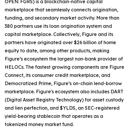
OPEN: FGRS) is a blockchain-native capital
marketplace that seamlessly connects origination,
funding, and secondary market activity. More than
380 partners use its loan origination system and
capital marketplace. Collectively, Figure and its
partners have originated over $26 billion of home
equity to date, among other products, making
Figure’s ecosystem the largest non-bank provider of
HELOCs. The fastest growing components are Figure
Connect, its consumer credit marketplace, and
Democratized Prime, Figure’s on-chain lend-borrow
marketplace. Figure's ecosystem also includes DART
(Digital Asset Registry Technology) for asset custody
and lien perfection, and $YLDS, an SEC-registered
yield-bearing stablecoin that operates as a
tokenized money market fund.