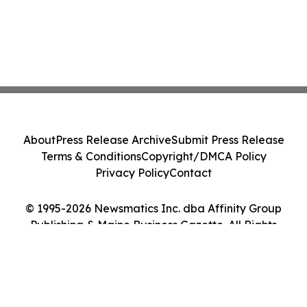
About
Press Release Archive
Submit Press Release
Terms & Conditions
Copyright/DMCA Policy
Privacy Policy
Contact
© 1995-2026 Newsmatics Inc. dba Affinity Group
Publishing & Maine Business Gazette. All Rights
Reserved.
Cookie Settings / Your Privacy Choices