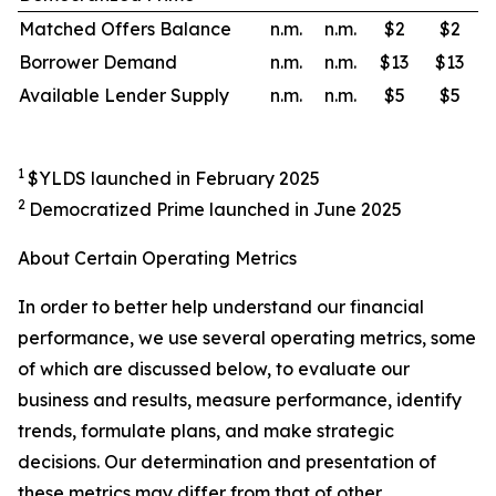
Matched Offers Balance
n.m.
n.m.
$2
$2
Borrower Demand
n.m.
n.m.
$13
$13
Available Lender Supply
n.m.
n.m.
$5
$5
1
$YLDS launched in February 2025
2
Democratized Prime launched in June 2025
About Certain Operating Metrics
In order to better help understand our financial
performance, we use several operating metrics, some
of which are discussed below, to evaluate our
business and results, measure performance, identify
trends, formulate plans, and make strategic
decisions. Our determination and presentation of
these metrics may differ from that of other