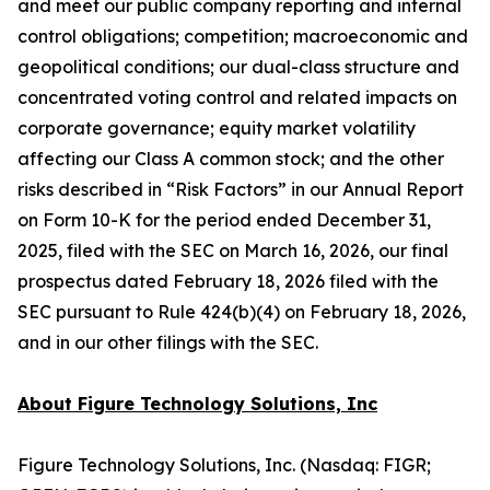
and meet our public company reporting and internal
control obligations; competition; macroeconomic and
geopolitical conditions; our dual-class structure and
concentrated voting control and related impacts on
corporate governance; equity market volatility
affecting our Class A common stock; and the other
risks described in “Risk Factors” in our Annual Report
on Form 10-K for the period ended December 31,
2025, filed with the SEC on March 16, 2026, our final
prospectus dated February 18, 2026 filed with the
SEC pursuant to Rule 424(b)(4) on February 18, 2026,
and in our other filings with the SEC.
About Figure Technology Solutions, Inc
Figure Technology Solutions, Inc. (Nasdaq: FIGR;