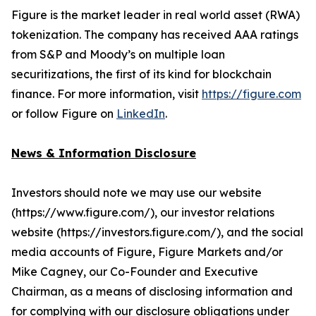
Figure is the market leader in real world asset (RWA)
tokenization. The company has received AAA ratings
from S&P and Moody’s on multiple loan
securitizations, the first of its kind for blockchain
finance. For more information, visit
https://figure.com
or follow Figure on
LinkedIn
.
News & Information Disclosure
Investors should note we may use our website
(https://www.figure.com/), our investor relations
website (https://investors.figure.com/), and the social
media accounts of Figure, Figure Markets and/or
Mike Cagney, our Co-Founder and Executive
Chairman, as a means of disclosing information and
for complying with our disclosure obligations under