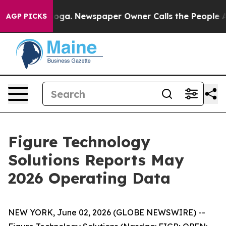
tanooga. Newspaper Owner Calls the People Abruptly 
AGP PICKS
Figure Technology
Solutions Reports May
2026 Operating Data
NEW YORK, June 02, 2026 (GLOBE NEWSWIRE) --