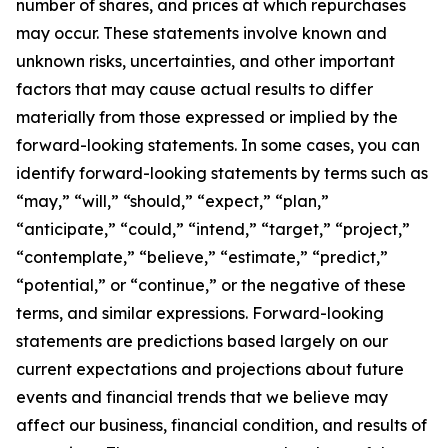
number of shares, and prices at which repurchases
may occur. These statements involve known and
unknown risks, uncertainties, and other important
factors that may cause actual results to differ
materially from those expressed or implied by the
forward-looking statements. In some cases, you can
identify forward-looking statements by terms such as
“may,” “will,” “should,” “expect,” “plan,”
“anticipate,” “could,” “intend,” “target,” “project,”
“contemplate,” “believe,” “estimate,” “predict,”
“potential,” or “continue,” or the negative of these
terms, and similar expressions. Forward-looking
statements are predictions based largely on our
current expectations and projections about future
events and financial trends that we believe may
affect our business, financial condition, and results of