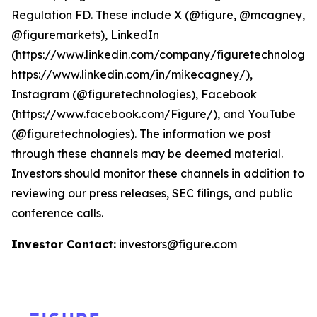
Regulation FD. These include X (@figure, @mcagney,
@figuremarkets), LinkedIn
(https://www.linkedin.com/company/figuretechnologie
https://www.linkedin.com/in/mikecagney/),
Instagram (@figuretechnologies), Facebook
(https://www.facebook.com/Figure/), and YouTube
(@figuretechnologies). The information we post
through these channels may be deemed material.
Investors should monitor these channels in addition to
reviewing our press releases, SEC filings, and public
conference calls.
Investor Contact:
investors@figure.com