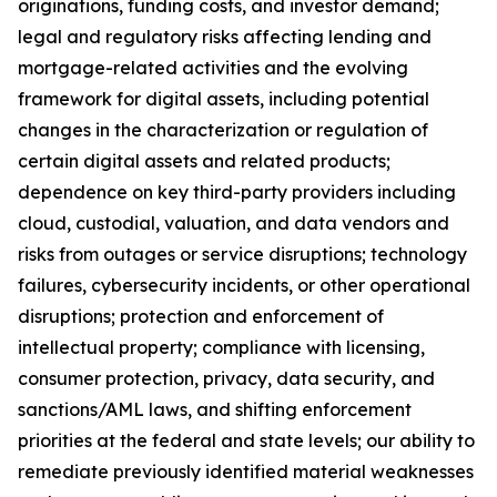
originations, funding costs, and investor demand;
legal and regulatory risks affecting lending and
mortgage-related activities and the evolving
framework for digital assets, including potential
changes in the characterization or regulation of
certain digital assets and related products;
dependence on key third-party providers including
cloud, custodial, valuation, and data vendors and
risks from outages or service disruptions; technology
failures, cybersecurity incidents, or other operational
disruptions; protection and enforcement of
intellectual property; compliance with licensing,
consumer protection, privacy, data security, and
sanctions/AML laws, and shifting enforcement
priorities at the federal and state levels; our ability to
remediate previously identified material weaknesses