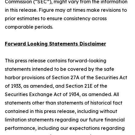
Commission (“SEC”), might vary from the information
in this release. Figure may at times make revisions to
prior estimates to ensure consistency across
comparable periods.
Forward Looking Statements Disclaimer
This press release contains forward-looking
statements intended to be covered by the safe
harbor provisions of Section 27A of the Securities Act
of 1933, as amended, and Section 21E of the
Securities Exchange Act of 1934, as amended. All
statements other than statements of historical fact
contained in this press release, including without
limitation statements regarding our future financial
performance, including our expectations regarding