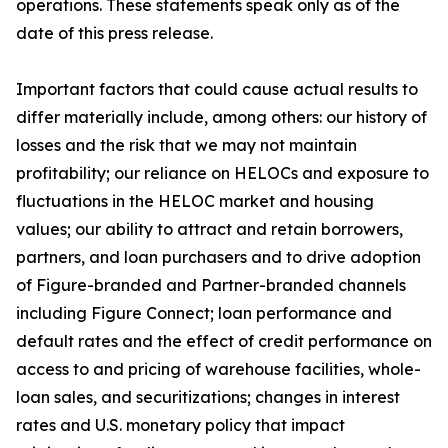
operations. These statements speak only as of the
date of this press release.
Important factors that could cause actual results to
differ materially include, among others: our history of
losses and the risk that we may not maintain
profitability; our reliance on HELOCs and exposure to
fluctuations in the HELOC market and housing
values; our ability to attract and retain borrowers,
partners, and loan purchasers and to drive adoption
of Figure-branded and Partner-branded channels
including Figure Connect; loan performance and
default rates and the effect of credit performance on
access to and pricing of warehouse facilities, whole-
loan sales, and securitizations; changes in interest
rates and U.S. monetary policy that impact