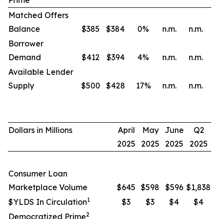
Prime
Matched Offers
Balance
$385
$384
0
%
n.m.
n.m.
Borrower
Demand
$412
$394
4
%
n.m.
n.m.
Available Lender
Supply
$500
$428
17
%
n.m.
n.m.
Dollars in Millions
April
May
June
Q2
2025
2025
2025
2025
Consumer Loan
Marketplace Volume
$645
$598
$596
$1,838
1
$YLDS In Circulation
$3
$3
$4
$4
2
Democratized Prime