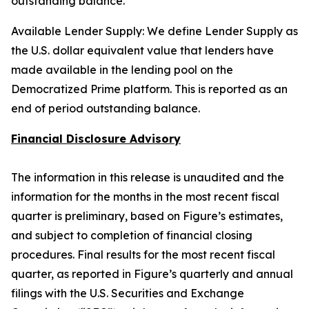
outstanding balance.
Available Lender Supply: We define Lender Supply as
the U.S. dollar equivalent value that lenders have
made available in the lending pool on the
Democratized Prime platform. This is reported as an
end of period outstanding balance.
Financial Disclosure Advisory
The information in this release is unaudited and the
information for the months in the most recent fiscal
quarter is preliminary, based on Figure’s estimates,
and subject to completion of financial closing
procedures. Final results for the most recent fiscal
quarter, as reported in Figure’s quarterly and annual
filings with the U.S. Securities and Exchange