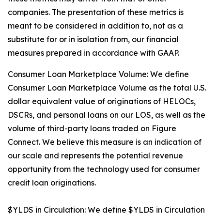
companies. The presentation of these metrics is
meant to be considered in addition to, not as a
substitute for or in isolation from, our financial
measures prepared in accordance with GAAP.
Consumer Loan Marketplace Volume: We define
Consumer Loan Marketplace Volume as the total U.S.
dollar equivalent value of originations of HELOCs,
DSCRs, and personal loans on our LOS, as well as the
volume of third-party loans traded on Figure
Connect. We believe this measure is an indication of
our scale and represents the potential revenue
opportunity from the technology used for consumer
credit loan originations.
$YLDS in Circulation: We define $YLDS in Circulation