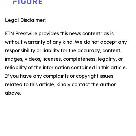
Legal Disclaimer:
EIN Presswire provides this news content "as is"
without warranty of any kind. We do not accept any
responsibility or liability for the accuracy, content,
images, videos, licenses, completeness, legality, or
reliability of the information contained in this article.
If you have any complaints or copyright issues
related to this article, kindly contact the author
above.