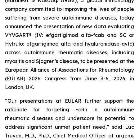
(Euronext & Nasdaq: ARGX), a global immunology
company committed to improving the lives of people
suffering from severe autoimmune diseases, today
announced the presentation of new data evaluating
VYVGART® (IV: efgartigimod alfa-fcab and SC or
Hytrulo: efgartigimod alfa and hyaluronidase-qvfc)
across autoimmune rheumatic diseases, including
myositis and Sjogren’s disease, to be presented at the
European Alliance of Associations for Rheumatology
(EULAR) 2026 Congress from June 3-6, 2026, in
London, UK.
“Our presentations at EULAR further support the
rationale for targeting FcRn in autoimmune
rheumatic diseases and underscore its potential to
address significant unmet patient need,” said Luc
Truyen, M.D., Ph.D., Chief Medical Officer at argenx.