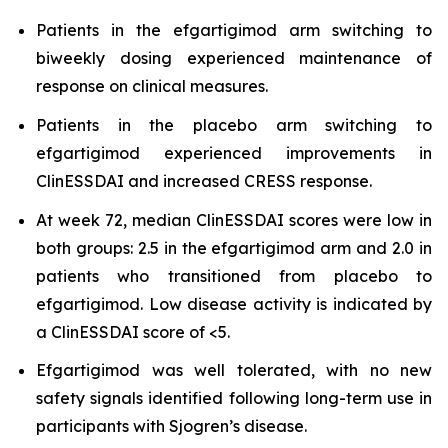
Patients in the efgartigimod arm switching to
biweekly dosing experienced maintenance of
response on clinical measures.
Patients in the placebo arm switching to
efgartigimod experienced improvements in
ClinESSDAI and increased CRESS response.
At week 72, median ClinESSDAI scores were low in
both groups: 2.5 in the efgartigimod arm and 2.0 in
patients who transitioned from placebo to
efgartigimod. Low disease activity is indicated by
a ClinESSDAI score of <5.
Efgartigimod was well tolerated, with no new
safety signals identified following long-term use in
participants with Sjogren’s disease.