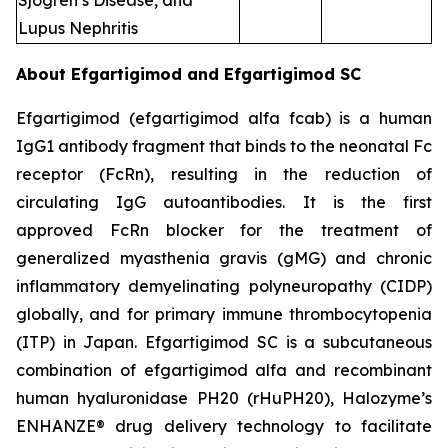
Sjogren’s Disease, and
Lupus Nephritis
About Efgartigimod and Efgartigimod SC
Efgartigimod (efgartigimod alfa fcab) is a human
IgG1 antibody fragment that binds to the neonatal Fc
receptor (FcRn), resulting in the reduction of
circulating IgG autoantibodies. It is the first
approved FcRn blocker for the treatment of
generalized myasthenia gravis (gMG) and chronic
inflammatory demyelinating polyneuropathy (CIDP)
globally, and for primary immune thrombocytopenia
(ITP) in Japan. Efgartigimod SC is a subcutaneous
combination of efgartigimod alfa and recombinant
human hyaluronidase PH20 (rHuPH20), Halozyme’s
ENHANZE® drug delivery technology to facilitate