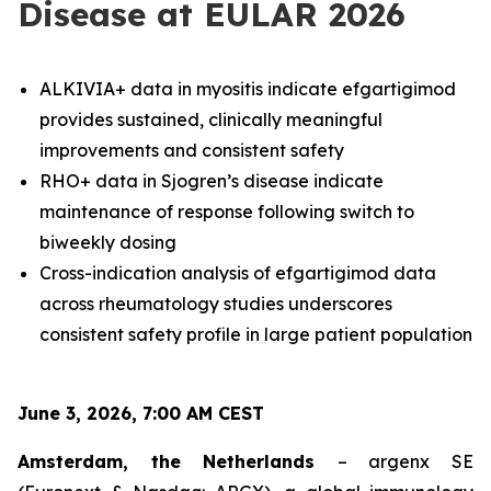
Disease at EULAR 2026
ALKIVIA+ data in myositis indicate efgartigimod
provides sustained, clinically meaningful
improvements and consistent safety
RHO+ data in Sjogren’s disease indicate
maintenance of response following switch to
biweekly dosing
Cross-indication analysis of efgartigimod data
across rheumatology studies underscores
consistent safety profile in large patient population
June 3, 2026, 7:00 AM CEST
Amsterdam, the Netherlands
– argenx SE