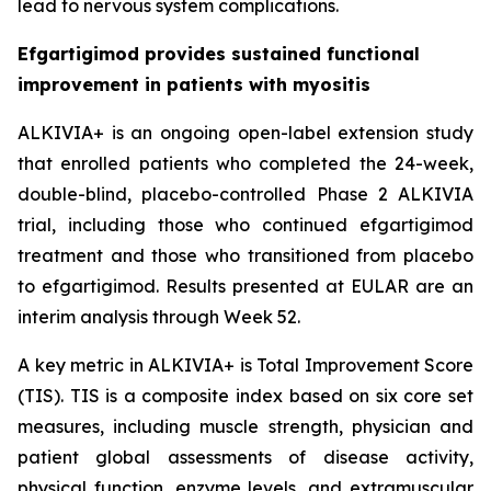
lead to nervous system complications.
Efgartigimod provides sustained functional
improvement in patients with myositis
ALKIVIA+ is an ongoing open-label extension study
that enrolled patients who completed the 24-week,
double-blind, placebo-controlled Phase 2 ALKIVIA
trial, including those who continued efgartigimod
treatment and those who transitioned from placebo
to efgartigimod. Results presented at EULAR are an
interim analysis through Week 52.
A key metric in ALKIVIA+ is Total Improvement Score
(TIS). TIS is a composite index based on six core set
measures, including muscle strength, physician and
patient global assessments of disease activity,
physical function, enzyme levels, and extramuscular