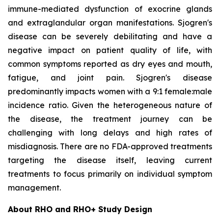
immune-mediated dysfunction of exocrine glands
and extraglandular organ manifestations. Sjogren's
disease can be severely debilitating and have a
negative impact on patient quality of life, with
common symptoms reported as dry eyes and mouth,
fatigue, and joint pain. Sjogren's disease
predominantly impacts women with a 9:1 female:male
incidence ratio. Given the heterogeneous nature of
the disease, the treatment journey can be
challenging with long delays and high rates of
misdiagnosis. There are no FDA-approved treatments
targeting the disease itself, leaving current
treatments to focus primarily on individual symptom
management.
About RHO and RHO+ Study Design