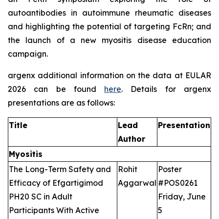
autoantibodies in autoimmune rheumatic diseases
and highlighting the potential of targeting FcRn; and
the launch of a new myositis disease education
campaign.
argenx additional information on the data at EULAR
2026 can be found
here
. Details for argenx
presentations are as follows:
Title
Lead
Presentation
Author
Myositis
The Long-Term Safety and
Rohit
Poster
Efficacy of Efgartigimod
Aggarwal
#POS0261
PH20 SC in Adult
Friday, June
Participants With Active
5