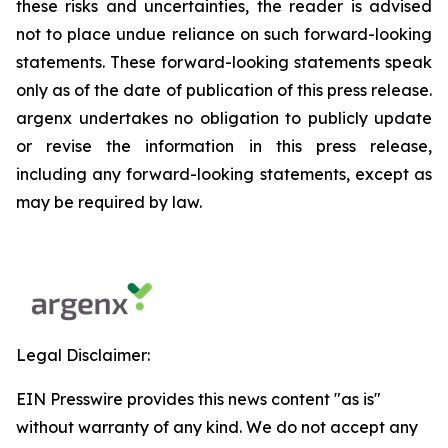
these risks and uncertainties, the reader is advised
not to place undue reliance on such forward-looking
statements. These forward-looking statements speak
only as of the date of publication of this press release.
argenx undertakes no obligation to publicly update
or revise the information in this press release,
including any forward-looking statements, except as
may be required by law.
Legal Disclaimer:
EIN Presswire provides this news content "as is"
without warranty of any kind. We do not accept any