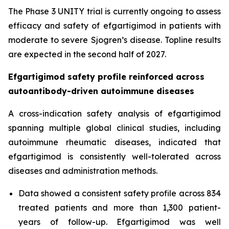
The Phase 3 UNITY trial is currently ongoing to assess
efficacy and safety of efgartigimod in patients with
moderate to severe Sjogren’s disease. Topline results
are expected in the second half of 2027.
Efgartigimod safety profile reinforced across
autoantibody-driven autoimmune diseases
A cross-indication safety analysis of efgartigimod
spanning multiple global clinical studies, including
autoimmune rheumatic diseases, indicated that
efgartigimod is consistently well-tolerated across
diseases and administration methods.
Data showed a consistent safety profile across 834
treated patients and more than 1,300 patient-
years of follow-up. Efgartigimod was well