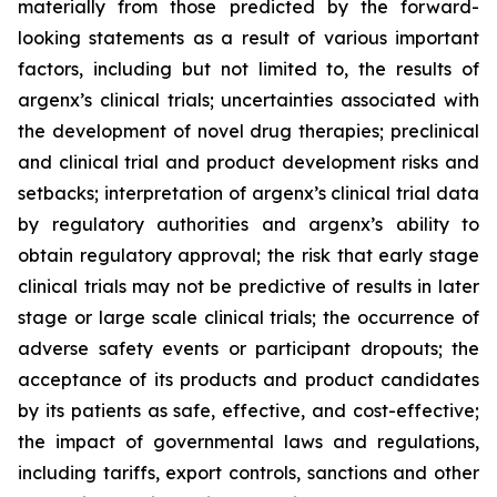
materially from those predicted by the forward-
looking statements as a result of various important
factors, including but not limited to, the results of
argenx’s clinical trials; uncertainties associated with
the development of novel drug therapies; preclinical
and clinical trial and product development risks and
setbacks; interpretation of argenx’s clinical trial data
by regulatory authorities and argenx’s ability to
obtain regulatory approval; the risk that early stage
clinical trials may not be predictive of results in later
stage or large scale clinical trials; the occurrence of
adverse safety events or participant dropouts; the
acceptance of its products and product candidates
by its patients as safe, effective, and cost-effective;
the impact of governmental laws and regulations,
including tariffs, export controls, sanctions and other