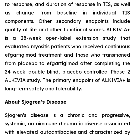
to response, and duration of response in TIS, as well
as change from baseline in individual TIS
components. Other secondary endpoints include
quality of life and other functional scores. ALKIVIA+
is a 28-week open-label extension study that
evaluated myositis patients who received continuous
efgartigimod treatment and those who transitioned
from placebo to efgartigimod after completing the
24-week double-blind, placebo-controlled Phase 2
ALKIVIA study. The primary endpoint of ALKIVIA+ is
long-term safety and tolerability.
About Sjogren’s Disease
Sjogren’s disease is a chronic and progressive,
systemic, autoimmune rheumatic disease associated
with elevated autoantibodies and characterized by