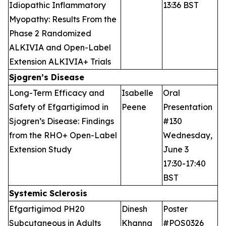
Idiopathic Inflammatory
13:36 BST
Myopathy: Results From the
Phase 2 Randomized
ALKIVIA and Open-Label
Extension ALKIVIA+ Trials
Sjogren’s Disease
Long-Term Efficacy and
Isabelle
Oral
Safety of Efgartigimod in
Peene
Presentation
Sjogren’s Disease: Findings
#130
from the RHO+ Open-Label
Wednesday,
Extension Study
June 3
17:30-17:40
BST
Systemic Sclerosis
Efgartigimod PH20
Dinesh
Poster
Subcutaneous in Adults
Khanna
#POS0326