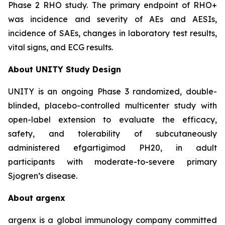
Phase 2 RHO study. The primary endpoint of RHO+
was incidence and severity of AEs and AESIs,
incidence of SAEs, changes in laboratory test results,
vital signs, and ECG results.
About UNITY Study Design
UNITY is an ongoing Phase 3 randomized, double-
blinded, placebo-controlled multicenter study with
open-label extension to evaluate the efficacy,
safety, and tolerability of subcutaneously
administered efgartigimod PH20, in adult
participants with moderate-to-severe primary
Sjogren’s disease.
About argenx
argenx is a global immunology company committed