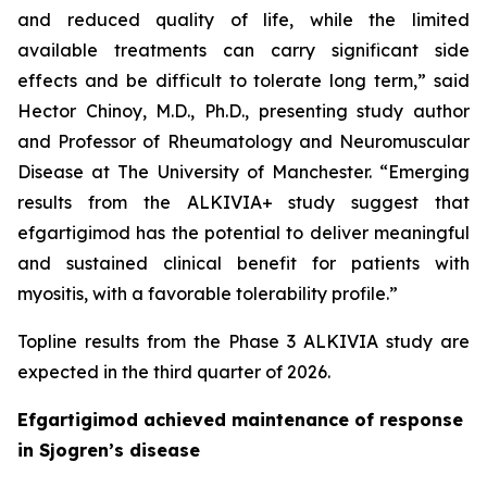
and reduced quality of life, while the limited
available treatments can carry significant side
effects and be difficult to tolerate long term,” said
Hector Chinoy, M.D., Ph.D., presenting study author
and Professor of Rheumatology and Neuromuscular
Disease at The University of Manchester. “Emerging
results from the ALKIVIA+ study suggest that
efgartigimod has the potential to deliver meaningful
and sustained clinical benefit for patients with
myositis, with a favorable tolerability profile.”
Topline results from the Phase 3 ALKIVIA study are
expected in the third quarter of 2026.
Efgartigimod achieved maintenance of response
in Sjogren’s disease