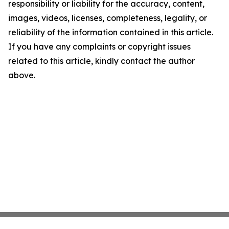
responsibility or liability for the accuracy, content,
images, videos, licenses, completeness, legality, or
reliability of the information contained in this article.
If you have any complaints or copyright issues
related to this article, kindly contact the author
above.