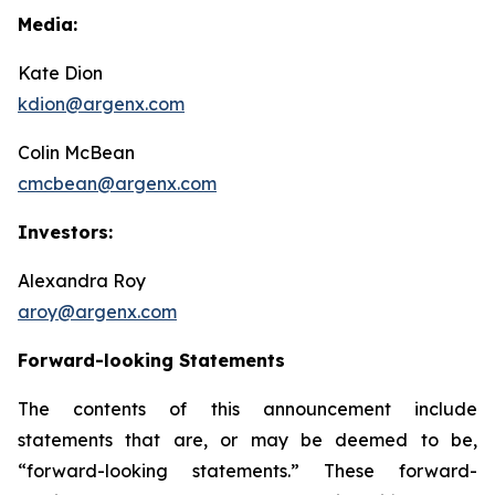
Media:
Kate Dion
kdion@argenx.com
Colin McBean
cmcbean@argenx.com
Investors:
Alexandra Roy
aroy@argenx.com
Forward-looking Statements
The contents of this announcement include
statements that are, or may be deemed to be,
“forward-looking statements.” These forward-