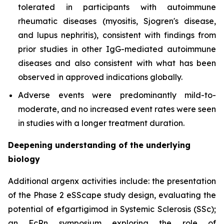
tolerated in participants with autoimmune
rheumatic diseases (myositis, Sjogren's disease,
and lupus nephritis), consistent with findings from
prior studies in other IgG-mediated autoimmune
diseases and also consistent with what has been
observed in approved indications globally.
Adverse events were predominantly mild-to-
moderate, and no increased event rates were seen
in studies with a longer treatment duration.
Deepening understanding of the underlying
biology
Additional argenx activities include: the presentation
of the Phase 2 eSScape study design, evaluating the
potential of efgartigimod in Systemic Sclerosis (SSc);
an FcRn symposium exploring the role of