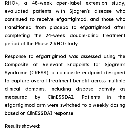
RHO+, a 48-week open-label extension study,
evaluated patients with Sjogren's disease who
continued to receive efgartigimod, and those who
transitioned from placebo to efgartigimod after
completing the 24-week double-blind treatment
period of the Phase 2 RHO study.
Response to efgartigimod was assessed using the
Composite of Relevant Endpoints for Sjogren’s
Syndrome (CRESS), a composite endpoint designed
to capture overall treatment benefit across multiple
clinical domains, including disease activity as
measured by ClinESSDAI. Patients in the
efgartigimod arm were switched to biweekly dosing
based on ClinESSDAI response.
Results showed: