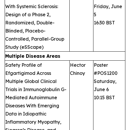
With Systemic Sclerosis:
Friday, June
Design of a Phase 2,
5
Randomized, Double-
16:30 BST
Blinded, Placebo-
Controlled, Parallel-Group
Study (eSScape)
Multiple Disease Areas
Safety Profile of
Hector
Poster
Efgartigimod Across
Chinoy
#POS1200
Multiple Global Clinical
Saturday,
Trials in Immunoglobulin G-
June 6
Mediated Autoimmune
10:15 BST
Diseases With Emerging
Data in Idiopathic
Inflammatory Myopathy,