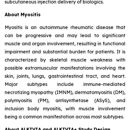
subcutaneous injection delivery of biologics.
About Myositis
Myositis is an autoimmune rheumatic disease that
can be progressive and may lead to significant
muscle and organ involvement, resulting in functional
impairment and substantial burden for patients. It is
characterized by skeletal muscle weakness with
possible extramuscular manifestations involving the
skin, joints, lungs, gastrointestinal tract, and heart.
Major subtypes include immune-mediated
necrotizing myopathy (IMNM), dermatomyositis (DM),
polymyositis (PM), antisynthetase (ASyS), and
inclusion body myositis, with muscle involvement
being a common manifestation across most subtypes.
About ALKIVIA and ALKIVIA+ Study Design