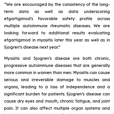
“We are encouraged by the consistency of the long-
term data as well as data underscoring
efgartigimod's favorable safety profile across
multiple autoimmune rheumatic diseases. We are
looking forward to additional results evaluating
efgartigimod in myositis later this year as well as in
Sjogren’s disease next year.”
Myositis and Sjogren’s disease are both chronic,
progressive autoimmune diseases that are generally
more common in women than men. Myositis can cause
serious and irreversible damage to muscles and
organs, leading to a loss of independence and a
significant burden for patients. Sjogren’s disease can
cause dry eyes and mouth, chronic fatigue, and joint
pain. It can also affect multiple organ systems and