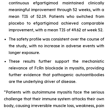
continuous efgartigimod maintained clinically
meaningful improvement through 52 weeks, with a
mean TIS of 52.19. Patients who switched from
placebo to efgartigimod achieved comparable
improvement, with a mean TIS of 49.62 at week 52.
The safety profile was consistent over the course of
the study, with no increase in adverse events with
longer exposure.
These results further support the mechanistic
relevance of FcRn blockade in myositis, providing
further evidence that pathogenic autoantibodies
are the underlying driver of disease.
“Patients with autoimmune myositis face the serious
challenge that their immune system attacks their own
body, causing irreversible muscle loss, weakness, pain