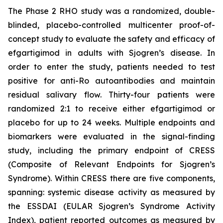
The Phase 2 RHO study was a randomized, double-
blinded, placebo-controlled multicenter proof-of-
concept study to evaluate the safety and efficacy of
efgartigimod in adults with Sjogren’s disease. In
order to enter the study, patients needed to test
positive for anti-Ro autoantibodies and maintain
residual salivary flow. Thirty-four patients were
randomized 2:1 to receive either efgartigimod or
placebo for up to 24 weeks. Multiple endpoints and
biomarkers were evaluated in the signal-finding
study, including the primary endpoint of CRESS
(Composite of Relevant Endpoints for Sjogren’s
Syndrome). Within CRESS there are five components,
spanning: systemic disease activity as measured by
the ESSDAI (EULAR Sjogren’s Syndrome Activity
Index), patient reported outcomes as measured by