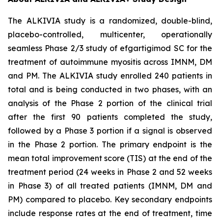
The ALKIVIA study is a randomized, double-blind,
placebo-controlled, multicenter, operationally
seamless Phase 2/3 study of efgartigimod SC for the
treatment of autoimmune myositis across IMNM, DM
and PM. The ALKIVIA study enrolled 240 patients in
total and is being conducted in two phases, with an
analysis of the Phase 2 portion of the clinical trial
after the first 90 patients completed the study,
followed by a Phase 3 portion if a signal is observed
in the Phase 2 portion. The primary endpoint is the
mean total improvement score (TIS) at the end of the
treatment period (24 weeks in Phase 2 and 52 weeks
in Phase 3) of all treated patients (IMNM, DM and
PM) compared to placebo. Key secondary endpoints
include response rates at the end of treatment, time