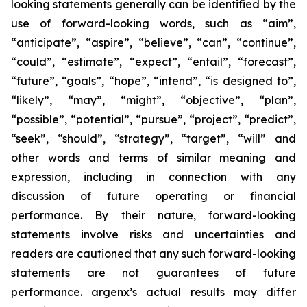
looking statements generally can be identified by the
use of forward-looking words, such as “aim”,
“anticipate”, “aspire”, “believe”, “can”, “continue”,
“could”, “estimate”, “expect”, “entail”, “forecast”,
“future”, “goals”, “hope”, “intend”, “is designed to”,
“likely”, “may”, “might”, “objective”, “plan”,
“possible”, “potential”, “pursue”, “project”, “predict”,
“seek”, “should”, “strategy”, “target”, “will” and
other words and terms of similar meaning and
expression, including in connection with any
discussion of future operating or financial
performance. By their nature, forward-looking
statements involve risks and uncertainties and
readers are cautioned that any such forward-looking
statements are not guarantees of future
performance. argenx’s actual results may differ