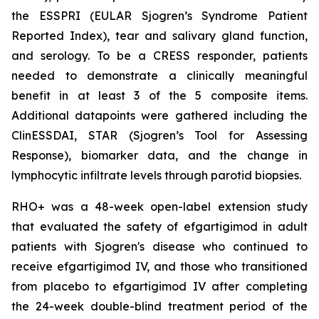
the ESSPRI (EULAR Sjogren’s Syndrome Patient
Reported Index), tear and salivary gland function,
and serology. To be a CRESS responder, patients
needed to demonstrate a clinically meaningful
benefit in at least 3 of the 5 composite items.
Additional datapoints were gathered including the
ClinESSDAI, STAR (Sjogren’s Tool for Assessing
Response), biomarker data, and the change in
lymphocytic infiltrate levels through parotid biopsies.
RHO+ was a 48-week open-label extension study
that evaluated the safety of efgartigimod in adult
patients with Sjogren's disease who continued to
receive efgartigimod IV, and those who transitioned
from placebo to efgartigimod IV after completing
the 24-week double-blind treatment period of the