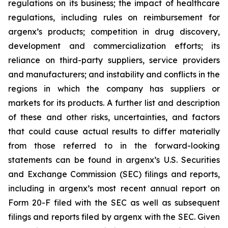
regulations on its business; the impact of healthcare
regulations, including rules on reimbursement for
argenx’s products; competition in drug discovery,
development and commercialization efforts; its
reliance on third-party suppliers, service providers
and manufacturers; and instability and conflicts in the
regions in which the company has suppliers or
markets for its products. A further list and description
of these and other risks, uncertainties, and factors
that could cause actual results to differ materially
from those referred to in the forward-looking
statements can be found in argenx’s U.S. Securities
and Exchange Commission (SEC) filings and reports,
including in argenx’s most recent annual report on
Form 20-F filed with the SEC as well as subsequent
filings and reports filed by argenx with the SEC. Given