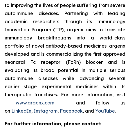
to improving the lives of people suffering from severe
autoimmune diseases. Partnering with leading
academic researchers through its Immunology
Innovation Program (IIP), argenx aims to translate
immunology breakthroughs into a world-class
portfolio of novel antibody-based medicines. argenx
developed and is commercializing the first approved
neonatal Fc receptor (FcRn) blocker and is
evaluating its broad potential in multiple serious
autoimmune diseases while advancing several
earlier stage experimental medicines within its
therapeutic franchises. For more information, visit
www.argenx.com
and follow us
on
LinkedIn
,
Instagram
,
Facebook
, and
YouTube
.
For further information, please contact: