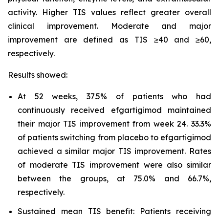
activity. Higher TIS values reflect greater overall
clinical improvement. Moderate and major
improvement are defined as TIS ≥40 and ≥60,
respectively.
Results showed:
At 52 weeks, 37.5% of patients who had
continuously received efgartigimod maintained
their major TIS improvement from week 24. 33.3%
of patients switching from placebo to efgartigimod
achieved a similar major TIS improvement. Rates
of moderate TIS improvement were also similar
between the groups, at 75.0% and 66.7%,
respectively.
Sustained mean TIS benefit: Patients receiving