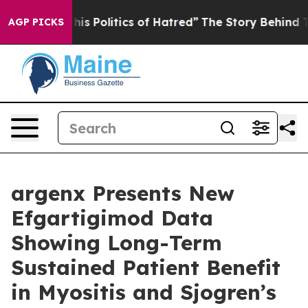
s Politics of Hatred”
The Story Behind Trump’s Terribl
AGP PICKS
argenx Presents New
Efgartigimod Data
Showing Long-Term
Sustained Patient Benefit
in Myositis and Sjogren’s