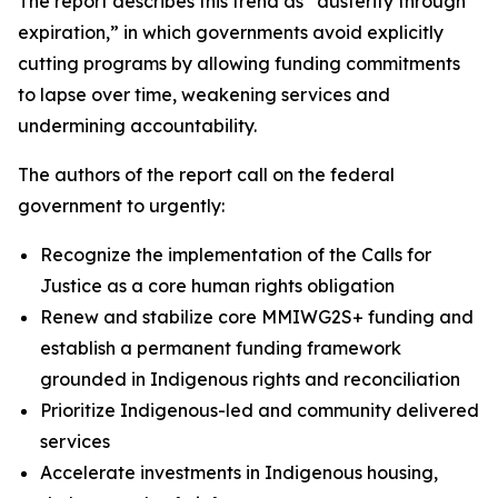
The report describes this trend as “austerity through
expiration,” in which governments avoid explicitly
cutting programs by allowing funding commitments
to lapse over time, weakening services and
undermining accountability.
The authors of the report call on the federal
government to urgently:
Recognize the implementation of the Calls for
Justice as a core human rights obligation
Renew and stabilize core MMIWG2S+ funding and
establish a permanent funding framework
grounded in Indigenous rights and reconciliation
Prioritize Indigenous-led and community delivered
services
Accelerate investments in Indigenous housing,