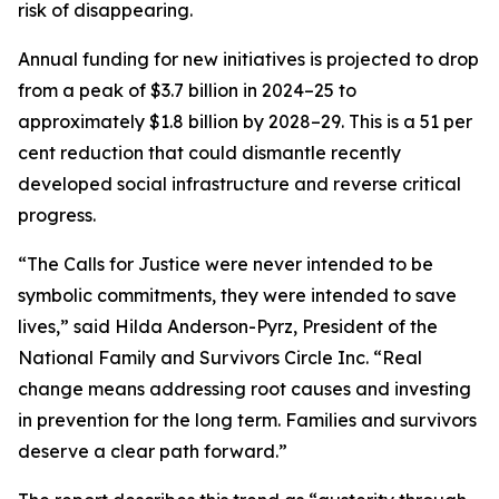
risk of disappearing.
Annual funding for new initiatives is projected to drop
from a peak of $3.7 billion in 2024–25 to
approximately $1.8 billion by 2028–29. This is a 51 per
cent reduction that could dismantle recently
developed social infrastructure and reverse critical
progress.
“The Calls for Justice were never intended to be
symbolic commitments, they were intended to save
lives,” said Hilda Anderson-Pyrz, President of the
National Family and Survivors Circle Inc. “Real
change means addressing root causes and investing
in prevention for the long term. Families and survivors
deserve a clear path forward.”