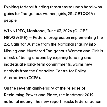
Expiring federal funding threatens to undo hard-won
gains for Indigenous women, girls, 2SLGBTQQIA+
people
WINNIPEG, Manitoba, June 03, 2026 (GLOBE
NEWSWIRE) -- Federal progress on implementing the
231 Calls for Justice from the
National Inquiry into
Missing and Murdered Indigenous Women and Girls
is
at risk of being undone by expiring funding and
inadequate long-term commitments, warns new
analysis from the Canadian Centre for Policy
Alternatives (CCPA).
On the seventh anniversary of the release of
Reclaiming Power and Place,
the landmark 2019
national inquiry, the new report tracks federal action