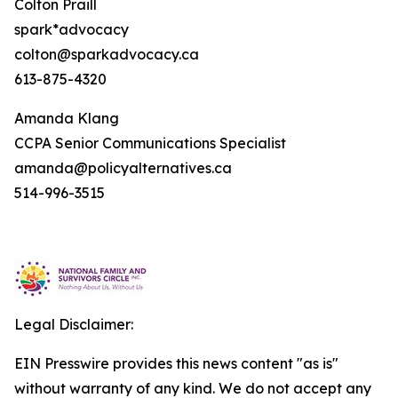
Colton Praill
spark*advocacy
colton@sparkadvocacy.ca
613-875-4320
Amanda Klang
CCPA Senior Communications Specialist
amanda@policyalternatives.ca
514-996-3515
Legal Disclaimer:
EIN Presswire provides this news content "as is"
without warranty of any kind. We do not accept any