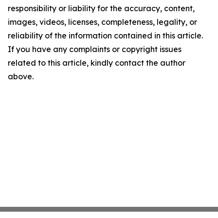
responsibility or liability for the accuracy, content,
images, videos, licenses, completeness, legality, or
reliability of the information contained in this article.
If you have any complaints or copyright issues
related to this article, kindly contact the author
above.