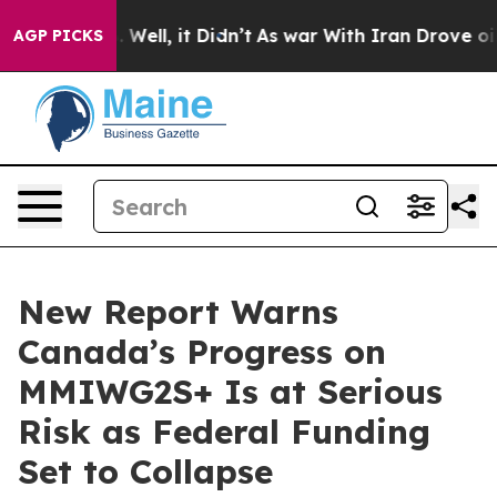
 40%. Well, it Didn’t
As war With Iran Drove oil Pri
AGP PICKS
New Report Warns
Canada’s Progress on
MMIWG2S+ Is at Serious
Risk as Federal Funding
Set to Collapse