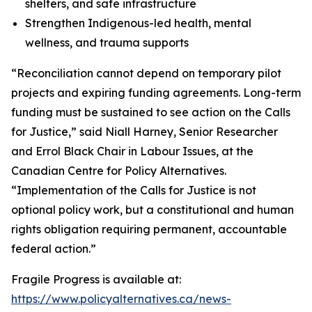
shelters, and safe infrastructure
Strengthen Indigenous-led health, mental
wellness, and trauma supports
“Reconciliation cannot depend on temporary pilot
projects and expiring funding agreements. Long-term
funding must be sustained to see action on the Calls
for Justice,” said Niall Harney, Senior Researcher
and Errol Black Chair in Labour Issues, at the
Canadian Centre for Policy Alternatives.
“Implementation of the Calls for Justice is not
optional policy work, but a constitutional and human
rights obligation requiring permanent, accountable
federal action.”
Fragile Progress
is available at:
https://www.policyalternatives.ca/news-