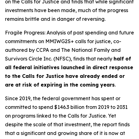
on the Calls for Justice and finds that while significant
investments have been made, much of the progress
remains brittle and in danger of reversing.
Fragile Progress: Analysis of past spending and future
commitments on MMIWG2S+ calls for justice,
co-
authored by CCPA and The National Family and
Survivors Circle Inc. (NFSC), finds that nearly
half of
all federal initiatives launched in direct response
to the Calls for Justice have already ended or
are at risk of expiring in the coming years
.
Since 2019, the federal government has spent or
committed to spend $146.3 billion from 2019 to 2031
on programs linked to the Calls for Justice. Yet
despite the scale of that investment, the report finds
that a significant and growing share of it is now at