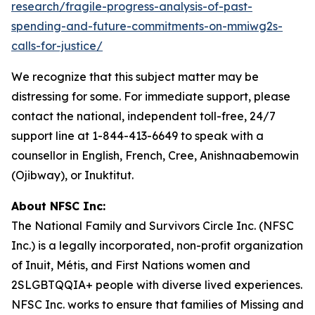
research/fragile-progress-analysis-of-past-
spending-and-future-commitments-on-mmiwg2s-
calls-for-justice/
We recognize that this subject matter may be
distressing for some. For immediate support, please
contact the national, independent toll-free, 24/7
support line at 1-844-413-6649 to speak with a
counsellor in English, French, Cree, Anishnaabemowin
(Ojibway), or Inuktitut.
About NFSC Inc:
The National Family and Survivors Circle Inc. (NFSC
Inc.) is a legally incorporated, non-profit organization
of Inuit, Métis, and First Nations women and
2SLGBTQQIA+ people with diverse lived experiences.
NFSC Inc. works to ensure that families of Missing and