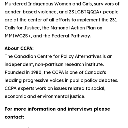
Murdered Indigenous Women and Girls, survivors of
gender-based violence, and 2SLGBTQQIA+ people
are at the center of all efforts to implement the 231
Calls for Justice, the National Action Plan on
MMIWG2S+, and the Federal Pathway.
About CCPA:
The Canadian Centre for Policy Alternatives is an
independent, non-partisan research institute.
Founded in 1980, the CCPA is one of Canada’s
leading progressive voices in public policy debates.
CCPA experts work on issues related to social,
economic and environmental justice.
For more information and interviews please
contact: