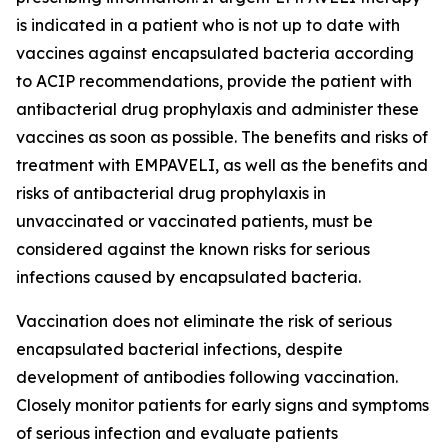
is indicated in a patient who is not up to date with
vaccines against encapsulated bacteria according
to ACIP recommendations, provide the patient with
antibacterial drug prophylaxis and administer these
vaccines as soon as possible. The benefits and risks of
treatment with EMPAVELI, as well as the benefits and
risks of antibacterial drug prophylaxis in
unvaccinated or vaccinated patients, must be
considered against the known risks for serious
infections caused by encapsulated bacteria.
Vaccination does not eliminate the risk of serious
encapsulated bacterial infections, despite
development of antibodies following vaccination.
Closely monitor patients for early signs and symptoms
of serious infection and evaluate patients