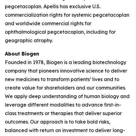
pegcetacoplan. Apellis has exclusive U.S.
commercialization rights for systemic pegcetacoplan
and worldwide commercial rights for
ophthalmological pegcetacoplan, including for
geographic atrophy.
About Biogen
Founded in 1978, Biogen is a leading biotechnology
company that pioneers innovative science to deliver
new medicines to transform patients’ lives and to
create value for shareholders and our communities.
We apply deep understanding of human biology and
leverage different modalities to advance first-in-
class treatments or therapies that deliver superior
outcomes. Our approach is to take bold risks,
balanced with return on investment to deliver long-