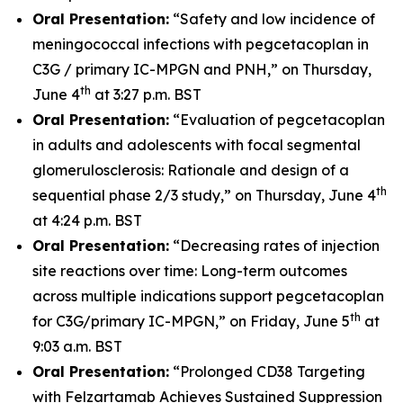
Oral Presentation:
“Safety and low incidence of
meningococcal infections with pegcetacoplan in
C3G / primary IC-MPGN and PNH,” on Thursday,
th
June 4
at 3:27 p.m. BST
Oral Presentation:
“Evaluation of pegcetacoplan
in adults and adolescents with focal segmental
glomerulosclerosis: Rationale and design of a
th
sequential phase 2/3 study,” on Thursday, June 4
at 4:24 p.m. BST
Oral Presentation:
“Decreasing rates of injection
site reactions over time: Long-term outcomes
across multiple indications support pegcetacoplan
th
for C3G/primary IC-MPGN,” on Friday, June 5
at
9:03 a.m. BST
Oral Presentation:
“Prolonged CD38 Targeting
with Felzartamab Achieves Sustained Suppression