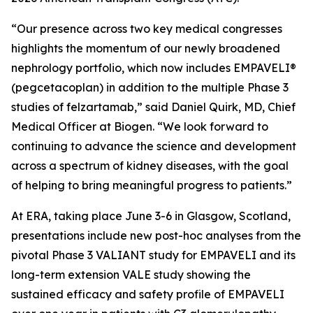
“Our presence across two key medical congresses
highlights the momentum of our newly broadened
nephrology portfolio, which now includes EMPAVELI®
(pegcetacoplan) in addition to the multiple Phase 3
studies of felzartamab,” said Daniel Quirk, MD, Chief
Medical Officer at Biogen. “We look forward to
continuing to advance the science and development
across a spectrum of kidney diseases, with the goal
of helping to bring meaningful progress to patients.”
At ERA, taking place June 3-6 in Glasgow, Scotland,
presentations include new post-hoc analyses from the
pivotal Phase 3 VALIANT study for EMPAVELI and its
long-term extension VALE study showing the
sustained efficacy and safety profile of EMPAVELI