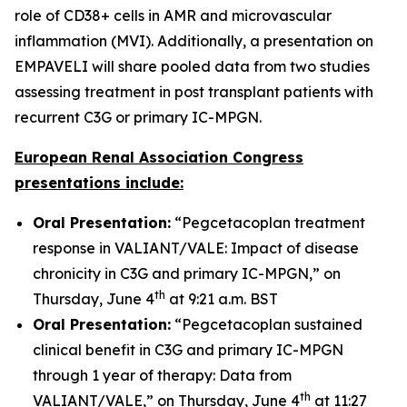
role of CD38+ cells in AMR and microvascular
inflammation (MVI). Additionally, a presentation on
EMPAVELI will share pooled data from two studies
assessing treatment in post transplant patients with
recurrent C3G or primary IC-MPGN.
European Renal Association Congress
presentations include:
Oral Presentation:
“Pegcetacoplan treatment
response in VALIANT/VALE: Impact of disease
chronicity in C3G and primary IC-MPGN,” on
th
Thursday, June 4
at 9:21 a.m. BST
Oral Presentation:
“Pegcetacoplan sustained
clinical benefit in C3G and primary IC-MPGN
through 1 year of therapy: Data from
th
VALIANT/VALE,” on Thursday, June 4
at 11:27