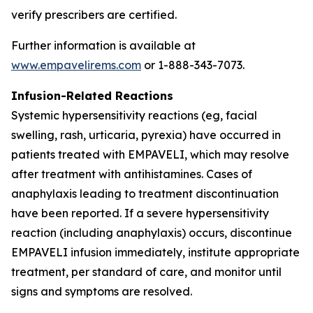
verify prescribers are certified.
Further information is available at
www.empavelirems.com
or 1-888-343-7073.
Infusion-Related Reactions
Systemic hypersensitivity reactions (eg, facial
swelling, rash, urticaria, pyrexia) have occurred in
patients treated with EMPAVELI, which may resolve
after treatment with antihistamines. Cases of
anaphylaxis leading to treatment discontinuation
have been reported. If a severe hypersensitivity
reaction (including anaphylaxis) occurs, discontinue
EMPAVELI infusion immediately, institute appropriate
treatment, per standard of care, and monitor until
signs and symptoms are resolved.