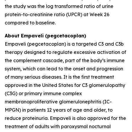
the study was the log transformed ratio of urine
protein-to-creatinine ratio (UPCR) at Week 26
compared to baseline.
About Empaveli (pegcetacoplan)
Empaveli (pegcetacoplan) is a targeted C3 and C3b
therapy designed to regulate excessive activation of
the complement cascade, part of the body’s immune
system, which can lead to the onset and progression
of many serious diseases. It is the first treatment
approved in the United States for C3 glomerulopathy
(C3G) or primary immune complex
membranoproliferative glomerulonephritis (IC-
MPGN) in patients 12 years of age and older, to
reduce proteinuria. Empaveli is also approved for the
treatment of adults with paroxysmal nocturnal