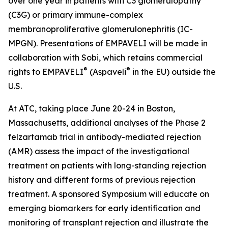
over one year in patients with C3 glomerulopathy
(C3G) or primary immune-complex
membranoproliferative glomerulonephritis (IC-
MPGN). Presentations of EMPAVELI will be made in
collaboration with Sobi, which retains commercial
®
®
rights to EMPAVELI
(Aspaveli
in the EU) outside the
U.S.
At ATC, taking place June 20-24 in Boston,
Massachusetts, additional analyses of the Phase 2
felzartamab trial in antibody-mediated rejection
(AMR) assess the impact of the investigational
treatment on patients with long-standing rejection
history and different forms of previous rejection
treatment. A sponsored Symposium will educate on
emerging biomarkers for early identification and
monitoring of transplant rejection and illustrate the