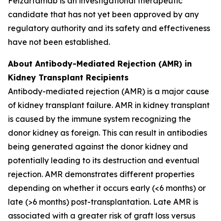
Felzartamab is an investigational therapeutic
candidate that has not yet been approved by any
regulatory authority and its safety and effectiveness
have not been established.
About Antibody-Mediated Rejection (AMR) in
Kidney Transplant Recipients
Antibody-mediated rejection (AMR) is a major cause
of kidney transplant failure. AMR in kidney transplant
is caused by the immune system recognizing the
donor kidney as foreign. This can result in antibodies
being generated against the donor kidney and
potentially leading to its destruction and eventual
rejection. AMR demonstrates different properties
depending on whether it occurs early (<6 months) or
late (>6 months) post-transplantation. Late AMR is
associated with a greater risk of graft loss versus