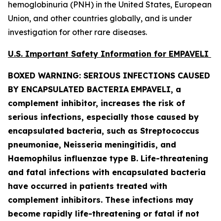
hemoglobinuria (PNH) in the United States, European
Union, and other countries globally, and is under
investigation for other rare diseases.
U.S. Important Safety Information for EMPAVELI
BOXED WARNING: SERIOUS INFECTIONS CAUSED
BY ENCAPSULATED BACTERIA
EMPAVELI, a
complement inhibitor, increases the risk of
serious infections, especially those caused by
encapsulated bacteria, such as
Streptococcus
pneumoniae, Neisseria meningitidis
,
and
Haemophilus influenzae
type B. Life-threatening
and fatal infections with encapsulated bacteria
have occurred in patients treated with
complement inhibitors. These infections may
become rapidly life-threatening or fatal if not