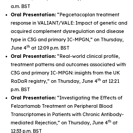
a.m. BST
Oral Presentation:
“Pegcetacoplan treatment
response in VALIANT/VALE: Impact of genetic and
acquired complement dysregulation and disease
type in C3G and primary IC-MPGN,” on Thursday,
th
June 4
at 12:09 p.m. BST
Oral Presentation:
“Real-world clinical profile,
treatment patterns and outcomes associated with
C3G and primary IC-MPGN: insights from the UK
th
RaDaR registry,” on Thursday, June 4
at 12:21
p.m. BST
Oral Presentation:
“Investigating the Effects of
Felzartamab Treatment on Peripheral Blood
Transcriptomes in Patients with Chronic Antibody-
th
mediated Rejection,” on Thursday, June 4
at
12:33 p.m. BST