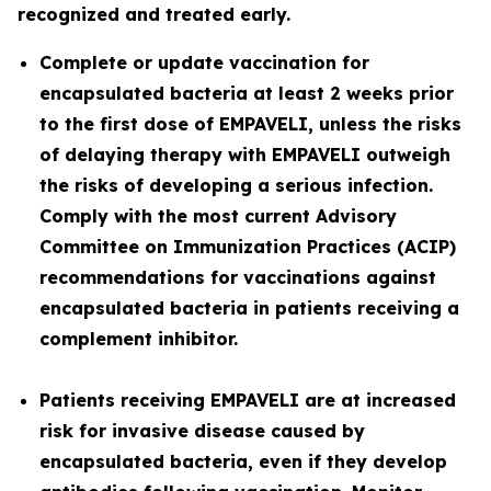
recognized and treated early.
Complete or update vaccination for
encapsulated bacteria at least 2 weeks prior
to the first dose of EMPAVELI, unless the risks
of delaying therapy with EMPAVELI outweigh
the risks of developing a serious infection.
Comply with the most current Advisory
Committee on Immunization Practices (ACIP)
recommendations for vaccinations against
encapsulated bacteria in patients receiving a
complement inhibitor.
Patients receiving EMPAVELI are at increased
risk for invasive disease caused by
encapsulated bacteria, even if they develop