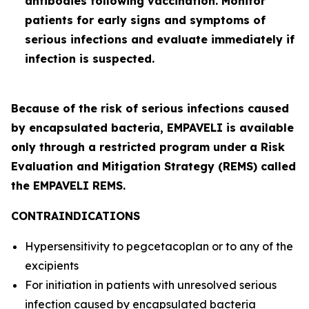
antibodies following vaccination. Monitor
patients for early signs and symptoms of
serious infections and evaluate immediately if
infection is suspected.
Because of the risk of serious infections caused
by encapsulated bacteria, EMPAVELI is available
only through a restricted program under a Risk
Evaluation and Mitigation Strategy (REMS) called
the EMPAVELI REMS.
CONTRAINDICATIONS
Hypersensitivity to pegcetacoplan or to any of the
excipients
For initiation in patients with unresolved serious
infection caused by encapsulated bacteria