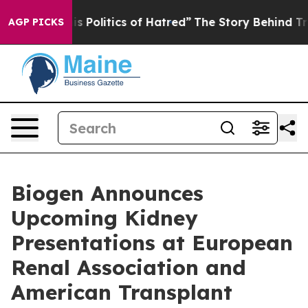
Politics of Hatred”
The Story Behind Trump’s Terrible
AGP PICKS
Biogen Announces
Upcoming Kidney
Presentations at European
Renal Association and
American Transplant