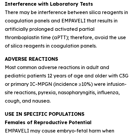
Interference with Laboratory Tests
There may be interference between silica reagents in
coagulation panels and EMPAVELI that results in
artificially prolonged activated partial
thromboplastin time (aPTT); therefore, avoid the use
of silica reagents in coagulation panels.
ADVERSE REACTIONS
Most common adverse reactions in adult and
pediatric patients 12 years of age and older with C3G
or primary IC-MPGN (incidence ≥10%) were infusion-
site reactions, pyrexia, nasopharyngitis, influenza,
cough, and nausea.
USE IN SPECIFIC POPULATIONS
Females of Reproductive Potential
EMPAVELI may cause embryo-fetal harm when