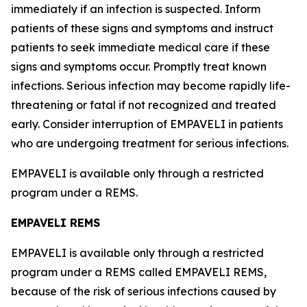
immediately if an infection is suspected. Inform
patients of these signs and symptoms and instruct
patients to seek immediate medical care if these
signs and symptoms occur. Promptly treat known
infections. Serious infection may become rapidly life-
threatening or fatal if not recognized and treated
early. Consider interruption of EMPAVELI in patients
who are undergoing treatment for serious infections.
EMPAVELI is available only through a restricted
program under a REMS.
EMPAVELI REMS
EMPAVELI is available only through a restricted
program under a REMS called EMPAVELI REMS,
because of the risk of serious infections caused by