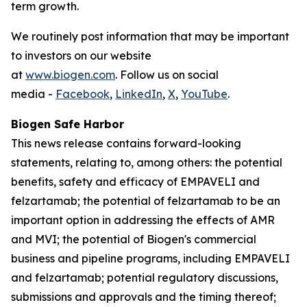
term growth.
We routinely post information that may be important
to investors on our website
at
www.biogen.com
. Follow us on social
media -
Facebook
,
LinkedIn
,
X
,
YouTube
.
Biogen Safe Harbor
This news release contains forward-looking
statements, relating to, among others: the potential
benefits, safety and efficacy of EMPAVELI and
felzartamab; the potential of felzartamab to be an
important option in addressing the effects of AMR
and MVI; the potential of Biogen's commercial
business and pipeline programs, including EMPAVELI
and felzartamab; potential regulatory discussions,
submissions and approvals and the timing thereof;