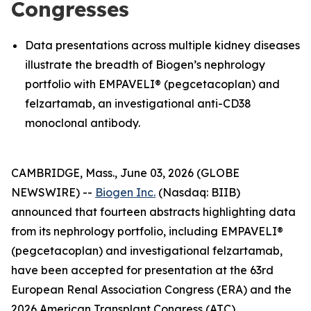
Congresses
Data presentations across multiple kidney diseases
illustrate the breadth of Biogen’s nephrology
portfolio with EMPAVELI® (pegcetacoplan) and
felzartamab, an investigational anti-CD38
monoclonal antibody.
CAMBRIDGE, Mass., June 03, 2026 (GLOBE
NEWSWIRE) --
Biogen Inc.
(Nasdaq: BIIB)
announced that fourteen abstracts highlighting data
from its nephrology portfolio, including EMPAVELI®
(pegcetacoplan) and investigational felzartamab,
have been accepted for presentation at the 63rd
European Renal Association Congress (ERA) and the
2026 American Transplant Congress (ATC).