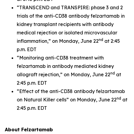
“TRANSCEND and TRANSPIRE: phase 3 and 2
trials of the anti-CD38 antibody felzartamab in
kidney transplant recipients with antibody
medical rejection or isolated microvascular
nd
inflammation,” on Monday, June 22
at 2:45
p.m. EDT
“Monitoring anti-CD38 treatment with
felzartamab in antibody mediated kidney
nd
allograft rejection,” on Monday, June 22
at
2:45 p.m. EDT
“Effect of the anti-CD38 antibody felzartamab
nd
on Natural Killer cells” on Monday, June 22
at
2:45 p.m. EDT
About Felzartamab