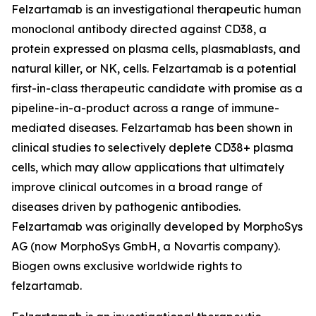
Felzartamab is an investigational therapeutic human
monoclonal antibody directed against CD38, a
protein expressed on plasma cells, plasmablasts, and
natural killer, or NK, cells. Felzartamab is a potential
first-in-class therapeutic candidate with promise as a
pipeline-in-a-product across a range of immune-
mediated diseases. Felzartamab has been shown in
clinical studies to selectively deplete CD38+ plasma
cells, which may allow applications that ultimately
improve clinical outcomes in a broad range of
diseases driven by pathogenic antibodies.
Felzartamab was originally developed by MorphoSys
AG (now MorphoSys GmbH, a Novartis company).
Biogen owns exclusive worldwide rights to
felzartamab.