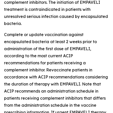
complement inhibitors. The initiation of EMPAVELI
treatment is contraindicated in patients with
unresolved serious infection caused by encapsulated
bacteria.
Complete or update vaccination against
encapsulated bacteria at least 2 weeks prior to
administration of the first dose of EMPAVELI,
according to the most current ACIP
recommendations for patients receiving a
complement inhibitor. Revaccinate patients in
accordance with ACIP recommendations considering
the duration of therapy with EMPAVELI. Note that
ACIP recommends an administration schedule in
patients receiving complement inhibitors that differs
from the administration schedule in the vaccine
prescribing information. If urgent EMPAVELI therapy