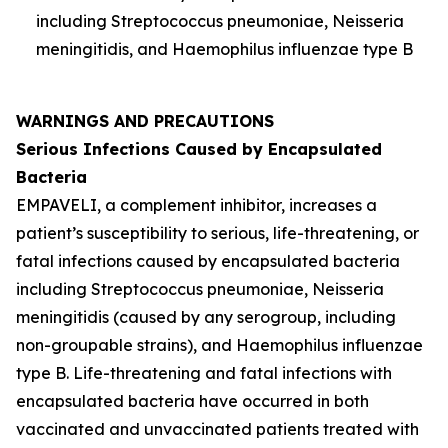
including
Streptococcus pneumoniae
,
Neisseria
meningitidis
, and
Haemophilus influenzae
type B
WARNINGS AND PRECAUTIONS
Serious Infections Caused by Encapsulated
Bacteria
EMPAVELI, a complement inhibitor, increases a
patient’s susceptibility to serious, life-threatening, or
fatal infections caused by encapsulated bacteria
including
Streptococcus pneumoniae
,
Neisseria
meningitidis
(caused by any serogroup, including
non-groupable strains), and
Haemophilus influenzae
type B. Life-threatening and fatal infections with
encapsulated bacteria have occurred in both
vaccinated and unvaccinated patients treated with