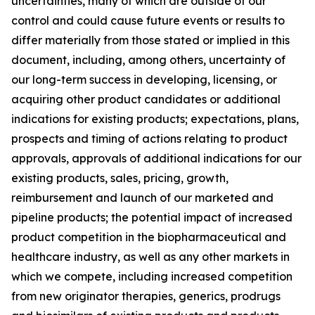
uncertainties, many of which are outside of our
control and could cause future events or results to
differ materially from those stated or implied in this
document, including, among others, uncertainty of
our long-term success in developing, licensing, or
acquiring other product candidates or additional
indications for existing products; expectations, plans,
prospects and timing of actions relating to product
approvals, approvals of additional indications for our
existing products, sales, pricing, growth,
reimbursement and launch of our marketed and
pipeline products; the potential impact of increased
product competition in the biopharmaceutical and
healthcare industry, as well as any other markets in
which we compete, including increased competition
from new originator therapies, generics, prodrugs