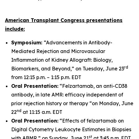
American Transplant Congress presentations
include:
Symposium:
“Advancements in Antibody-
Mediated Rejection and Microvascular
Inflammation of Kidney Allograft: Biology,
rd
Biomarkers, and Beyond,” on Tuesday, June 23
from 12:15 p.m. – 1:15 p.m. EDT
Oral Presentation:
“Felzartamab, an anti-CD38
antibody, in late AMR: efficacy independent of
prior rejection history or therapy “on Monday, June
nd
22
at 11:15 a.m. EDT
Oral Presentation:
“Effects of felzartamab on
Digital Cytometry Leukocyte Estimates in Biopsies
st
with ABMR,” on Sunday, June 21
at 3:45 p.m. EDT