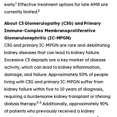
1
early.
Effective treatment options for late AMR are
2
currently limited.
About C3
Glomerulopathy (C3G) and
Primary
Immune-Complex Membranoproliferative
Glomerulonephritis (IC-MPGN)
C3G and primary IC-MPGN are rare and debilitating
kidney diseases that can lead to kidney failure.
Excessive C3 deposits are a key marker of disease
activity, which can lead to kidney inflammation,
damage, and failure. Approximately 50% of people
living with C3G and primary IC-MPGN suffer from
kidney failure within five to 10 years of diagnosis,
requiring a burdensome kidney transplant or lifelong
3-5
dialysis therapy.
Additionally, approximately 90%
of patients who previously received a kidney