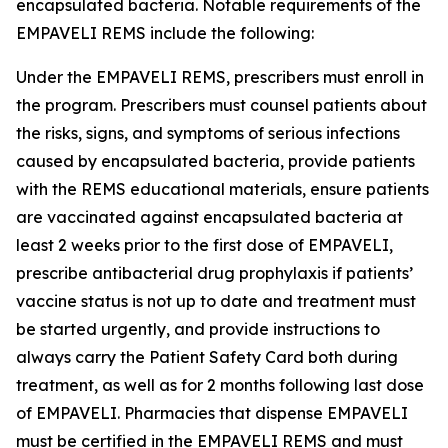
encapsulated bacteria. Notable requirements of the
EMPAVELI REMS include the following:
Under the EMPAVELI REMS, prescribers must enroll in
the program. Prescribers must counsel patients about
the risks, signs, and symptoms of serious infections
caused by encapsulated bacteria, provide patients
with the REMS educational materials, ensure patients
are vaccinated against encapsulated bacteria at
least 2 weeks prior to the first dose of EMPAVELI,
prescribe antibacterial drug prophylaxis if patients’
vaccine status is not up to date and treatment must
be started urgently, and provide instructions to
always carry the Patient Safety Card both during
treatment, as well as for 2 months following last dose
of EMPAVELI. Pharmacies that dispense EMPAVELI
must be certified in the EMPAVELI REMS and must