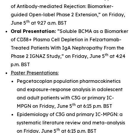
of Antibody-mediated Rejection: Biomarker-
guided Open-label Phase 2 Extension,” on Friday,
th
June 5
at 9:27 a.m. BST
Oral Presentation:
“Soluble BCMA as a Biomarker
of CD38+ Plasma Cell Depletion in Felzartamab-
Treated Patients With IgA Nephropathy From the
th
Phase 2 IGNAZ Study,” on Friday, June 5
at 4:24
p.m. BST
Poster Presentations:
Pegcetacoplan population pharmacokinetics
and exposure-response analysis in adolescent
and adult patients with C3G or primary IC-
th
MPGN on Friday, June 5
at 6:15 p.m. BST
Epidemiology of C3G and primary IC-MPGN: a
systematic literature review and meta-analysis
th
on Friday, June 5
at 6:15 p.m. BST