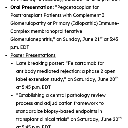
Oral Presentation:
“Pegcetacoplan for
Posttransplant Patients with Complement 3
Glomerulopathy or Primary (Idiopathic) Immune-
Complex membranoproliferative
st
Glomerulonephritis,” on Sunday, June 21
at 3:45
p.m. EDT
Poster Presentations:
Late breaking poster
:
“Felzartamab for
antibody mediated rejection: a phase 2 open
th
label extension study,” on Saturday, June 20
at 5:45 p.m. EDT
“Establishing a central pathology review
process and adjudication framework to
standardize biopsy-based endpoints in
th
transplant clinical trials” on Saturday, June 20
at 5:45 p.m. EDT