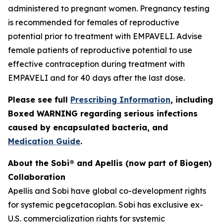
administered to pregnant women. Pregnancy testing
is recommended for females of reproductive
potential prior to treatment with EMPAVELI. Advise
female patients of reproductive potential to use
effective contraception during treatment with
EMPAVELI and for 40 days after the last dose.
Please see full
Prescribing Information
, including
Boxed WARNING regarding serious infections
caused by encapsulated bacteria, and
Medication Guide
.
About the Sobi® and Apellis (now part of Biogen)
Collaboration
Apellis and Sobi have global co-development rights
for systemic pegcetacoplan. Sobi has exclusive ex-
U.S. commercialization rights for systemic