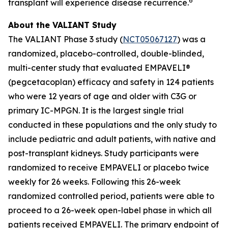
6
transplant will experience disease recurrence.
About the VALIANT Study
The VALIANT Phase 3 study (
NCT05067127
) was a
randomized, placebo-controlled, double-blinded,
multi-center study that evaluated EMPAVELI®
(pegcetacoplan) efficacy and safety in 124 patients
who were 12 years of age and older with C3G or
primary IC-MPGN. It is the largest single trial
conducted in these populations and the only study to
include pediatric and adult patients, with native and
post-transplant kidneys. Study participants were
randomized to receive EMPAVELI or placebo twice
weekly for 26 weeks. Following this 26-week
randomized controlled period, patients were able to
proceed to a 26-week open-label phase in which all
patients received EMPAVELI. The primary endpoint of