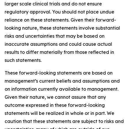
larger scale clinical trials and do not ensure
regulatory approval. You should not place undue
reliance on these statements. Given their forward-
looking nature, these statements involve substantial
risks and uncertainties that may be based on
inaccurate assumptions and could cause actual
results to differ materially from those reflected in
such statements.
These forward-looking statements are based on
management’s current beliefs and assumptions and
on information currently available to management.
Given their nature, we cannot assure that any
outcome expressed in these forward-looking
statements will be realized in whole or in part. We
caution that these statements are subject to risks and