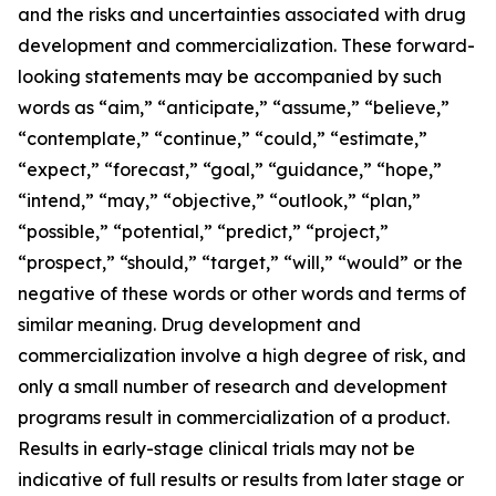
and the risks and uncertainties associated with drug
development and commercialization. These forward-
looking statements may be accompanied by such
words as “aim,” “anticipate,” “assume,” “believe,”
“contemplate,” “continue,” “could,” “estimate,”
“expect,” “forecast,” “goal,” “guidance,” “hope,”
“intend,” “may,” “objective,” “outlook,” “plan,”
“possible,” “potential,” “predict,” “project,”
“prospect,” “should,” “target,” “will,” “would” or the
negative of these words or other words and terms of
similar meaning. Drug development and
commercialization involve a high degree of risk, and
only a small number of research and development
programs result in commercialization of a product.
Results in early-stage clinical trials may not be
indicative of full results or results from later stage or