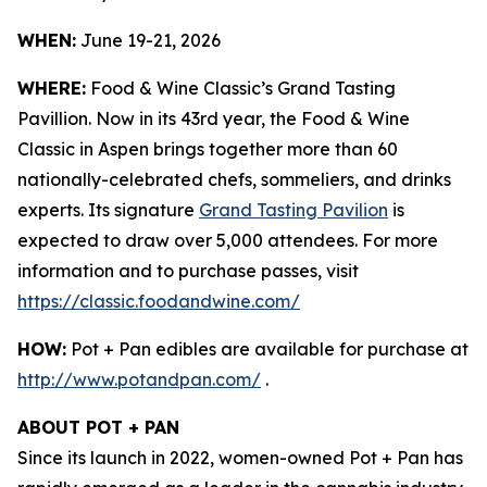
WHEN:
June 19-21, 2026
WHERE:
Food & Wine Classic’s Grand Tasting
Pavillion. Now in its 43rd year, the Food & Wine
Classic in Aspen brings together more than 60
nationally-celebrated chefs, sommeliers, and drinks
experts. Its signature
Grand Tasting Pavilion
is
expected to draw over 5,000 attendees. For more
information and to purchase passes, visit
https://classic.foodandwine.com/
HOW:
Pot + Pan edibles are available for purchase at
http://www.potandpan.com/
.
ABOUT POT + PAN
Since its launch in 2022, women-owned Pot + Pan has