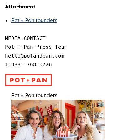
Attachment
Pot + Pan founders
MEDIA CONTACT:

Pot + Pan Press Team

hello@potandpan.com

1-888- 768-0726
Pot + Pan founders