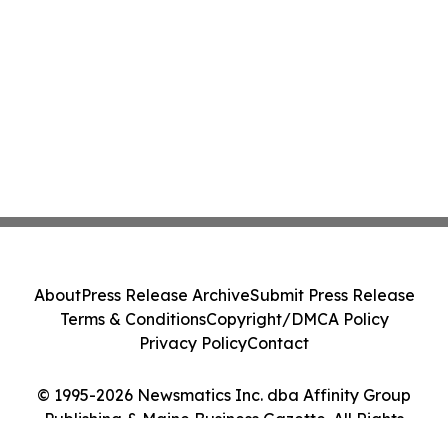
About
Press Release Archive
Submit Press Release
Terms & Conditions
Copyright/DMCA Policy
Privacy Policy
Contact
© 1995-2026 Newsmatics Inc. dba Affinity Group
Publishing & Maine Business Gazette. All Rights
Reserved.