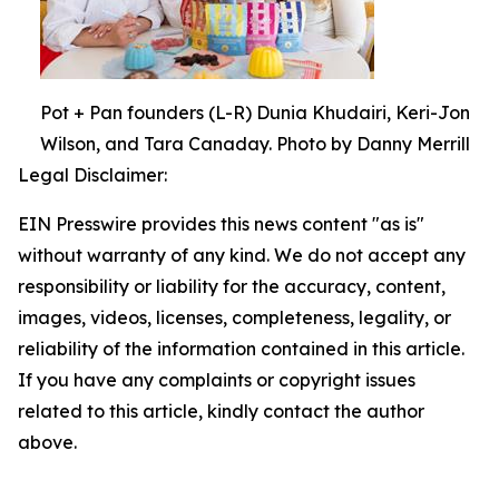
Pot + Pan founders (L-R) Dunia Khudairi, Keri-Jon
Wilson, and Tara Canaday. Photo by Danny Merrill
Legal Disclaimer:
EIN Presswire provides this news content "as is"
without warranty of any kind. We do not accept any
responsibility or liability for the accuracy, content,
images, videos, licenses, completeness, legality, or
reliability of the information contained in this article.
If you have any complaints or copyright issues
related to this article, kindly contact the author
above.