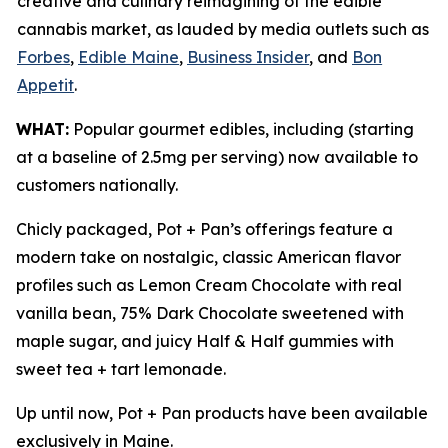
creative and culinary reimagining of the edible
cannabis market, as lauded by media outlets such as
Forbes
,
Edible Maine
,
Business Insider
, and
Bon
Appetit
.
WHAT:
Popular gourmet edibles, including (starting
at a baseline of 2.5mg per serving) now available to
customers nationally.
Chicly packaged, Pot + Pan’s offerings feature a
modern take on nostalgic, classic American flavor
profiles such as Lemon Cream Chocolate with real
vanilla bean, 75% Dark Chocolate sweetened with
maple sugar, and juicy Half & Half gummies with
sweet tea + tart lemonade.
Up until now, Pot + Pan products have been available
exclusively in Maine.