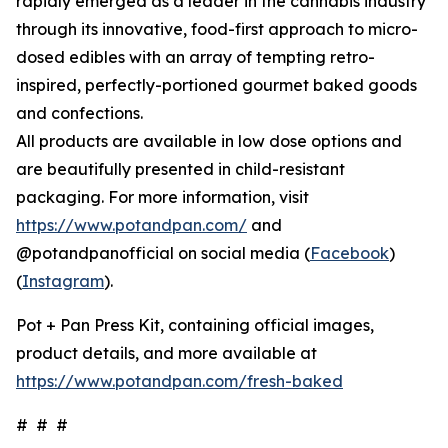
rapidly emerged as a leader in the cannabis industry
through its innovative, food-first approach to micro-
dosed edibles with an array of tempting retro-
inspired, perfectly-portioned gourmet baked goods
and confections.
All products are available in low dose options and
are beautifully presented in child-resistant
packaging. For more information, visit
https://www.potandpan.com/
and
@potandpanofficial on social media (
Facebook
)
(
Instagram
).
Pot + Pan Press Kit, containing official images,
product details, and more available at
https://www.potandpan.com/fresh-baked
# # #