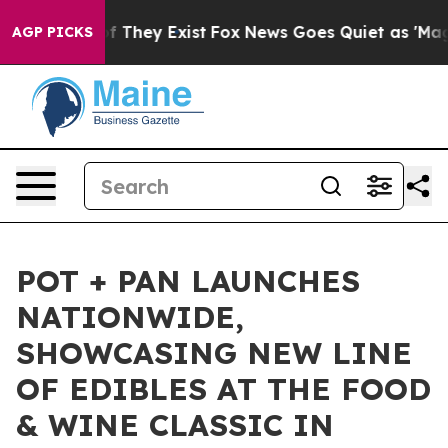
s no Proof They Exist
Fox News Goes Quiet as 'Maga Me
AGP PICKS
POT + PAN LAUNCHES
NATIONWIDE,
SHOWCASING NEW LINE
OF EDIBLES AT THE FOOD
& WINE CLASSIC IN