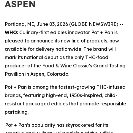
ASPEN
Portland, ME, June 03, 2026 (GLOBE NEWSWIRE) --
WHO:
Culinary-first edibles innovator Pot + Pan is
pleased to announce its new line of products, now
available for delivery nationwide. The brand will
mark its national debut as the only THC-food
producer at the Food & Wine Classic’s Grand Tasting
Pavillion in Aspen, Colorado.
Pot + Pan is among the fastest-growing THC-infused
brands, featuring high-end, 1950s-inspired, child-
resistant packaged edibles that promote responsible
partaking.
Pot + Pan’s popularity has skyrocketed for its