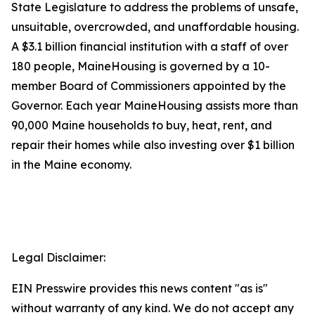
State Legislature to address the problems of unsafe,
unsuitable, overcrowded, and unaffordable housing.
A $3.1 billion financial institution with a staff of over
180 people, MaineHousing is governed by a 10-
member Board of Commissioners appointed by the
Governor. Each year MaineHousing assists more than
90,000 Maine households to buy, heat, rent, and
repair their homes while also investing over $1 billion
in the Maine economy.
Legal Disclaimer:
EIN Presswire provides this news content "as is"
without warranty of any kind. We do not accept any