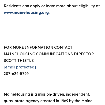
Residents can apply or learn more about eligibility at
www.mainehousing.org
.
FOR MORE INFORMATION CONTACT
MAINEHOUSING COMMUNICATIONS DIRECTOR
SCOTT THISTLE
[email protected]
207-624-5799
MaineHousing is a mission-driven, independent,
quasi-state agency created in 1969 by the Maine