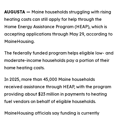
AUGUSTA —
Maine households struggling with rising
heating costs can still apply for help through the
Home Energy Assistance Program (HEAP), which is
accepting applications through May 29, according to
MaineHousing.
The federally funded program helps eligible low- and
moderate-income households pay a portion of their
home heating costs.
In 2025, more than 45,000 Maine households
received assistance through HEAP, with the program
providing about $23 million in payments to heating
fuel vendors on behalf of eligible households.
MaineHousing officials say funding is currently