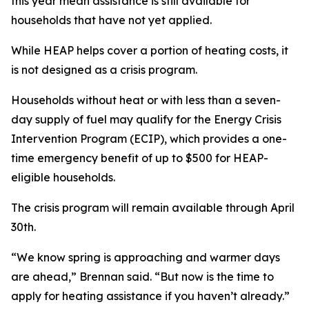
this year mean assistance is still available for
households that have not yet applied.
While HEAP helps cover a portion of heating costs, it
is not designed as a crisis program.
Households without heat or with less than a seven-
day supply of fuel may qualify for the Energy Crisis
Intervention Program (ECIP), which provides a one-
time emergency benefit of up to $500 for HEAP-
eligible households.
The crisis program will remain available through April
30th.
“We know spring is approaching and warmer days
are ahead,” Brennan said. “But now is the time to
apply for heating assistance if you haven’t already.”