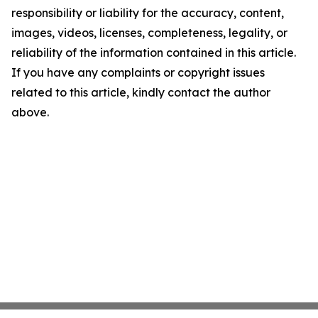
responsibility or liability for the accuracy, content,
images, videos, licenses, completeness, legality, or
reliability of the information contained in this article.
If you have any complaints or copyright issues
related to this article, kindly contact the author
above.