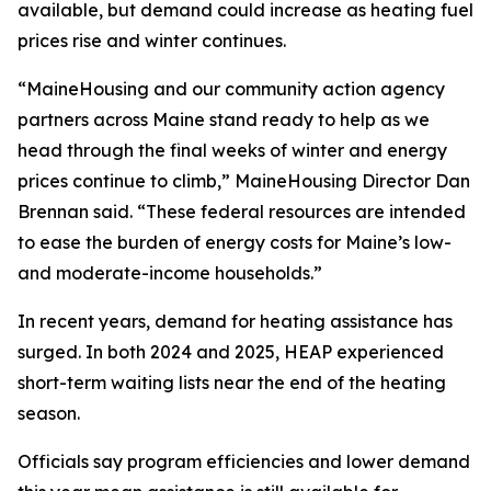
available, but demand could increase as heating fuel
prices rise and winter continues.
“MaineHousing and our community action agency
partners across Maine stand ready to help as we
head through the final weeks of winter and energy
prices continue to climb,” MaineHousing Director Dan
Brennan said. “These federal resources are intended
to ease the burden of energy costs for Maine’s low-
and moderate-income households.”
In recent years, demand for heating assistance has
surged. In both 2024 and 2025, HEAP experienced
short-term waiting lists near the end of the heating
season.
Officials say program efficiencies and lower demand