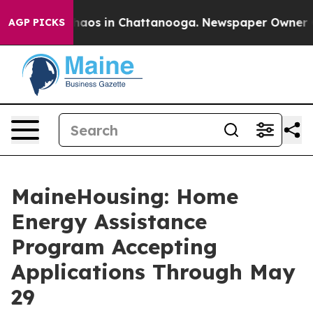
Collapse
Chaos in Chattanooga. Newspaper Owner Calls
AGP PICKS
MaineHousing: Home
Energy Assistance
Program Accepting
Applications Through May
29