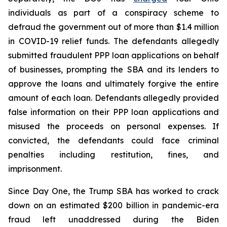
individuals as part of a conspiracy scheme to
defraud the government out of more than $1.4 million
in COVID-19 relief funds. The defendants allegedly
submitted fraudulent PPP loan applications on behalf
of businesses, prompting the SBA and its lenders to
approve the loans and ultimately forgive the entire
amount of each loan. Defendants allegedly provided
false information on their PPP loan applications and
misused the proceeds on personal expenses. If
convicted, the defendants could face criminal
penalties including restitution, fines, and
imprisonment.
Since Day One, the Trump SBA has worked to crack
down on an estimated $200 billion in pandemic-era
fraud left unaddressed during the Biden