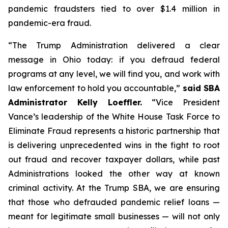
pandemic fraudsters tied to over $1.4 million in
pandemic-era fraud.
“The Trump Administration delivered a clear
message in Ohio today: if you defraud federal
programs at any level, we will find you, and work with
law enforcement to hold you accountable,”
said SBA
Administrator Kelly Loeffler.
“Vice President
Vance’s leadership of the White House Task Force to
Eliminate Fraud represents a historic partnership that
is delivering unprecedented wins in the fight to root
out fraud and recover taxpayer dollars, while past
Administrations looked the other way at known
criminal activity. At the Trump SBA, we are ensuring
that those who defrauded pandemic relief loans —
meant for legitimate small businesses — will not only