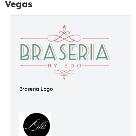
Vegas
Braseria Logo