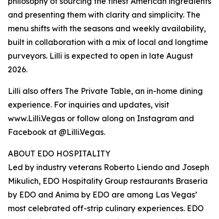
philosophy of sourcing the finest American ingredients
and presenting them with clarity and simplicity. The
menu shifts with the seasons and weekly availability,
built in collaboration with a mix of local and longtime
purveyors. Lilli is expected to open in late August
2026.
Lilli also offers The Private Table, an in-home dining
experience. For inquiries and updates, visit
www.Lilli.Vegas or follow along on Instagram and
Facebook at @Lilli.Vegas.
ABOUT EDO HOSPITALITY
Led by industry veterans Roberto Liendo and Joseph
Mikulich, EDO Hospitality Group restaurants Braseria
by EDO and Anima by EDO are among Las Vegas’
most celebrated off-strip culinary experiences. EDO