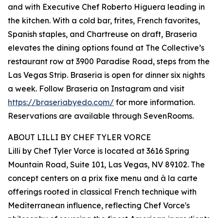
and with Executive Chef Roberto Higuera leading in
the kitchen. With a cold bar, frites, French favorites,
Spanish staples, and Chartreuse on draft, Braseria
elevates the dining options found at The Collective’s
restaurant row at 3900 Paradise Road, steps from the
Las Vegas Strip. Braseria is open for dinner six nights
a week. Follow Braseria on Instagram and visit
https://braseriabyedo.com/
for more information.
Reservations are available through SevenRooms.
ABOUT LILLI BY CHEF TYLER VORCE
Lilli by Chef Tyler Vorce is located at 3616 Spring
Mountain Road, Suite 101, Las Vegas, NV 89102. The
concept centers on a prix fixe menu and à la carte
offerings rooted in classical French technique with
Mediterranean influence, reflecting Chef Vorce's