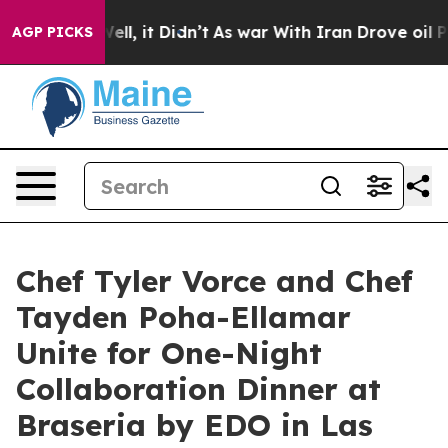
. Well, it Didn’t
As war With Iran Drove oil Prices H
AGP PICKS
Chef Tyler Vorce and Chef
Tayden Poha-Ellamar
Unite for One-Night
Collaboration Dinner at
Braseria by EDO in Las