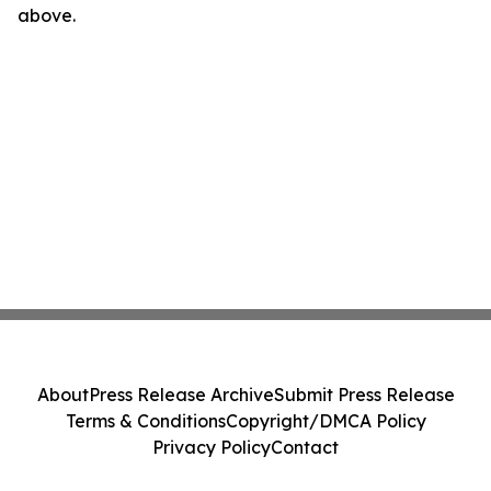
above.
About
Press Release Archive
Submit Press Release
Terms & Conditions
Copyright/DMCA Policy
Privacy Policy
Contact