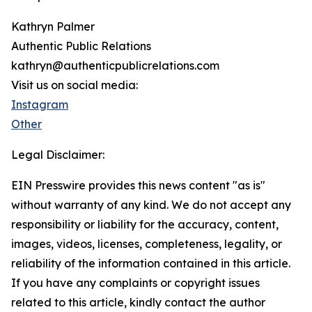
Kathryn Palmer
Authentic Public Relations
kathryn@authenticpublicrelations.com
Visit us on social media:
Instagram
Other
Legal Disclaimer:
EIN Presswire provides this news content "as is"
without warranty of any kind. We do not accept any
responsibility or liability for the accuracy, content,
images, videos, licenses, completeness, legality, or
reliability of the information contained in this article.
If you have any complaints or copyright issues
related to this article, kindly contact the author