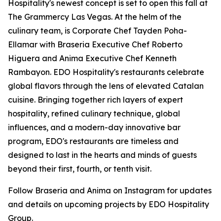
Hospitality's newest concept is set to open this fall at
The Grammercy Las Vegas. At the helm of the
culinary team, is Corporate Chef Tayden Poha-
Ellamar with Braseria Executive Chef Roberto
Higuera and Anima Executive Chef Kenneth
Rambayon. EDO Hospitality's restaurants celebrate
global flavors through the lens of elevated Catalan
cuisine. Bringing together rich layers of expert
hospitality, refined culinary technique, global
influences, and a modern-day innovative bar
program, EDO's restaurants are timeless and
designed to last in the hearts and minds of guests
beyond their first, fourth, or tenth visit.
Follow Braseria and Anima on Instagram for updates
and details on upcoming projects by EDO Hospitality
Group.