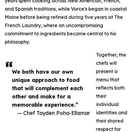
years spent cooking across New American, French,
and Spanish traditions, while Vorce's began in coastal
Maine before being refined during five years at The
French Laundry, where an uncompromising
commitment to ingredients became central to his
philosophy.
Together, the
chefs will
We both have our own
present a
unique approach to food
menu that
that will complement each
reflects both
other and make for a
their
memorable experience.”
individual
— Chef Tayden Poha-Ellamar
identities and
their shared
respect for