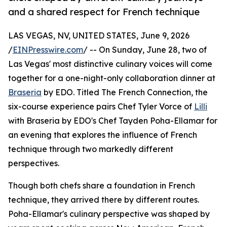
and a shared respect for French technique
LAS VEGAS, NV, UNITED STATES, June 9, 2026
/
EINPresswire.com
/ -- On Sunday, June 28, two of
Las Vegas' most distinctive culinary voices will come
together for a one-night-only collaboration dinner at
Braseria
by EDO. Titled The French Connection, the
six-course experience pairs Chef Tyler Vorce of
Lilli
with Braseria by EDO's Chef Tayden Poha-Ellamar for
an evening that explores the influence of French
technique through two markedly different
perspectives.
Though both chefs share a foundation in French
technique, they arrived there by different routes.
Poha-Ellamar's culinary perspective was shaped by