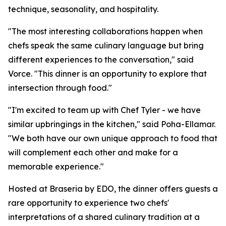
technique, seasonality, and hospitality.
"The most interesting collaborations happen when
chefs speak the same culinary language but bring
different experiences to the conversation," said
Vorce. "This dinner is an opportunity to explore that
intersection through food."
"I'm excited to team up with Chef Tyler - we have
similar upbringings in the kitchen," said Poha-Ellamar.
"We both have our own unique approach to food that
will complement each other and make for a
memorable experience."
Hosted at Braseria by EDO, the dinner offers guests a
rare opportunity to experience two chefs'
interpretations of a shared culinary tradition at a