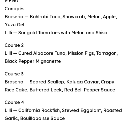
MENU
Canapés
Braseria — Kohlrabi Taco, Snowcrab, Melon, Apple,
Yuzu Gel
Lilli — Sungold Tomatoes with Melon and Shiso
Course 2
Lilli — Cured Albacore Tuna, Mission Figs, Tarragon,
Black Pepper Mignonette
Course 3
Braseria — Seared Scallop, Kaluga Caviar, Crispy
Rice Cake, Buttered Leek, Red Bell Pepper Sauce
Course 4
Lilli — California Rockfish, Stewed Eggplant, Roasted
Garlic, Bouillabaisse Sauce