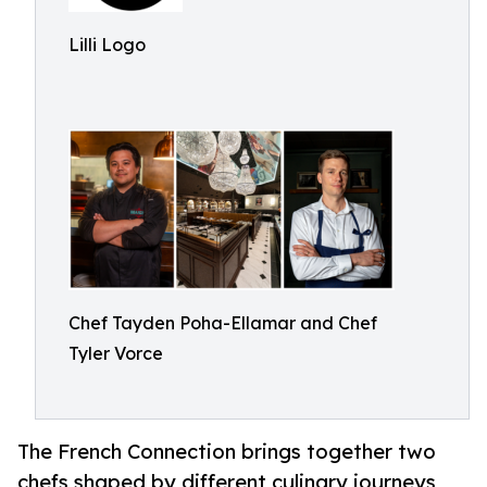
Lilli Logo
Chef Tayden Poha-Ellamar and Chef
Tyler Vorce
The French Connection brings together two
chefs shaped by different culinary journeys