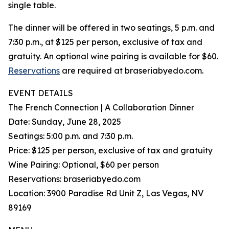
single table.
The dinner will be offered in two seatings, 5 p.m. and
7:30 p.m., at $125 per person, exclusive of tax and
gratuity. An optional wine pairing is available for $60.
Reservations
are required at braseriabyedo.com.
EVENT DETAILS
The French Connection | A Collaboration Dinner
Date: Sunday, June 28, 2025
Seatings: 5:00 p.m. and 7:30 p.m.
Price: $125 per person, exclusive of tax and gratuity
Wine Pairing: Optional, $60 per person
Reservations: braseriabyedo.com
Location: 3900 Paradise Rd Unit Z, Las Vegas, NV
89169