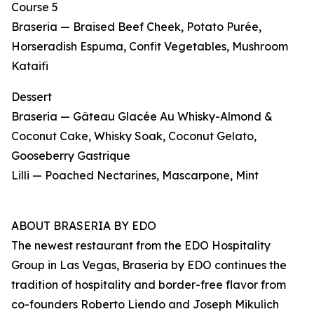
Course 5
Braseria — Braised Beef Cheek, Potato Purée,
Horseradish Espuma, Confit Vegetables, Mushroom
Kataifi
Dessert
Braseria — Gâteau Glacée Au Whisky-Almond &
Coconut Cake, Whisky Soak, Coconut Gelato,
Gooseberry Gastrique
Lilli — Poached Nectarines, Mascarpone, Mint
ABOUT BRASERIA BY EDO
The newest restaurant from the EDO Hospitality
Group in Las Vegas, Braseria by EDO continues the
tradition of hospitality and border-free flavor from
co-founders Roberto Liendo and Joseph Mikulich