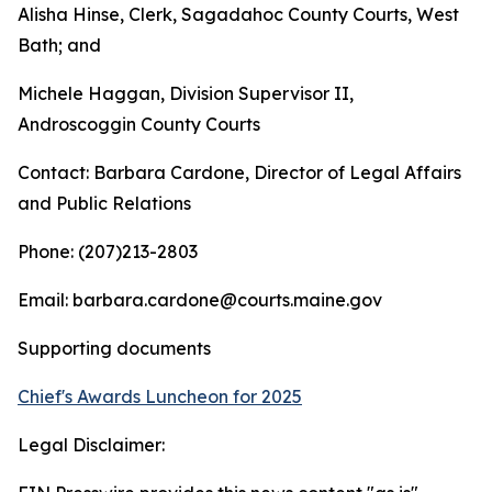
Alisha Hinse, Clerk, Sagadahoc County Courts, West
Bath; and
Michele Haggan, Division Supervisor II,
Androscoggin County Courts
Contact: Barbara Cardone, Director of Legal Affairs
and Public Relations
Phone: (207)213-2803
Email: barbara.cardone@courts.maine.gov
Supporting documents
Chief's Awards Luncheon for 2025
Legal Disclaimer: