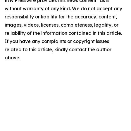
EIN Presswire provides this news content "as is"
without warranty of any kind. We do not accept any
responsibility or liability for the accuracy, content,
images, videos, licenses, completeness, legality, or
reliability of the information contained in this article.
If you have any complaints or copyright issues
related to this article, kindly contact the author
above.