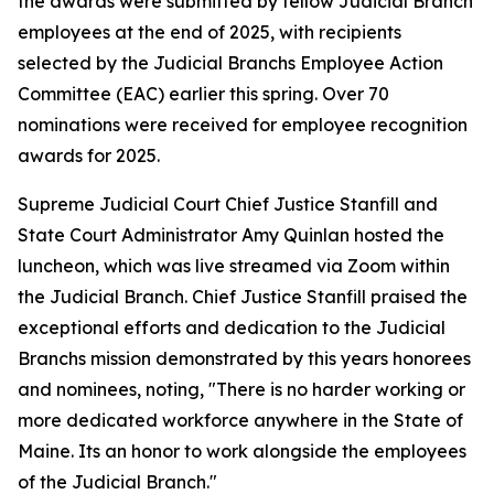
the awards were submitted by fellow Judicial Branch
employees at the end of 2025, with recipients
selected by the Judicial Branchs Employee Action
Committee (EAC) earlier this spring. Over 70
nominations were received for employee recognition
awards for 2025.
Supreme Judicial Court Chief Justice Stanfill and
State Court Administrator Amy Quinlan hosted the
luncheon, which was live streamed via Zoom within
the Judicial Branch. Chief Justice Stanfill praised the
exceptional efforts and dedication to the Judicial
Branchs mission demonstrated by this years honorees
and nominees, noting, "There is no harder working or
more dedicated workforce anywhere in the State of
Maine. Its an honor to work alongside the employees
of the Judicial Branch."