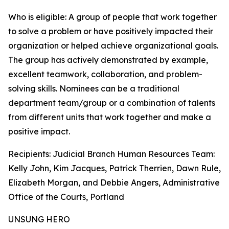
Who is eligible: A group of people that work together
to solve a problem or have positively impacted their
organization or helped achieve organizational goals.
The group has actively demonstrated by example,
excellent teamwork, collaboration, and problem-
solving skills. Nominees can be a traditional
department team/group or a combination of talents
from different units that work together and make a
positive impact.
Recipients: Judicial Branch Human Resources Team:
Kelly John, Kim Jacques, Patrick Therrien, Dawn Rule,
Elizabeth Morgan, and Debbie Angers, Administrative
Office of the Courts, Portland
UNSUNG HERO