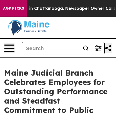
e
Chaos in Chattanooga. Newspaper Owner Calls the Pe
AGP PICKS
Maine Judicial Branch
Celebrates Employees for
Outstanding Performance
and Steadfast
Commitment to Public