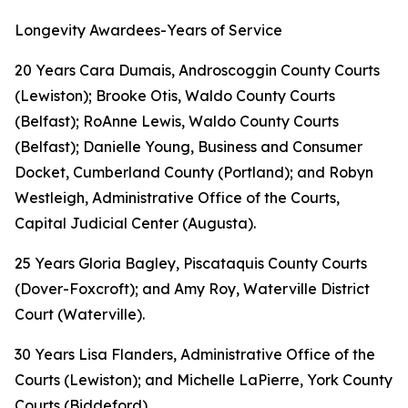
Longevity Awardees-Years of Service
20 Years Cara Dumais, Androscoggin County Courts
(Lewiston); Brooke Otis, Waldo County Courts
(Belfast); RoAnne Lewis, Waldo County Courts
(Belfast); Danielle Young, Business and Consumer
Docket, Cumberland County (Portland); and Robyn
Westleigh, Administrative Office of the Courts,
Capital Judicial Center (Augusta).
25 Years Gloria Bagley, Piscataquis County Courts
(Dover-Foxcroft); and Amy Roy, Waterville District
Court (Waterville).
30 Years Lisa Flanders, Administrative Office of the
Courts (Lewiston); and Michelle LaPierre, York County
Courts (Biddeford).