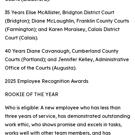
35 Years Elise McAllister, Bridgton District Court
(Bridgton); Diane McLaughlin, Franklin County Courts
(Farmington); and Karen Moraisey, Calais District
Court (Calais).
40 Years Diane Cavanaugh, Cumberland County
Courts (Portland); and Jennifer Kelley, Administrative
Office of the Courts (Augusta).
2025 Employee Recognition Awards
ROOKIE OF THE YEAR
Who is eligible: A new employee who has less than
three years of service, has demonstrated outstanding
work ethic, who shows promise and excels in tasks,
works well with other team members, and has