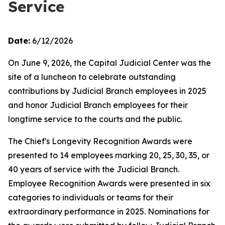
Service
Date:
6/12/2026
On June 9, 2026, the Capital Judicial Center was the
site of a luncheon to celebrate outstanding
contributions by Judicial Branch employees in 2025
and honor Judicial Branch employees for their
longtime service to the courts and the public.
The Chief's Longevity Recognition Awards were
presented to 14 employees marking 20, 25, 30, 35, or
40 years of service with the Judicial Branch.
Employee Recognition Awards were presented in six
categories to individuals or teams for their
extraordinary performance in 2025. Nominations for