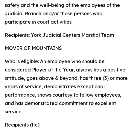
safety and the well-being of the employees of the
Judicial Branch and/or those persons who
participate in court activities.
Recipients: York Judicial Centers Marshal Team
MOVER OF MOUNTAINS
Who is eligible: An employee who should be
considered Player of the Year, always has a positive
attitude, goes above & beyond, has three (3) or more
years of service, demonstrates exceptional
performance, shows courtesy to fellow employees,
and has demonstrated commitment to excellent
service.
Recipients (tie):