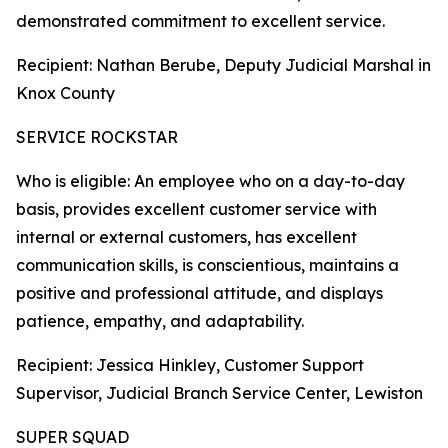
demonstrated commitment to excellent service.
Recipient: Nathan Berube, Deputy Judicial Marshal in
Knox County
SERVICE ROCKSTAR
Who is eligible: An employee who on a day-to-day
basis, provides excellent customer service with
internal or external customers, has excellent
communication skills, is conscientious, maintains a
positive and professional attitude, and displays
patience, empathy, and adaptability.
Recipient: Jessica Hinkley, Customer Support
Supervisor, Judicial Branch Service Center, Lewiston
SUPER SQUAD