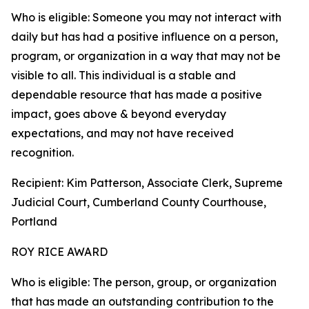
Who is eligible: Someone you may not interact with
daily but has had a positive influence on a person,
program, or organization in a way that may not be
visible to all. This individual is a stable and
dependable resource that has made a positive
impact, goes above & beyond everyday
expectations, and may not have received
recognition.
Recipient: Kim Patterson, Associate Clerk, Supreme
Judicial Court, Cumberland County Courthouse,
Portland
ROY RICE AWARD
Who is eligible: The person, group, or organization
that has made an outstanding contribution to the