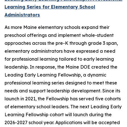
Learning Series for Elementary School
Administrators
As more Maine elementary schools expand their
preschool offerings and implement whole-student
approaches across the pre-K through grade 3 span,
elementary administrators have expressed a need
for professional learning tailored to early learning
leadership. In response, the Maine DOE created the
Leading Early Learning Fellowship, a dynamic
professional learning series designed to meet these
needs and support leadership development. Since its
launch in 2021, the Fellowship has served five cohorts
of elementary school leaders. The next Leading Early
Learning Fellowship cohort will launch during the
2026-2027 school year. Applications will be accepted