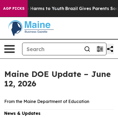
 to Abate Harms to Youth
Brazil Gives Parents Social M
AGP PICKS
Maine DOE Update – June
12, 2026
From the Maine Department of Education
News & Updates