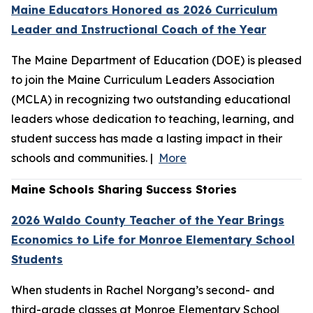
Maine Educators Honored as 2026 Curriculum
Leader and Instructional Coach of the Year
The Maine Department of Education (DOE) is pleased
to join the Maine Curriculum Leaders Association
(MCLA) in recognizing two outstanding educational
leaders whose dedication to teaching, learning, and
student success has made a lasting impact in their
schools and communities. |
More
Maine Schools Sharing Success Stories
2026 Waldo County Teacher of the Year Brings
Economics to Life for Monroe Elementary School
Students
When students in Rachel Norgang’s second- and
third-grade classes at Monroe Elementary School