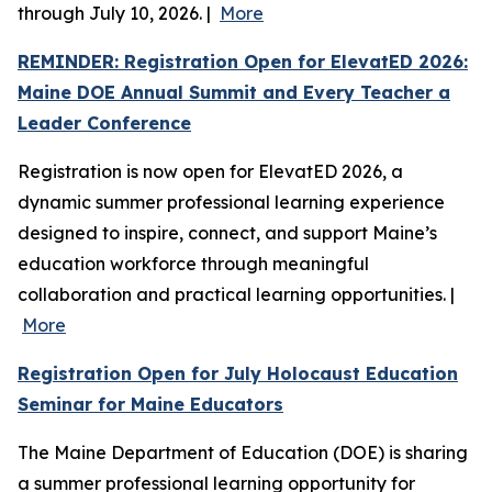
through July 10, 2026. |
More
REMINDER: Registration Open for ElevatED 2026:
Maine DOE Annual Summit and Every Teacher a
Leader Conference
Registration is now open for ElevatED 2026, a
dynamic summer professional learning experience
designed to inspire, connect, and support Maine’s
education workforce through meaningful
collaboration and practical learning opportunities. |
More
Registration Open for July Holocaust Education
Seminar for Maine Educators
The Maine Department of Education (DOE) is sharing
a summer professional learning opportunity for