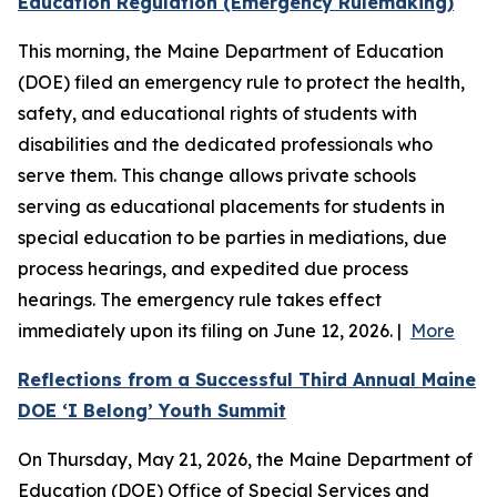
Education Regulation (Emergency Rulemaking)
This morning, the Maine Department of Education
(DOE) filed an emergency rule to protect the health,
safety, and educational rights of students with
disabilities and the dedicated professionals who
serve them. This change allows private schools
serving as educational placements for students in
special education to be parties in mediations, due
process hearings, and expedited due process
hearings. The emergency rule takes effect
immediately upon its filing on June 12, 2026. |
More
Reflections from a Successful Third Annual Maine
DOE ‘I Belong’ Youth Summit
On Thursday, May 21, 2026, the Maine Department of
Education (DOE) Office of Special Services and