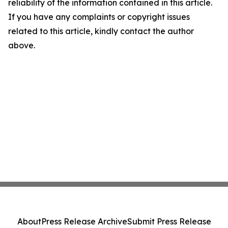
reliability of the information contained in this article.
If you have any complaints or copyright issues
related to this article, kindly contact the author
above.
About
Press Release Archive
Submit Press Release