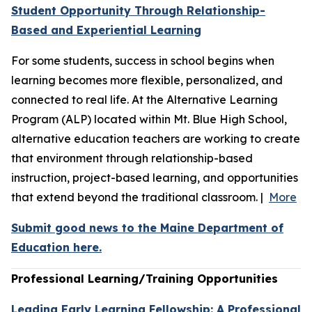
Student Opportunity Through Relationship-
Based and Experiential Learning
For some students, success in school begins when
learning becomes more flexible, personalized, and
connected to real life. At the Alternative Learning
Program (ALP) located within Mt. Blue High School,
alternative education teachers are working to create
that environment through relationship-based
instruction, project-based learning, and opportunities
that extend beyond the traditional classroom. |
More
Submit good news to the Maine Department of
Education here.
Professional Learning/Training Opportunities
Leading Early Learning Fellowship: A Professional