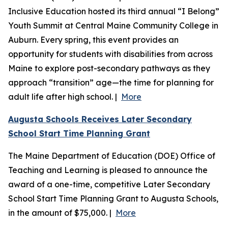
Inclusive Education hosted its third annual “I Belong”
Youth Summit at Central Maine Community College in
Auburn. Every spring, this event provides an
opportunity for students with disabilities from across
Maine to explore post-secondary pathways as they
approach “transition” age—the time for planning for
adult life after high school. |
More
Augusta Schools Receives Later Secondary
School Start Time Planning Grant
The Maine Department of Education (DOE) Office of
Teaching and Learning is pleased to announce the
award of a one-time, competitive Later Secondary
School Start Time Planning Grant to Augusta Schools,
in the amount of $75,000. |
More