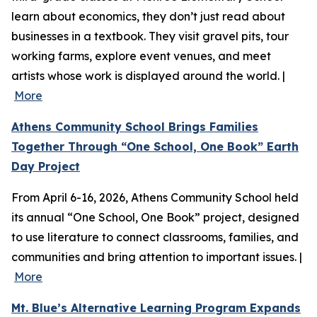
learn about economics, they don’t just read about
businesses in a textbook. They visit gravel pits, tour
working farms, explore event venues, and meet
artists whose work is displayed around the world. |
More
Athens Community School Brings Families
Together Through “One School, One Book” Earth
Day Project
From April 6-16, 2026, Athens Community School held
its annual “One School, One Book” project, designed
to use literature to connect classrooms, families, and
communities and bring attention to important issues. |
More
Mt. Blue’s Alternative Learning Program Expands