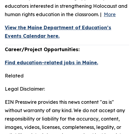
educators interested in strengthening Holocaust and
human rights education in the classroom. |
More
View the Maine Department of Education’s
Events Calendar here.
Career/Project Opportunities:
Find education-related jobs in Maine.
Related
Legal Disclaimer:
EIN Presswire provides this news content "as is"
without warranty of any kind. We do not accept any
responsibility or liability for the accuracy, content,
images, videos, licenses, completeness, legality, or