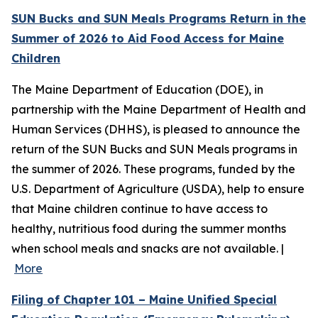
SUN Bucks and SUN Meals Programs Return in the
Summer of 2026 to Aid Food Access for Maine
Children
The Maine Department of Education (DOE), in
partnership with the Maine Department of Health and
Human Services (DHHS), is pleased to announce the
return of the SUN Bucks and SUN Meals programs in
the summer of 2026. These programs, funded by the
U.S. Department of Agriculture (USDA), help to ensure
that Maine children continue to have access to
healthy, nutritious food during the summer months
when school meals and snacks are not available. |
More
Filing of Chapter 101 – Maine Unified Special