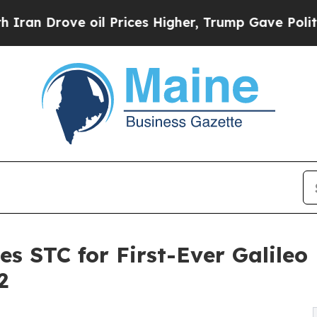
 Drove oil Prices Higher, Trump Gave Politicall
es STC for First-Ever Galileo
2