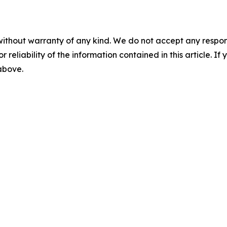
without warranty of any kind. We do not accept any responsib
r reliability of the information contained in this article. I
 above.