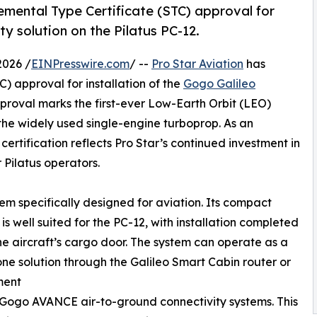
emental Type Certificate (STC) approval for
ty solution on the Pilatus PC-12.
026 /
EINPresswire.com
/ --
Pro Star Aviation
has
) approval for installation of the
Gogo Galileo
pproval marks the first-ever Low-Earth Orbit (LEO)
f the widely used single-engine turboprop. As an
certification reflects Pro Star’s continued investment in
 Pilatus operators.
stem specifically designed for aviation. Its compact
is well suited for the PC-12, with installation completed
e aircraft’s cargo door. The system can operate as a
ne solution through the Galileo Smart Cabin router or
ment
 Gogo AVANCE air-to-ground connectivity systems. This