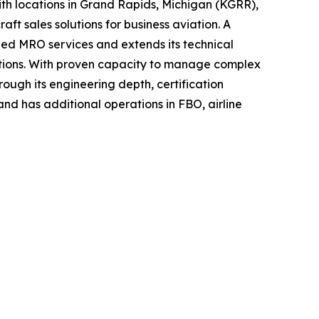
h locations in Grand Rapids, Michigan (KGRR),
t sales solutions for business aviation. A
ined MRO services and extends its technical
ications. With proven capacity to manage complex
ough its engineering depth, certification
and has additional operations in FBO, airline