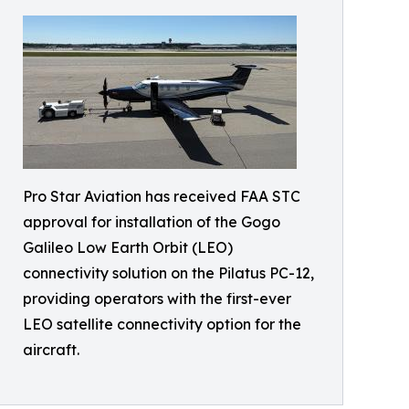
Pro Star Aviation has received FAA STC
approval for installation of the Gogo
Galileo Low Earth Orbit (LEO)
connectivity solution on the Pilatus PC-12,
providing operators with the first-ever
LEO satellite connectivity option for the
aircraft.