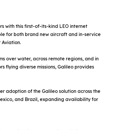
with this first-of-its-kind LEO internet
le for both brand new aircraft and in-service
 Aviation.
s over water, across remote regions, and in
s flying diverse missions, Galileo provides
er adoption of the Galileo solution across the
xico, and Brazil, expanding availability for