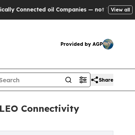
y Connected oil Companies — not Taxpayers — the
View all
Provided by AGP
Share
 LEO Connectivity