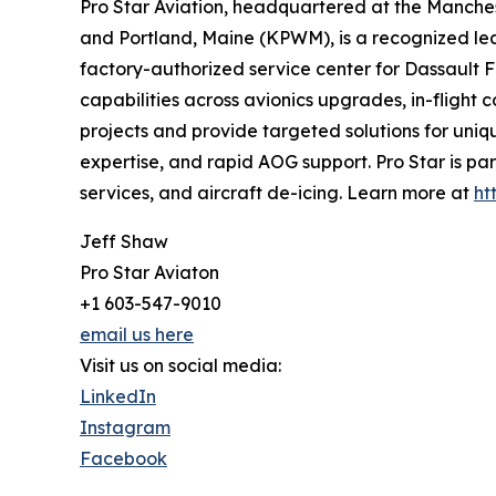
Pro Star Aviation, headquartered at the Manche
and Portland, Maine (KPWM), is a recognized lead
factory-authorized service center for Dassault F
capabilities across avionics upgrades, in-flight
projects and provide targeted solutions for uniq
expertise, and rapid AOG support. Pro Star is par
services, and aircraft de-icing. Learn more at
ht
Jeff Shaw
Pro Star Aviaton
+1 603-547-9010
email us here
Visit us on social media:
LinkedIn
Instagram
Facebook