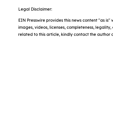
Legal Disclaimer:
EIN Presswire provides this news content "as is" 
images, videos, licenses, completeness, legality, o
related to this article, kindly contact the author