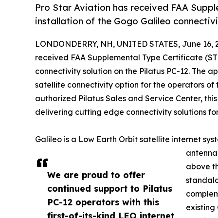
Pro Star Aviation has received FAA Suppl
installation of the Gogo Galileo connectivi
LONDONDERRY, NH, UNITED STATES, June 16, 2
received FAA Supplemental Type Certificate (STC
connectivity solution on the Pilatus PC-12. The a
satellite connectivity option for the operators o
authorized Pilatus Sales and Service Center, this 
delivering cutting edge connectivity solutions for
Galileo is a Low Earth Orbit satellite internet sy
antenna 
above th
We are proud to offer
standalo
continued support to Pilatus
comple
PC-12 operators with this
existing
first-of-its-kind LEO internet