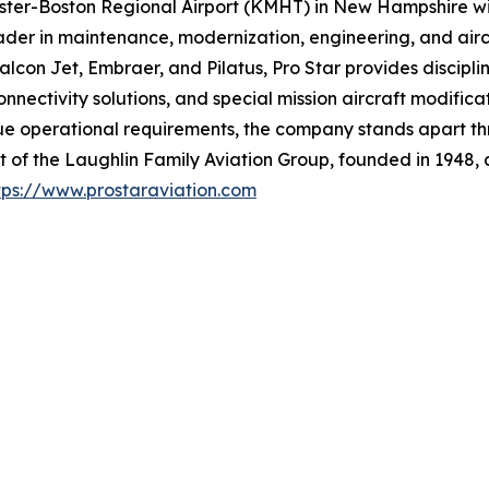
ster-Boston Regional Airport (KMHT) in New Hampshire wit
er in maintenance, modernization, engineering, and aircraf
alcon Jet, Embraer, and Pilatus, Pro Star provides discipl
 connectivity solutions, and special mission aircraft modif
ue operational requirements, the company stands apart thr
t of the Laughlin Family Aviation Group, founded in 1948, 
tps://www.prostaraviation.com