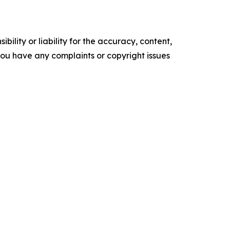
ility or liability for the accuracy, content,
f you have any complaints or copyright issues