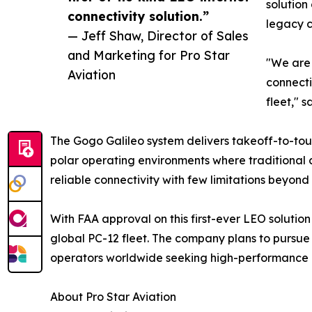
solution
connectivity solution.”
legacy c
— Jeff Shaw, Director of Sales
and Marketing for Pro Star
"We are 
Aviation
connecti
fleet," 
The Gogo Galileo system delivers takeoff-to-tou
polar operating environments where traditional c
reliable connectivity with few limitations beyond s
With FAA approval on this first-ever LEO solution
global PC-12 fleet. The company plans to pursue 
operators worldwide seeking high-performance co
About Pro Star Aviation