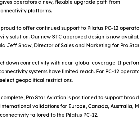
 gives operators a new, flexible upgrade path from
onnectivity platforms.
proud to offer continued support to Pilatus PC-12 operators 
vity solution. Our new STC approved design is now availab
said Jeff Shaw, Director of Sales and Marketing for Pro Star
chdown connectivity with near-global coverage. It perform
onnectivity systems have limited reach. For PC-12 operator
elect geopolitical restrictions.
 complete, Pro Star Aviation is positioned to support broad
international validations for Europe, Canada, Australia, Me
nnectivity tailored to the Pilatus PC-12.