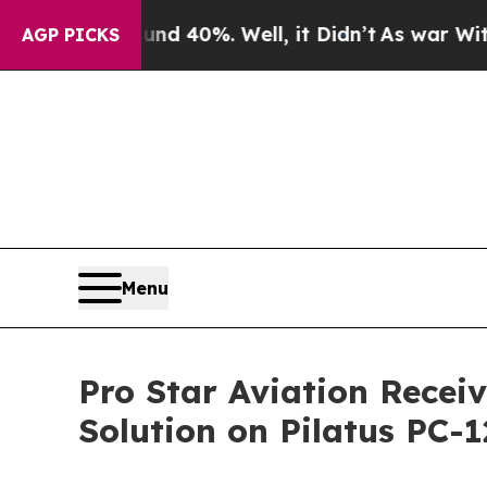
r Around 40%. Well, it Didn’t
As war With Iran
AGP PICKS
Menu
Pro Star Aviation Receiv
Solution on Pilatus PC-1