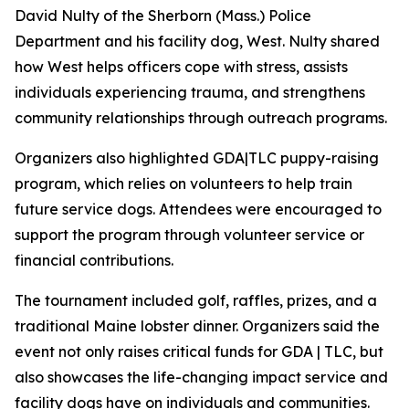
David Nulty of the Sherborn (Mass.) Police
Department and his facility dog, West. Nulty shared
how West helps officers cope with stress, assists
individuals experiencing trauma, and strengthens
community relationships through outreach programs.
Organizers also highlighted GDA|TLC puppy-raising
program, which relies on volunteers to help train
future service dogs. Attendees were encouraged to
support the program through volunteer service or
financial contributions.
The tournament included golf, raffles, prizes, and a
traditional Maine lobster dinner. Organizers said the
event not only raises critical funds for GDA | TLC, but
also showcases the life-changing impact service and
facility dogs have on individuals and communities.