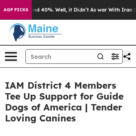
oor Around 40%. Well, it Didn’t
As war With Iran Dro
AGP PICKS
IAM District 4 Members
Tee Up Support for Guide
Dogs of America | Tender
Loving Canines