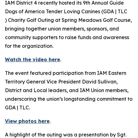
IAM District 4 recently hosted its 9th Annual Guide
Dogs of America Tender Loving Canines (GDA | TLC
) Charity Golf Outing at Spring Meadows Golf Course,
bringing together union members, sponsors, and
community supporters to raise funds and awareness
for the organization.
Watch the video here
.
The event featured participation from IAM Eastern
Territory General Vice President David Sullivan,
District and Local leaders, and IAM Union members,
underscoring the union’s longstanding commitment to
GDA | TLC.
View photos here
.
A highlight of the outing was a presentation by Sgt.