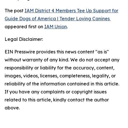
The post
IAM District 4 Members Tee Up Support for
Guide Dogs of America | Tender Loving Canines
appeared first on
IAM Union
.
Legal Disclaimer:
EIN Presswire provides this news content "as is"
without warranty of any kind. We do not accept any
responsibility or liability for the accuracy, content,
images, videos, licenses, completeness, legality, or
reliability of the information contained in this article.
If you have any complaints or copyright issues
related to this article, kindly contact the author
above.