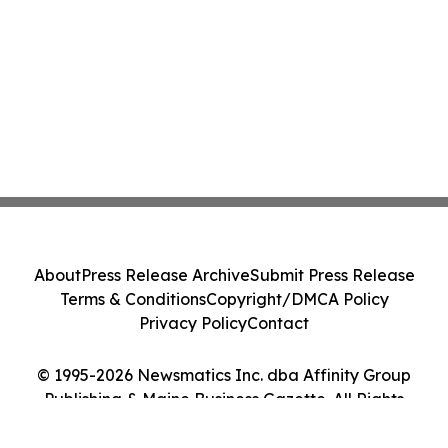
About
Press Release Archive
Submit Press Release
Terms & Conditions
Copyright/DMCA Policy
Privacy Policy
Contact
© 1995-2026 Newsmatics Inc. dba Affinity Group
Publishing & Maine Business Gazette. All Rights
Reserved.