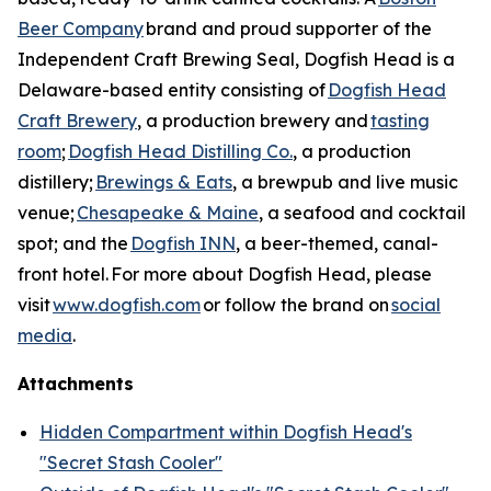
Beer Company
brand and proud supporter of the
Independent Craft Brewing Seal, Dogfish Head is a
Delaware-based entity consisting of
Dogfish Head
Craft Brewery
, a production brewery and
tasting
room
;
Dogfish Head Distilling Co.
, a production
distillery;
Brewings & Eats
, a brewpub and live music
venue;
Chesapeake & Maine
, a seafood and cocktail
spot; and the
Dogfish INN
, a beer-themed, canal-
front hotel. For more about Dogfish Head, please
visit
www.dogfish.com
or follow the brand on
social
media
.
Attachments
Hidden Compartment within Dogfish Head's
"Secret Stash Cooler"