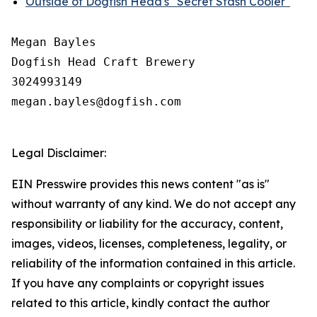
Outside of Dogfish Head's "Secret Stash Cooler"
Megan Bayles

Dogfish Head Craft Brewery

3024993149

megan.bayles@dogfish.com

Legal Disclaimer:
EIN Presswire provides this news content "as is"
without warranty of any kind. We do not accept any
responsibility or liability for the accuracy, content,
images, videos, licenses, completeness, legality, or
reliability of the information contained in this article.
If you have any complaints or copyright issues
related to this article, kindly contact the author