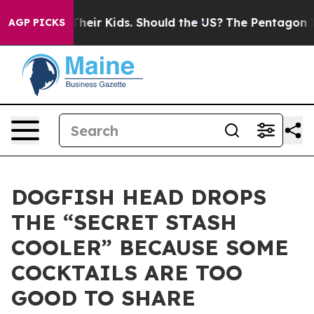
s for Their Kids. Should the US?
The Pentagon Is Posti
AGP PICKS
DOGFISH HEAD DROPS
THE “SECRET STASH
COOLER” BECAUSE SOME
COCKTAILS ARE TOO
GOOD TO SHARE