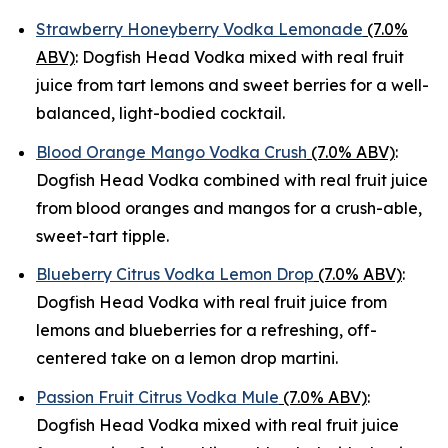
Strawberry Honeyberry Vodka Lemonade
(7.0%
ABV)
: Dogfish Head Vodka mixed with real fruit
juice from tart lemons and sweet berries for a well-
balanced, light-bodied cocktail.
Blood Orange Mango Vodka Crush
(7.0% ABV)
:
Dogfish Head Vodka combined with real fruit juice
from blood oranges and mangos for a crush-able,
sweet-tart tipple.
Blueberry Citrus Vodka Lemon Drop
(7.0% ABV)
:
Dogfish Head Vodka with real fruit juice from
lemons and blueberries for a refreshing, off-
centered take on a lemon drop martini.
Passion Fruit Citrus Vodka Mule
(7.0% ABV)
:
Dogfish Head Vodka mixed with real fruit juice