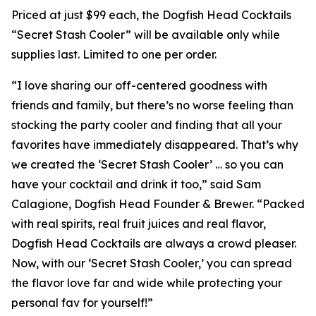
Priced at just $99 each, the Dogfish Head Cocktails
“Secret Stash Cooler” will be available only while
supplies last. Limited to one per order.
“I love sharing our off-centered goodness with
friends and family, but there’s no worse feeling than
stocking the party cooler and finding that all your
favorites have immediately disappeared. That’s why
we created the ‘Secret Stash Cooler’ … so you can
have your cocktail and drink it too,” said Sam
Calagione, Dogfish Head Founder & Brewer. “Packed
with real spirits, real fruit juices and real flavor,
Dogfish Head Cocktails are always a crowd pleaser.
Now, with our ‘Secret Stash Cooler,’ you can spread
the flavor love far and wide while protecting your
personal fav for yourself!”