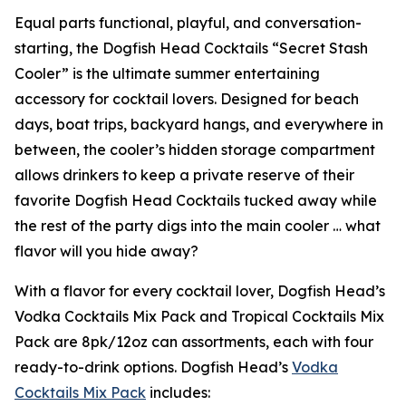
Equal parts functional, playful, and conversation-
starting, the Dogfish Head Cocktails “Secret Stash
Cooler” is the ultimate summer entertaining
accessory for cocktail lovers. Designed for beach
days, boat trips, backyard hangs, and everywhere in
between, the cooler’s hidden storage compartment
allows drinkers to keep a private reserve of their
favorite Dogfish Head Cocktails tucked away while
the rest of the party digs into the main cooler …
what
flavor will you hide away?
With a flavor for every cocktail lover, Dogfish Head’s
Vodka Cocktails Mix Pack and Tropical Cocktails Mix
Pack are 8pk/12oz can assortments, each with four
ready-to-drink options. Dogfish Head’s
Vodka
Cocktails Mix Pack
includes: