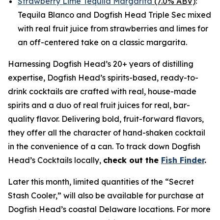
Strawberry Lime Tequila Margarita
(7.0% ABV)
:
Tequila Blanco and Dogfish Head Triple Sec mixed
with real fruit juice from strawberries and limes for
an off-centered take on a classic margarita.
Harnessing Dogfish Head’s 20+ years of distilling
expertise, Dogfish Head’s spirits-based, ready-to-
drink cocktails are crafted with real, house-made
spirits and a duo of real fruit juices for real, bar-
quality flavor. Delivering bold, fruit-forward flavors,
they offer all the character of hand-shaken cocktail
in the convenience of a can. To track down Dogfish
Head’s Cocktails locally,
check out the
Fish Finder
.
Later this month, limited quantities of the “Secret
Stash Cooler,” will also be available for purchase at
Dogfish Head’s coastal Delaware locations. For more