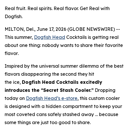
Real fruit. Real spirits. Real flavor. Get Real with
Dogfish.
MILTON, Del., June 17, 2026 (GLOBE NEWSWIRE) --
This summer,
Dogfish Head
Cocktails is getting real
about one thing:
nobody wants to share their favorite
flavor
.
Inspired by the universal summer dilemma of the best
flavors disappearing the second they hit
the ice,
Dogfish Head Cocktails excitedly
introduces the “Secret Stash Cooler.”
Dropping
today on
Dogfish Head’s e-store
, this custom cooler
is designed with a hidden compartment to keep your
most coveted cans safely stashed away …
because
some things are just too good to share.