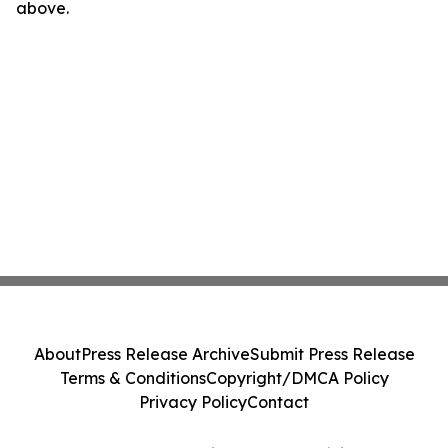
above.
About
Press Release Archive
Submit Press Release
Terms & Conditions
Copyright/DMCA Policy
Privacy Policy
Contact