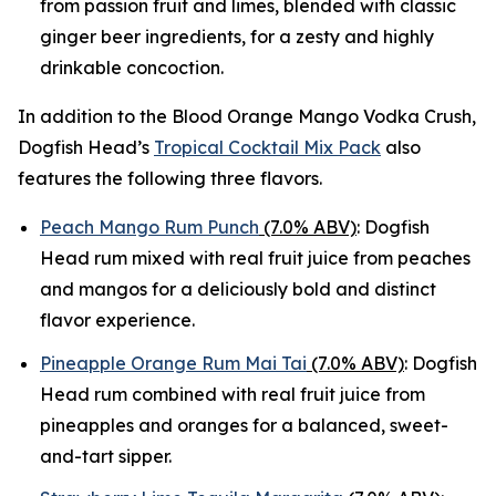
from passion fruit and limes, blended with classic
ginger beer ingredients, for a zesty and highly
drinkable concoction.
In addition to the Blood Orange Mango Vodka Crush,
Dogfish Head’s
Tropical Cocktail Mix Pack
also
features the following three flavors.
Peach Mango Rum Punch
(7.0% ABV)
: Dogfish
Head rum mixed with real fruit juice from peaches
and mangos for a deliciously bold and distinct
flavor experience.
Pineapple Orange Rum Mai Tai
(7.0% ABV)
: Dogfish
Head rum combined with real fruit juice from
pineapples and oranges for a balanced, sweet-
and-tart sipper.