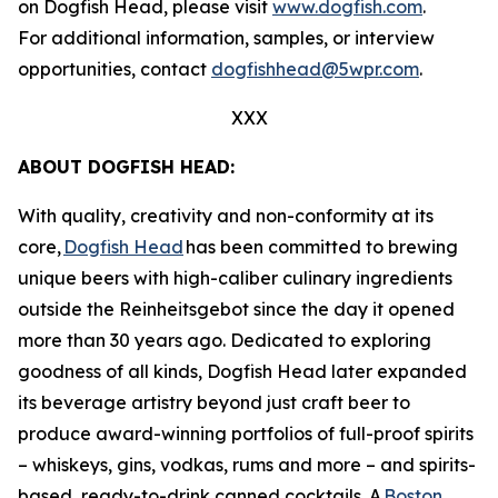
on Dogfish Head, please visit
www.dogfish.com
.
For additional information, samples, or interview
opportunities, contact
dogfishhead@5wpr.com
.
XXX
ABOUT DOGFISH HEAD:
With quality, creativity and non-conformity at its
core,
Dogfish Head
has been committed to brewing
unique beers with high-caliber culinary ingredients
outside the Reinheitsgebot since the day it opened
more than 30 years ago. Dedicated to exploring
goodness of all kinds, Dogfish Head later expanded
its beverage artistry beyond just craft beer to
produce award-winning portfolios of full-proof spirits
– whiskeys, gins, vodkas, rums and more – and spirits-
based, ready-to-drink canned cocktails. A
Boston