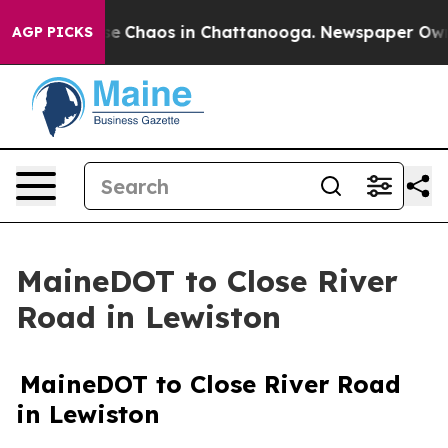
otal Collapse
Chaos in Chattanooga. Newspaper Owner 
AGP PICKS
MaineDOT to Close River
Road in Lewiston
MaineDOT to Close River Road
in Lewiston