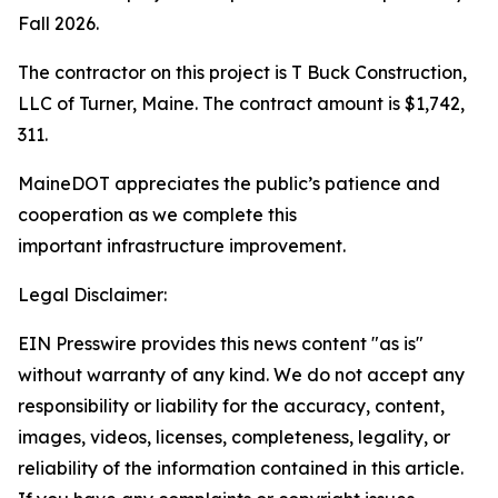
Fall 2026.
The contractor on this project is T Buck Construction,
LLC of Turner, Maine. The contract amount is $1,742,
311.
MaineDOT appreciates the public’s patience and
cooperation as we complete this
important infrastructure improvement.
Legal Disclaimer:
EIN Presswire provides this news content "as is"
without warranty of any kind. We do not accept any
responsibility or liability for the accuracy, content,
images, videos, licenses, completeness, legality, or
reliability of the information contained in this article.