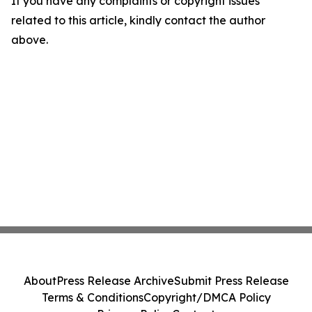
If you have any complaints or copyright issues
related to this article, kindly contact the author
above.
About
Press Release Archive
Submit Press Release
Terms & Conditions
Copyright/DMCA Policy