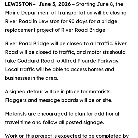
LEWISTON–
June 5, 2026
–
Starting June 8, the
Maine Department of Transportation will be closing
River Road in Lewiston for 90 days for a bridge
replacement project of River Road Bridge.
River Road Bridge will be closed to all traffic. River
Road will be closed to traffic, and motorists should
take Goddard Road to Alfred Plourde Parkway.
Local traffic will be able to access homes and
businesses in the area.
A signed detour will be in place for motorists.
Flaggers and message boards will be on site.
Motorists are encouraged to plan for additional
travel time and follow all posted signage.
Work on this project is expected to be completed by