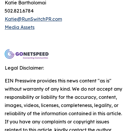
Katie Bartholomai
502.821.6784
Katie@RunSwitchPR.com
Media Assets
Legal Disclaimer:
EIN Presswire provides this news content "as is"
without warranty of any kind. We do not accept any
responsibility or liability for the accuracy, content,
images, videos, licenses, completeness, legality, or
reliability of the information contained in this article.
If you have any complaints or copyright issues
related to this article, kindly contact the author