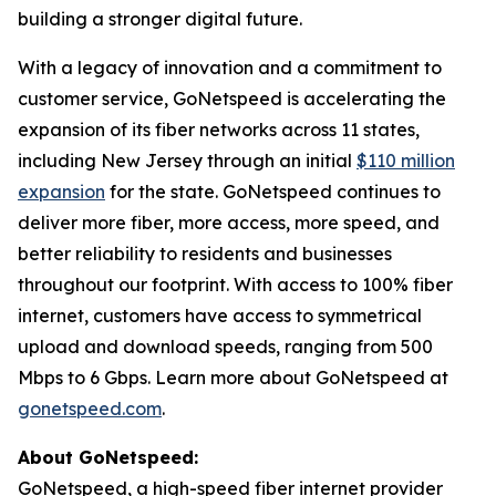
building a stronger digital future.
With a legacy of innovation and a commitment to
customer service, GoNetspeed is accelerating the
expansion of its fiber networks across 11 states,
including New Jersey through an initial
$110 million
expansion
for the state. GoNetspeed continues to
deliver more fiber, more access, more speed, and
better reliability to residents and businesses
throughout our footprint. With access to 100% fiber
internet, customers have access to symmetrical
upload and download speeds, ranging from 500
Mbps to 6 Gbps. Learn more about GoNetspeed at
gonetspeed.com
.
About GoNetspeed:
GoNetspeed, a high-speed fiber internet provider