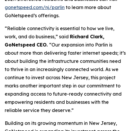
gonetspeed.com/nj/parlin
to learn more about
GoNetspeed’s offerings.
“Reliable connectivity is essential to how we live,
work, and do business,” said
Richard Clark,
GoNetspeed CEO.
“Our expansion into Parlin is
about more than delivering faster internet speeds; it’s
about building the infrastructure communities need
to thrive in an increasingly connected world. As we
continue to invest across New Jersey, this project
marks another important step in our commitment to
expanding access to future-ready connectivity and
empowering residents and businesses with the
reliable service they deserve.”
Building on its growing momentum in New Jersey,