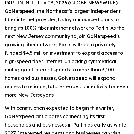
PARLIN, N.J., July 08, 2026 (GLOBE NEWSWIRE) --
GoNetspeed, the Northeast’s largest independent
fiber internet provider, today announced plans to
bring its 100% fiber internet network to Parlin. As the
next New Jersey community to join GoNetspeed’s
growing fiber network, Parlin will see a privately
funded $4.5 million investment to expand access to
high-speed fiber internet. Unlocking symmetrical
multigigabit internet speeds to more than 3,100
homes and businesses, GoNetspeed will expand
access to reliable, future-ready connectivity for even
more New Jerseyans.
With construction expected to begin this winter,
GoNetspeed anticipates connecting its first
households and businesses in Parlin as early as winter
2027. Interested residents and businesses can visit