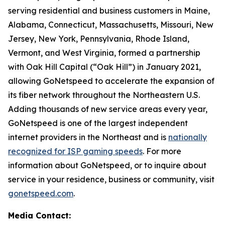
serving residential and business customers in Maine,
Alabama, Connecticut, Massachusetts, Missouri, New
Jersey, New York, Pennsylvania, Rhode Island,
Vermont, and West Virginia, formed a partnership
with Oak Hill Capital (“Oak Hill”) in January 2021,
allowing GoNetspeed to accelerate the expansion of
its fiber network throughout the Northeastern U.S.
Adding thousands of new service areas every year,
GoNetspeed is one of the largest independent
internet providers in the Northeast and is
nationally
recognized for ISP gaming speeds
. For more
information about GoNetspeed, or to inquire about
service in your residence, business or community, visit
gonetspeed.com
.
Media Contact: