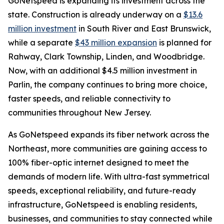
GoNetspeed is expanding its investment across the
state. Construction is already underway on a
$13.6
million investment
in South River and East Brunswick,
while a separate
$43 million expansion
is planned for
Rahway, Clark Township, Linden, and Woodbridge.
Now, with an additional $4.5 million investment in
Parlin, the company continues to bring more choice,
faster speeds, and reliable connectivity to
communities throughout New Jersey.
As GoNetspeed expands its fiber network across the
Northeast, more communities are gaining access to
100% fiber-optic internet designed to meet the
demands of modern life. With ultra-fast symmetrical
speeds, exceptional reliability, and future-ready
infrastructure, GoNetspeed is enabling residents,
businesses, and communities to stay connected while