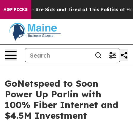
n: “People Are Sick and Tired of This Politics of Hatre
AGP PICKS
GoNetspeed to Soon
Power Up Parlin with
100% Fiber Internet and
$4.5M Investment