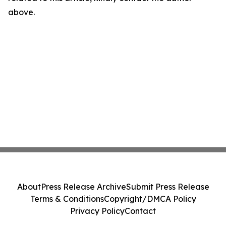
above.
About
Press Release Archive
Submit Press Release
Terms & Conditions
Copyright/DMCA Policy
Privacy Policy
Contact