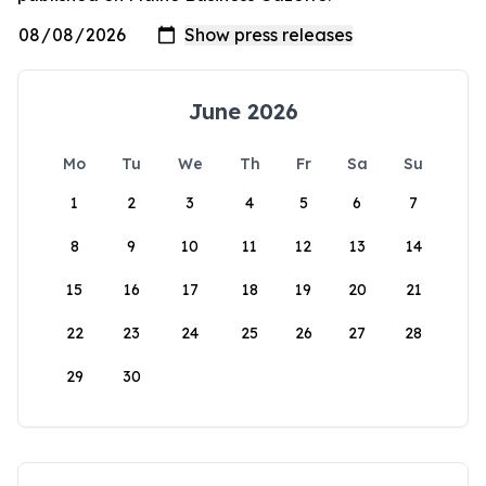
June 2026
Mo
Tu
We
Th
Fr
Sa
Su
1
2
3
4
5
6
7
8
9
10
11
12
13
14
15
16
17
18
19
20
21
22
23
24
25
26
27
28
29
30