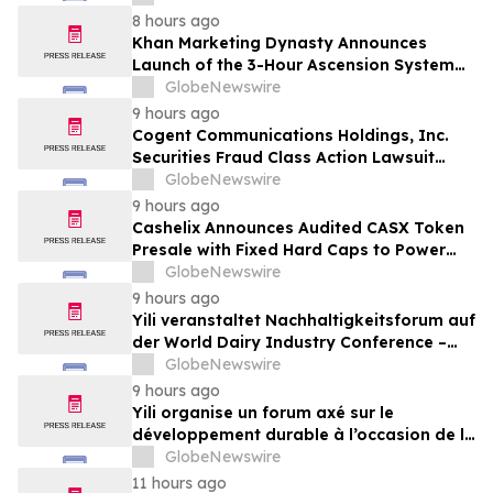
8 hours ago
Khan Marketing Dynasty Announces
Launch of the 3-Hour Ascension System
for Coaches, Creators, Consultants, and
GlobeNewswire
Online Experts
9 hours ago
Cogent Communications Holdings, Inc.
Securities Fraud Class Action Lawsuit
Filed; September 21, 2026, Lead Plaintiff
GlobeNewswire
Deadline – Contact Kessler Topaz Meltzer
9 hours ago
& Check, LLP
Cashelix Announces Audited CASX Token
Presale with Fixed Hard Caps to Power
Blockchain P2P Payments
GlobeNewswire
9 hours ago
Yili veranstaltet Nachhaltigkeitsforum auf
der World Dairy Industry Conference –
gemeinsam auf dem Weg in eine neue Ära
GlobeNewswire
der Milchwirtschaft nach 2030
9 hours ago
Yili organise un forum axé sur le
développement durable à l’occasion de la
Conférence mondiale de l’industrie
GlobeNewswire
laitière et donne un nouvel élan au
11 hours ago