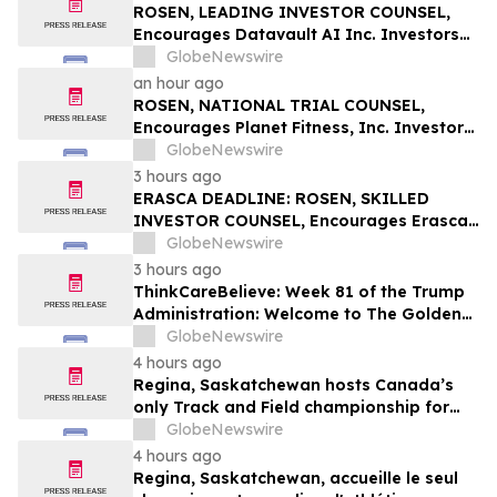
Action First Filed by the Firm - BZAI
ROSEN, LEADING INVESTOR COUNSEL,
Encourages Datavault AI Inc. Investors
to Secure Counsel Before Important
GlobeNewswire
Deadline in Securities Class Action - DVLT
an hour ago
ROSEN, NATIONAL TRIAL COUNSEL,
Encourages Planet Fitness, Inc. Investors
to Secure Counsel Before Important
GlobeNewswire
Deadline in Securities Class Action - PLNT
3 hours ago
ERASCA DEADLINE: ROSEN, SKILLED
INVESTOR COUNSEL, Encourages Erasca,
Inc. Investors to Secure Counsel Before
GlobeNewswire
Important August 10 Deadline in
3 hours ago
Securities Class Action – ERAS
ThinkCareBelieve: Week 81 of the Trump
Administration: Welcome to The Golden
Age
GlobeNewswire
4 hours ago
Regina, Saskatchewan hosts Canada’s
only Track and Field championship for
U16 and U18
GlobeNewswire
4 hours ago
Regina, Saskatchewan, accueille le seul