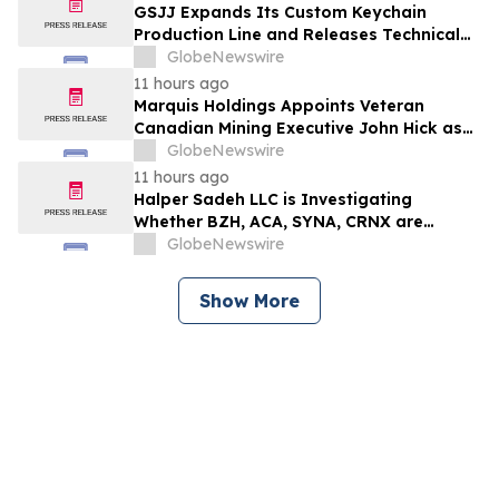
développement collectif du secteur laitier
GSJJ Expands Its Custom Keychain
à l’horizon post-2030
Production Line and Releases Technical
Procurement Standards
GlobeNewswire
11 hours ago
Marquis Holdings Appoints Veteran
Canadian Mining Executive John Hick as
Senior Adviser
GlobeNewswire
11 hours ago
Halper Sadeh LLC is Investigating
Whether BZH, ACA, SYNA, CRNX are
Obtaining Fair Deals for their
GlobeNewswire
Shareholders
Show More