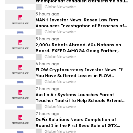
championnat canadien d'athlétisme pour
les moins de 16 et moins de 18 ans
GlobeNewswire
5 hours ago
MANH Investor News: Rosen Law Firm
Announces Investigation of Breaches of
Fiduciary Duties by the Directors and
GlobeNewswire
Officers of Manhattan Associates, Inc. -
5 hours ago
MANH
2,000+ Robots Abroad. 60+ Nations on
Board. EXEED AiMOGA Going Farther,
Growing Faster
GlobeNewswire
6 hours ago
FLOW Cryptocurrency Investor News: If
You Have Suffered Losses in FLOW
Cryptocurrency, You Are Encouraged to
GlobeNewswire
Contact The Rosen Law Firm About Your
7 hours ago
Rights
Austin Air Systems Launches Parent
Teacher Toolkit to Help Schools Extend
the Life of Classroom HEPA Air Purifiers
GlobeNewswire
and Support Cleaner Indoor Air
7 hours ago
DeFix Solutions Nears Completion of
Round 1 in the First Seed Sale of GTX
Token
GlobeNewswire