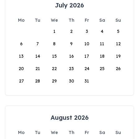
July 2026
Mo
Tu
We
Th
Fr
Sa
Su
1
2
3
4
5
6
7
8
9
10
11
12
13
14
15
16
17
18
19
20
21
22
23
24
25
26
27
28
29
30
31
August 2026
Mo
Tu
We
Th
Fr
Sa
Su