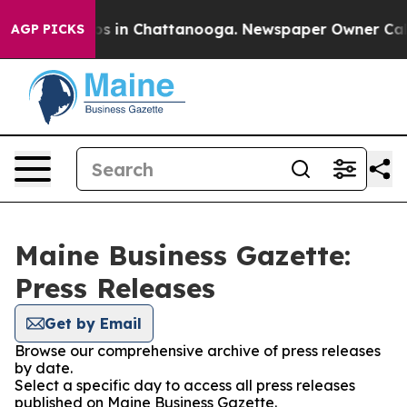
apse
Chaos in Chattanooga. Newspaper Owner Calls th
AGP PICKS
Maine Business Gazette:
Press Releases
Get by Email
Browse our comprehensive archive of press releases
by date.
Select a specific day to access all press releases
published on Maine Business Gazette.