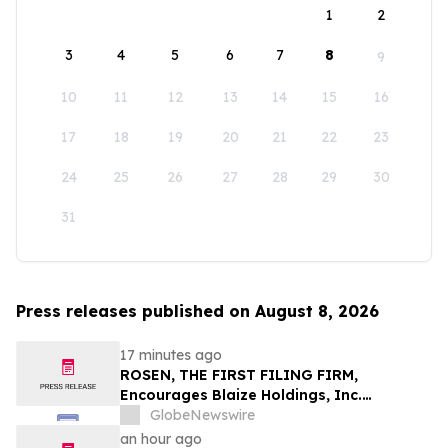
1
2
3
4
5
6
7
8
9
10
11
12
13
14
15
16
17
18
19
20
21
22
23
24
25
26
27
28
29
30
31
Press releases published on August 8, 2026
17 minutes ago
ROSEN, THE FIRST FILING FIRM,
Encourages Blaize Holdings, Inc.
Investors to Secure Counsel Before
GlobeNewswire
Important Deadline in Securities Class
an hour ago