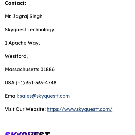
Contact:
Mr. Jagraj Singh
Skyquest Technology
1 Apache Way,
Westford,
Massachusetts 01886
USA (+1) 351-333-4748
Email:
sales@skyquestt.com
Visit Our Website:
https://www.skyquestt.com/