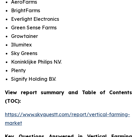
AeroFarms
BrightFarms
Everlight Electronics
Green Sense Farms
Growtainer
Illumitex
Sky Greens
Koninklijke Philips N.V.
Plenty
Signify Holding B.V.
View report summary and Table of Contents
(TOC):
https://www.skyquestt.com/report/vertical-farming-
market
Key Questions Answered in Vertical Farming