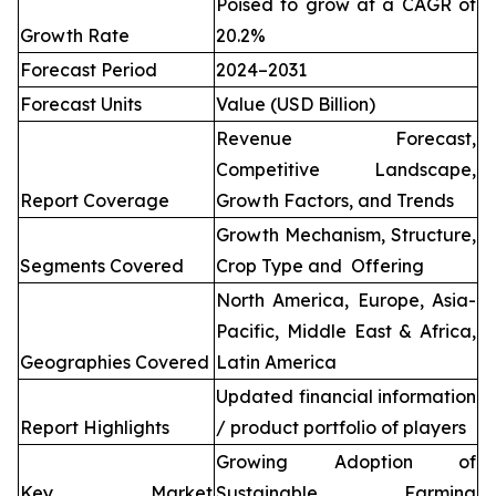
Poised to grow at a CAGR of
Growth Rate
20.2%
Forecast Period
2024–2031
Forecast Units
Value (USD Billion)
Revenue Forecast,
Competitive Landscape,
Report Coverage
Growth Factors, and Trends
Growth Mechanism, Structure,
Segments Covered
Crop Type and Offering
North America, Europe, Asia-
Pacific, Middle East & Africa,
Geographies Covered
Latin America
Updated financial information
Report Highlights
/ product portfolio of players
Growing Adoption of
Key Market
Sustainable Farming