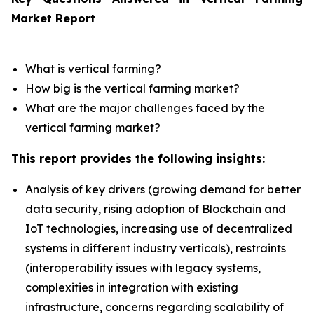
Market Report
What is vertical farming?
How big is the vertical farming market?
What are the major challenges faced by the
vertical farming market?
This report provides the following insights:
Analysis of key drivers (growing demand for better
data security, rising adoption of Blockchain and
IoT technologies, increasing use of decentralized
systems in different industry verticals), restraints
(interoperability issues with legacy systems,
complexities in integration with existing
infrastructure, concerns regarding scalability of