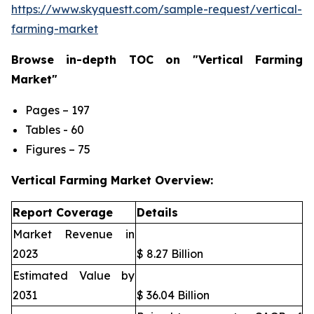
https://www.skyquestt.com/sample-request/vertical-
farming-market
Browse in-depth TOC on "Vertical Farming
Market"
Pages – 197
Tables - 60
Figures – 75
Vertical Farming Market Overview:
Report Coverage
Details
Market Revenue in
2023
$ 8.27 Billion
Estimated Value by
2031
$ 36.04 Billion