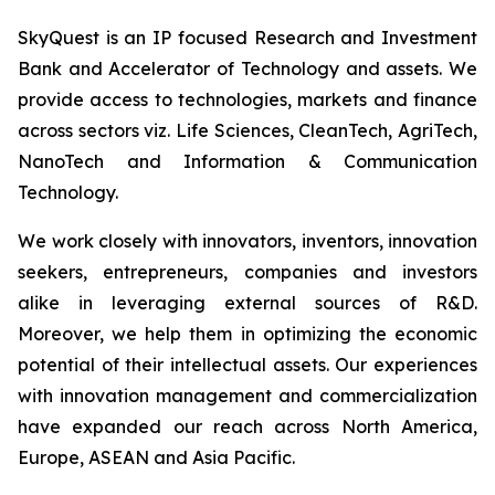
SkyQuest is an IP focused Research and Investment
Bank and Accelerator of Technology and assets. We
provide access to technologies, markets and finance
across sectors viz. Life Sciences, CleanTech, AgriTech,
NanoTech and Information & Communication
Technology.
We work closely with innovators, inventors, innovation
seekers, entrepreneurs, companies and investors
alike in leveraging external sources of R&D.
Moreover, we help them in optimizing the economic
potential of their intellectual assets. Our experiences
with innovation management and commercialization
have expanded our reach across North America,
Europe, ASEAN and Asia Pacific.