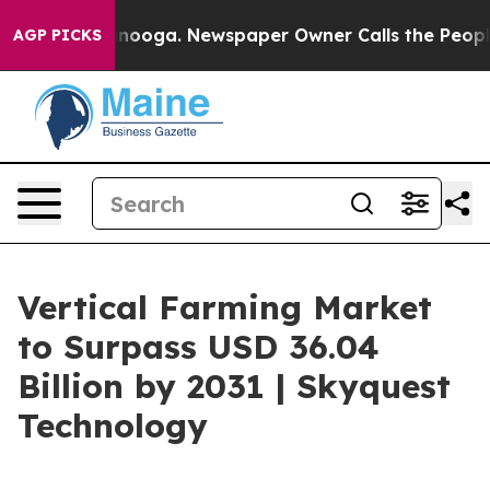
Chattanooga. Newspaper Owner Calls the People Abrup
AGP PICKS
Vertical Farming Market
to Surpass USD 36.04
Billion by 2031 | Skyquest
Technology