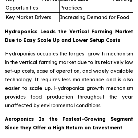
Opportunities
Practices
Key Market Drivers
Increasing Demand for Food
Hydroponics Leads the Vertical Farming Market
Due to Easy Scale Up and Lower Setup Costs
Hydroponics occupies the largest growth mechanism
in the vertical farming market due to its relatively low
set-up costs, ease of operation, and widely available
technology. It requires less maintenance and is also
easier to scale up. Hydroponics growth mechanism
provides food production throughout the year
unaffected by environmental conditions.
Aeroponics Is the Fastest-Growing Segment
Since they Offer a High Return on Investment