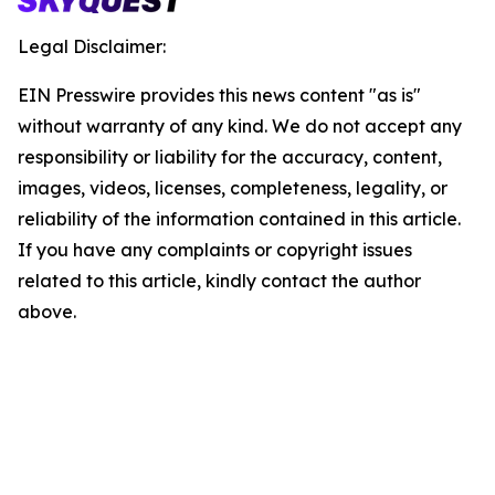
Legal Disclaimer:
EIN Presswire provides this news content "as is"
without warranty of any kind. We do not accept any
responsibility or liability for the accuracy, content,
images, videos, licenses, completeness, legality, or
reliability of the information contained in this article.
If you have any complaints or copyright issues
related to this article, kindly contact the author
above.