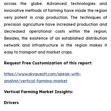
across the globe. Advanced technologies and
innovative methods of farming have made the region
very potent in crop production. The techniques of
precision agriculture have increased production and
decreased operational costs within the region.
Besides, the existence of an established distribution
network and infrastructure in the region makes it
easy to transport and market crops.
Request Free Customization of this report:
https://www.skyquestt.com/speak-with-
analyst/vertical-farming-market
Vertical Farming Market Insights:
Drivers