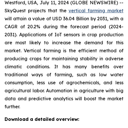
Westford, USA, July 11, 2024 (GLOBE NEWSWIRE) --
SkyQuest projects that the
vertical farming market
will attain a value of USD 36.04 Billion by 2031, with a
CAGR of 20.2% during the forecast period (2024-
2031). Applications of IoT sensors in crop production
are most likely to increase the demand for this
market. Vertical farming is the efficient method of
producing crops for maintaining stability in adverse
climatic conditions. It has many benefits over
traditional ways of farming, such as low water
consumption, less use of agrochemicals, and less
agricultural labor. Automation in agriculture with big
data and predictive analytics will boost the market
further.
Download a detailed overview: