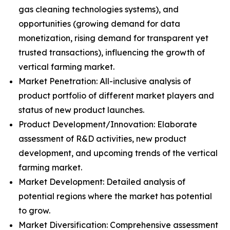
gas cleaning technologies systems), and
opportunities (growing demand for data
monetization, rising demand for transparent yet
trusted transactions), influencing the growth of
vertical farming market.
Market Penetration: All-inclusive analysis of
product portfolio of different market players and
status of new product launches.
Product Development/Innovation: Elaborate
assessment of R&D activities, new product
development, and upcoming trends of the vertical
farming market.
Market Development: Detailed analysis of
potential regions where the market has potential
to grow.
Market Diversification: Comprehensive assessment