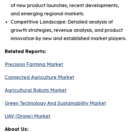
of new product launches, recent developments,
and emerging regional markets.
Competitive Landscape: Detailed analysis of
growth strategies, revenue analysis, and product
innovation by new and established market players.
Related Reports:
Precision Farming Market
Connected Agriculture Market
Agricultural Robots Market
Green Technology And Sustainability Market
UAV (Drone) Market
About Us: