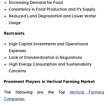
Increasing Demand for Food
Consistency in Food Production and it’s Supply
Reduced Land Degradation and Lower Water
Usage
Restraints
High Capital Investments and Operational
Expenses
Lack of Standardization in Regulations
High Energy Consumption and Sustainability
Concerns
Prominent Players in Vertical Farming Market
The following are the Top
Vertical Farming
Companies