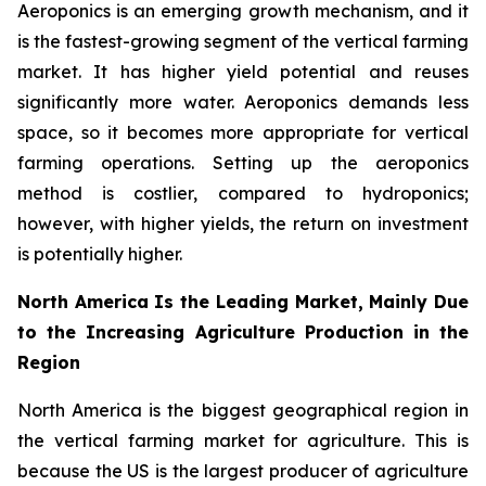
Aeroponics is an emerging growth mechanism, and it
is the fastest-growing segment of the vertical farming
market. It has higher yield potential and reuses
significantly more water. Aeroponics demands less
space, so it becomes more appropriate for vertical
farming operations. Setting up the aeroponics
method is costlier, compared to hydroponics;
however, with higher yields, the return on investment
is potentially higher.
North America Is the Leading Market, Mainly Due
to the Increasing Agriculture Production in the
Region
North America is the biggest geographical region in
the vertical farming market for agriculture. This is
because the US is the largest producer of agriculture