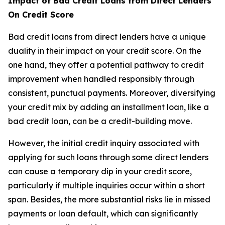
Impact of Bad Credit Loans from Direct Lenders
On Credit Score
Bad credit loans from direct lenders have a unique
duality in their impact on your credit score. On the
one hand, they offer a potential pathway to credit
improvement when handled responsibly through
consistent, punctual payments. Moreover, diversifying
your credit mix by adding an installment loan, like a
bad credit loan, can be a credit-building move.
However, the initial credit inquiry associated with
applying for such loans through some direct lenders
can cause a temporary dip in your credit score,
particularly if multiple inquiries occur within a short
span. Besides, the more substantial risks lie in missed
payments or loan default, which can significantly