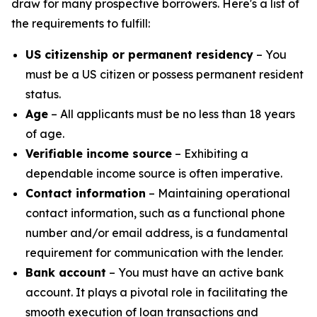
draw for many prospective borrowers. Here's a list of
the requirements to fulfill:
US citizenship or permanent residency
– You
must be a US citizen or possess permanent resident
status.
Age
– All applicants must be no less than 18 years
of age.
Verifiable income source
– Exhibiting a
dependable income source is often imperative.
Contact information
– Maintaining operational
contact information, such as a functional phone
number and/or email address, is a fundamental
requirement for communication with the lender.
Bank account
– You must have an active bank
account. It plays a pivotal role in facilitating the
smooth execution of loan transactions and