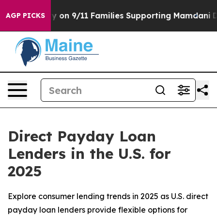
tory on 9/11 Families Supporting Mamdani
Defusing Mi
AGP PICKS
Direct Payday Loan
Lenders in the U.S. for
2025
Explore consumer lending trends in 2025 as U.S. direct
payday loan lenders provide flexible options for