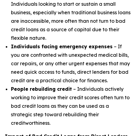
Individuals looking to start or sustain a small
business, especially when traditional business loans
are inaccessible, more often than not turn to bad
credit loans as a source of capital due to their
flexible nature.
Individuals facing emergency expenses
– If
you are confronted with unexpected medical bills,
car repairs, or any other urgent expenses that may
need quick access to funds, direct lenders for bad
credit are a practical choice for finances.
People rebuilding credit
– Individuals actively
working to improve their credit scores often turn to
bad credit loans as they can be used as a
strategic step toward rebuilding their
creditworthiness.