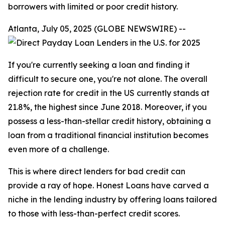
borrowers with limited or poor credit history.
Atlanta, July 05, 2025 (GLOBE NEWSWIRE) --
If you're currently seeking a loan and finding it
difficult to secure one, you're not alone. The overall
rejection rate for credit in the US currently stands at
21.8%, the highest since June 2018. Moreover, if you
possess a less-than-stellar credit history, obtaining a
loan from a traditional financial institution becomes
even more of a challenge.
This is where direct lenders for bad credit can
provide a ray of hope. Honest Loans have carved a
niche in the lending industry by offering loans tailored
to those with less-than-perfect credit scores.