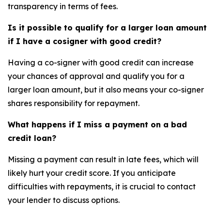
transparency in terms of fees.
Is it possible to qualify for a larger loan amount
if I have a cosigner with good credit?
Having a co-signer with good credit can increase
your chances of approval and qualify you for a
larger loan amount, but it also means your co-signer
shares responsibility for repayment.
What happens if I miss a payment on a bad
credit loan?
Missing a payment can result in late fees, which will
likely hurt your credit score. If you anticipate
difficulties with repayments, it is crucial to contact
your lender to discuss options.