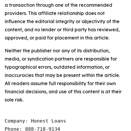
a transaction through one of the recommended
providers. This affiliate relationship does not
influence the editorial integrity or objectivity of the
content, and no lender or third party has reviewed,
approved, or paid for placement in this article.
Neither the publisher nor any of its distribution,
media, or syndication partners are responsible for
typographical errors, outdated information, or
inaccuracies that may be present within the article.
All readers assume full responsibility for their own
financial decisions, and use of this content is at their
sole risk.
Company: Honest Loans

Phone: 888-718-9134
