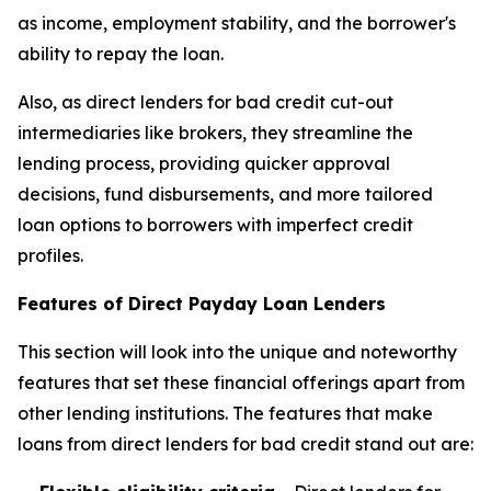
as income, employment stability, and the borrower's
ability to repay the loan.
Also, as direct lenders for bad credit cut-out
intermediaries like brokers, they streamline the
lending process, providing quicker approval
decisions, fund disbursements, and more tailored
loan options to borrowers with imperfect credit
profiles.
Features of Direct Payday Loan Lenders
This section will look into the unique and noteworthy
features that set these financial offerings apart from
other lending institutions. The features that make
loans from direct lenders for bad credit stand out are: