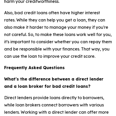
harm your creditworthiness.
Also, bad credit loans often have higher interest
rates. While they can help you get a loan, they can
also make it harder to manage your money if you're
not careful. So, to make these loans work well for you,
it's important to consider whether you can repay them
and be responsible with your finances. That way, you
can use the loan to improve your credit score.
Frequently Asked Questions
What's the difference between a direct lender
and a loan broker for bad credit loans?
Direct lenders provide loans directly to borrowers,
while loan brokers connect borrowers with various
lenders. Working with a direct lender can offer more