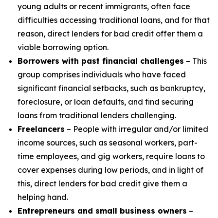
young adults or recent immigrants, often face
difficulties accessing traditional loans, and for that
reason, direct lenders for bad credit offer them a
viable borrowing option.
Borrowers with past financial challenges
– This
group comprises individuals who have faced
significant financial setbacks, such as bankruptcy,
foreclosure, or loan defaults, and find securing
loans from traditional lenders challenging.
Freelancers
– People with irregular and/or limited
income sources, such as seasonal workers, part-
time employees, and gig workers, require loans to
cover expenses during low periods, and in light of
this, direct lenders for bad credit give them a
helping hand.
Entrepreneurs and small business owners
–