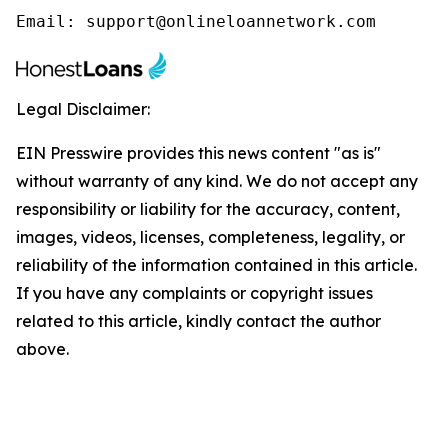
Email: support@onlineloannetwork.com
Legal Disclaimer:
EIN Presswire provides this news content "as is"
without warranty of any kind. We do not accept any
responsibility or liability for the accuracy, content,
images, videos, licenses, completeness, legality, or
reliability of the information contained in this article.
If you have any complaints or copyright issues
related to this article, kindly contact the author
above.