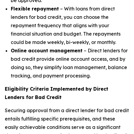
be approved.
Flexible repayment
– With loans from direct
lenders for bad credit, you can choose the
repayment frequency that aligns with your
financial situation and budget. The repayments
could be made weekly, bi-weekly, or monthly.
Online account management
– Direct lenders for
bad credit provide online account access, and by
doing so, they simplify loan management, balance
tracking, and payment processing.
Eligibility Criteria Implemented by Direct
Lenders for Bad Credit
Securing approval from a direct lender for bad credit
entails fulfilling specific prerequisites, and these
easily achievable conditions serve as a significant