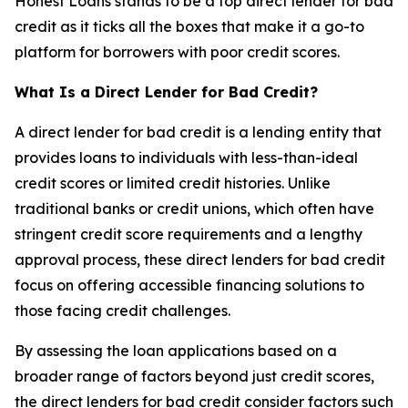
Honest Loans stands to be a top direct lender for bad
credit as it ticks all the boxes that make it a go-to
platform for borrowers with poor credit scores.
What Is a Direct Lender for Bad Credit?
A direct lender for bad credit is a lending entity that
provides loans to individuals with less-than-ideal
credit scores or limited credit histories. Unlike
traditional banks or credit unions, which often have
stringent credit score requirements and a lengthy
approval process, these direct lenders for bad credit
focus on offering accessible financing solutions to
those facing credit challenges.
By assessing the loan applications based on a
broader range of factors beyond just credit scores,
the direct lenders for bad credit consider factors such