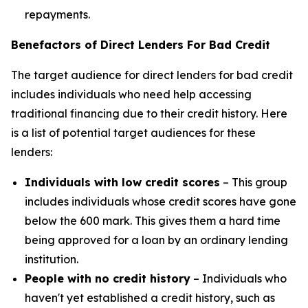
repayments.
Benefactors of Direct Lenders For Bad Credit
The target audience for direct lenders for bad credit
includes individuals who need help accessing
traditional financing due to their credit history. Here
is a list of potential target audiences for these
lenders:
Individuals with low credit scores
– This group
includes individuals whose credit scores have gone
below the 600 mark. This gives them a hard time
being approved for a loan by an ordinary lending
institution.
People with no credit history
– Individuals who
haven't yet established a credit history, such as