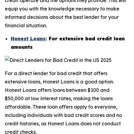
credit operate and the options they provide. This will
equip you with the knowledge necessary to make
informed decisions about the best lender for your
financial situation.
Honest Loans
: For extensive bad credit loan
amounts
For a direct lender for bad credit that offers
extensive loans, Honest Loans is a good option.
Honest Loans offers loans between $100 and
$50,000 at low interest rates, making the loans
affordable. These loan offers apply to everyone,
including individuals with bad credit scores and no
credit histories, as Honest Loans does not conduct
credit checks.