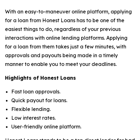
With an easy-to-maneuver online platform, applying
for a loan from Honest Loans has to be one of the
easiest things to do, regardless of your previous
interactions with online lending platforms. Applying
for a loan from them takes just a few minutes, with
approvals and payouts being made in a timely
manner to enable you to meet your deadlines.
Highlights of Honest Loans
Fast loan approvals.
Quick payout for loans.
Flexible lending.
Low interest rates.
User-friendly online platform.