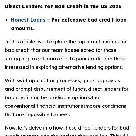
Direct Lenders for Bad Credit in the US 2025
Honest Loans
– For extensive bad credit loan
amounts.
In this article, we'll explore the top direct lenders for
bad credit that our team has selected for those
struggling to get loans due to poor credit and those
interested in exploring alternative lending options.
With swift application processes, quick approvals,
and prompt disbursement of funds, direct lenders for
bad credit can be a reliable option when
conventional financial institutions impose conditions
that are impossible to meet.
Now, let’s delve into how these direct lenders for bad