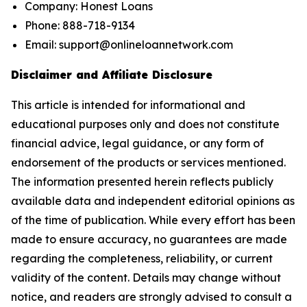
Company: Honest Loans
Phone: 888-718-9134
Email: support@onlineloannetwork.com
Disclaimer and Affiliate Disclosure
This article is intended for informational and
educational purposes only and does not constitute
financial advice, legal guidance, or any form of
endorsement of the products or services mentioned.
The information presented herein reflects publicly
available data and independent editorial opinions as
of the time of publication. While every effort has been
made to ensure accuracy, no guarantees are made
regarding the completeness, reliability, or current
validity of the content. Details may change without
notice, and readers are strongly advised to consult a