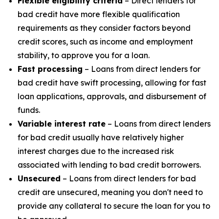
Flexible eligibility criteria
– Direct lenders for
bad credit have more flexible qualification
requirements as they consider factors beyond
credit scores, such as income and employment
stability, to approve you for a loan.
Fast processing
– Loans from direct lenders for
bad credit have swift processing, allowing for fast
loan applications, approvals, and disbursement of
funds.
Variable interest rate
– Loans from direct lenders
for bad credit usually have relatively higher
interest charges due to the increased risk
associated with lending to bad credit borrowers.
Unsecured
– Loans from direct lenders for bad
credit are unsecured, meaning you don't need to
provide any collateral to secure the loan for you to