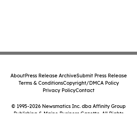
About
Press Release Archive
Submit Press Release
Terms & Conditions
Copyright/DMCA Policy
Privacy Policy
Contact
© 1995-2026 Newsmatics Inc. dba Affinity Group
Publishing & Maine Business Gazette. All Rights
Reserved.
Cookie Settings / Your Privacy Choices