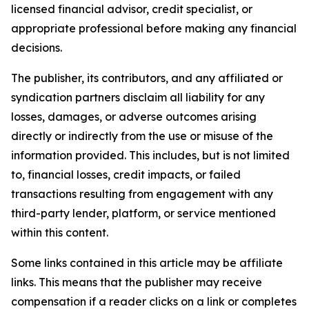
licensed financial advisor, credit specialist, or
appropriate professional before making any financial
decisions.
The publisher, its contributors, and any affiliated or
syndication partners disclaim all liability for any
losses, damages, or adverse outcomes arising
directly or indirectly from the use or misuse of the
information provided. This includes, but is not limited
to, financial losses, credit impacts, or failed
transactions resulting from engagement with any
third-party lender, platform, or service mentioned
within this content.
Some links contained in this article may be affiliate
links. This means that the publisher may receive
compensation if a reader clicks on a link or completes