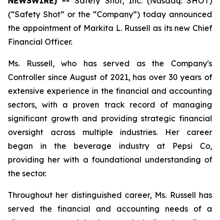
NEWSWIRE) --
Safety Shot, Inc. (Nasdaq: SHOT)
(“Safety Shot” or the “Company”) today announced
the appointment of Markita L. Russell as its new Chief
Financial Officer.
Ms. Russell, who has served as the Company's
Controller since August of 2021, has over 30 years of
extensive experience in the financial and accounting
sectors, with a proven track record of managing
significant growth and providing strategic financial
oversight across multiple industries. Her career
began in the beverage industry at Pepsi Co,
providing her with a foundational understanding of
the sector.
Throughout her distinguished career, Ms. Russell has
served the financial and accounting needs of a