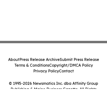
About
Press Release Archive
Submit Press Release
Terms & Conditions
Copyright/DMCA Policy
Privacy Policy
Contact
© 1995-2026 Newsmatics Inc. dba Affinity Group
Publishing & Maine Business Gazette. All Rights
Reserved.
Cookie Settings / Your Privacy Choices