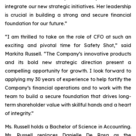
integrate our new strategic initiatives. Her leadership
is crucial in building a strong and secure financial
foundation for our future.”
“I am thrilled to take on the role of CFO at such an
exciting and pivotal time for Safety Shot,” said
Markita Russell. “The Company’s innovative products
and its bold new strategic direction present a
compelling opportunity for growth. I look forward to
applying my 30 years of experience to help fortify the
Company’s financial operations and to work with the
team to build a secure foundation that drives long-
term shareholder value with skillful hands and a heart
of integrity.”
Ms. Russell holds a Bachelor of Science in Accounting.
Ms. Russell replaces Danielle De Rosa as the