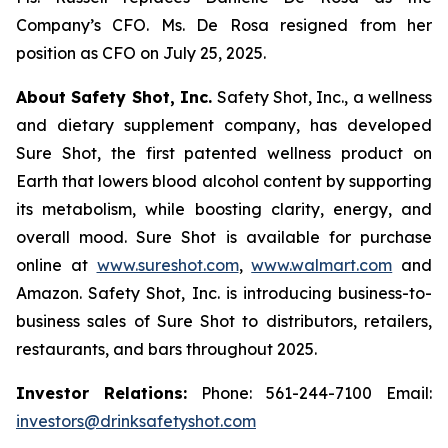
Company’s CFO. Ms. De Rosa resigned from her
position as CFO on July 25, 2025.
About Safety Shot, Inc.
Safety Shot, Inc., a wellness
and dietary supplement company, has developed
Sure Shot, the first patented wellness product on
Earth that lowers blood alcohol content by supporting
its metabolism, while boosting clarity, energy, and
overall mood. Sure Shot is available for purchase
online at
www.sureshot.com
,
www.walmart.com
and
Amazon. Safety Shot, Inc. is introducing business-to-
business sales of Sure Shot to distributors, retailers,
restaurants, and bars throughout 2025.
Investor Relations:
Phone: 561-244-7100 Email:
investors@drinksafetyshot.com