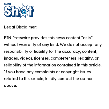
Legal Disclaimer:
EIN Presswire provides this news content "as is"
without warranty of any kind. We do not accept any
responsibility or liability for the accuracy, content,
images, videos, licenses, completeness, legality, or
reliability of the information contained in this article.
If you have any complaints or copyright issues
related to this article, kindly contact the author
above.