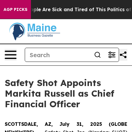
 Win: “People Are Sick and Tired of This Politics of Ha
AGP PICKS
Safety Shot Appoints
Markita Russell as Chief
Financial Officer
SCOTTSDALE, AZ, July 31, 2025 (GLOBE