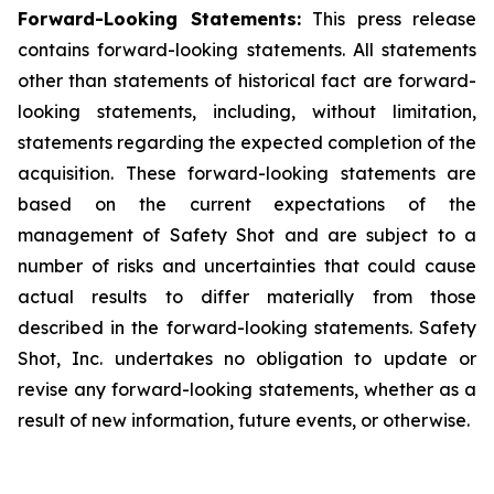
Forward-Looking Statements:
This press release
contains forward-looking statements. All statements
other than statements of historical fact are forward-
looking statements, including, without limitation,
statements regarding the expected completion of the
acquisition. These forward-looking statements are
based on the current expectations of the
management of Safety Shot and are subject to a
number of risks and uncertainties that could cause
actual results to differ materially from those
described in the forward-looking statements. Safety
Shot, Inc. undertakes no obligation to update or
revise any forward-looking statements, whether as a
result of new information, future events, or otherwise.