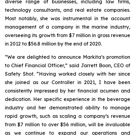
diverse range of businesses, including law firms,
technology consultants, and real estate companies.
Most notably, she was instrumental in the account
management of a company in the marine industry,
overseeing its growth from $7 million in gross revenue
in 2012 to $56.8 million by the end of 2020.
“We are delighted to announce Markita’s promotion
to Chief Financial Officer,” said Jarrett Boon, CEO of
Safety Shot. “Having worked closely with her since
she joined as our Controller in 2021, I have been
consistently impressed by her financial acumen and
dedication. Her specific experience in the beverage
industry and her demonstrated ability to manage
rapid growth, such as scaling a company’s revenue
from $7 million to over $56 million, will be invaluable
as we continue to expand our operations and