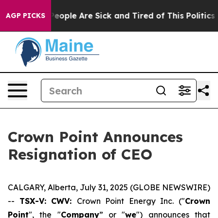
gan Win: “People Are Sick and Tired of This Politics of
AGP PICKS
Crown Point Announces
Resignation of CEO
CALGARY, Alberta, July 31, 2025 (GLOBE NEWSWIRE)
--
TSX-V: CWV:
Crown Point Energy Inc. ("
Crown
Point
", the "
Company
” or "
we
") announces that