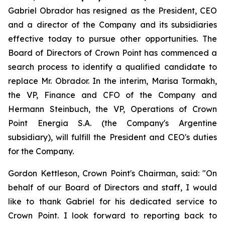
Gabriel Obrador has resigned as the President, CEO
and a director of the Company and its subsidiaries
effective today to pursue other opportunities. The
Board of Directors of Crown Point has commenced a
search process to identify a qualified candidate to
replace Mr. Obrador. In the interim, Marisa Tormakh,
the VP, Finance and CFO of the Company and
Hermann Steinbuch, the VP, Operations of Crown
Point Energia S.A. (the Company's Argentine
subsidiary), will fulfill the President and CEO's duties
for the Company.
Gordon Kettleson, Crown Point's Chairman, said: "On
behalf of our Board of Directors and staff, I would
like to thank Gabriel for his dedicated service to
Crown Point. I look forward to reporting back to