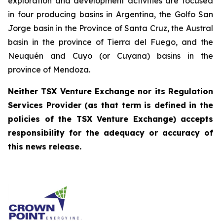
exploration and development activities are focused
in four producing basins in Argentina, the Golfo San
Jorge basin in the Province of Santa Cruz, the Austral
basin in the province of Tierra del Fuego, and the
Neuquén and Cuyo (or Cuyana) basins in the
province of Mendoza.
Neither TSX Venture Exchange nor its Regulation
Services Provider (as that term is defined in the
policies of the TSX Venture Exchange) accepts
responsibility for the adequacy or accuracy of
this news release.