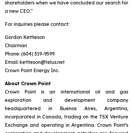
shareholders when we have concluded our search for
a new CEO."
For inquiries please contact:
Gordon Kettleson
Chairman
Phone: (604) 319-9599
Email: kettleson@telus.net
Crown Point Energy Inc.
About Crown Point
Crown Point is an international oil and gas
exploration and development company
headquartered in Buenos Aires, Argentina,
incorporated in Canada, trading on the TSX Venture
Exchange and operating in Argentina. Crown Point’s