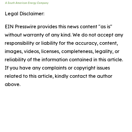
Legal Disclaimer:
EIN Presswire provides this news content "as is"
without warranty of any kind. We do not accept any
responsibility or liability for the accuracy, content,
images, videos, licenses, completeness, legality, or
reliability of the information contained in this article.
If you have any complaints or copyright issues
related to this article, kindly contact the author
above.