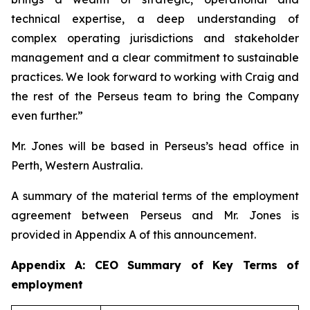
technical expertise, a deep understanding of
complex operating jurisdictions and stakeholder
management and a clear commitment to sustainable
practices. We look forward to working with Craig and
the rest of the Perseus team to bring the Company
even further.”
Mr. Jones will be based in Perseus’s head office in
Perth, Western Australia.
A summary of the material terms of the employment
agreement between Perseus and Mr. Jones is
provided in Appendix A of this announcement.
Appendix A: CEO Summary of Key Terms of
employment