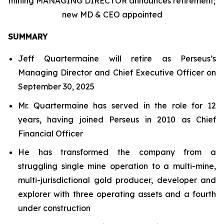
mining MANAGING DIRECTOR announces retirement;
new MD & CEO appointed
SUMMARY
Jeff Quartermaine will retire as Perseus’s
Managing Director and Chief Executive Officer on
September 30, 2025
Mr. Quartermaine has served in the role for 12
years, having joined Perseus in 2010 as Chief
Financial Officer
He has transformed the company from a
struggling single mine operation to a multi-mine,
multi-jurisdictional gold producer, developer and
explorer with three operating assets and a fourth
under construction