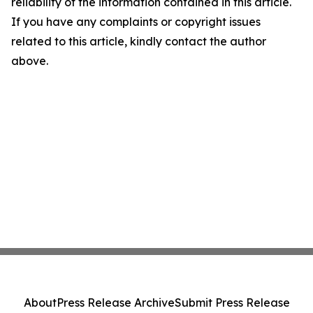
reliability of the information contained in this article.
If you have any complaints or copyright issues
related to this article, kindly contact the author
above.
About
Press Release Archive
Submit Press Release