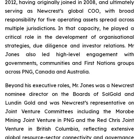
2012, having originally joined in 2008, and ultimately
serving as Newcrest’s global COO, with broad
responsibility for five operating assets spread across
multiple jurisdictions. In that capacity, he played a
critical role in the development of organisational
strategies, due diligence and investor relations. Mr
Jones also led high-level engagement with
governments, communities and First Nations groups
across PNG, Canada and Australia.
Beyond his executive roles, Mr. Jones was a Newcrest
nominee director on the Boards of SolGold and
Lundin Gold and was Newcrest’s representative on
Joint Venture Committees including the Morobe
Mining Joint Venture in PNG and the Red Chris Joint
Venture in British Columbia, reflecting extensive
global resource-sector connectivity and governance