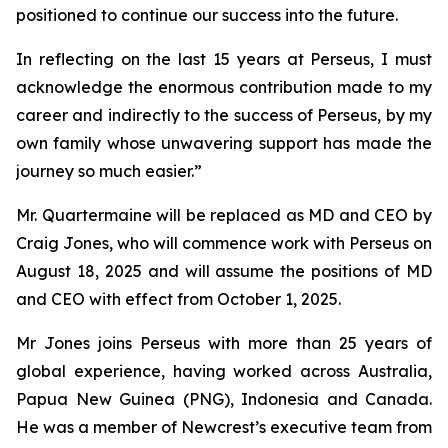
positioned to continue our success into the future.
In reflecting on the last 15 years at Perseus, I must
acknowledge the enormous contribution made to my
career and indirectly to the success of Perseus, by my
own family whose unwavering support has made the
journey so much easier.”
Mr. Quartermaine will be replaced as MD and CEO by
Craig Jones, who will commence work with Perseus on
August 18, 2025 and will assume the positions of MD
and CEO with effect from October 1, 2025.
Mr Jones joins Perseus with more than 25 years of
global experience, having worked across Australia,
Papua New Guinea (PNG), Indonesia and Canada.
He was a member of Newcrest’s executive team from