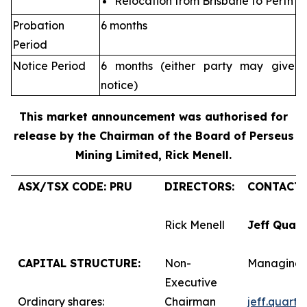
Relocation from Brisbane to Perth
Probation
6 months
Period
Notice Period
6 months (either party may give
notice)
This market announcement was authorised for
release by the Chairman of the Board of Perseus
Mining Limited, Rick Menell
.
ASX/TSX CODE: PRU
DIRECTORS:
CONTACTS
Rick Menell
Jeff Quar
CAPITAL STRUCTURE:
Non-
Managing 
Executive
Ordinary shares:
Chairman
jeff.quart