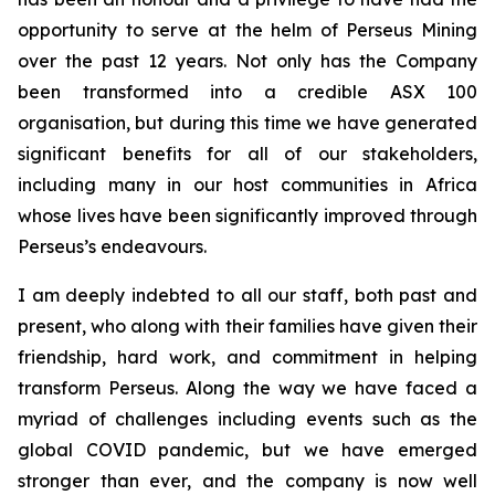
opportunity to serve at the helm of Perseus Mining
over the past 12 years. Not only has the Company
been transformed into a credible ASX 100
organisation, but during this time we have generated
significant benefits for all of our stakeholders,
including many in our host communities in Africa
whose lives have been significantly improved through
Perseus’s endeavours.
I am deeply indebted to all our staff, both past and
present, who along with their families have given their
friendship, hard work, and commitment in helping
transform Perseus. Along the way we have faced a
myriad of challenges including events such as the
global COVID pandemic, but we have emerged
stronger than ever, and the company is now well