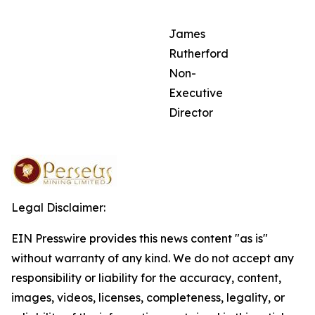
James
Rutherford
Non-
Executive
Director
Legal Disclaimer:
EIN Presswire provides this news content "as is"
without warranty of any kind. We do not accept any
responsibility or liability for the accuracy, content,
images, videos, licenses, completeness, legality, or