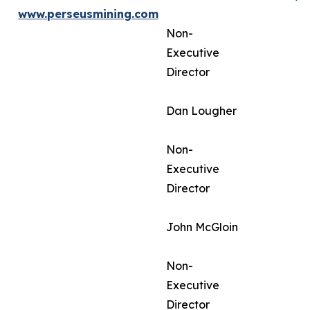
www.perseusmining.com
Non-
Executive
Director
Dan Lougher
Non-
Executive
Director
John McGloin
Non-
Executive
Director