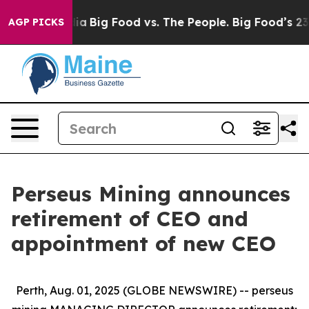
al Media
Big Food vs. The People. Big Food’s 239 Lawsui
AGP PICKS
Perseus Mining announces
retirement of CEO and
appointment of new CEO
Perth, Aug. 01, 2025 (GLOBE NEWSWIRE) -- perseus