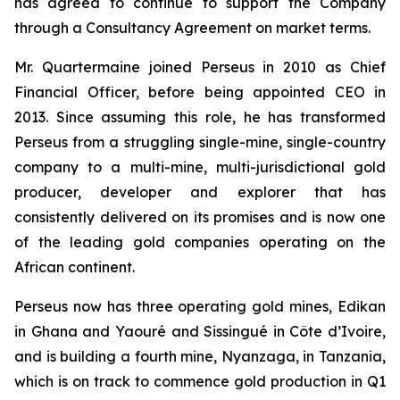
has agreed to continue to support the Company
through a Consultancy Agreement on market terms.
Mr. Quartermaine joined Perseus in 2010 as Chief
Financial Officer, before being appointed CEO in
2013. Since assuming this role, he has transformed
Perseus from a struggling single-mine, single-country
company to a multi-mine, multi-jurisdictional gold
producer, developer and explorer that has
consistently delivered on its promises and is now one
of the leading gold companies operating on the
African continent.
Perseus now has three operating gold mines, Edikan
in Ghana and Yaouré and Sissingué in Côte d’Ivoire,
and is building a fourth mine, Nyanzaga, in Tanzania,
which is on track to commence gold production in Q1