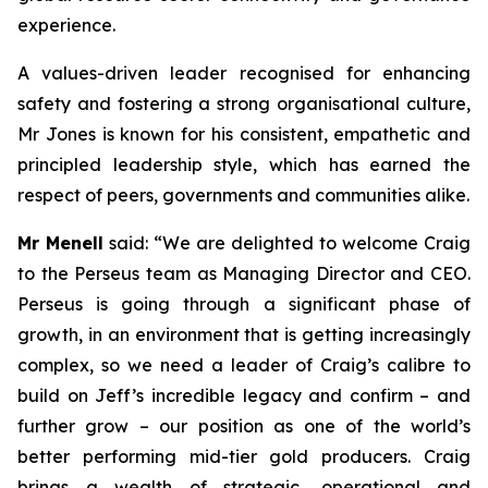
experience.
A values-driven leader recognised for enhancing
safety and fostering a strong organisational culture,
Mr Jones is known for his consistent, empathetic and
principled leadership style, which has earned the
respect of peers, governments and communities alike.
Mr Menell
said:
“We are delighted to welcome Craig
to the Perseus team as Managing Director and CEO.
Perseus is going through a significant phase of
growth, in an environment that is getting increasingly
complex, so we need a leader of Craig’s calibre to
build on Jeff’s incredible legacy and confirm – and
further grow – our position as one of the world’s
better performing mid-tier gold producers. Craig
brings a wealth of strategic, operational and