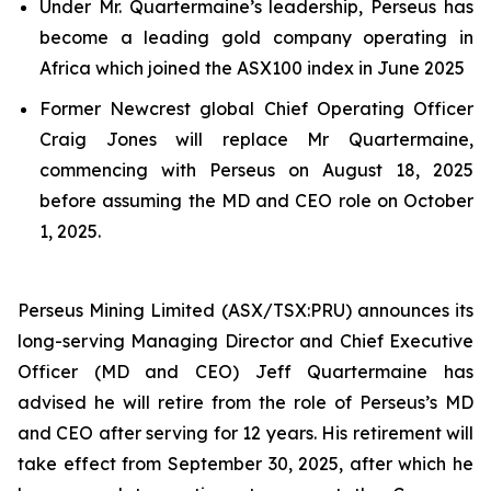
Under Mr. Quartermaine’s leadership, Perseus has
become a leading gold company operating in
Africa which joined the ASX100 index in June 2025
Former Newcrest global Chief Operating Officer
Craig Jones will replace Mr Quartermaine,
commencing with Perseus on August 18, 2025
before assuming the MD and CEO role on October
1, 2025.
Perseus Mining Limited (ASX/TSX:PRU) announces its
long-serving Managing Director and Chief Executive
Officer (MD and CEO) Jeff Quartermaine has
advised he will retire from the role of Perseus’s MD
and CEO after serving for 12 years. His retirement will
take effect from September 30, 2025, after which he