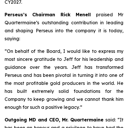
CY2027.
Perseus’s Chairman Rick Menell
praised Mr
Quartermaine’s outstanding contribution in leading
and shaping Perseus into the company it is today,
saying:
“
On behalf of the Board, I would like to express my
most sincere gratitude to Jeff for his leadership and
guidance over the years. Jeff has transformed
Perseus and has been pivotal in turning it into one of
the most profitable gold producers in the world. He
has built extremely solid foundations for the
Company to keep growing and we cannot thank him
enough for such a positive legacy
.”
Outgoing MD and CEO, Mr. Quartermaine
said:
“It
has been an honour and a privilege to have had the