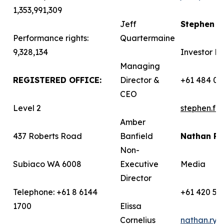
1,353,991,309
Jeff
Stephen 
Performance rights:
Quartermaine
9,328,134
Investor Re
Managing
REGISTERED OFFICE:
Director &
+61 484 03
CEO
Level 2
stephen.f
Amber
437 Roberts Road
Banfield
Nathan R
Non-
Subiaco WA 6008
Executive
Media
Director
Telephone: +61 8 6144
+61 420 58
1700
Elissa
Cornelius
nathan.ry