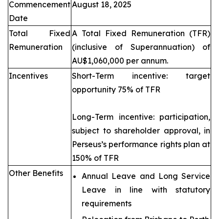
Commencement
August 18, 2025
Date
Total Fixed
A Total Fixed Remuneration (TFR)
Remuneration
(inclusive of Superannuation) of
AU$1,060,000 per annum.
Incentives
Short-Term incentive: target
opportunity 75% of TFR
Long-Term incentive: participation,
subject to shareholder approval, in
Perseus’s performance rights plan at
150% of TFR
Other Benefits
Annual Leave and Long Service
Leave in line with statutory
requirements