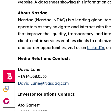
website. A data sheet showing this information c
About Nasdaq
Nasdaq (Nasdaq: NDAQ) is a leading global tec
operators as they navigate and interact with the
that improve the liquidity, transparency, and int
client-centric services enables clients to optimi
and career opportunities, visit us on
LinkedIn
, o
Media Relations Contact:
David Lurie
+1.914.538.0533
David.Lurie@Nasdaq.com
Investor Relations Contact:
Ato Garrett