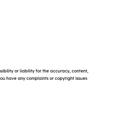
ility or liability for the accuracy, content,
f you have any complaints or copyright issues