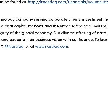
an be found at:
http://ir.nasdaq.com/financials/volume-sta
hnology company serving corporate clients, investment m
 global capital markets and the broader financial system.
egrity of the global economy. Our diverse offering of data
ze and execute their business vision with confidence. To l
n X
@Nasdaq
, or at
www.nasdaq.com
.