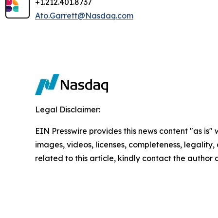
+1.212.401.8737
Ato.Garrett@Nasdaq.com
Legal Disclaimer:
EIN Presswire provides this news content "as is" 
images, videos, licenses, completeness, legality, o
related to this article, kindly contact the author