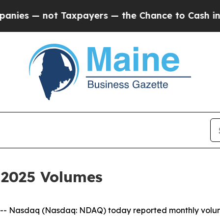
s — not Taxpayers — the Chance to Cash in on Pu
 2025 Volumes
 Nasdaq (Nasdaq: NDAQ) today reported monthly volumes 