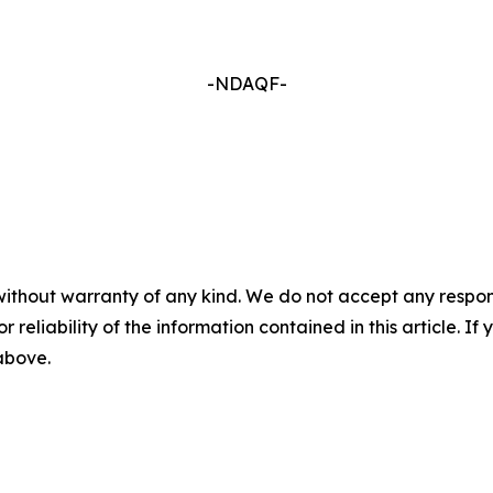
-NDAQF-
without warranty of any kind. We do not accept any responsib
r reliability of the information contained in this article. I
 above.