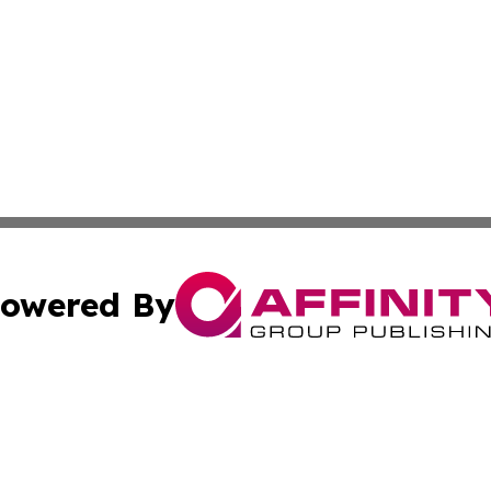
owered By
ubmit Press Release
Terms & Conditions
Copyright/DMCA
Inc. dba Affinity Group Publishing & Maine Business Gazet
Cookie Settings / Your Privacy Choices