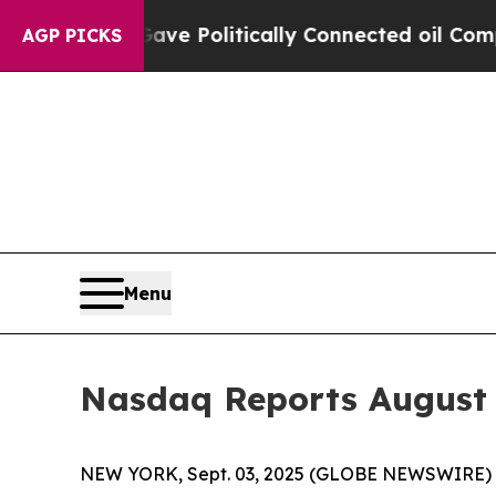
r, Trump Gave Politically Connected oil Companie
AGP PICKS
Menu
Nasdaq Reports August
NEW YORK, Sept. 03, 2025 (GLOBE NEWSWIRE) --