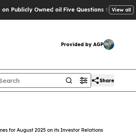
blicly Owned oil
Five Questions the US Governm
View all
Provided by AGP
Share
for August 2025 on its Investor Relations