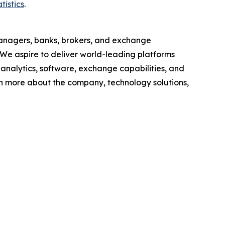
tistics
.
anagers, banks, brokers, and exchange
 We aspire to deliver world-leading platforms
, analytics, software, exchange capabilities, and
earn more about the company, technology solutions,