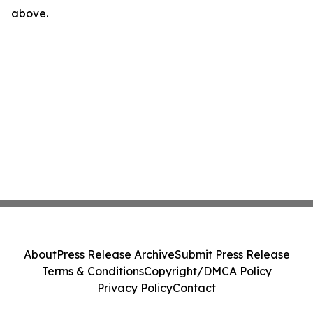
above.
About
Press Release Archive
Submit Press Release
Terms & Conditions
Copyright/DMCA Policy
Privacy Policy
Contact