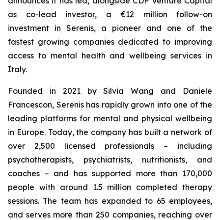
announces it has led, alongside CDP Venture Capital
as co-lead investor, a €12 million follow-on
investment in Serenis, a pioneer and one of the
fastest growing companies dedicated to improving
access to mental health and wellbeing services in
Italy.
Founded in 2021 by Silvia Wang and Daniele
Francescon, Serenis has rapidly grown into one of the
leading platforms for mental and physical wellbeing
in Europe. Today, the company has built a network of
over 2,500 licensed professionals – including
psychotherapists, psychiatrists, nutritionists, and
coaches – and has supported more than 170,000
people with around 1.5 million completed therapy
sessions. The team has expanded to 65 employees,
and serves more than 250 companies, reaching over