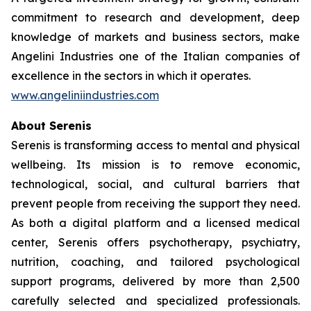
commitment to research and development, deep
knowledge of markets and business sectors, make
Angelini Industries one of the Italian companies of
excellence in the sectors in which it operates.
www.angeliniindustries.com
About Serenis
Serenis is transforming access to mental and physical
wellbeing. Its mission is to remove economic,
technological, social, and cultural barriers that
prevent people from receiving the support they need.
As both a digital platform and a licensed medical
center, Serenis offers psychotherapy, psychiatry,
nutrition, coaching, and tailored psychological
support programs, delivered by more than 2,500
carefully selected and specialized professionals.