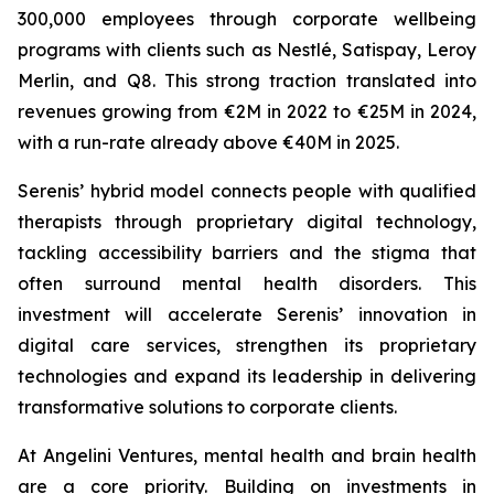
300,000 employees through corporate wellbeing
programs with clients such as Nestlé, Satispay, Leroy
Merlin, and Q8. This strong traction translated into
revenues growing from €2M in 2022 to €25M in 2024,
with a run-rate already above €40M in 2025.
Serenis’ hybrid model connects people with qualified
therapists through proprietary digital technology,
tackling accessibility barriers and the stigma that
often surround mental health disorders. This
investment will accelerate Serenis’ innovation in
digital care services, strengthen its proprietary
technologies and expand its leadership in delivering
transformative solutions to corporate clients.
At Angelini Ventures, mental health and brain health
are a core priority. Building on investments in