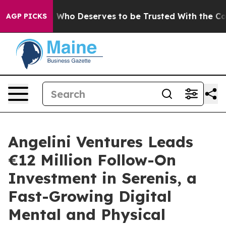
mocracy. Who Deserves to be Trusted With the Count
AGP PICKS
Angelini Ventures Leads
€12 Million Follow-On
Investment in Serenis, a
Fast-Growing Digital
Mental and Physical