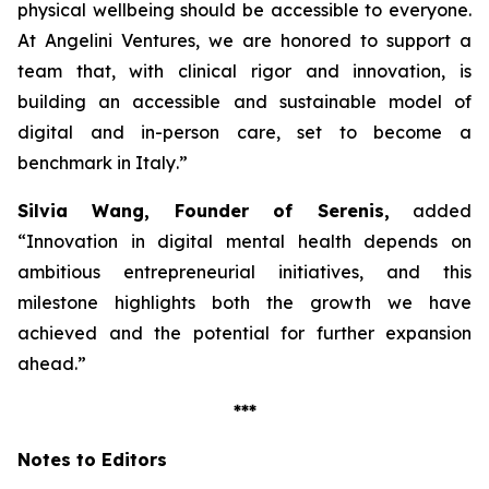
physical wellbeing should be accessible to everyone.
At Angelini Ventures, we are honored to support a
team that, with clinical rigor and innovation, is
building an accessible and sustainable model of
digital and in-person care, set to become a
benchmark in Italy
.”
Silvia Wang, Founder of Serenis,
added
“Innovation in digital mental health depends on
ambitious entrepreneurial initiatives, and this
milestone highlights both the growth we have
achieved and the potential for further expansion
ahead.”
***
Notes to Editors