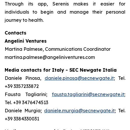
Through its app, Serenis makes it easier for
individuals to begin and manage their personal
journey to health.
Contacts
Angelini Ventures
Martina Palmese, Communications Coordinator
martina.palmese@angeliniventures.com
Media contacts for Italy - SEC Newgate Italia
Daniele Pinosa,
daniele.pinosa@secnewgate.it
; Tel.
+39 3357233872
Fausta Tagliarini;
fausta.tagliarini@secnewgate.it
;
Tel. +39 3476474513
Daniele Murgia;
daniele.murgia@secnewgate.it
; Tel.
+39 3384330031