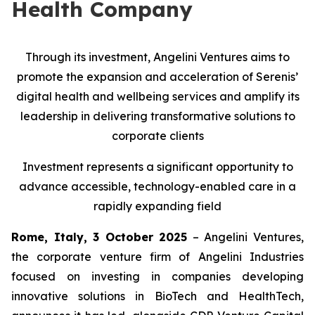
Health Company
Through its investment, Angelini Ventures aims to
promote the expansion and acceleration of Serenis’
digital health and wellbeing services and amplify its
leadership in delivering transformative solutions to
corporate clients
Investment represents a significant opportunity to
advance accessible, technology-enabled care in a
rapidly expanding field
Rome, Italy, 3 October 2025
– Angelini Ventures,
the corporate venture firm of Angelini Industries
focused on investing in companies developing
innovative solutions in BioTech and HealthTech,