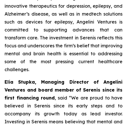
innovative therapeutics for depression, epilepsy, and
Alzheimer’s disease, as well as in medtech solutions
such as devices for epilepsy, Angelini Ventures is
committed to supporting advances that can
transform care. The investment in Serenis reflects this
focus and underscores the firm’s belief that improving
mental and brain health is essential to addressing
some of the most pressing current healthcare
challenges.
Elia Stupka, Managing Director of Angelini
Ventures and board member of Serenis since its
first financing round
, said
“We are proud to have
believed in Serenis since its early steps and to
accompany its growth today as lead investor.
Investing in Serenis means believing that mental and