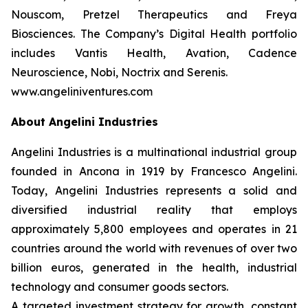
Nouscom, Pretzel Therapeutics and Freya
Biosciences. The Company’s Digital Health portfolio
includes Vantis Health, Avation, Cadence
Neuroscience, Nobi, Noctrix and Serenis.
www.angeliniventures.com
About Angelini Industries
Angelini Industries is a multinational industrial group
founded in Ancona in 1919 by Francesco Angelini.
Today, Angelini Industries represents a solid and
diversified industrial reality that employs
approximately 5,800 employees and operates in 21
countries around the world with revenues of over two
billion euros, generated in the health, industrial
technology and consumer goods sectors.
A targeted investment strategy for growth, constant