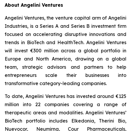
About Angelini Ventures
Angelini Ventures, the venture capital arm of Angelini
Industries, is a Series A and Series B investment firm
focused on accelerating disruptive innovations and
trends in BioTech and HealthTech. Angelini Ventures
will invest €300 million across a global portfolio in
Europe and North America, drawing on a global
team, strategic advisors and partners to help
entrepreneurs scale their businesses into
transformative category-leading companies.
To date, Angelini Ventures has invested around €125
million into 22 companies covering a range of
therapeutic areas and modalities. Angelini Ventures’
BioTech portfolio includes Elkedonia, Therini Bio,
Nuevocor, Neumirna, Cour Pharmaceuticals,