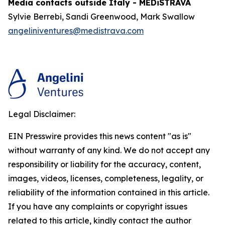
Media contacts outside Italy - MEDiSTRAVA
Sylvie Berrebi, Sandi Greenwood, Mark Swallow
angeliniventures@medistrava.com
Legal Disclaimer:
EIN Presswire provides this news content "as is"
without warranty of any kind. We do not accept any
responsibility or liability for the accuracy, content,
images, videos, licenses, completeness, legality, or
reliability of the information contained in this article.
If you have any complaints or copyright issues
related to this article, kindly contact the author