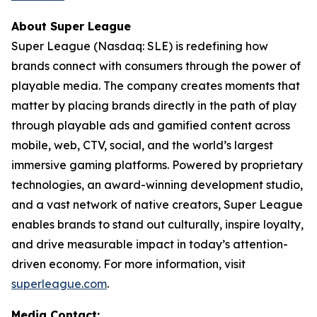
About Super League
Super League (Nasdaq: SLE) is redefining how
brands connect with consumers through the power of
playable media. The company creates moments that
matter by placing brands directly in the path of play
through playable ads and gamified content across
mobile, web, CTV, social, and the world’s largest
immersive gaming platforms. Powered by proprietary
technologies, an award-winning development studio,
and a vast network of native creators, Super League
enables brands to stand out culturally, inspire loyalty,
and drive measurable impact in today’s attention-
driven economy. For more information, visit
superleague.com
.
Media Contact: