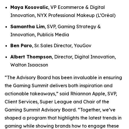
Maya Kosovalic
, VP Ecommerce & Digital
Innovation, NYX Professional Makeup (L’Oréal)
Samantha Lim
, SVP, Gaming Strategy &
Innovation, Publicis Media
Ben Paro
, Sr. Sales Director, YouGov
Albert Thompson
, Director, Digital Innovation,
Walton Isaacson
“The Advisory Board has been invaluable in ensuring
the Gaming Summit delivers both inspiration and
actionable takeaways,” said Rhiannon Apple, SVP,
Client Services, Super League and Chair of the
Gaming Summit Advisory Board. “Together, we’ve
shaped a program that highlights the latest trends in
gaming while showing brands how to engage these