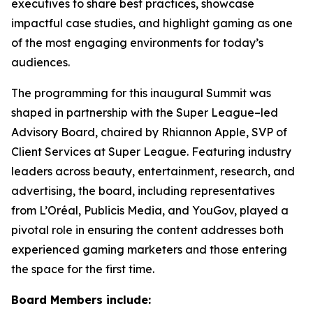
executives to share best practices, showcase
impactful case studies, and highlight gaming as one
of the most engaging environments for today’s
audiences.
The programming for this inaugural Summit was
shaped in partnership with the Super League–led
Advisory Board, chaired by Rhiannon Apple, SVP of
Client Services at Super League. Featuring industry
leaders across beauty, entertainment, research, and
advertising, the board, including representatives
from L’Oréal, Publicis Media, and YouGov, played a
pivotal role in ensuring the content addresses both
experienced gaming marketers and those entering
the space for the first time.
Board Members include: