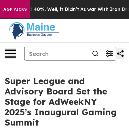
 Around 40%. Well, it Didn’t
As war With Iran Drove 
AGP PICKS
Super League and
Advisory Board Set the
Stage for AdWeekNY
2025’s Inaugural Gaming
Summit