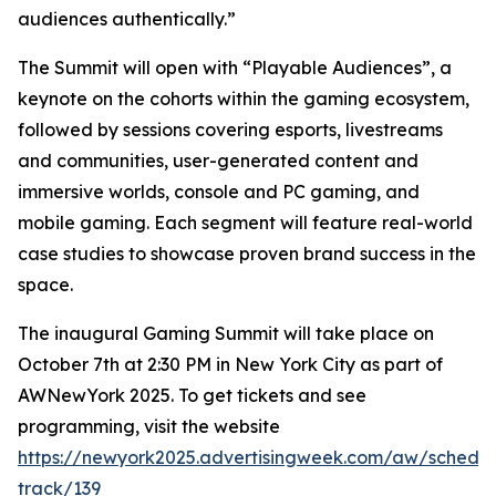
audiences authentically.”
The Summit will open with “Playable Audiences”, a
keynote on the cohorts within the gaming ecosystem,
followed by sessions covering esports, livestreams
and communities, user-generated content and
immersive worlds, console and PC gaming, and
mobile gaming. Each segment will feature real-world
case studies to showcase proven brand success in the
space.
The inaugural Gaming Summit will take place on
October 7th at 2:30 PM in New York City as part of
AWNewYork 2025. To get tickets and see
programming, visit the website
https://newyork2025.advertisingweek.com/aw/schedul
track/139