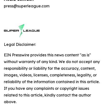
press@superleague.com
Legal Disclaimer:
EIN Presswire provides this news content "as is"
without warranty of any kind. We do not accept any
responsibility or liability for the accuracy, content,
images, videos, licenses, completeness, legality, or
reliability of the information contained in this article.
If you have any complaints or copyright issues
related to this article, kindly contact the author
above.