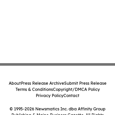
About
Press Release Archive
Submit Press Release
Terms & Conditions
Copyright/DMCA Policy
Privacy Policy
Contact
© 1995-2026 Newsmatics Inc. dba Affinity Group