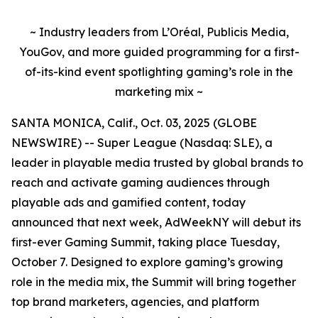
~ Industry leaders from L’Oréal, Publicis Media,
YouGov, and more guided programming for a first-
of-its-kind event spotlighting gaming’s role in the
marketing mix ~
SANTA MONICA, Calif., Oct. 03, 2025 (GLOBE
NEWSWIRE) -- Super League (Nasdaq: SLE), a
leader in playable media trusted by global brands to
reach and activate gaming audiences through
playable ads and gamified content, today
announced that next week, AdWeekNY will debut its
first-ever Gaming Summit, taking place Tuesday,
October 7. Designed to explore gaming’s growing
role in the media mix, the Summit will bring together
top brand marketers, agencies, and platform