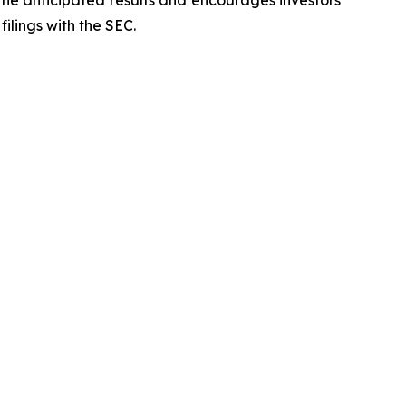
 the anticipated results and encourages investors
filings with the SEC.