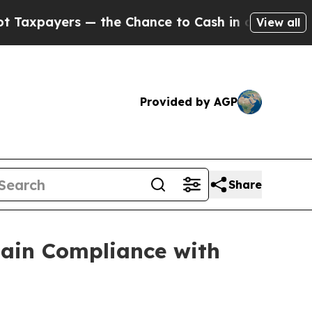
yers — the Chance to Cash in on Publicly Owned 
View all
Provided by AGP
Share
gain Compliance with