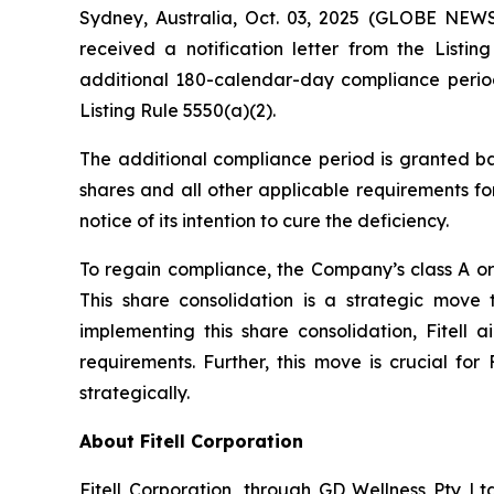
Sydney, Australia, Oct. 03, 2025 (GLOBE NEWS
received a notification letter from the Lis
additional 180-calendar-day compliance period
Listing Rule 5550(a)(2).
The additional compliance period is granted ba
shares and all other applicable requirements for
notice of its intention to cure the deficiency.
To regain compliance, the Company’s class A ord
This share consolidation is a strategic move
implementing this share consolidation, Fitell 
requirements. Further, this move is crucial for
strategically.
About Fitell Corporation
Fitell Corporation, through GD Wellness Pty Ltd