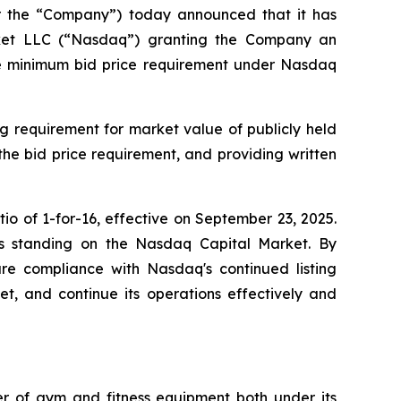
or the “Company”) today announced that it has
arket LLC (“Nasdaq”) granting the Company an
the minimum bid price requirement under Nasdaq
g requirement for market value of publicly held
 the bid price requirement, and providing written
o of 1-for-16, effective on September 23, 2025.
y's standing on the Nasdaq Capital Market. By
sure compliance with Nasdaq's continued listing
ket, and continue its operations effectively and
ler of gym and fitness equipment both under its