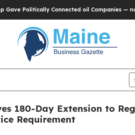
 Politically Connected oil Companies — not Taxpa
ives 180-Day Extension to Re
ice Requirement