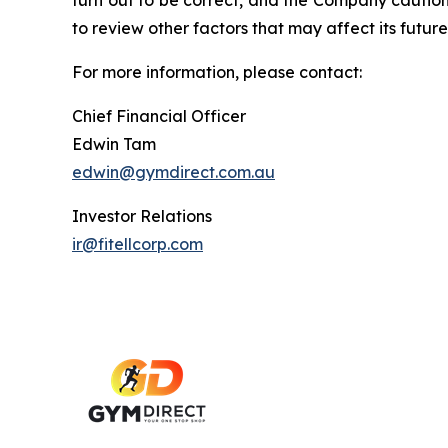
turn out to be correct, and the Company cautions
to review other factors that may affect its future
For more information, please contact:
Chief Financial Officer
Edwin Tam
edwin@gymdirect.com.au
Investor Relations
ir@fitellcorp.com