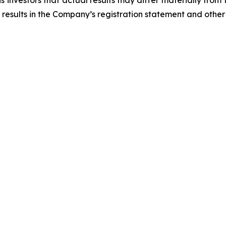
 investors that actual results may differ materially from
 results in the Company’s registration statement and other 