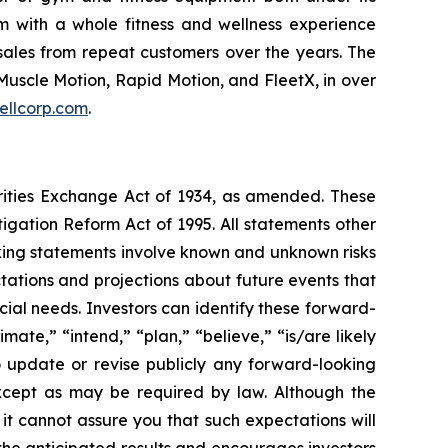
m with a whole fitness and wellness experience
sales from repeat customers over the years. The
Muscle Motion, Rapid Motion, and FleetX, in over
ellcorp.com
.
urities Exchange Act of 1934, as amended. These
igation Reform Act of 1995. All statements other
oking statements involve known and unknown risks
ations and projections about future events that
cial needs. Investors can identify these forward-
mate,” “intend,” “plan,” “believe,” “is/are likely
o update or revise publicly any forward-looking
except as may be required by law. Although the
t cannot assure you that such expectations will