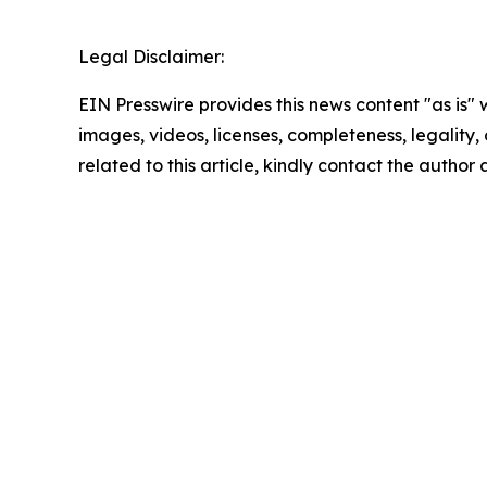
Legal Disclaimer:
EIN Presswire provides this news content "as is" 
images, videos, licenses, completeness, legality, o
related to this article, kindly contact the author