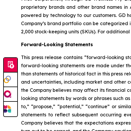
proprietary brands and other brand names in A
powered by technology to our customers. GD has
Company’s brand portfolio can be categorized in
2,000 stock-keeping units (SKUs). For additional
Forward-Looking Statements
This press release contains “forward-looking s
forward-looking statements are made under the “
than statements of historical fact in this pres
and uncertainties, including market and other c
the Company believes may affect its financial co
looking statements by words or phrases such as “m
to,” “propose,” “potential,” “continue” or sim
statements to reflect subsequent occurring ev
Company believes that the expectations express