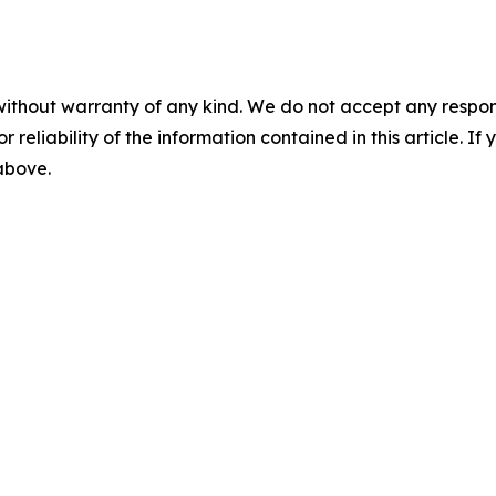
without warranty of any kind. We do not accept any responsib
r reliability of the information contained in this article. I
 above.