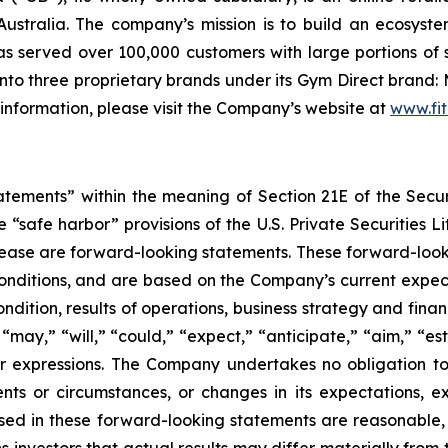
ustralia. The company’s mission is to build an ecosyste
 served over 100,000 customers with large portions of 
to three proprietary brands under its Gym Direct brand: 
 information, please visit the Company’s website at
www.fit
tatements” within the meaning of Section 21E of the Sec
safe harbor” provisions of the U.S. Private Securities Lit
s release are forward-looking statements. These forward-lo
onditions, and are based on the Company’s current expect
ndition, results of operations, business strategy and finan
ay,” “will,” “could,” “expect,” “anticipate,” “aim,” “esti
ilar expressions. The Company undertakes no obligation t
ents or circumstances, or changes in its expectations, 
ed in these forward-looking statements are reasonable, i