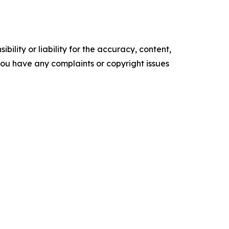
ility or liability for the accuracy, content,
f you have any complaints or copyright issues