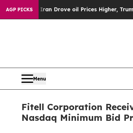
r With Iran Drove oil Prices Higher, Trump Gave
AGP PICKS
Menu
Fitell Corporation Rece
Nasdaq Minimum Bid Pr