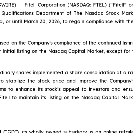
WIRE) -- Fitell Corporation (NASDAQ: FTEL) (“Fitell” 
ting Qualifications Department of The Nasdaq Stock M
, or until March 30, 2026, to regain compliance with 
sed on the Company's compliance of the continued listin
 initial listing on the Nasdaq Capital Market, except for
inary shares implemented a share consolidation at a rati
 to stabilize the stock price and improve the Compan
aims to enhance its stock’s appeal to investors and en
 Fitell to maintain its listing on the Nasdaq Capital Mar
 (“GD”), its wholly owned subsidiary, is an online retai