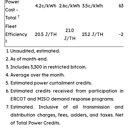
Power
4.2c/kWh
2.6c/kWh
3.5c/kWh
63
%
Cost -
7
Total
Fleet
21.0
Efficiency
20.5 J/TH
23.2 J/TH
-2%
J/TH
2
Unaudited, estimated.
As of month-end.
Includes 3,300 in restricted bitcoin.
Average over the month.
Estimated power curtailment credits.
Estimated credits received from participation in
ERCOT and MISO demand response programs.
Estimated. Inclusive of all transmission and
distribution charges, fees, adders, and taxes. Net
of Total Power Credits.