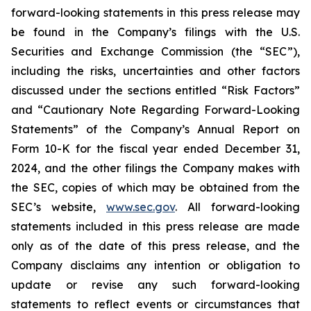
forward-looking statements in this press release may
be found in the Company’s filings with the U.S.
Securities and Exchange Commission (the “SEC”),
including the risks, uncertainties and other factors
discussed under the sections entitled “Risk Factors”
and “Cautionary Note Regarding Forward-Looking
Statements” of the Company’s Annual Report on
Form 10-K for the fiscal year ended December 31,
2024, and the other filings the Company makes with
the SEC, copies of which may be obtained from the
SEC’s website,
www.sec.gov
. All forward-looking
statements included in this press release are made
only as of the date of this press release, and the
Company disclaims any intention or obligation to
update or revise any such forward-looking
statements to reflect events or circumstances that