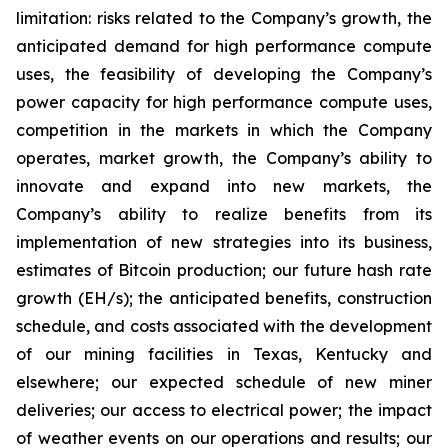
limitation: risks related to the Company’s growth, the
anticipated demand for high performance compute
uses, the feasibility of developing the Company’s
power capacity for high performance compute uses,
competition in the markets in which the Company
operates, market growth, the Company’s ability to
innovate and expand into new markets, the
Company’s ability to realize benefits from its
implementation of new strategies into its business,
estimates of Bitcoin production; our future hash rate
growth (EH/s); the anticipated benefits, construction
schedule, and costs associated with the development
of our mining facilities in Texas, Kentucky and
elsewhere; our expected schedule of new miner
deliveries; our access to electrical power; the impact
of weather events on our operations and results; our