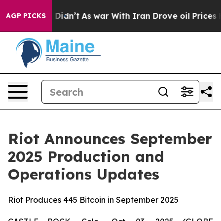
, it Didn’t
As war With Iran Drove oil Prices Higher,
AGP PICKS
Riot Announces September
2025 Production and
Operations Updates
Riot Produces 445 Bitcoin in September 2025