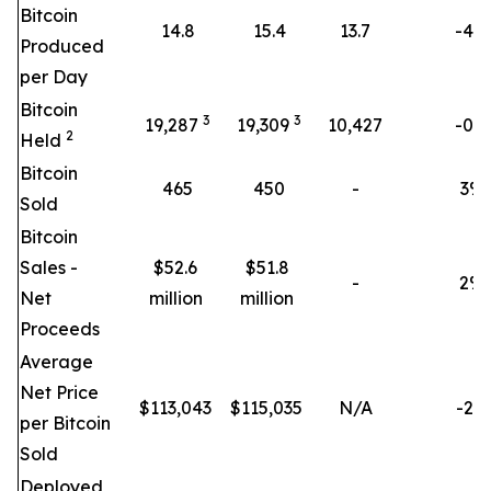
Bitcoin
14.8
15.4
13.7
-4%
Produced
per Day
Bitcoin
3
3
19,287
19,309
10,427
-0%
2
Held
Bitcoin
465
450
-
3
%
Sold
Bitcoin
Sales -
$52.6
$51.8
-
2
%
Net
million
million
Proceeds
Average
Net Price
$
113,043
$
115,035
N/A
-2%
per Bitcoin
Sold
Deployed