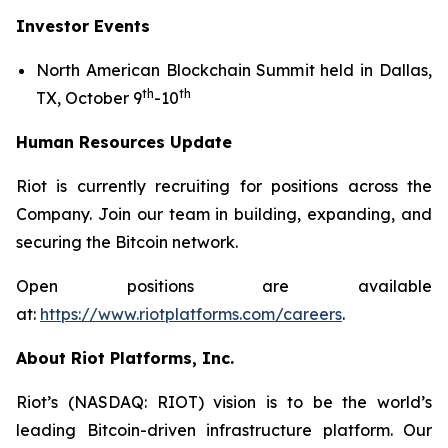
Investor Events
North American Blockchain Summit held in Dallas,
th
th
TX, October 9
-10
Human Resources Update
Riot is currently recruiting for positions across the
Company. Join our team in building, expanding, and
securing the Bitcoin network.
Open positions are available
at:
https://www.riotplatforms.com/careers
.
About Riot Platforms, Inc.
Riot’s (NASDAQ: RIOT) vision is to be the world’s
leading Bitcoin-driven infrastructure platform. Our