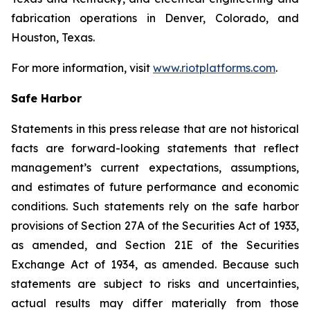
fabrication operations in Denver, Colorado, and
Houston, Texas.
For more information, visit
www.riotplatforms.com
.
Safe Harbor
Statements in this press release that are not historical
facts are forward-looking statements that reflect
management’s current expectations, assumptions,
and estimates of future performance and economic
conditions. Such statements rely on the safe harbor
provisions of Section 27A of the Securities Act of 1933,
as amended, and Section 21E of the Securities
Exchange Act of 1934, as amended. Because such
statements are subject to risks and uncertainties,
actual results may differ materially from those