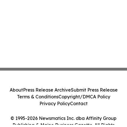
About
Press Release Archive
Submit Press Release
Terms & Conditions
Copyright/DMCA Policy
Privacy Policy
Contact
© 1995-2026 Newsmatics Inc. dba Affinity Group
Publishing & Maine Business Gazette. All Rights