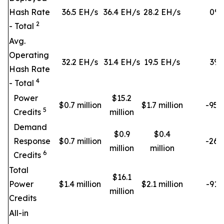
Hash Rate
36.5 EH/s
36.4 EH/s
28.2 EH/s
0
%
2
- Total
Avg.
Operating
32.2 EH/s
31.4 EH/s
19.5 EH/s
3
%
Hash Rate
4
- Total
Power
$15.2
$0.7 million
$1.7 million
-95
5
Credits
million
Demand
$0.9
$0.4
Response
$0.7 million
-26
million
million
6
Credits
Total
$16.1
Power
$1.4 million
$2.1 million
-91
million
Credits
All-in