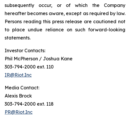
subsequently occur, or of which the Company
hereafter becomes aware, except as required by law.
Persons reading this press release are cautioned not
to place undue reliance on such forward-looking
statements.
Investor Contacts:
Phil McPherson / Joshua Kane
303-794-2000 ext. 110
IR@Riot.Inc
Media Contact:
Alexis Brock
303-794-2000 ext. 118
PR@Riot.Inc