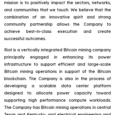
mission is to positively impact the sectors, networks,
and communities that we touch. We believe that the
combination of an innovative spirit and strong
community partnership allows the Company to
achieve best-in-class execution and create
successful outcomes.
Riot is a vertically integrated Bitcoin mining company
principally engaged in enhancing its power
infrastructure to support efficient and large-scale
Bitcoin mining operations in support of the Bitcoin
blockchain. The Company is also in the process of
developing a scalable data center platform
designed to allocate power capacity toward
supporting high performance compute workloads.
The Company has Bitcoin mining operations in central
Texas and Kentucky, and electrical engineering and