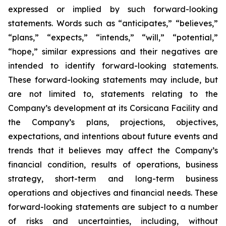
expressed or implied by such forward-looking
statements. Words such as “anticipates,” “believes,”
“plans,” “expects,” “intends,” “will,” “potential,”
“hope,” similar expressions and their negatives are
intended to identify forward-looking statements.
These forward-looking statements may include, but
are not limited to, statements relating to the
Company’s development at its Corsicana Facility and
the Company’s plans, projections, objectives,
expectations, and intentions about future events and
trends that it believes may affect the Company’s
financial condition, results of operations, business
strategy, short-term and long-term business
operations and objectives and financial needs. These
forward-looking statements are subject to a number
of risks and uncertainties, including, without