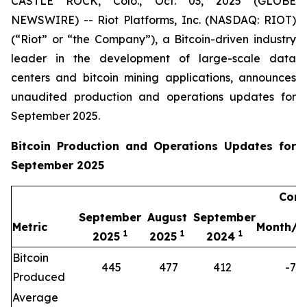
CASTLE ROCK, Colo., Oct. 03, 2025 (GLOBE
NEWSWIRE) -- Riot Platforms, Inc. (NASDAQ: RIOT)
(“Riot” or “the Company”), a Bitcoin-driven industry
leader in the development of large-scale data
centers and bitcoin mining applications, announces
unaudited production and operations updates for
September 2025.
Bitcoin Production and Operations Updates for
September 2025
Comp
September
August
September
Metric
Month/M
1
1
1
2025
2025
2024
Bitcoin
445
477
412
-7%
Produced
Average