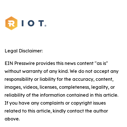
Legal Disclaimer:
EIN Presswire provides this news content "as is"
without warranty of any kind. We do not accept any
responsibility or liability for the accuracy, content,
images, videos, licenses, completeness, legality, or
reliability of the information contained in this article.
If you have any complaints or copyright issues
related to this article, kindly contact the author
above.