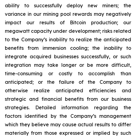
ability to successfully deploy new miners; the
variance in our mining pool rewards may negatively
impact our results of Bitcoin production; our
megawatt capacity under development; risks related
to the Company’s inability to realize the anticipated
benefits from immersion cooling; the inability to
integrate acquired businesses successfully, or such
integration may take longer or be more difficult,
time-consuming or costly to accomplish than
anticipated; or the failure of the Company to
otherwise realize anticipated efficiencies and
strategic and financial benefits from our business
strategies. Detailed information regarding the
factors identified by the Company’s management
which they believe may cause actual results to differ
materially from those expressed or implied by such