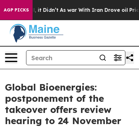
0%. Well, it Didn’t
As war With Iran Drove oil Prices
AGP PICKS
Global Bioenergies:
postponement of the
takeover offers review
hearing to 24 November