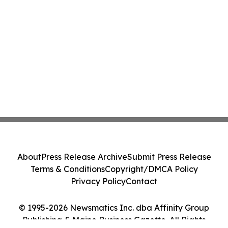
About
Press Release Archive
Submit Press Release
Terms & Conditions
Copyright/DMCA Policy
Privacy Policy
Contact
© 1995-2026 Newsmatics Inc. dba Affinity Group
Publishing & Maine Business Gazette. All Rights