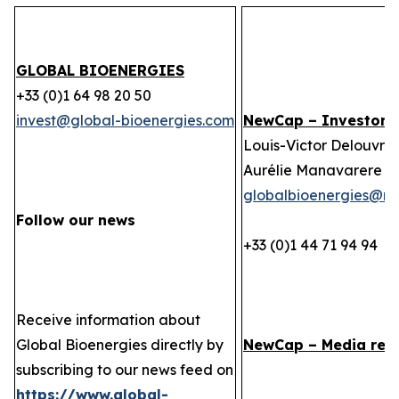
GLOBAL BIOENERGIES
+33 (0)1 64 98 20 50
invest@global-bioenergies.com
NewCap – Investor r
Louis-Victor Delouvrie
Aurélie Manavarere
globalbioenergies@n
Follow our news
+33 (0)1 44 71 94 94
Receive information about
Global Bioenergies directly by
NewCap – Media rela
subscribing to our news feed on
https://www.global-