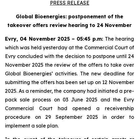
PRESS RELEASE
Global Bioenergies: postponement of the
takeover offers review hearing to 24 November
Evry, 04 November 2025 – 05:45 p.m:
The hearing
which was held yesterday at the Commercial Court of
Evry concluded with the decision to postpone until 24
November 2025 the review of the offers to take over
Global Bioenergies’ activities. The new deadline for
submitting the offers has been set up on 12 November
2025. As a reminder, the company had initiated a pre-
pack sale process on 03 June 2025 and the Evry
Commercial Court had opened a receivership
procedure on 29 September 2025 in order to
implement a sale plan.