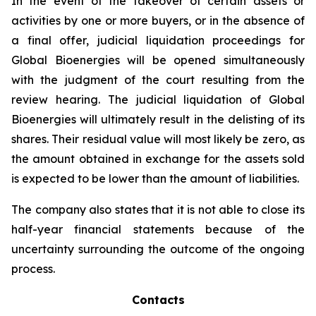
In the event of the takeover of certain assets or
activities by one or more buyers, or in the absence of
a final offer, judicial liquidation proceedings for
Global Bioenergies will be opened simultaneously
with the judgment of the court resulting from the
review hearing. The judicial liquidation of Global
Bioenergies will ultimately result in the delisting of its
shares. Their residual value will most likely be zero, as
the amount obtained in exchange for the assets sold
is expected to be lower than the amount of liabilities.
The company also states that it is not able to close its
half-year financial statements because of the
uncertainty surrounding the outcome of the ongoing
process.
Contacts