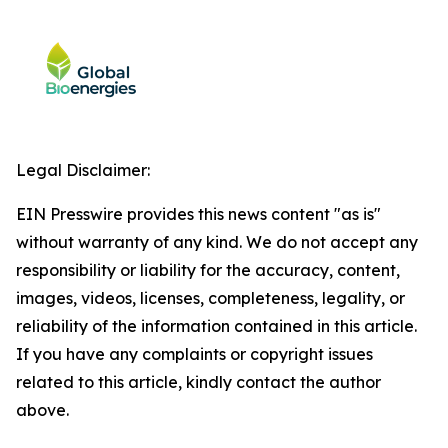
Legal Disclaimer:
EIN Presswire provides this news content "as is"
without warranty of any kind. We do not accept any
responsibility or liability for the accuracy, content,
images, videos, licenses, completeness, legality, or
reliability of the information contained in this article.
If you have any complaints or copyright issues
related to this article, kindly contact the author
above.