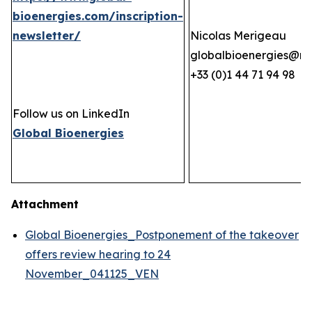
bioenergies.com/inscription-
newsletter/
Nicolas Merigeau
globalbioenergies@n
+33 (0)1 44 71 94 98
Follow us on LinkedIn
Global Bioenergies
Attachment
Global Bioenergies_Postponement of the takeover
offers review hearing to 24
November_041125_VEN